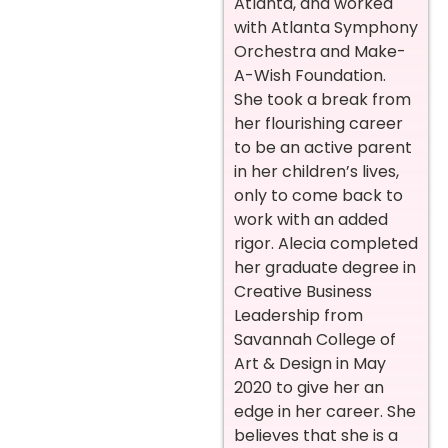
Atlanta, and worked
with Atlanta Symphony
Orchestra and Make-
A-Wish Foundation.
She took a break from
her flourishing career
to be an active parent
in her children’s lives,
only to come back to
work with an added
rigor. Alecia completed
her graduate degree in
Creative Business
Leadership from
Savannah College of
Art & Design in May
2020 to give her an
edge in her career. She
believes that she is a