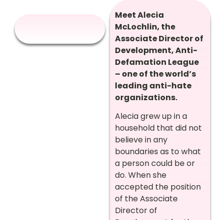
Meet Alecia
McLochlin, the
Associate Director of
Development, Anti-
Defamation League
– one of the world’s
leading anti-hate
organizations.
Alecia
grew up in a
household that did not
believe in any
boundaries as to what
a person could be or
do. When she
accepted the position
of the Associate
Director of