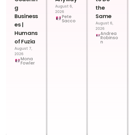
August 6,
g
the
2026
Business
Same
Pete
Sacco
August 6,
es |
2026
Humans
Andrea
Robinso
of Fuzia
n
August 7,
2026
Mona
Fowler