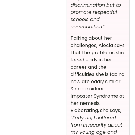
discrimination but to
promote respectful
schools and
communities.
”
Talking about her
challenges, Alecia says
that the problems she
faced early in her
career and the
difficulties she is facing
now are oddly similar.
She considers
Imposter Syndrome as
her nemesis.
Elaborating, she says,
“
Early on, I suffered
from insecurity about
my young age and