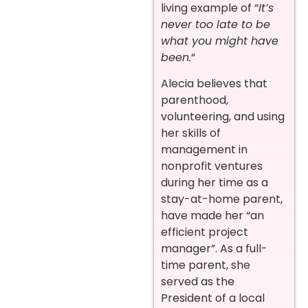
living example of “
It’s
never too late to be
what you might have
been.
“
Alecia believes that
parenthood,
volunteering, and using
her skills of
management in
nonprofit ventures
during her time as a
stay-at-home parent,
have made her “an
efficient project
manager”. As a full-
time parent, she
served as the
President of a local