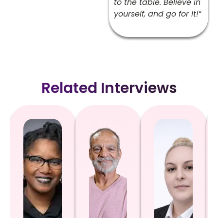
to the table. Believe in
yourself, and go for it!
“
Related Interviews