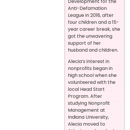
Development for the
Anti-Defamation
League in 2018, after
four children and a 15-
year career break, she
got the unwavering
support of her
husband and children.
Alecia’s interest in
nonprofits began in
high school when she
volunteered with the
local Head Start
Program. After
studying Nonprofit
Management at
Indiana University,
Alecia moved to