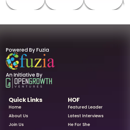
Powered By Fuzia
An Initiative By
Quick Links
HOF
Home
Featured Leader
About Us
Latest Interviews
Join Us
He For She