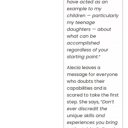
have acted as an
example to my
children — particularly
my teenage
daughters — about
what can be
accomplished
regardless of your
starting point.
“
Alecia leaves a
message for everyone
who doubts their
capabilities and is
scared to take the first
step. She says, “
Don’t
ever discredit the
unique skills and
experiences you bring