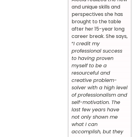
and unique skills and
perspectives she has
brought to the table
after her 15-year long
career break. She says,
“
I credit my
professional success
to having proven
myself to be a
resourceful and
creative problem-
solver with a high level
of professionalism and
self-motivation. The
last few years have
not only shown me
what I can
accomplish, but they