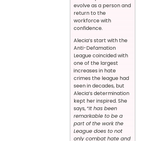
evolve as a person and
return to the
workforce with
confidence.
Alecia’s start with the
Anti-Defamation
League coincided with
one of the largest
increases in hate
crimes the league had
seen in decades, but
Alecia’s determination
kept her inspired. She
says, “
It has been
remarkable to be a
part of the work the
League does to not
only combat hate and