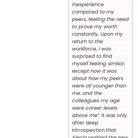
inexperience
compared to my
peers, feeling the need
to prove my worth
constantly. Upon my
return to the
workforce, I was
surprised to find
myself feeling similar,
except now it was
about how my peers
were all younger than
me, and the
colleagues my age
were career levels
above me
“. It was only
after deep
introspection that
Alecia realized the new