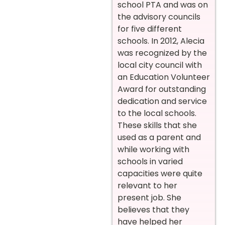
school PTA and was on
the advisory councils
for five different
schools. In 2012, Alecia
was recognized by the
local city council with
an Education Volunteer
Award for outstanding
dedication and service
to the local schools.
These skills that she
used as a parent and
while working with
schools in varied
capacities were quite
relevant to her
present job. She
believes that they
have helped her