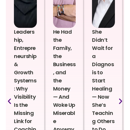
Leaders
He Had
She
hip,
the
Didn’t
Entrepre
Family,
Wait for
neurship
the
a
&
Business
Diagnos
Growth
, and
is to
Systems
the
Start
: Why
Money
Healing
Visibility
— And
— Now
Is the
Woke Up
She’s
Missing
Miserabl
Teachin
Link for
e
g Others
Coachin
Anyway
to Do