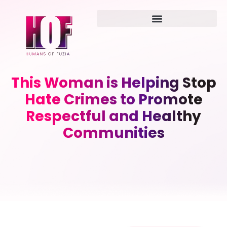
This Woman is Helping Stop
Hate Crimes to Promote
Respectful and Healthy
Communities