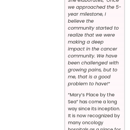
She elaborates, “
Once
we approached the 5-
year milestone, I
believe the
community started to
realize that we were
making a deep
impact in the cancer
community. We have
been challenged with
growing pains, but to
me, that is a good
problem to have!
“
“Mary’s Place by the
Sea” has come a long
way since its inception.
It is now recognized by
many oncology
hospitals as a place for