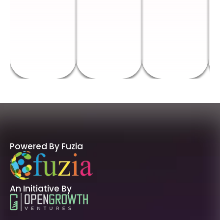
Powered By Fuzia
An Initiative By