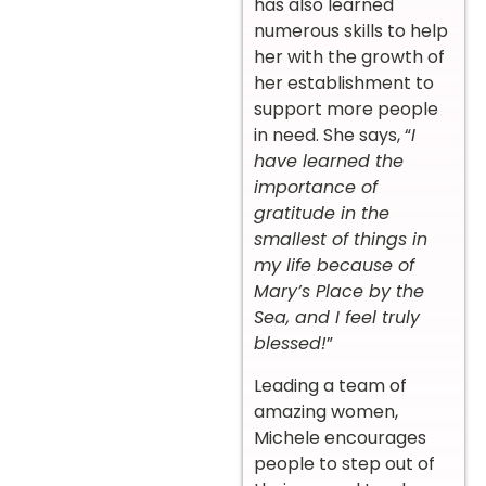
has also learned
numerous skills to help
her with the growth of
her establishment to
support more people
in need. She says, “
I
have learned the
importance of
gratitude in the
smallest of things in
my life because of
Mary’s Place by the
Sea, and I feel truly
blessed!
”
Leading a team of
amazing women,
Michele encourages
people to step out of