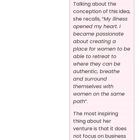
Talking about the
conception of this idea,
she recalls, “
My illness
opened my heart.
I
became passionate
about creating a
place for women to be
able to retreat to
where they can be
authentic, breathe
and surround
themselves with
women on the same
path
”.
The most inspiring
thing about her
venture is that it does
not focus on business