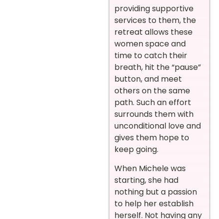
providing supportive
services to them, the
retreat allows these
women space and
time to catch their
breath, hit the “pause”
button, and meet
others on the same
path. Such an effort
surrounds them with
unconditional love and
gives them hope to
keep going.
When Michele was
starting, she had
nothing but a passion
to help her establish
herself. Not having any