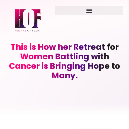
This is How her Retreat for
Women Battling with
Cancer is Bringing Hope to
Many.