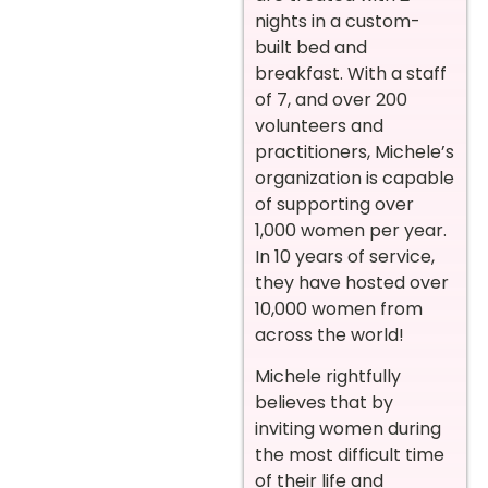
nights in a custom-
built bed and
breakfast. With a staff
of 7, and over 200
volunteers and
practitioners, Michele’s
organization is capable
of supporting over
1,000 women per year.
In 10 years of service,
they have hosted over
10,000 women from
across the world!
Michele rightfully
believes that by
inviting women during
the most difficult time
of their life and