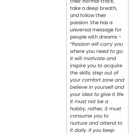
their normal track,
take a deep breath,
and follow their
passion. She has a
universal message for
people with dreams –
“
Passion will carry you
where you need to go.
It will motivate and
inspire you to acquire
the skills, step out of
your comfort zone and
believe in yourself and
your idea to give it life.
It must not be a
hobby, rather, it must
consume you to
nurture and attend to
it daily. If you keep