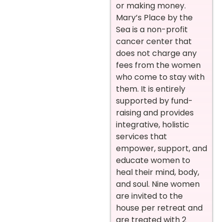
or making money.
Mary’s Place by the
Sea is a non-profit
cancer center that
does not charge any
fees from the women
who come to stay with
them. It is entirely
supported by fund-
raising and provides
integrative, holistic
services that
empower, support, and
educate women to
heal their mind, body,
and soul. Nine women
are invited to the
house per retreat and
are treated with 2