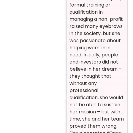
formal training or
qualification in
managing a non-profit
raised many eyebrows
in the society, but she
was passionate about
helping women in
need. Initially, people
and investors did not
believe in her dream –
they thought that
without any
professional
qualification, she would
not be able to sustain
her mission – but with
time, she and her team
proved them wrong.