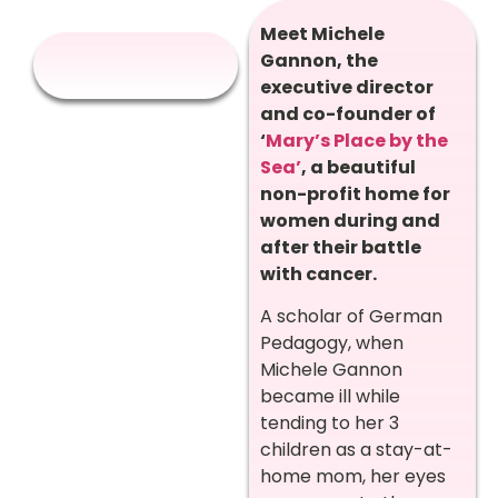
Meet Michele
Gannon, the
executive director
and co-founder of
‘
Mary’s Place by the
Sea’
, a beautiful
non-profit home for
women during and
after their battle
with cancer.
A scholar of German
Pedagogy, when
Michele Gannon
became ill while
tending to her 3
children as a stay-at-
home mom, her eyes