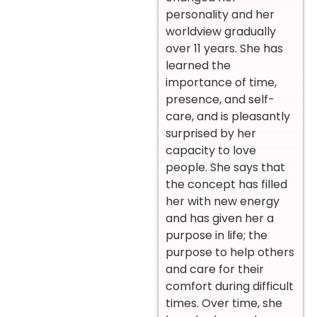
personality and her
worldview gradually
over 11 years. She has
learned the
importance of time,
presence, and self-
care, and is pleasantly
surprised by her
capacity to love
people. She says that
the concept has filled
her with new energy
and has given her a
purpose in life; the
purpose to help others
and care for their
comfort during difficult
times. Over time, she