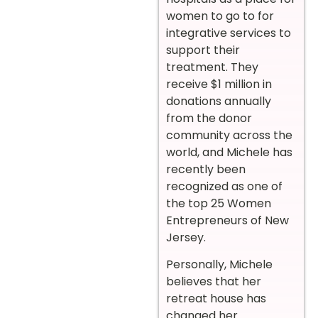
women to go to for
integrative services to
support their
treatment. They
receive $1 million in
donations annually
from the donor
community across the
world, and Michele has
recently been
recognized as one of
the top 25 Women
Entrepreneurs of New
Jersey.
Personally, Michele
believes that her
retreat house has
changed her