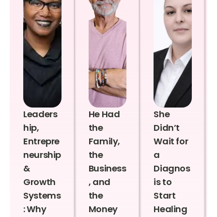
Leaders
He Had
She
hip,
the
Didn’t
Entrepre
Family,
Wait for
neurship
the
a
&
Business
Diagnos
Growth
, and
is to
Systems
the
Start
: Why
Money
Healing