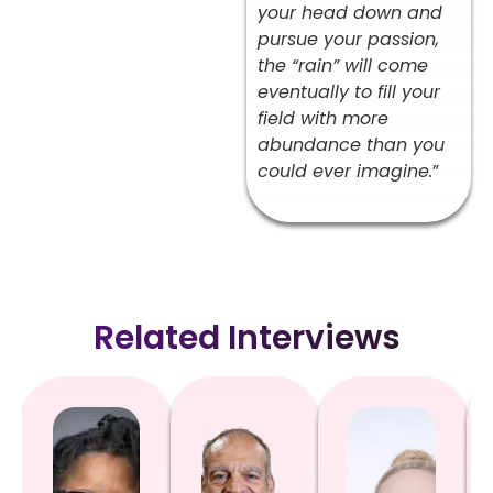
your head down and
pursue your passion,
the “rain” will come
eventually to fill your
field with more
abundance than you
could ever imagine.
”
Related Interviews