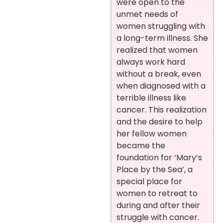
were open to the
unmet needs of
women struggling with
a long-term illness. She
realized that women
always work hard
without a break, even
when diagnosed with a
terrible illness like
cancer. This realization
and the desire to help
her fellow women
became the
foundation for ‘Mary’s
Place by the Sea’, a
special place for
women to retreat to
during and after their
struggle with cancer.