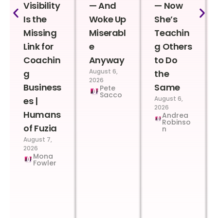
Visibility
— And
— Now
Is the
Woke Up
She’s
Missing
Miserabl
Teachin
Link for
e
g Others
Coachin
Anyway
to Do
August 6,
g
the
2026
Business
Same
Pete
Sacco
August 6,
es |
2026
Humans
Andrea
Robinso
of Fuzia
n
August 7,
2026
Mona
Fowler