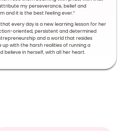
I attribute my perseverance, belief and
 and it is the best feeling ever.”
 that every day is a new learning lesson for her
tion-oriented, persistent and determined
trepreneurship and a world that resides
 up with the harsh realities of running a
believe in herself, with all her heart.