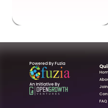
Powered By Fuzia
Qui
Hom
Abo
An Initiative By
Join
Con
FAQ