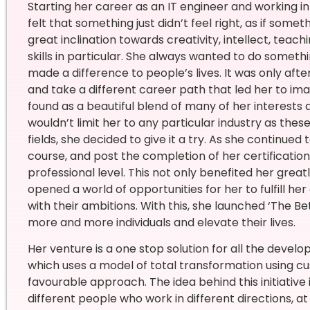
Starting her career as an IT engineer and working 
felt that something just didn’t feel right, as if so
great inclination towards creativity, intellect, teachi
skills in particular. She always wanted to do someth
made a difference to people’s lives. It was only afte
and take a different career path that led her to imag
found as a beautiful blend of many of her interests a
wouldn’t limit her to any particular industry as thes
fields, she decided to give it a try. As she continued
course, and post the completion of her certification,
professional level. This not only benefited her grea
opened a world of opportunities for her to fulfill h
with their ambitions. With this, she launched ‘The B
more and more individuals and elevate their lives.
Her venture is a one stop solution for all the deve
which uses a model of total transformation using cu
favourable approach. The idea behind this initiative 
different people who work in different directions, at d