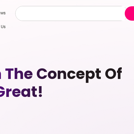
ews
 Us
n The Concept Of
Great!