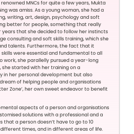
in renowned MNCs for quite a few years, Mukta
mething was amiss. As a young woman, she had a
ng, writing, art, design, psychology and soft
ing better for people, something that really
r years that she decided to follow her instincts
e consulting and soft skills training, which she
nd talents. Furthermore, the fact that it
e skills were essential and fundamental to all
 to work, she parallelly pursued a year-long
 she started with her training on a
tly in her personal development but also
er dream of helping people and organisations
etter Zone’, her own sweet endeavor to benefit
lopmental aspects of a person and organisations
stomised solutions with a professional and a
is that a person doesn’t have to go to 10
ifferent times, and in different areas of life.