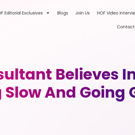
F Editorial Exclusives
Blogs
Join Us
HOF Video intervi
Contact
ultant Believes I
 Slow And Going 