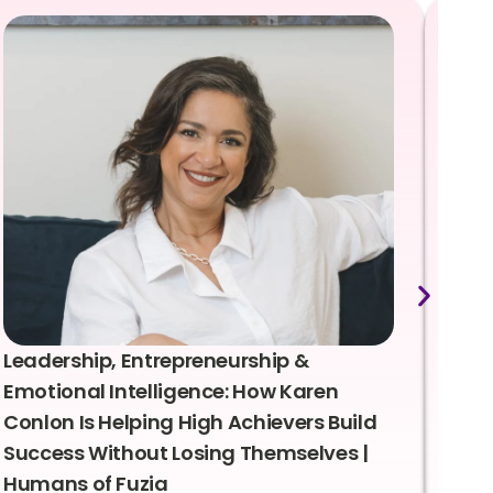
Leadership, Entrepreneurship &
Lea
Emotional Intelligence: How Karen
Sus
Conlon Is Helping High Achievers Build
Bry
Success Without Losing Themselves |
Sca
Humans of Fuzia
Hum