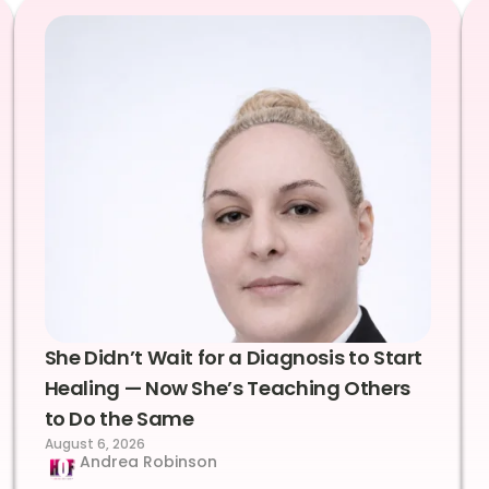
She Didn’t Wait for a Diagnosis to Start
Healing — Now She’s Teaching Others
to Do the Same
August 6, 2026
Andrea Robinson