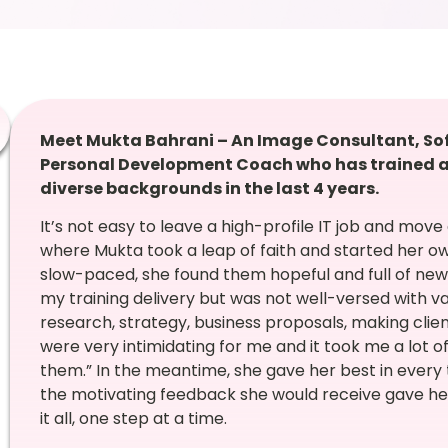
Meet Mukta Bahrani – An Image Consultant, Soft S
Personal Development Coach who has trained a
diverse backgrounds in the last 4 years.
It’s not easy to leave a high-profile IT job and move
where Mukta took a leap of faith and started her ow
slow-paced, she found them hopeful and full of new l
my training delivery but was not well-versed with v
research, strategy, business proposals, making clien
were very intimidating for me and it took me a lot 
them.” In the meantime, she gave her best in every 
the motivating feedback she would receive gave he
it all, one step at a time.