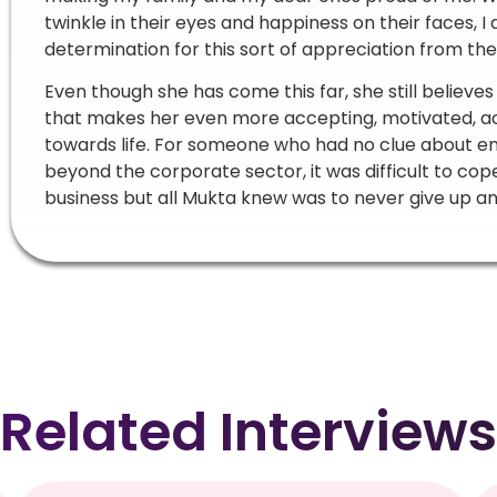
twinkle in their eyes and happiness on their faces, 
determination for this sort of appreciation from them
Even though she has come this far, she still believes
that makes her even more accepting, motivated, ac
towards life. For someone who had no clue about en
beyond the corporate sector, it was difficult to cope
business but all Mukta knew was to never give up and 
Related Interviews