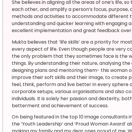
She believes in aligning all the areas of one’s life, s
each other, and amplify a person’s focus, purpose, a
methods and activities to accommodate different t
understanding and quicker learning with engaging a
excellent implementation and great feedback over 
Mukta believes that ‘life skills’ are a priority for mo
every aspect of life. Even though people are very 
the only problem that they sometimes face is th
things. By understanding their nature, analysing the c
designing plans and mentoring them- this woman of
improve their soft skills and their image, to create
feel, think, perform and live better in every sphere o
corporate setups, various organisations and also c
individuals. It is solely her passion and dexterity, 
betterment and achievement of success.
On being featured in the top 10 image consultants 
the ‘Youth Leadership’ and ‘Proud Woman Award’ alm
making my family and my dear ones proud of me. Wh