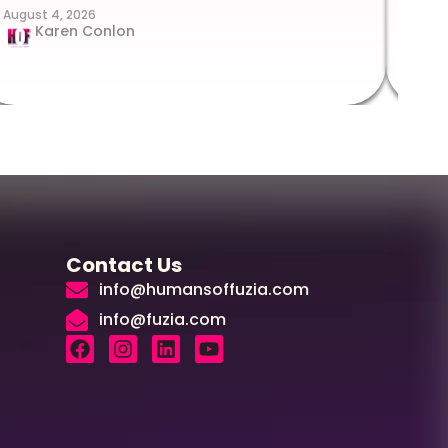
August 4, 2026
Augus
Karen Conlon
Contact Us
info@humansoffuzia.com
info@fuzia.com