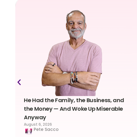
He Had the Family, the Business, and
the Money — And Woke Up Miserable
Anyway
August 6, 2026
Pete Sacco