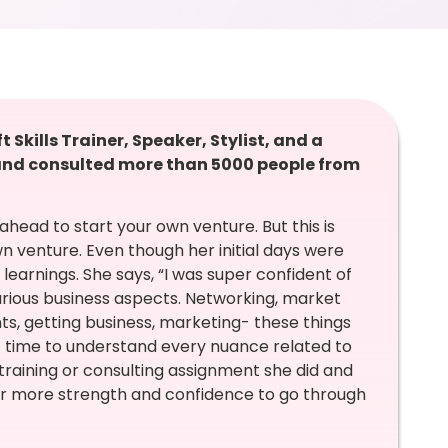
kills Trainer, Speaker, Stylist, and a
nd consulted more than 5000 people from
 ahead to start your own venture. But this is
n venture. Even though her initial days were
earnings. She says, “I was super confident of
arious business aspects. Networking, market
ts, getting business, marketing- these things
of time to understand every nuance related to
training or consulting assignment she did and
r more strength and confidence to go through