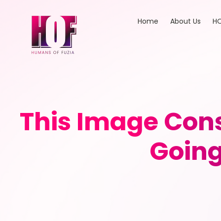
Home
About Us
HO
This Image Cons
Going