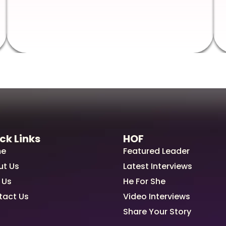
ck Links
HOF
e
Featured Leader
ut Us
Latest Interviews
 Us
He For She
tact Us
Video Interviews
Share Your Story