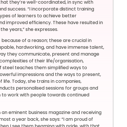
o that they’re well-coordinated, in sync with
nd success. “I incorporate distinct training
ypes of learners to achieve better
nd improved efficiency. These have resulted in
the years,” she expresses.
st because of a reason; these are crucial in
capable, hardworking, and have immense talent,
e way they communicate, present and manage
omplexities of their life/organisation,
 steel teaches them simplified ways to
 powerful impressions and the ways to present,
f life. Today, she trains in companies,
onducts personalised sessions for groups and
both to work with people towards continued
in an eminent business magazine and receiving
ost a year back, she says: “I am proud of
en I see them beaming with pride, with that