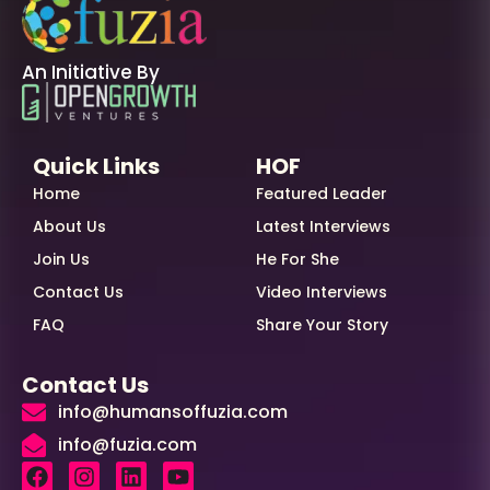
An Initiative By
Quick Links
HOF
Home
Featured Leader
About Us
Latest Interviews
Join Us
He For She
Contact Us
Video Interviews
FAQ
Share Your Story
Contact Us
info@humansoffuzia.com
info@fuzia.com