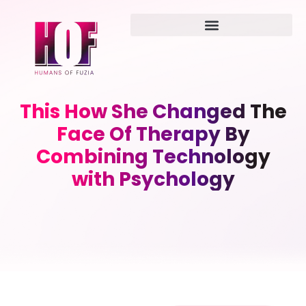
This How She Changed The
Face Of Therapy By
Combining Technology
with Psychology