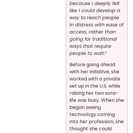
because I deeply felt
like I could develop a
way to reach people
in distress with ease of
access, rather than
going for traditional
ways that require
people to wait.
“
Before going ahead
with her initiative, she
worked with a private
set up in the U.S. while
raising her two sons-
life was busy. When she
began seeing
technology coming
into her profession, she
thought she could