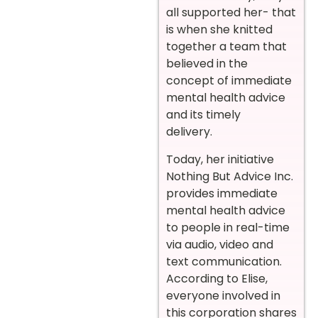
all supported her- that
is when she knitted
together a team that
believed in the
concept of immediate
mental health advice
and its timely
delivery.
Today, her initiative
Nothing But Advice Inc.
provides immediate
mental health advice
to people in real-time
via audio, video and
text communication.
According to Elise,
everyone involved in
this corporation shares