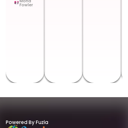
Mona
Fowler
Powered By Fuzia