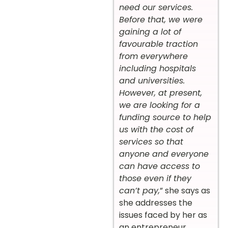
need our services.
Before that, we were
gaining a lot of
favourable traction
from everywhere
including hospitals
and universities.
However, at present,
we are looking for a
funding source to help
us with the cost of
services so that
anyone and everyone
can have access to
those even if they
can’t pay,
” she says as
she addresses the
issues faced by her as
an entrepreneur.