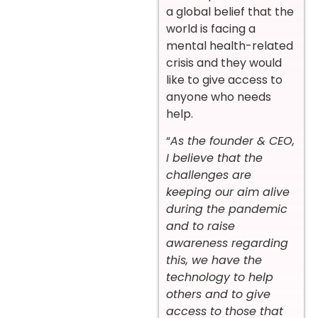
a global belief that the
world is facing a
mental health-related
crisis and they would
like to give access to
anyone who needs
help.
“
As the founder & CEO,
I believe that the
challenges are
keeping our aim alive
during the pandemic
and to raise
awareness regarding
this, we have the
technology to help
others and to give
access to those that