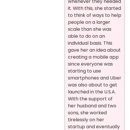
whenever they needed
it. With this, she started
to think of ways to help
people on a larger
scale than she was
able to do on an
individual basis. This
gave her an idea about
creating a mobile app
since everyone was
starting to use
smartphones and Uber
was also about to get
launched in the U.S.A.
With the support of
her husband and two
sons, she worked
tirelessly on her
startup and eventually