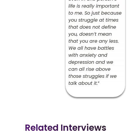
life is really important
to me. So just because
you struggle at times
that does not define
you, doesn’t mean
that you are any less.
We all have battles
with anxiety and
depression and we
can all rise above
those struggles if we
talk about it.
”
Related Interviews