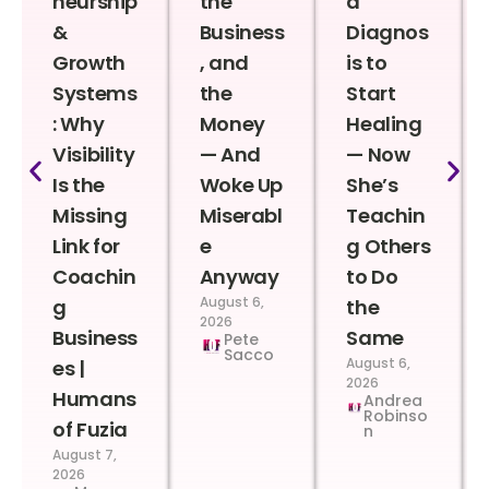
neurship
the
a
&
Business
Diagnos
Growth
, and
is to
Systems
the
Start
: Why
Money
Healing
Visibility
— And
— Now
Is the
Woke Up
She’s
Missing
Miserabl
Teachin
Link for
e
g Others
Coachin
Anyway
to Do
August 6,
g
the
2026
Business
Same
Pete
Sacco
August 6,
es |
2026
Humans
Andrea
Robinso
of Fuzia
n
August 7,
2026