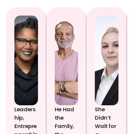
Leaders
He Had
She
hip,
the
Didn’t
Entrepre
Family,
Wait for