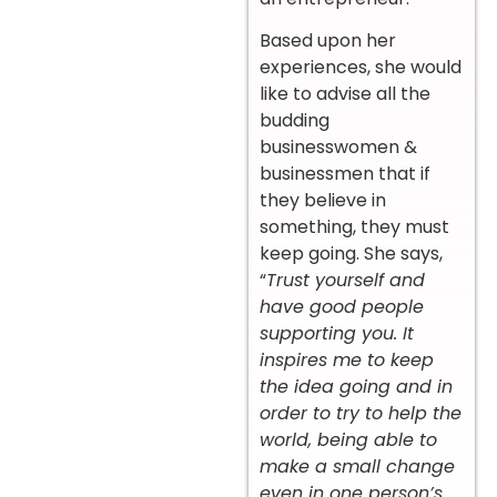
Based upon her
experiences, she would
like to advise all the
budding
businesswomen &
businessmen that if
they believe in
something, they must
keep going. She says,
“
Trust yourself and
have good people
supporting you. It
inspires me to keep
the idea going and in
order to try to help the
world, being able to
make a small change
even in one person’s