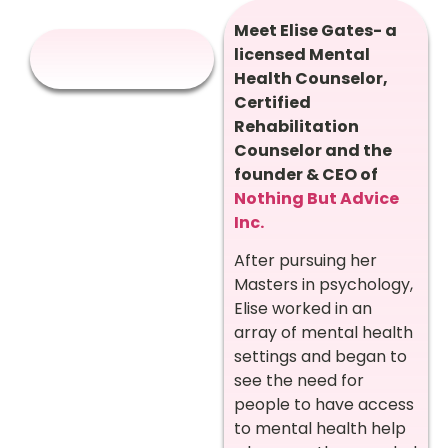
Meet Elise Gates- a
licensed Mental
Health Counselor,
Certified
Rehabilitation
Counselor and the
founder & CEO of
Nothing But Advice
Inc.
After pursuing her
Masters in psychology,
Elise worked in an
array of mental health
settings and began to
see the need for
people to have access
to mental health help