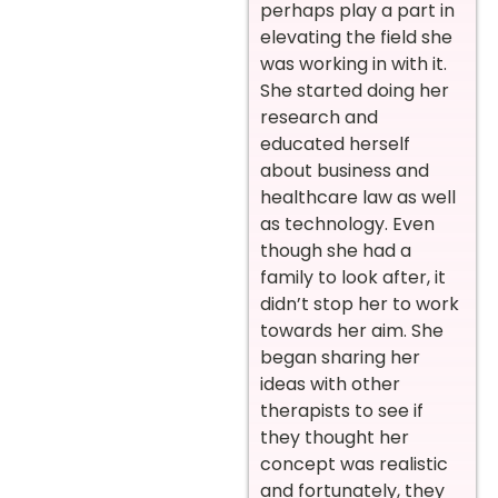
perhaps play a part in
elevating the field she
was working in with it.
She started doing her
research and
educated herself
about business and
healthcare law as well
as technology. Even
though she had a
family to look after, it
didn’t stop her to work
towards her aim. She
began sharing her
ideas with other
therapists to see if
they thought her
concept was realistic
and fortunately, they