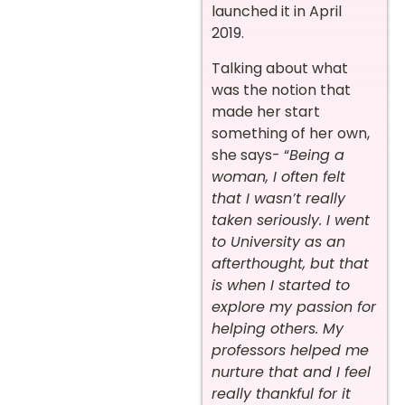
launched it in April
2019.
Talking about what
was the notion that
made her start
something of her own,
she says- “
Being a
woman, I often felt
that I wasn’t really
taken seriously. I went
to University as an
afterthought, but that
is when I started to
explore my passion for
helping others. My
professors helped me
nurture that and I feel
really thankful for it