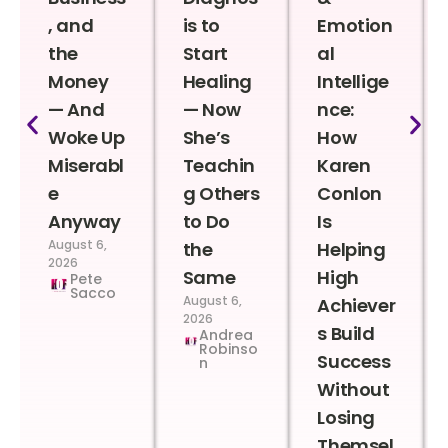
, and
is to
Emotion
the
Start
al
Money
Healing
Intellige
— And
— Now
nce:
Woke Up
She’s
How
Miserabl
Teachin
Karen
e
g Others
Conlon
Anyway
to Do
Is
August 6,
the
Helping
2026
Same
High
Pete
Sacco
August 6,
Achiever
2026
s Build
Andrea
Robinso
Success
n
Without
Losing
Themsel