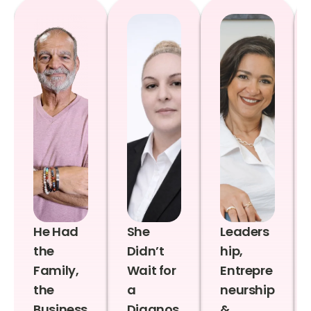
He Had
She
Leaders
the
Didn’t
hip,
Family,
Wait for
Entrepre
the
a
neurship
Business
Diagnos
&