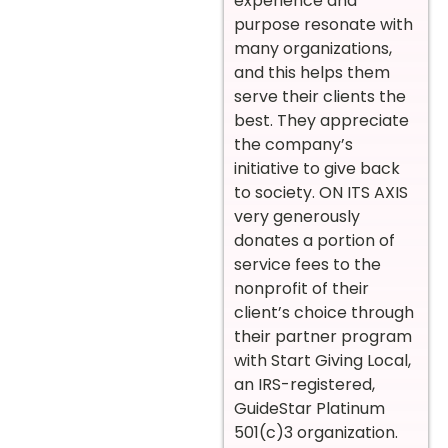
experience and
purpose resonate with
many organizations,
and this helps them
serve their clients the
best. They appreciate
the company’s
initiative to give back
to society. ON ITS AXIS
very generously
donates a portion of
service fees to the
nonprofit of their
client’s choice through
their partner program
with Start Giving Local,
an IRS-registered,
GuideStar Platinum
501(c)3 organization.