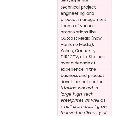
worked in the
technical project,
engineering, and
product management
teams of various
organizations like
Outcast Media (now
Verifone Media),
Yahoo, Connexity,
DIRECTV, etc. She has
over a decade of
experience in the
business and product
development sector.
“Having worked in
large high-tech
enterprises as well as
small start-ups, I grew
to love the diversity of