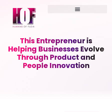
This Entrepreneur is
Helping Businesses Evolve
Through Product and
People Innovation