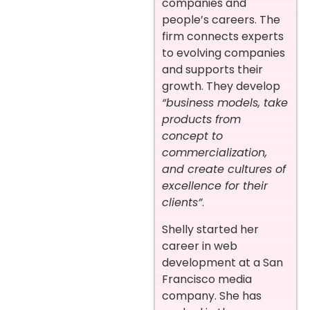
companies and
people’s careers. The
firm connects experts
to evolving companies
and supports their
growth. They develop
“business models, take
products from
concept to
commercialization,
and create cultures of
excellence for their
clients”
.
Shelly started her
career in web
development at a San
Francisco media
company. She has