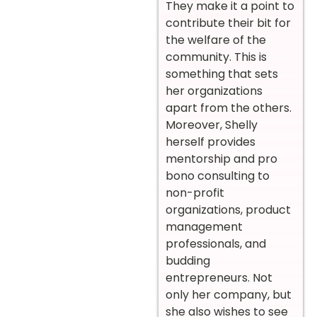
They make it a point to
contribute their bit for
the welfare of the
community. This is
something that sets
her organizations
apart from the others.
Moreover, Shelly
herself provides
mentorship and pro
bono consulting to
non-profit
organizations, product
management
professionals, and
budding
entrepreneurs. Not
only her company, but
she also wishes to see