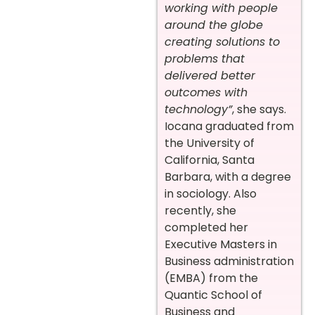
working with people
around the globe
creating solutions to
problems that
delivered better
outcomes with
technology”
, she says.
Iocana graduated from
the University of
California, Santa
Barbara, with a degree
in sociology. Also
recently, she
completed her
Executive Masters in
Business administration
(EMBA) from the
Quantic School of
Business and