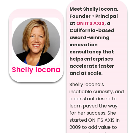
Meet Shelly Iocona,
Founder + Principal
at
ON ITS AXIS
, a
California-based
award-winning
innovation
consultancy that
helps enterprises
accelerate faster
Shelly Iocona
and at scale.
Shelly Iocona’s
insatiable curiosity, and
a constant desire to
learn paved the way
for her success. She
started ON ITS AXIS in
2009 to add value to