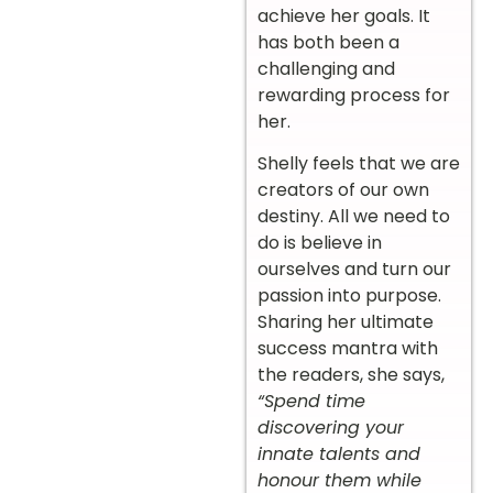
achieve her goals. It
has both been a
challenging and
rewarding process for
her.
Shelly feels that we are
creators of our own
destiny. All we need to
do is believe in
ourselves and turn our
passion into purpose.
Sharing her ultimate
success mantra with
the readers, she says,
“Spend time
discovering your
innate talents and
honour them while