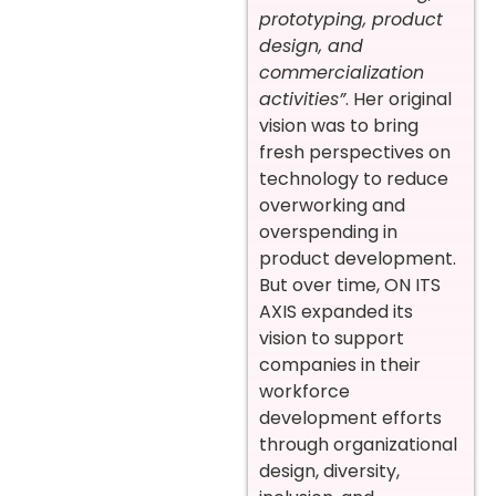
prototyping, product
design, and
commercialization
activities”
. Her original
vision was to bring
fresh perspectives on
technology to reduce
overworking and
overspending in
product development.
But over time, ON ITS
AXIS expanded its
vision to support
companies in their
workforce
development efforts
through organizational
design, diversity,