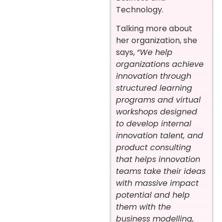
Technology.
Talking more about
her organization, she
says,
“We help
organizations achieve
innovation through
structured learning
programs and virtual
workshops designed
to develop internal
innovation talent, and
product consulting
that helps innovation
teams take their ideas
with massive impact
potential and help
them with the
business modelling,