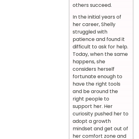
others succeed.
In the initial years of
her career, Shelly
struggled with
patience and found it
difficult to ask for help.
Today, when the same
happens, she
considers herself
fortunate enough to
have the right tools
and be around the
right people to
support her. Her
curiosity pushed her to
adopt a growth
mindset and get out of
her comfort zone and