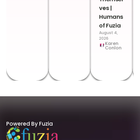
ves |
Humans
of Fuzia
August 4,
2026
Karen
Conlon
Powered By Fuzia