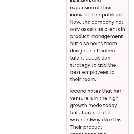
inclusion, and
expansion of their
innovation capabilities.
Now, the company not
only assists its clients in
product management
but also helps them
design an effective
talent acquisition
strategy to add the
best employees to
their team.
Iocana notes that her
venture is in the high-
growth mode today
but shares that it
wasn’t always like this.
Their product