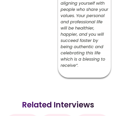
aligning yourself with
people who share your
values. Your personal
and professional life
will be healthier,
happier, and you will
succeed faster by
being authentic and
celebrating this life
which is a blessing to
receive”
.
Related Interviews