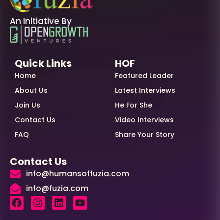
An Initiative By
Quick Links
HOF
Home
Featured Leader
About Us
Latest Interviews
Join Us
He For She
Contact Us
Video Interviews
FAQ
Share Your Story
Contact Us
info@humansoffuzia.com
info@fuzia.com