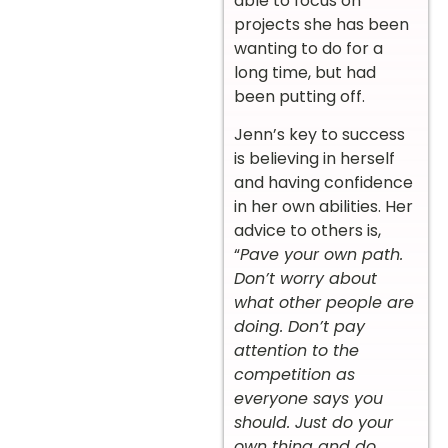
able to focus on
projects she has been
wanting to do for a
long time, but had
been putting off.
Jenn’s key to success
is believing in herself
and having confidence
in her own abilities. Her
advice to others is,
“
Pave your own path.
Don’t worry about
what other people are
doing. Don’t pay
attention to the
competition as
everyone says you
should. Just do your
own thing and do