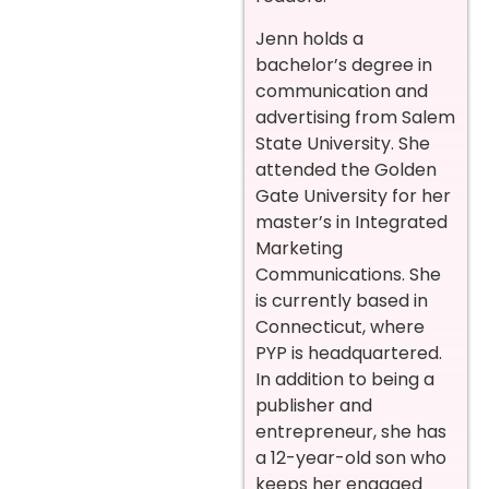
Jenn holds a
bachelor’s degree in
communication and
advertising from Salem
State University. She
attended the Golden
Gate University for her
master’s in Integrated
Marketing
Communications. She
is currently based in
Connecticut, where
PYP is headquartered.
In addition to being a
publisher and
entrepreneur, she has
a 12-year-old son who
keeps her engaged