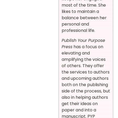
most of the time. She
likes to maintain a
balance between her
personal and
professional life.
Publish Your Purpose
Press
has a focus on
elevating and
amplifying the voices
of others. They offer
the services to authors
and upcoming authors
both on the publishing
side of the process, but
also in helping authors
get their ideas on
paper and into a
manuscript. PYP