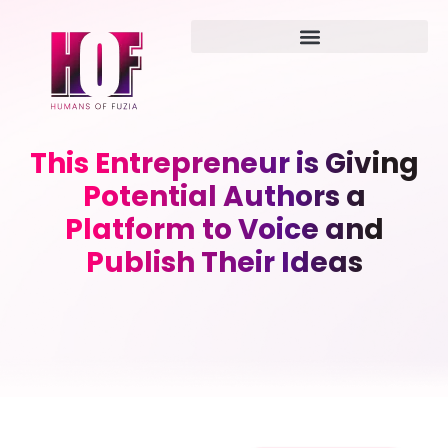
This Entrepreneur is Giving
Potential Authors a
Platform to Voice and
Publish Their Ideas