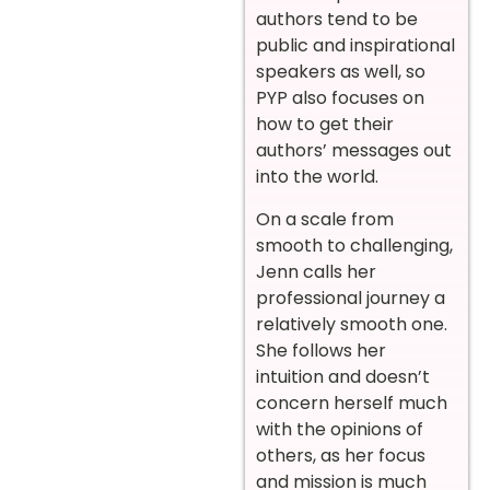
authors tend to be
public and inspirational
speakers as well, so
PYP also focuses on
how to get their
authors’ messages out
into the world.
On a scale from
smooth to challenging,
Jenn calls her
professional journey a
relatively smooth one.
She follows her
intuition and doesn’t
concern herself much
with the opinions of
others, as her focus
and mission is much