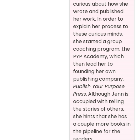
curious about how she
wrote and published
her work. In order to
explain her process to
these curious minds,
she started a group
coaching program, the
PYP Academy, which
then lead her to
founding her own
publishing company,
Publish Your Purpose
Press
. Although Jenn is
occupied with telling
the stories of others,
she hints that she has
a couple more books in
the pipeline for the
readers.