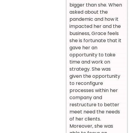
bigger than she. When
asked about the
pandemic and how it
impacted her and the
business, Grace feels
she is fortunate that it
gave her an
opportunity to take
time and work on
strategy. She was
given the opportunity
to reconfigure
processes within her
company and
restructure to better
meet need the needs
of her clients.
Moreover, she was