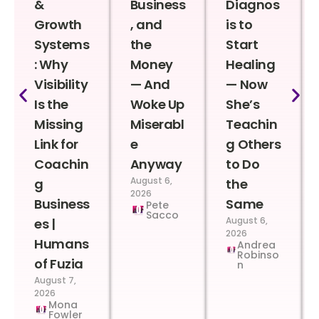
&
Business
Diagnos
Growth
, and
is to
Systems
the
Start
: Why
Money
Healing
Visibility
— And
— Now
Is the
Woke Up
She’s
Missing
Miserabl
Teachin
Link for
e
g Others
Coachin
Anyway
to Do
August 6,
g
the
2026
Business
Same
Pete
Sacco
August 6,
es |
2026
Humans
Andrea
Robinso
of Fuzia
n
August 7,
2026
Mona
Fowler