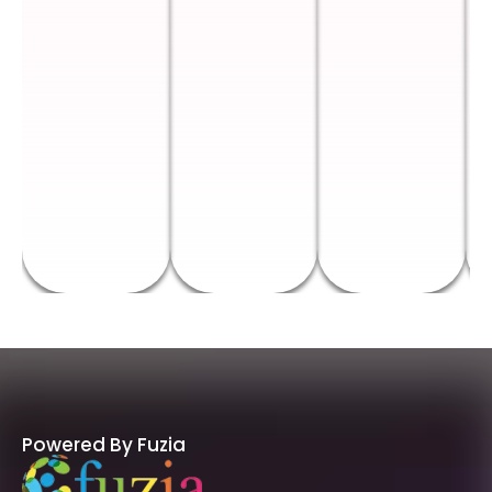
Powered By Fuzia