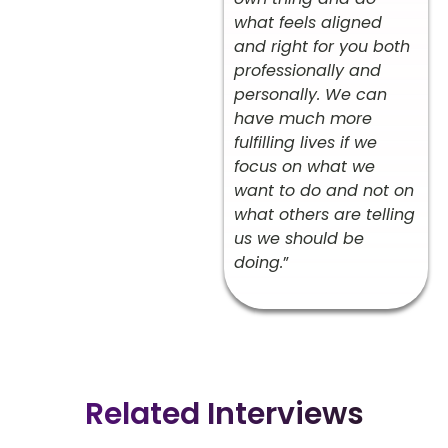
what feels aligned
and right for you both
professionally and
personally. We can
have much more
fulfilling lives if we
focus on what we
want to do and not on
what others are telling
us we should be
doing.
”
Related Interviews