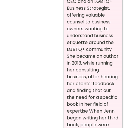
CEO and an LGBTQ+
Business Strategist,
offering valuable
counsel to business
owners wanting to
understand business
etiquette around the
LGBTQ+ community.
She became an author
in 2013, while running
her consulting
business, after hearing
her clients’ feedback
and finding that out
the need for a specific
book in her field of
expertise When Jenn
began writing her third
book, people were