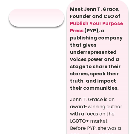
Meet Jenn T. Grace,
Founder and CEO of
Publish Your Purpose
Press
(PYP), a
publishing company
that gives
underrepresented
voices power and a
stage to share their
stories, speak their
truth, and impact
their communities.
Jenn T. Grace is an
award-winning author
with a focus on the
LGBTQ+ market.
Before PYP, she was a