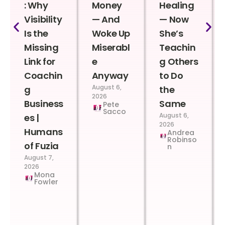
: Why
Money
Healing
Visibility
— And
— Now
Is the
Woke Up
She’s
Missing
Miserabl
Teachin
Link for
e
g Others
Coachin
Anyway
to Do
August 6,
g
the
2026
Business
Same
Pete
Sacco
August 6,
es |
2026
Humans
Andrea
Robinso
of Fuzia
n
August 7,
2026
Mona
Fowler