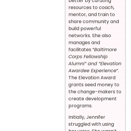
better by curating
resources to coach,
mentor, and train to
share community and
build powerful
networks. She also
manages and
facilitates “
Baltimore
Corps Fellowship
Alumni” and “Elevation
Awardee Experience
”.
The Elevation Award
grants seed money to
the change-makers to
create development
programs.
Initially, Jennifer
struggled with using