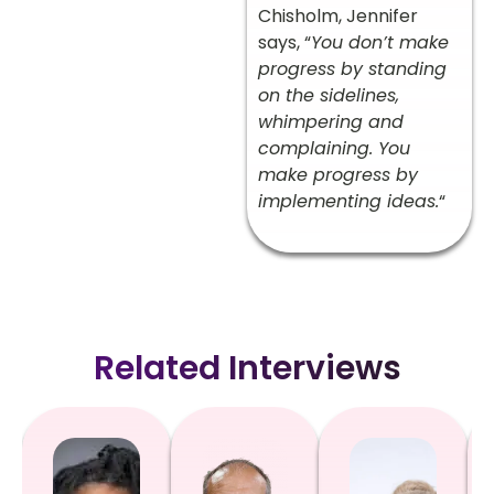
Chisholm, Jennifer
says, “
You don’t make
progress by standing
on the sidelines,
whimpering and
complaining. You
make progress by
implementing ideas.
“
Related Interviews