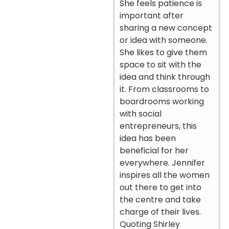
She feels patience is
important after
sharing a new concept
or idea with someone.
She likes to give them
space to sit with the
idea and think through
it. From classrooms to
boardrooms working
with social
entrepreneurs, this
idea has been
beneficial for her
everywhere. Jennifer
inspires all the women
out there to get into
the centre and take
charge of their lives.
Quoting Shirley