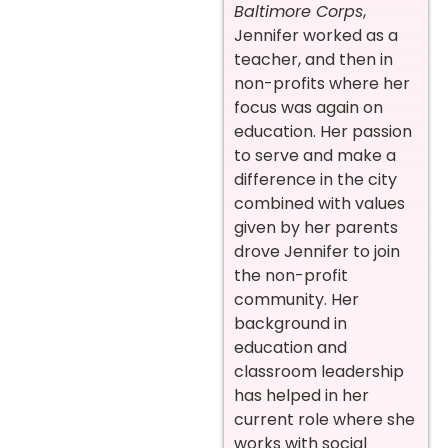
Baltimore Corps
,
Jennifer worked as a
teacher, and then in
non-profits where her
focus was again on
education. Her passion
to serve and make a
difference in the city
combined with values
given by her parents
drove Jennifer to join
the non-profit
community. Her
background in
education and
classroom leadership
has helped in her
current role where she
works with social