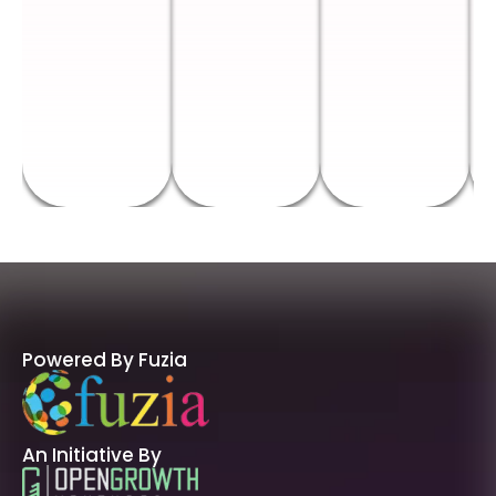
Powered By Fuzia
An Initiative By