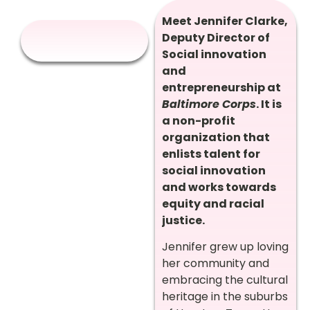
Meet Jennifer Clarke,
Deputy Director of
Social innovation
and
entrepreneurship at
Baltimore Corps
. It is
a non-profit
organization that
enlists talent for
social innovation
and works towards
equity and racial
justice.
Jennifer grew up loving
her community and
embracing the cultural
heritage in the suburbs