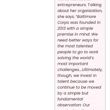
entrepreneurs. Talking
about her organization,
she says, “
Baltimore
Corps
was founded in
2013 with a simple
premise in mind: We
need better ways for
the most talented
people to go to work
solving the world’s
most important
challenges….Ultimately,
though, we invest in
talent because we
continue to be moved
by a simple but
fundamental
observation: Our