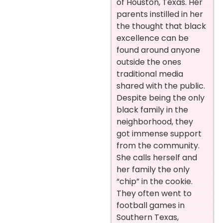
of Houston, Texas. Her
parents instilled in her
the thought that black
excellence can be
found around anyone
outside the ones
traditional media
shared with the public.
Despite being the only
black family in the
neighborhood, they
got immense support
from the community.
She calls herself and
her family the only
“chip” in the cookie.
They often went to
football games in
Southern Texas,