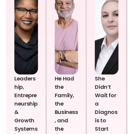
Leaders
He Had
She
hip,
the
Didn’t
Entrepre
Family,
Wait for
neurship
the
a
&
Business
Diagnos
Growth
, and
is to
Systems
the
Start