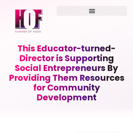
This Educator-turned-
Director is Supporting
Social Entrepreneurs By
Providing Them Resources
for Community
Development