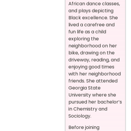
African dance classes,
and plays depicting
Black excellence. She
lived a carefree and
fun life as a child
exploring the
neighborhood on her
bike, drawing on the
driveway, reading, and
enjoying good times
with her neighborhood
friends. She attended
Georgia State
University where she
pursued her bachelor’s
in Chemistry and
Sociology.
Before joining