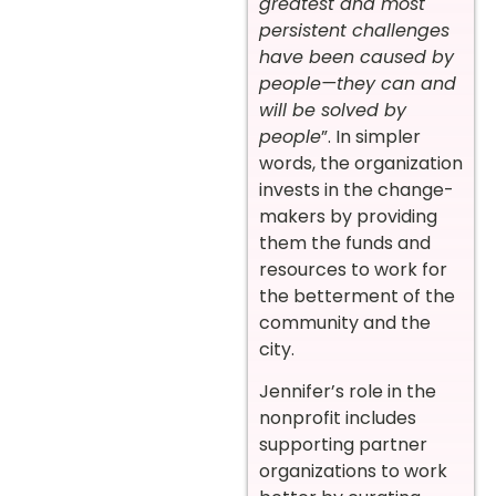
greatest and most
persistent challenges
have been caused by
people—they can and
will be solved by
people
”. In simpler
words, the organization
invests in the change-
makers by providing
them the funds and
resources to work for
the betterment of the
community and the
city.
Jennifer’s role in the
nonprofit includes
supporting partner
organizations to work