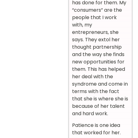
has done for them. My
“consumers” are the
people that I work
with, my
entrepreneurs, she
says. They extol her
thought partnership
and the way she finds
new opportunities for
them. This has helped
her deal with the
syndrome and come in
terms with the fact
that she is where she is
because of her talent
and hard work.
Patience is one idea
that worked for her.