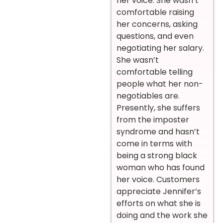
her voice. She wasn’t
comfortable raising
her concerns, asking
questions, and even
negotiating her salary.
She wasn’t
comfortable telling
people what her non-
negotiables are.
Presently, she suffers
from the imposter
syndrome and hasn’t
come in terms with
being a strong black
woman who has found
her voice. Customers
appreciate Jennifer’s
efforts on what she is
doing and the work she