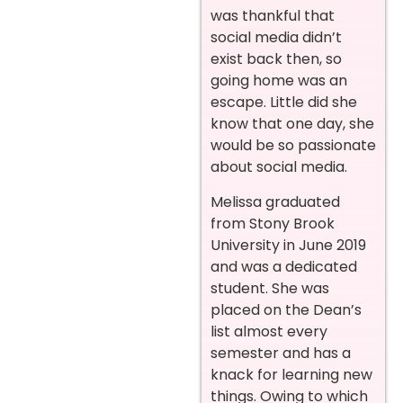
was thankful that
social media didn’t
exist back then, so
going home was an
escape. Little did she
know that one day, she
would be so passionate
about social media.
Melissa graduated
from Stony Brook
University in June 2019
and was a dedicated
student. She was
placed on the Dean’s
list almost every
semester and has a
knack for learning new
things. Owing to which