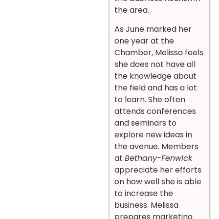
the area.
As June marked her
one year at the
Chamber, Melissa feels
she does not have all
the knowledge about
the field and has a lot
to learn. She often
attends conferences
and seminars to
explore new ideas in
the avenue. Members
at
Bethany-Fenwick
appreciate her efforts
on how well she is able
to increase the
business. Melissa
prepares marketing