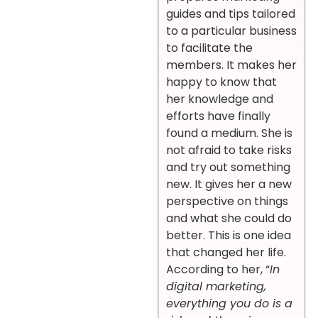
guides and tips tailored
to a particular business
to facilitate the
members. It makes her
happy to know that
her knowledge and
efforts have finally
found a medium. She is
not afraid to take risks
and try out something
new. It gives her a new
perspective on things
and what she could do
better. This is one idea
that changed her life.
According to her, “
In
digital marketing,
everything you do is a