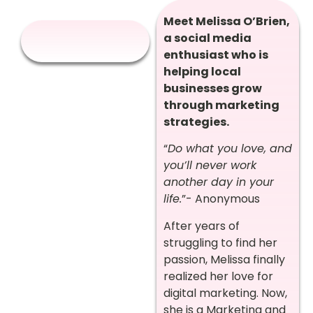
Meet Melissa O’Brien,
a social media
enthusiast who is
helping local
businesses grow
through marketing
strategies.
“
Do what you love, and
you’ll never work
another day in your
life.
”- Anonymous
After years of
struggling to find her
passion, Melissa finally
realized her love for
digital marketing. Now,
she is a Marketing and