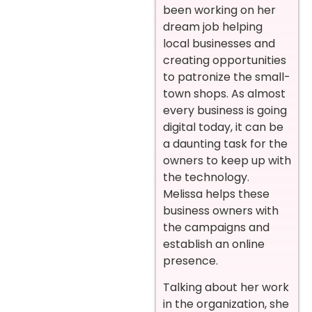
been working on her
dream job helping
local businesses and
creating opportunities
to patronize the small-
town shops. As almost
every business is going
digital today, it can be
a daunting task for the
owners to keep up with
the technology.
Melissa helps these
business owners with
the campaigns and
establish an online
presence.
Talking about her work
in the organization, she