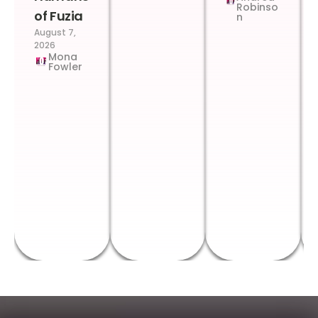
Robinso
of Fuzia
n
August 7,
2026
Mona
Fowler