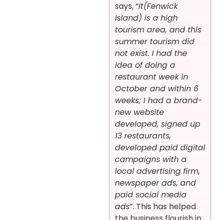
says, “
It(Fenwick
Island) is a high
tourism area, and this
summer tourism did
not exist. I had the
idea of doing a
restaurant week in
October and within 6
weeks; I had a brand-
new website
developed, signed up
13 restaurants,
developed paid digital
campaigns with a
local advertising firm,
newspaper ads, and
paid social media
ads
”. This has helped
the business flourish in