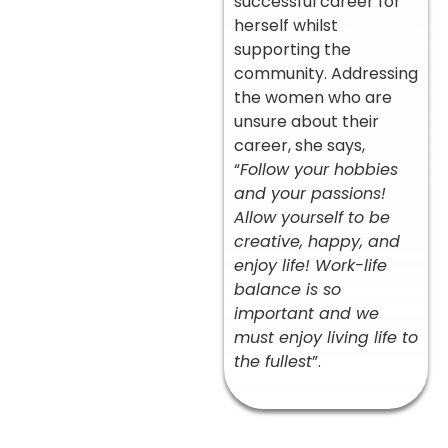
successful career for
herself whilst
supporting the
community. Addressing
the women who are
unsure about their
career, she says,
“
Follow your hobbies
and your passions!
Allow yourself to be
creative, happy, and
enjoy life! Work-life
balance is so
important and we
must enjoy living life to
the fullest
”.