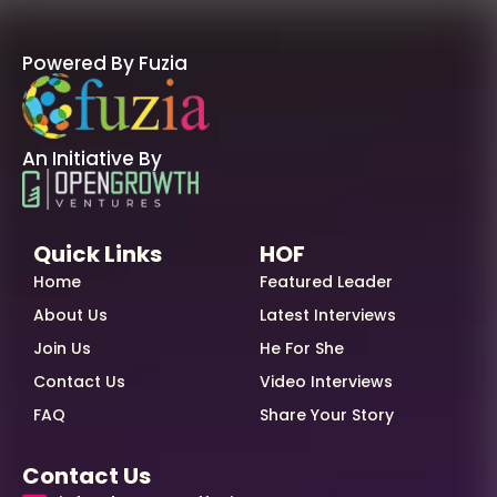
Powered By Fuzia
An Initiative By
Quick Links
HOF
Home
Featured Leader
About Us
Latest Interviews
Join Us
He For She
Contact Us
Video Interviews
FAQ
Share Your Story
Contact Us