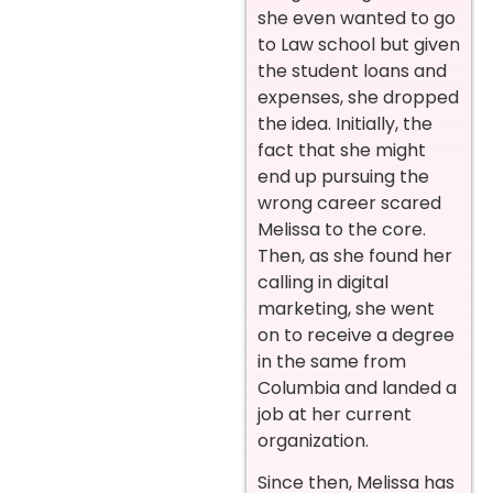
she even wanted to go
to Law school but given
the student loans and
expenses, she dropped
the idea. Initially, the
fact that she might
end up pursuing the
wrong career scared
Melissa to the core.
Then, as she found her
calling in digital
marketing, she went
on to receive a degree
in the same from
Columbia and landed a
job at her current
organization.
Since then, Melissa has