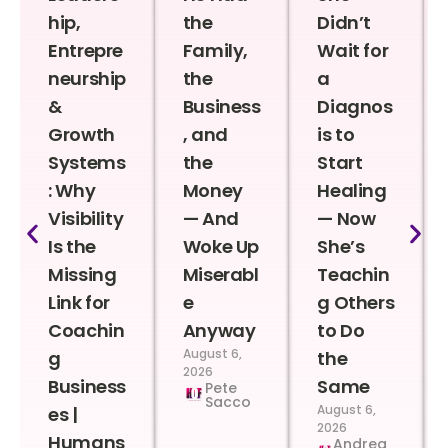
hip,
the
Didn’t
Entrepre
Family,
Wait for
neurship
the
a
&
Business
Diagnos
Growth
, and
is to
Systems
the
Start
: Why
Money
Healing
Visibility
— And
— Now
Is the
Woke Up
She’s
Missing
Miserabl
Teachin
Link for
e
g Others
Coachin
Anyway
to Do
August 6,
g
the
2026
Business
Same
Pete
Sacco
August 6,
es |
2026
Humans
Andrea