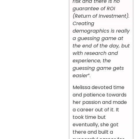
risk and there is no
guarantee of ROI
(Return of Investment).
Creating
demographics is really
a guessing game at
the end of the day, but
with research and
experience, the
guessing game gets
easier
”.
Melissa devoted time
and patience towards
her passion and made
a career out of it. It
took time but
eventually, she got
there and built a