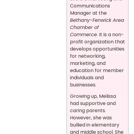
Communications
Manager at the
Bethany-Fenwick Area
Chamber of
Commerce
. It is a non-
profit organization that
develops opportunities
for networking,
marketing, and
education for member
individuals and
businesses.
Growing up, Melissa
had supportive and
caring parents.
However, she was
bullied in elementary
and middle school. She