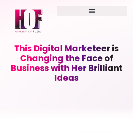
This Digital Marketeer is
Changing the Face of
Business with Her Brilliant
Ideas