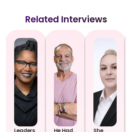
Related Interviews
Leaders
He Had
She