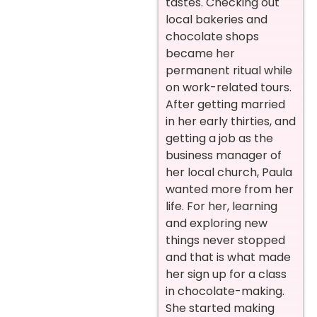
tastes. Checking out
local bakeries and
chocolate shops
became her
permanent ritual while
on work-related tours.
After getting married
in her early thirties, and
getting a job as the
business manager of
her local church, Paula
wanted more from her
life. For her, learning
and exploring new
things never stopped
and that is what made
her sign up for a class
in chocolate-making.
She started making