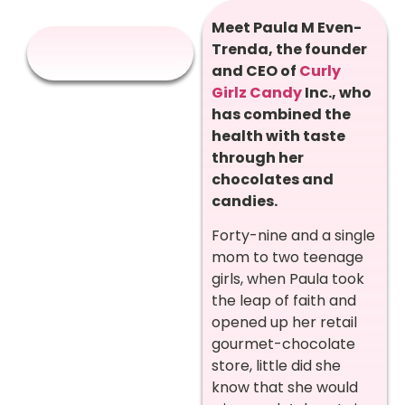
Meet Paula M Even-
Trenda, the founder
and CEO of
Curly
Girlz Candy
Inc., who
has combined the
health with taste
through her
chocolates and
candies.
Forty-nine and a single
mom to two teenage
girls, when Paula took
the leap of faith and
opened up her retail
gourmet-chocolate
store, little did she
know that she would