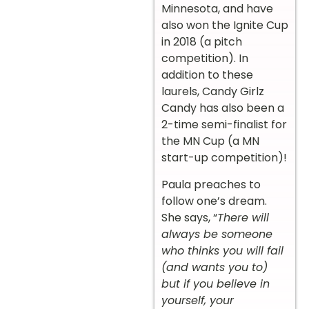
Minnesota, and have
also won the Ignite Cup
in 2018 (a pitch
competition). In
addition to these
laurels, Candy Girlz
Candy has also been a
2-time semi-finalist for
the MN Cup (a MN
start-up competition)!
Paula preaches to
follow one’s dream.
She says, “
There will
always be someone
who thinks you will fail
(and wants you to)
but if you believe in
yourself, your