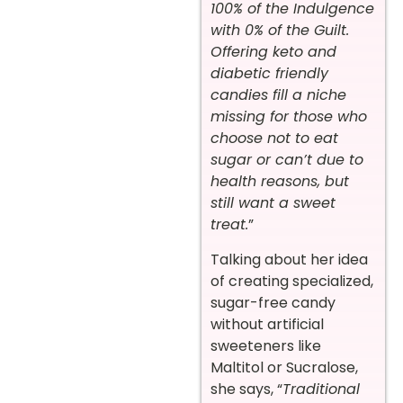
100% of the Indulgence
with 0% of the Guilt.
Offering keto and
diabetic friendly
candies fill a niche
missing for those who
choose not to eat
sugar or can’t due to
health reasons, but
still want a sweet
treat.
”
Talking about her idea
of creating specialized,
sugar-free candy
without artificial
sweeteners like
Maltitol or Sucralose,
she says, “
Traditional