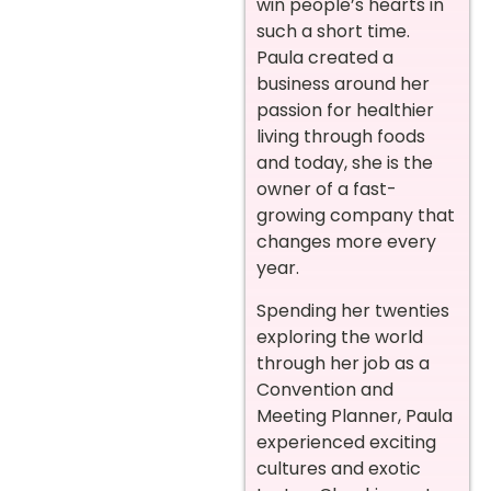
win people’s hearts in
such a short time.
Paula created a
business around her
passion for healthier
living through foods
and today, she is the
owner of a fast-
growing company that
changes more every
year.
Spending her twenties
exploring the world
through her job as a
Convention and
Meeting Planner, Paula
experienced exciting
cultures and exotic