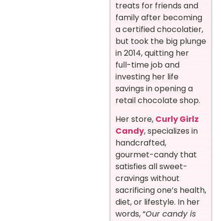
treats for friends and
family after becoming
a certified chocolatier,
but took the big plunge
in 2014, quitting her
full-time job and
investing her life
savings in opening a
retail chocolate shop.
Her store,
Curly Girlz
Candy
, specializes in
handcrafted,
gourmet-candy that
satisfies all sweet-
cravings without
sacrificing one’s health,
diet, or lifestyle. In her
words, “
Our candy is