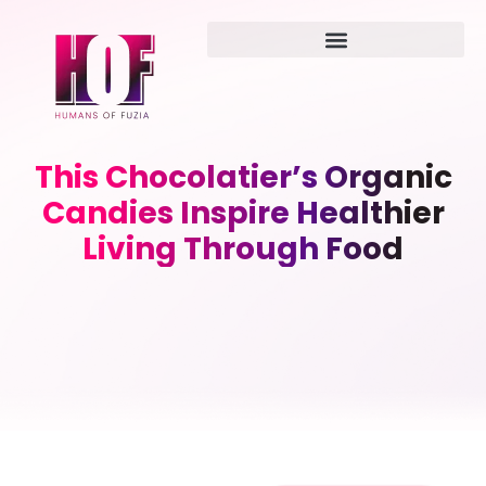
This Chocolatier’s Organic
Candies Inspire Healthier
Living Through Food