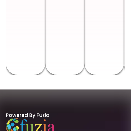
Powered By Fuzia