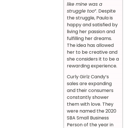
like mine was a
struggle too
”. Despite
the struggle, Paula is
happy and satisfied by
living her passion and
fulfilling her dreams.
The idea has allowed
her to be creative and
she considers it to be a
rewarding experience.
Curly Girlz Candy’s
sales are expanding
and their consumers
constantly shower
them with love. They
were named the 2020
SBA Small Business
Person of the year in