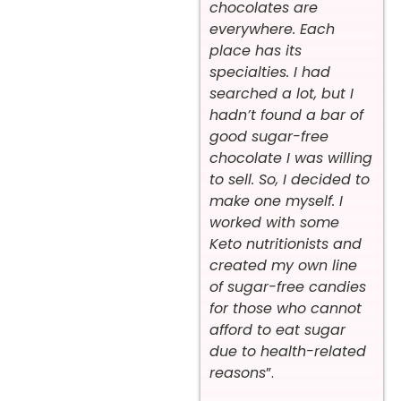
chocolates are
everywhere. Each
place has its
specialties. I had
searched a lot, but I
hadn’t found a bar of
good sugar-free
chocolate I was willing
to sell. So, I decided to
make one myself. I
worked with some
Keto nutritionists and
created my own line
of sugar-free candies
for those who cannot
afford to eat sugar
due to health-related
reasons
”.