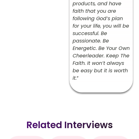
products, and have
faith that you are
following God’s plan
for your life, you will be
successful. Be
passionate. Be
Energetic. Be Your Own
Cheerleader. Keep The
Faith. It won’t always
be easy but it is worth
it.
”
Related Interviews