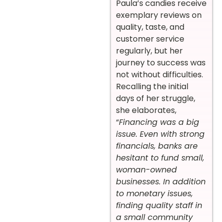
Paula’s candies receive
exemplary reviews on
quality, taste, and
customer service
regularly, but her
journey to success was
not without difficulties.
Recalling the initial
days of her struggle,
she elaborates,
“
Financing was a big
issue. Even with strong
financials, banks are
hesitant to fund small,
woman-owned
businesses. In addition
to monetary issues,
finding quality staff in
a small community