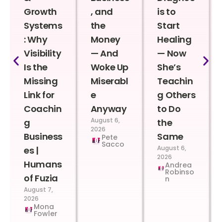
Growth
, and
is to
Systems
the
Start
: Why
Money
Healing
Visibility
— And
— Now
Is the
Woke Up
She’s
Missing
Miserabl
Teachin
Link for
e
g Others
Coachin
Anyway
to Do
August 6,
g
the
2026
Business
Same
Pete
Sacco
August 6,
es |
2026
Humans
Andrea
Robinso
of Fuzia
n
August 7,
2026
Mona
Fowler