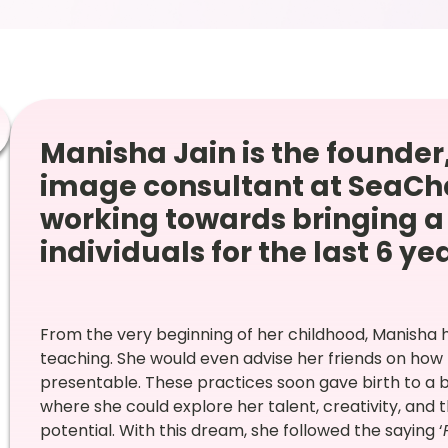
Manisha Jain is the founder,
image consultant at SeaCh
working towards bringing a 
individuals for the last 6 ye
From the very beginning of her childhood, Manisha 
teaching. She would even advise her friends on ho
presentable. These practices soon gave birth to a 
where she could explore her talent, creativity, and
potential. With this dream, she followed the saying ‘