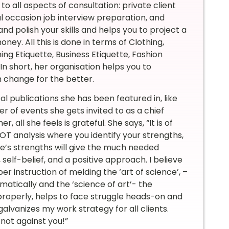
o all aspects of consultation: private client
l occasion job interview preparation, and
d polish your skills and helps you to project a
ey. All this is done in terms of Clothing,
ng Etiquette, Business Etiquette, Fashion
 In short, her organisation helps you to
 change for the better.
al publications she has been featured in, like
 of events she gets invited to as a chief
all she feels is grateful. She says, “It is of
 analysis where you identify your strengths,
ne’s strengths will give the much needed
self-belief, and a positive approach. I believe
er instruction of melding the ‘art of science’, –
matically and the ‘science of art’- the
roperly, helps to face struggle heads-on and
lvanizes my work strategy for all clients.
 not against you!”