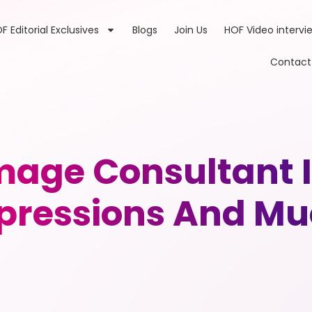
F Editorial Exclusives
Blogs
Join Us
HOF Video intervi
Contact
Image Consultant 
mpressions And M