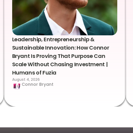
Leadership, Entrepreneurship &
Sustainable Innovation: How Connor
Bryant Is Proving That Purpose Can
Scale Without Chasing Investment |
Humans of Fuzia
August 4, 2026
Connor Bryant