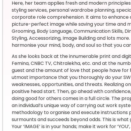
Here, her team applies fresh and modern principles t
styling services, personal wardrobe planning, specia
corporate role comprehension. It aims to enhance an
picture-perfect image while saving your time and mon
Grooming, Body Language, Communication Skills, Dini
Styling, Accessorizing, Image Building and lots more.
harmonise your mind, body, and soul so that you can
As she looks back at the innumerable print and digit
Femina, CNBC TV, Chitralekha, etc. and at the number
guest and the amount of love that people have for her, 
utmost importance that you thoroughly do your SWOT
weaknesses, opportunities, and threats. Realizing o
positive head start. Then, go ahead with confidence, 
doing good for others comes in a full circle. The prop
an individual’s unique way of carrying out work syste
methodology to organise and execute instructions p
surmounts and succeeds beyond odds. This is what ga
Your ‘IMAGE’ is in your hands; make it work for ‘YOU’,