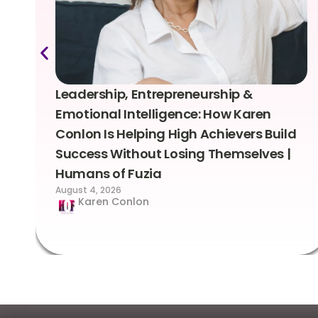
Leadership, Entrepreneurship &
Emotional Intelligence: How Karen
Conlon Is Helping High Achievers Build
Success Without Losing Themselves |
Humans of Fuzia
August 4, 2026
Karen Conlon