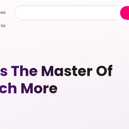
ews
 Us
Is The Master Of
uch More