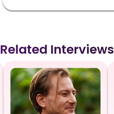
Related Interviews