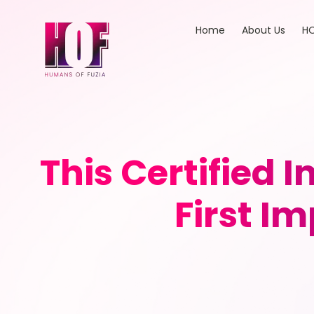
Home
About Us
HO
This Certified 
First I