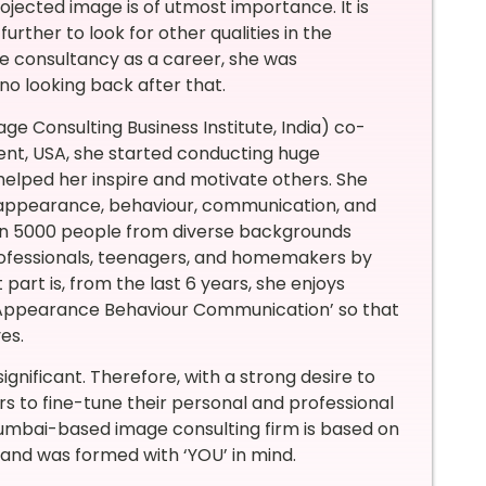
 projected image is of utmost importance. It is
rther to look for other qualities in the
 consultancy as a career, she was
no looking back after that.
mage Consulting Business Institute, India) co-
nt, USA, she started conducting huge
 helped her inspire and motivate others. She
 appearance, behaviour, communication, and
 than 5000 people from diverse backgrounds
professionals, teenagers, and homemakers by
rt is, from the last 6 years, she enjoys
 ‘Appearance Behaviour Communication’ so that
es.
significant. Therefore, with a strong desire to
rs to fine-tune their personal and professional
Mumbai-based image consulting firm is based on
 and was formed with ‘YOU’ in mind.