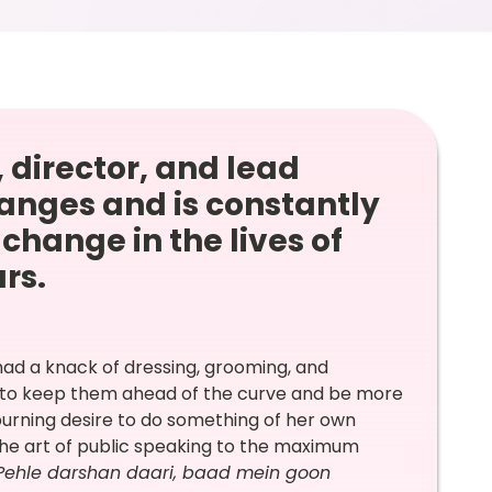
 director, and lead
anges and is constantly
change in the lives of
ars.
had a knack of dressing, grooming, and
w to keep them ahead of the curve and be more
burning desire to do something of her own
 the art of public speaking to the maximum
Pehle darshan daari, baad mein goon