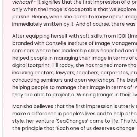
vichaari
’- It signifies that the first impression of a
only when the image is acceptable that we explore fu
person. Hence, when she came to know about image
immediately smitten by it. And of course, there was 
After equipping herself with soft skills, from ICBI (I
branded with Conselle Institute of Image Manageme
seminars where her leadership skills flourished and
helped people in managing their image in terms of
digital footprint. Till today, she has trained more
including doctors, lawyers, teachers, corporates, 
conducting seminars and open workshops. The best pa
helping people to manage their image in terms of
they are able to project a ‘Winning Image’ in their liv
Manisha believes that the first impression is utterly 
make a difference in people’s lives and to help othe
style, her venture ‘SeaChanges’ came to life. This 
the principle that ‘Each one of us deserves change’