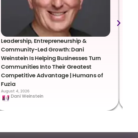
Leadership, Entrepreneurship &
Lea
Community-Led Growth: Dani
Rei
Weinstein Is Helping Businesses Turn
Coo
Communities Into Their Greatest
Sto
Competitive Advantage | Humans of
Fuz
Augus
Fuzia
August 4, 2026
Dani Weinstein