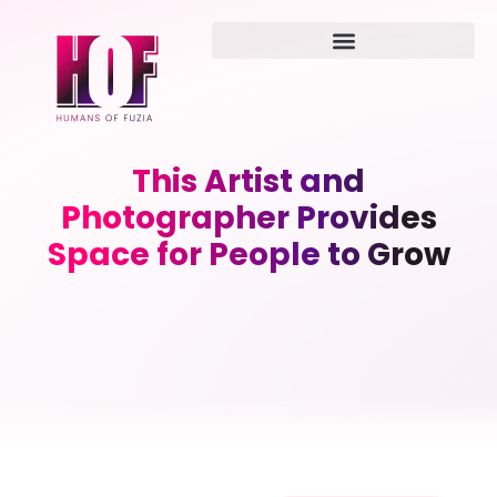
This Artist and
Photographer Provides
Space for People to Grow