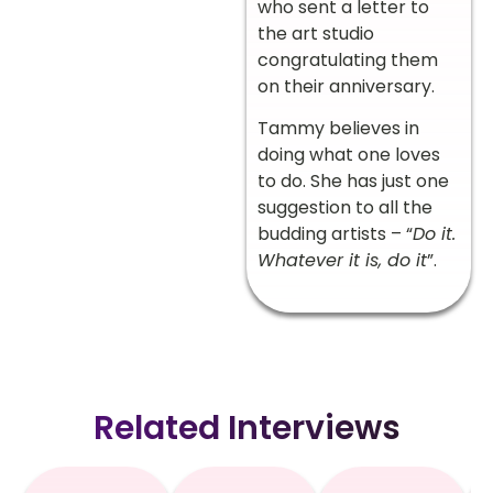
who sent a letter to
the art studio
congratulating them
on their anniversary.
Tammy believes in
doing what one loves
to do. She has just one
suggestion to all the
budding artists – “
Do it.
Whatever it is, do it
”.
Related Interviews