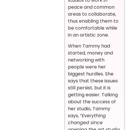
studios to work in
peace and common
areas to collaborate,
thus enabling them to
be comfortable while
in an artistic zone.
When Tammy had
started, money and
networking with
people were her
biggest hurdles. She
says that these issues
still persist, but it is
getting easier. Talking
about the success of
her studio, Tammy
says, “
Everything
changed since
opening the art studio.