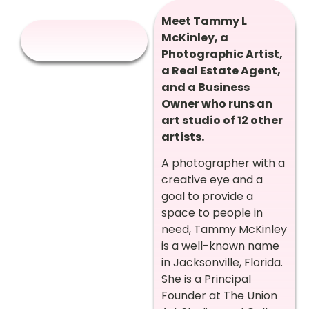
Meet Tammy L
McKinley, a
Photographic Artist,
a Real Estate Agent,
and a Business
Owner who runs an
art studio of 12 other
artists.
A photographer with a
creative eye and a
goal to provide a
space to people in
need, Tammy McKinley
is a well-known name
in Jacksonville, Florida.
She is a Principal
Founder at The Union