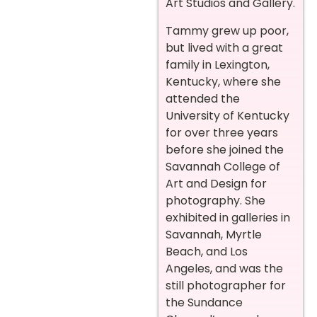
Art Studios and Gallery.
Tammy grew up poor,
but lived with a great
family in Lexington,
Kentucky, where she
attended the
University of Kentucky
for over three years
before she joined the
Savannah College of
Art and Design for
photography. She
exhibited in galleries in
Savannah, Myrtle
Beach, and Los
Angeles, and was the
still photographer for
the Sundance