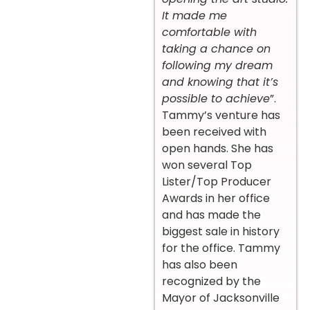
It made me
comfortable with
taking a chance on
following my dream
and knowing that it’s
possible to achieve
”.
Tammy’s venture has
been received with
open hands. She has
won several Top
Lister/Top Producer
Awards in her office
and has made the
biggest sale in history
for the office. Tammy
has also been
recognized by the
Mayor of Jacksonville