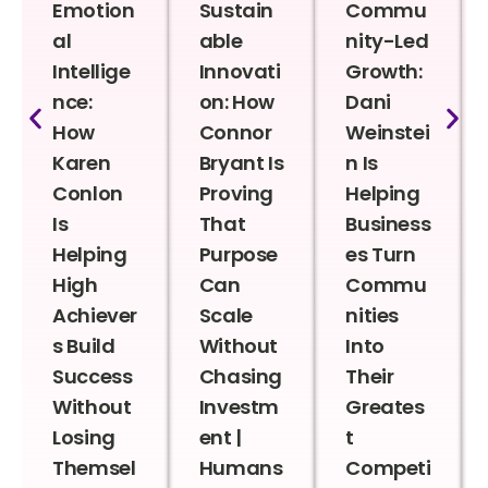
Emotion
Sustain
Commu
al
able
nity-Led
Intellige
Innovati
Growth:
nce:
on: How
Dani
How
Connor
Weinstei
Karen
Bryant Is
n Is
Conlon
Proving
Helping
Is
That
Business
Helping
Purpose
es Turn
High
Can
Commu
Achiever
Scale
nities
s Build
Without
Into
Success
Chasing
Their
Without
Investm
Greates
Losing
ent |
t
Themsel
Humans
Competi