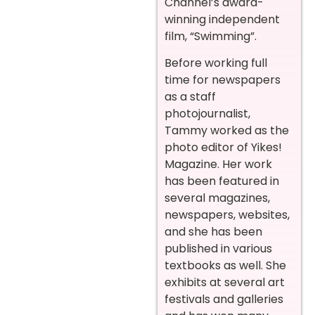
Channel’s award-
winning independent
film, “Swimming”.
Before working full
time for newspapers
as a staff
photojournalist,
Tammy worked as the
photo editor of Yikes!
Magazine. Her work
has been featured in
several magazines,
newspapers, websites,
and she has been
published in various
textbooks as well. She
exhibits at several art
festivals and galleries