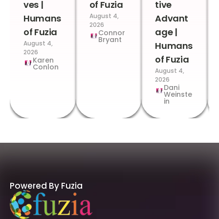
ves |
of Fuzia
tive
August 4,
Humans
Advant
2026
of Fuzia
age |
Connor
Bryant
August 4,
Humans
2026
of Fuzia
Karen
Conlon
August 4,
2026
Dani
Weinste
in
Powered By Fuzia