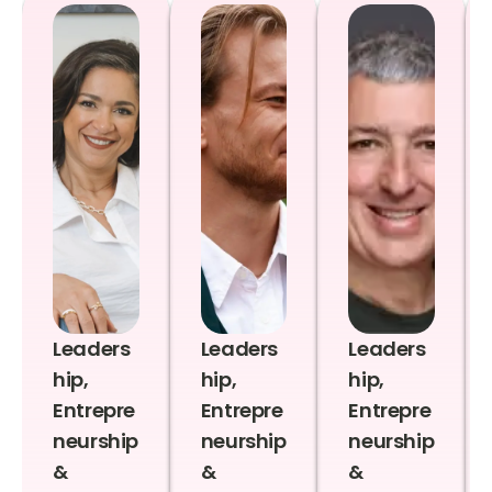
Leaders
Leaders
Leaders
hip,
hip,
hip,
Entrepre
Entrepre
Entrepre
neurship
neurship
neurship
&
&
&