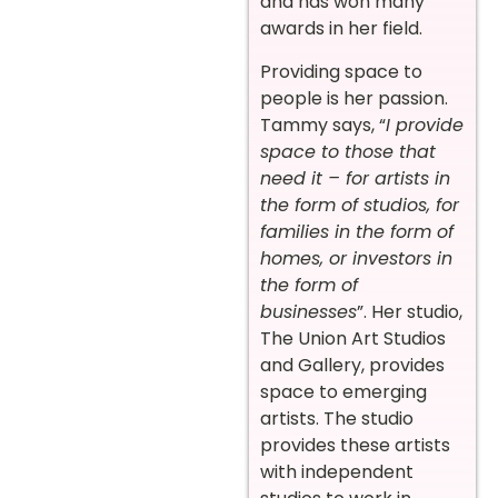
and has won many
awards in her field.
Providing space to
people is her passion.
Tammy says, “
I provide
space to those that
need it – for artists in
the form of studios, for
families in the form of
homes, or investors in
the form of
businesses
”. Her studio,
The Union Art Studios
and Gallery, provides
space to emerging
artists. The studio
provides these artists
with independent