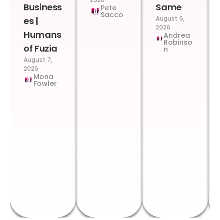
Business
Same
Pete
Sacco
August 6,
es |
2026
Humans
Andrea
Robinso
of Fuzia
n
August 7,
2026
Mona
Fowler