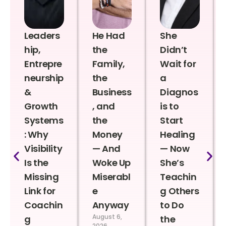
Leaders
He Had
She
hip,
the
Didn’t
Entrepre
Family,
Wait for
neurship
the
a
&
Business
Diagnos
Growth
, and
is to
Systems
the
Start
: Why
Money
Healing
Visibility
— And
— Now
Is the
Woke Up
She’s
Missing
Miserabl
Teachin
Link for
e
g Others
Coachin
Anyway
to Do
August 6,
g
the
2026