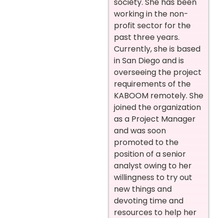
society. She has been
working in the non-
profit sector for the
past three years.
Currently, she is based
in San Diego and is
overseeing the project
requirements of the
KABOOM remotely. She
joined the organization
as a Project Manager
and was soon
promoted to the
position of a senior
analyst owing to her
willingness to try out
new things and
devoting time and
resources to help her