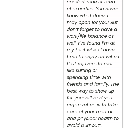
comfort zone or area
of expertise. You never
know what doors it
may open for you! But
don’t forget to have a
work/life balance as
well. I’ve found I’m at
my best when I have
time to enjoy activities
that rejuvenate me,
like surfing or
spending time with
friends and family. The
best way to show up
for yourself and your
organization is to take
care of your mental
and physical health to
avoid burnout
”.