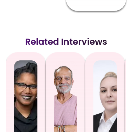
Related Interviews