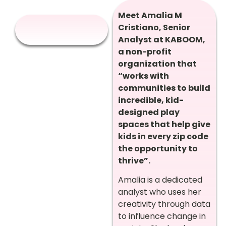
Meet Amalia M
Cristiano, Senior
Analyst at KABOOM,
a non-profit
organization that
“works with
communities to build
incredible, kid-
designed play
spaces that help give
kids in every zip code
the opportunity to
thrive”.
Amalia is a dedicated
analyst who uses her
creativity through data
to influence change in