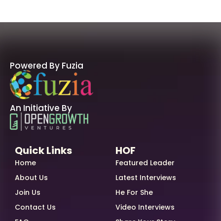
Powered By Fuzia
An Initiative By
Quick Links
HOF
Home
Featured Leader
About Us
Latest Interviews
Join Us
He For She
Contact Us
Video Interviews