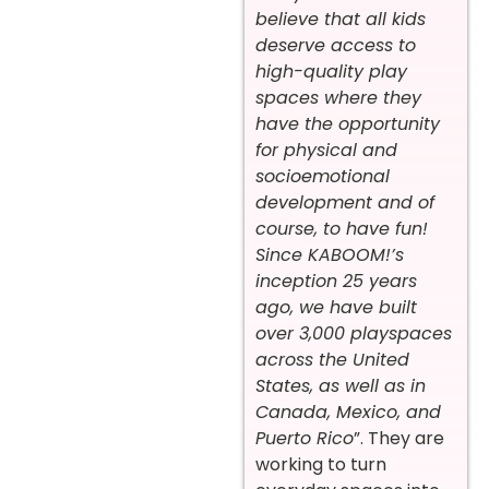
believe that all kids
deserve access to
high-quality play
spaces where they
have the opportunity
for physical and
socioemotional
development and of
course, to have fun!
Since KABOOM!’s
inception 25 years
ago, we have built
over 3,000 playspaces
across the United
States, as well as in
Canada, Mexico, and
Puerto Rico
”. They are
working to turn