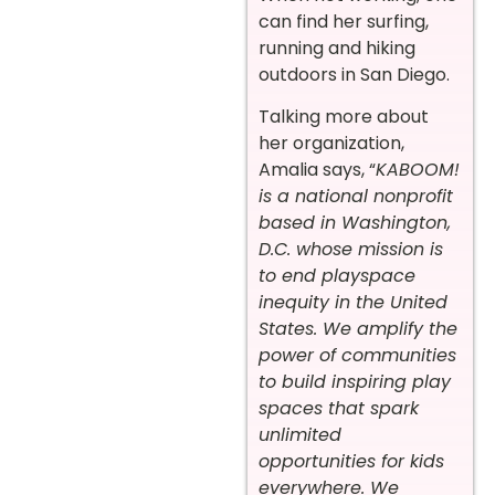
can find her surfing,
running and hiking
outdoors in San Diego.
Talking more about
her organization,
Amalia says, “
KABOOM!
is a national nonprofit
based in Washington,
D.C. whose mission is
to end playspace
inequity in the United
States. We amplify the
power of communities
to build inspiring play
spaces that spark
unlimited
opportunities for kids
everywhere. We