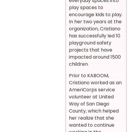
everyday spaces into
play spaces to
encourage kids to play.
In her two years at the
organization, Cristiano
has successfully led 10
playground safety
projects that have
impacted around 1500
children.
Prior to KABOOM,
Cristiano worked as an
AmeriCorps service
volunteer at United
Way of San Diego
County, which helped
her realize that she
wanted to continue