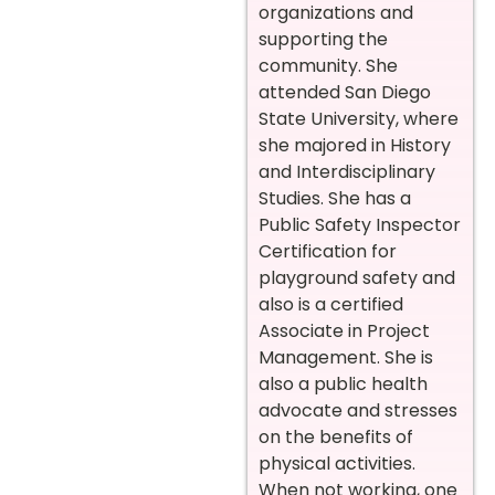
organizations and
supporting the
community. She
attended San Diego
State University, where
she majored in History
and Interdisciplinary
Studies. She has a
Public Safety Inspector
Certification for
playground safety and
also is a certified
Associate in Project
Management. She is
also a public health
advocate and stresses
on the benefits of
physical activities.
When not working, one