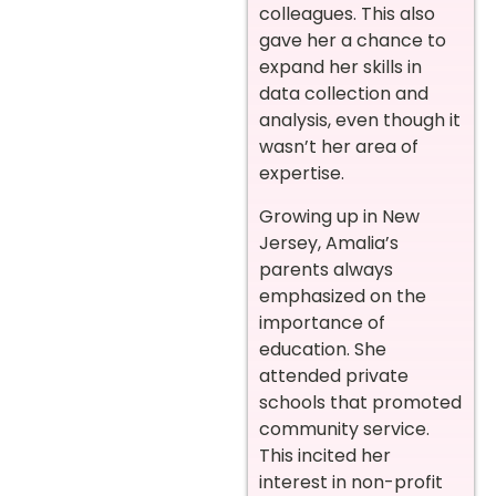
colleagues. This also
gave her a chance to
expand her skills in
data collection and
analysis, even though it
wasn’t her area of
expertise.
Growing up in New
Jersey, Amalia’s
parents always
emphasized on the
importance of
education. She
attended private
schools that promoted
community service.
This incited her
interest in non-profit