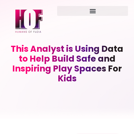
This Analyst is Using Data
to Help Build Safe and
Inspiring Play Spaces For
Kids