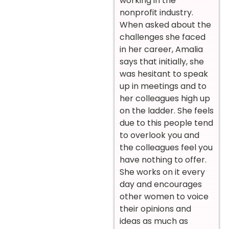
working in the
nonprofit industry.
When asked about the
challenges she faced
in her career, Amalia
says that initially, she
was hesitant to speak
up in meetings and to
her colleagues high up
on the ladder. She feels
due to this people tend
to overlook you and
the colleagues feel you
have nothing to offer.
She works on it every
day and encourages
other women to voice
their opinions and
ideas as much as