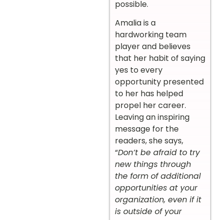
possible.
Amalia is a
hardworking team
player and believes
that her habit of saying
yes to every
opportunity presented
to her has helped
propel her career.
Leaving an inspiring
message for the
readers, she says,
“
Don’t be afraid to try
new things through
the form of additional
opportunities at your
organization, even if it
is outside of your