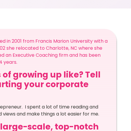
 in 2001 from Francis Marion University with a
002 she relocated to Charlotte, NC where she
shed an Executive Coaching firm and has been
14 years.
 of growing up like? Tell
arting your corporate
epreneur. I spent a lot of time reading and
 views and make things a lot easier for me.
a large-scale, top-notch