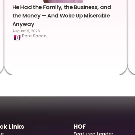
He Had the Family, the Business, and
the Money — And Woke Up Miserable
Anyway
August 6, 2026
Pete Sacco
ck Links
HOF
e
Featured Leader