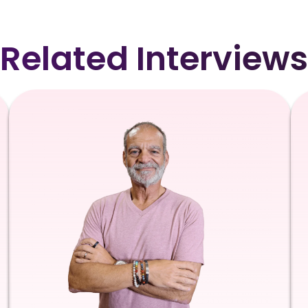
Related Interviews