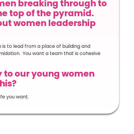
en breaking through to
he top of the pyramid.
out women leadership
is to lead from a place of building and
midation. You want a team that is cohesive
y to our young women
his?
fe you want.