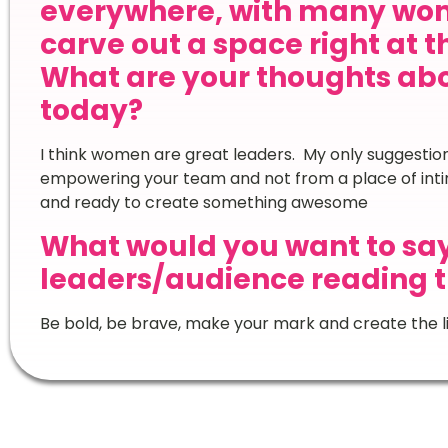
everywhere, with many wom
carve out a space right at t
What are your thoughts ab
today?
I think women are great leaders. My only suggestion 
empowering your team and not from a place of inti
and ready to create something awesome
What would you want to sa
leaders/audience reading t
Be bold, be brave, make your mark and create the li