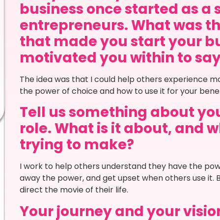
business once started as a 
entrepreneurs. What was th
that made you start your bu
motivated you within to say Y
The idea was that I could help others experience mo
the power of choice and how to use it for your benefit
Tell us something about your
role. What is it about, and
trying to make?
I work to help others understand they have the powe
away the power, and get upset when others use it. 
direct the movie of their life.
Your journey and your vision