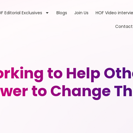
F Editorial Exclusives
Blogs
Join Us
HOF Video intervi
Contact
king to Help Oth
ower to Change The