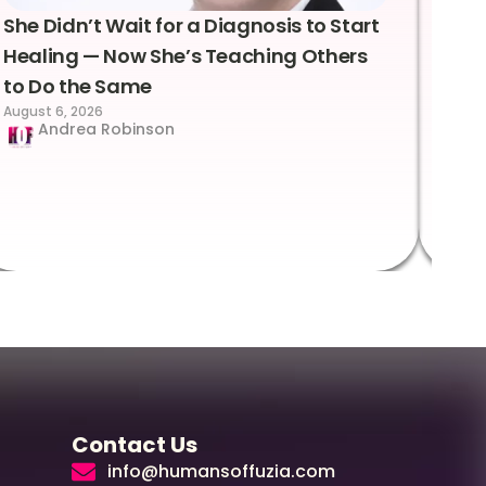
She Didn’t Wait for a Diagnosis to Start
Lea
Healing — Now She’s Teaching Others
Emo
to Do the Same
Con
August 6, 2026
Suc
Andrea Robinson
Hum
Augus
Contact Us
info@humansoffuzia.com