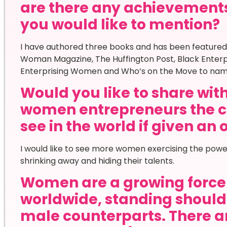
are there any achievement
you would like to mention?
I have authored three books and has been featured
Woman Magazine, The Huffington Post, Black Enterp
Enterprising Women and Who’s on the Move to nam
Would you like to share wi
women entrepreneurs the c
see in the world if given an
I would like to see more women exercising the powe
shrinking away and hiding their talents.
Women are a growing force 
worldwide, standing shoulde
male counterparts. There ar