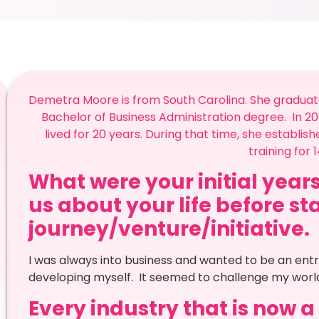
Demetra Moore is from South Carolina. She graduated
Bachelor of Business Administration degree. In 2
lived for 20 years. During that time, she establi
training for 
What were your initial years
us about your life before st
journey/venture/initiative.
I was always into business and wanted to be an entr
developing myself. It seemed to challenge my world
Every industry that is now 