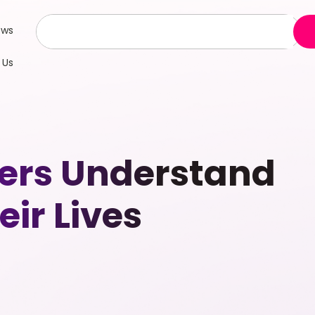
ews
 Us
ers Understand
ir Lives