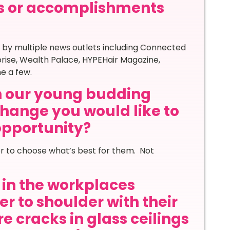
s or accomplishments
 by multiple news outlets
including Connected
rise, Wealth Palace, HYPEHair Magazine,
e a few.
th our young budding
hange you would like to
 opportunity?
r to choose what’s best for them. Not
in the workplaces
r to shoulder with their
e cracks in glass ceilings