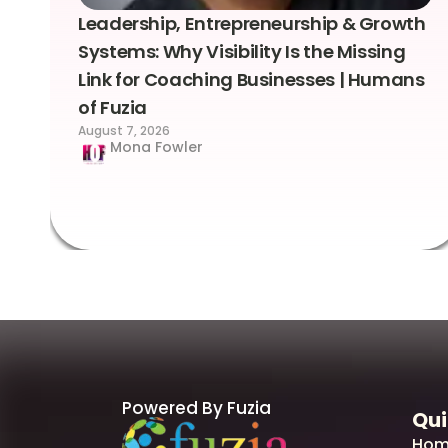
Leadership, Entrepreneurship & Growth
Systems: Why Visibility Is the Missing
Link for Coaching Businesses | Humans
of Fuzia
August 7, 2026
Mona Fowler
Powered By Fuzia
Qui
Hom