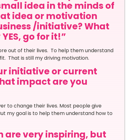
small idea in the minds of
at idea or motivation
siness /initiative? What
ES, go for it!”
re out of their lives. To help them understand
. That is still my driving motivation.
 initiative or current
 what impact are you
r to change their lives. Most people give
But my goal is to help them understand how to
 are very inspiring, but