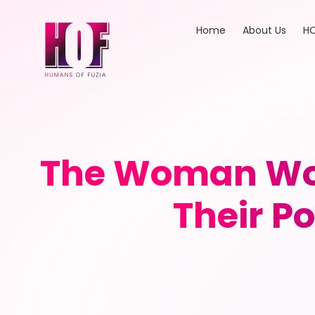
Home
About Us
HO
The Woman Wor
Their P