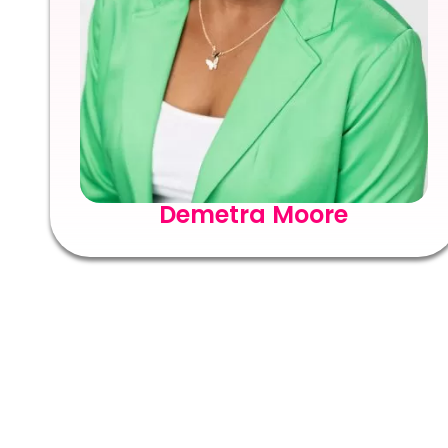
Demetra Moore