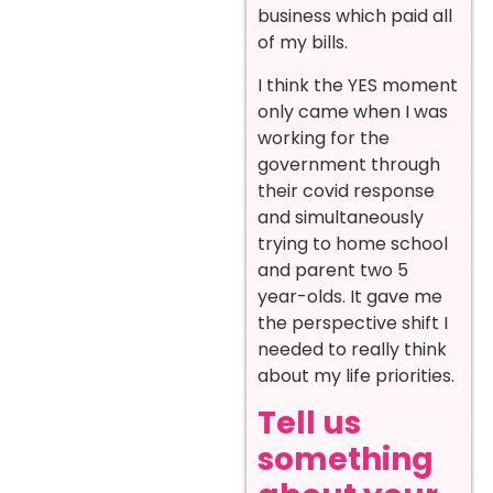
business which paid all
of my bills.
I think the YES moment
only came when I was
working for the
government through
their covid response
and simultaneously
trying to home school
and parent two 5
year-olds. It gave me
the perspective shift I
needed to really think
about my life priorities.
Tell us
something