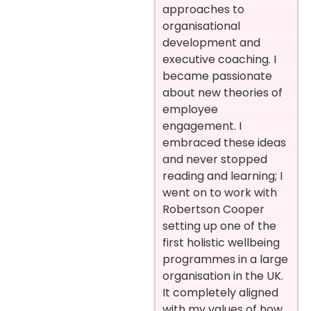
approaches to
organisational
development and
executive coaching. I
became passionate
about new theories of
employee
engagement. I
embraced these ideas
and never stopped
reading and learning; I
went on to work with
Robertson Cooper
setting up one of the
first holistic wellbeing
programmes in a large
organisation in the UK.
It completely aligned
with my values of how