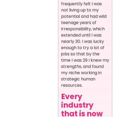
frequently felt I was
not living up to my
potential and had wild
teenage years of
irresponsibility, which
extended until I was
nearly 30. I was lucky
enough to try a lot of
jobs so that by the
time I was 29 I knew my
strengths, and found
my niche working in
strategic human
resources.
Every
industry
that is now