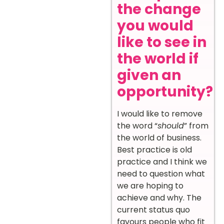
the change
you would
like to see in
the world if
given an
opportunity?
I would like to remove
the word “
should
” from
the world of business.
Best practice is old
practice and I think we
need to question what
we are hoping to
achieve and why. The
current status quo
favours people who fit