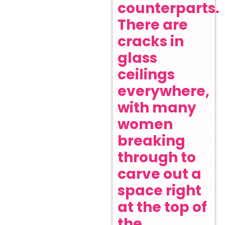
counterparts.
There are
cracks in
glass
ceilings
everywhere,
with many
women
breaking
through to
carve out a
space right
at the top of
the