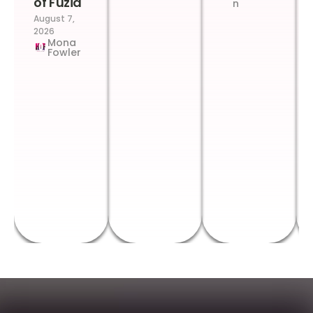
of Fuzia
n
August 7,
2026
Mona
Fowler