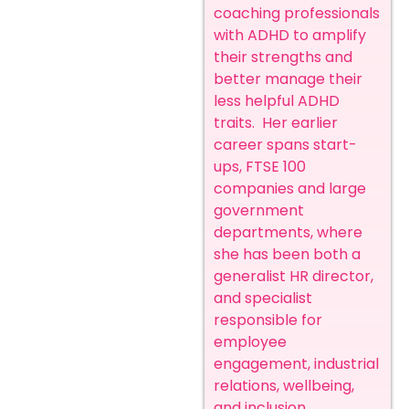
coaching professionals
with ADHD to amplify
their strengths and
better manage their
less helpful ADHD
traits. Her earlier
career spans start-
ups, FTSE 100
companies and large
government
departments, where
she has been both a
generalist HR director,
and specialist
responsible for
employee
engagement, industrial
relations, wellbeing,
and inclusion.