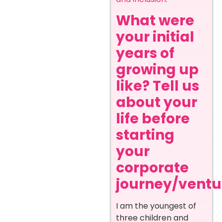
What were
your initial
years of
growing up
like? Tell us
about your
life before
starting
your
corporate
journey/ventur
I am the youngest of
three children and