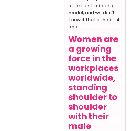
a certain leadership
model, and we don’t
know if that’s the best
one.
Women are
a growing
force in the
workplaces
worldwide,
standing
shoulder to
shoulder
with their
male