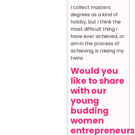
I collect masters
degrees as a kind of
hobby, but I think the
most difficult thing I
have ever achieved, or
am in the process of
achieving, is raising my
twins.
Would you
like to share
with our
young
budding
women
entrepreneurs