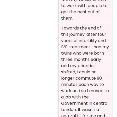
to work with people to
get the best out of
them.
Towards the end of
this journey, after four
years of infertility and
IVF treatment I had my
twins who were born
three months early
and my priorities
shifted, I could no
longer commute 90
minutes each way to
work and so I moved to
a job with the
Government in central
London. It wasn’t a
natural fit for me and