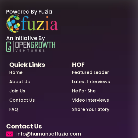
Powered By Fuzia
An Initiative By
Quick Links
HOF
Home
Featured Leader
About Us
Latest Interviews
Join Us
He For She
Contact Us
Video Interviews
FAQ
Share Your Story
Contact Us
info@humansoffuzia.com