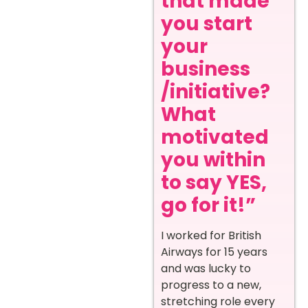
that made
you start
your
business
/initiative?
What
motivated
you within
to say YES,
go for it!”
I worked for British
Airways for 15 years
and was lucky to
progress to a new,
stretching role every