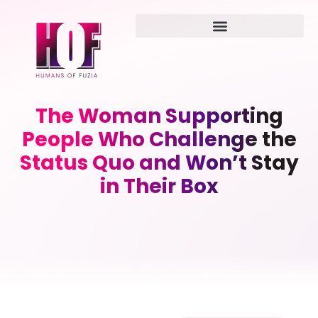
The Woman Supporting
People Who Challenge the
Status Quo and Won’t Stay
in Their Box