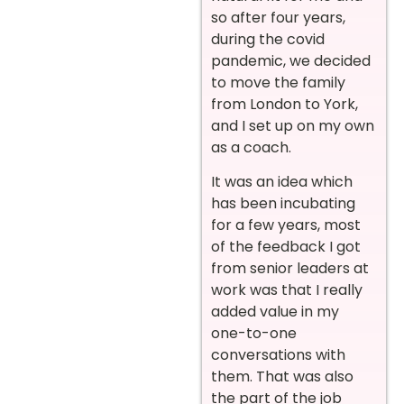
so after four years,
during the covid
pandemic, we decided
to move the family
from London to York,
and I set up on my own
as a coach.
It was an idea which
has been incubating
for a few years, most
of the feedback I got
from senior leaders at
work was that I really
added value in my
one-to-one
conversations with
them. That was also
the part of the job