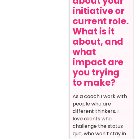
about your
initiative or
current role.
What is it
about, and
what
impact are
you trying
to make?
As a coach I work with
people who are
different thinkers. I
love clients who
challenge the status
quo, who won’t stay in