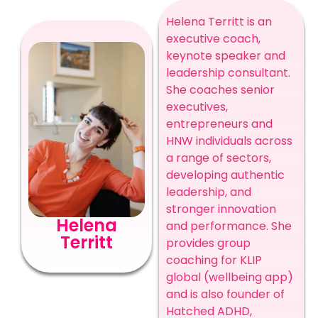
Helena Territt is an
executive coach,
keynote speaker and
leadership consultant.
She coaches senior
executives,
entrepreneurs and
HNW individuals across
a range of sectors,
developing authentic
leadership, and
stronger innovation
Helena
and performance. She
Territt
provides group
coaching for KLIP
global (wellbeing app)
and is also founder of
Hatched ADHD,