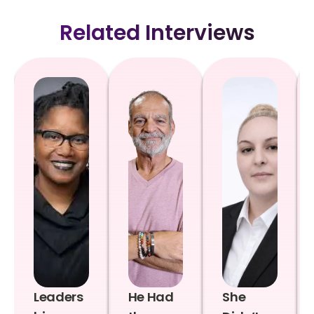
Related Interviews
Leaders
He Had
She