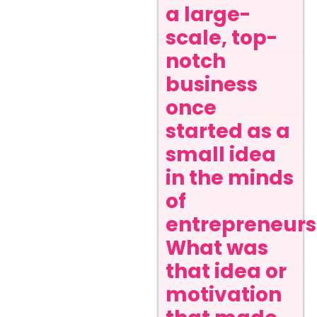
a large-
scale, top-
notch
business
once
started as a
small idea
in the minds
of
entrepreneurs
What was
that idea or
motivation