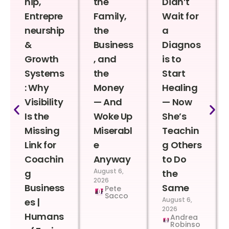
hip,
the
Didn’t
Entrepre
Family,
Wait for
neurship
the
a
&
Business
Diagnos
Growth
, and
is to
Systems
the
Start
: Why
Money
Healing
Visibility
— And
— Now
Is the
Woke Up
She’s
Missing
Miserabl
Teachin
Link for
e
g Others
Coachin
Anyway
to Do
August 6,
g
the
2026
Business
Same
Pete
Sacco
August 6,
es |
2026
Humans
Andrea
Robinso