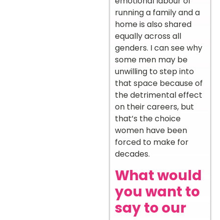
emotional labour of
running a family and a
home is also shared
equally across all
genders. I can see why
some men may be
unwilling to step into
that space because of
the detrimental effect
on their careers, but
that’s the choice
women have been
forced to make for
decades.
What would
you want to
say to our