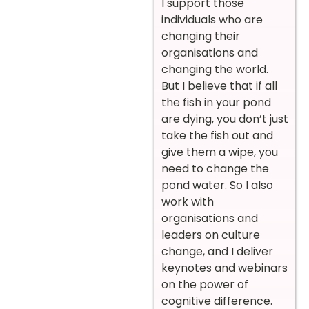
I support those
individuals who are
changing their
organisations and
changing the world.
But I believe that if all
the fish in your pond
are dying, you don’t just
take the fish out and
give them a wipe, you
need to change the
pond water. So I also
work with
organisations and
leaders on culture
change, and I deliver
keynotes and webinars
on the power of
cognitive difference.