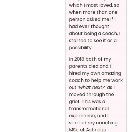
which I most loved, so
when more than one
person asked me if I
had ever thought
about being a coach, I
started to see it as a
possibility.
In 2018 both of my
parents died and I
hired my own amazing
coach to help me work
out ‘
what next?
’ as I
moved through the
grief. This was a
transformational
experience, and I
started my coaching
MSc at Ashridge