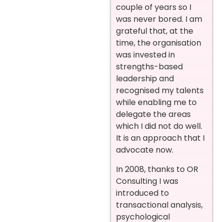
couple of years so I
was never bored. I am
grateful that, at the
time, the organisation
was invested in
strengths-based
leadership and
recognised my talents
while enabling me to
delegate the areas
which I did not do well.
It is an approach that I
advocate now.
In 2008, thanks to OR
Consulting I was
introduced to
transactional analysis,
psychological