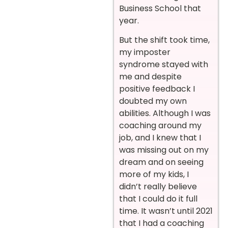
Business School that
year.
But the shift took time,
my imposter
syndrome stayed with
me and despite
positive feedback I
doubted my own
abilities. Although I was
coaching around my
job, and I knew that I
was missing out on my
dream and on seeing
more of my kids, I
didn’t really believe
that I could do it full
time. It wasn’t until 2021
that I had a coaching