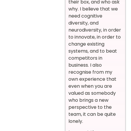
their box, and who ask
why. I believe that we
need cognitive
diversity, and
neurodiversity, in order
to innovate, in order to
change existing
systems, and to beat
competitors in
business. I also
recognise from my
own experience that
even when you are
valued as somebody
who brings a new
perspective to the
team, it can be quite
lonely.