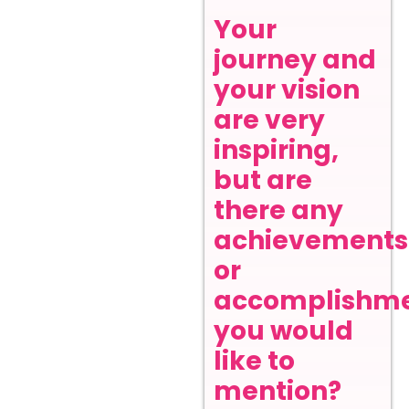
Your
journey and
your vision
are very
inspiring,
but are
there any
achievements
or
accomplishm
you would
like to
mention?