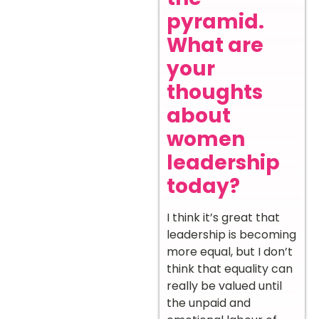
pyramid.
What are
your
thoughts
about
women
leadership
today?
I think it’s great that
leadership is becoming
more equal, but I don’t
think that equality can
really be valued until
the unpaid and