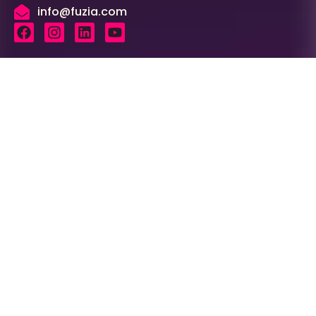
info@fuzia.com