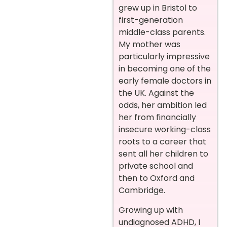
grew up in Bristol to
first-generation
middle-class parents.
My mother was
particularly impressive
in becoming one of the
early female doctors in
the UK. Against the
odds, her ambition led
her from financially
insecure working-class
roots to a career that
sent all her children to
private school and
then to Oxford and
Cambridge.
Growing up with
undiagnosed ADHD, I