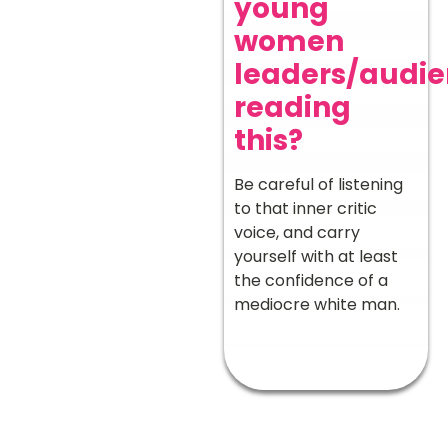
young
women
leaders/audi
reading
this?
Be careful of listening
to that inner critic
voice, and carry
yourself with at least
the confidence of a
mediocre white man.