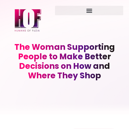
The Woman Supporting
People to Make Better
Decisions on How and
Where They Shop