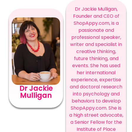
Dr Jackie Mulligan,
Founder and CEO of
ShopAppy.com, is a
passionate and
professional speaker,
writer and specialist in
creative thinking,
future thinking, and
events. She has used
her international
experience, expertise
Dr Jackie
and doctoral research
Mulligan
into psychology and
behaviors to develop
ShopAppy.com. She is
a high street advocate,
a Senior Fellow for the
Institute of Place