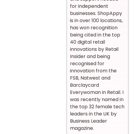
for independent
businesses. ShopAppy
is in over 100 locations,
has won recognition
being cited in the top
40 digital retail
innovations by Retail
Insider and being
recognised for
innovation from the
FSB, Natwest and
Barclaycard
Everywoman in Retail. I
was recently named in
the top 32 female tech
leaders in the UK by
Business Leader
magazine.