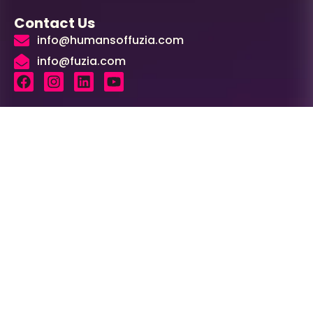
Contact Us
info@humansoffuzia.com
info@fuzia.com