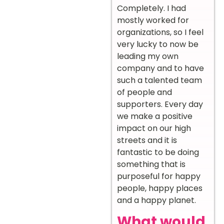
Completely. I had
mostly worked for
organizations, so I feel
very lucky to now be
leading my own
company and to have
such a talented team
of people and
supporters. Every day
we make a positive
impact on our high
streets and it is
fantastic to be doing
something that is
purposeful for happy
people, happy places
and a happy planet.
What would