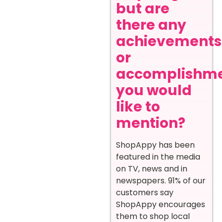
but are
there any
achievements
or
accomplishm
you would
like to
mention?
ShopAppy has been
featured in the media
on TV, news and in
newspapers. 91% of our
customers say
ShopAppy encourages
them to shop local