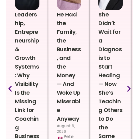
Leaders
He Had
She
hip,
the
Didn’t
Entrepre
Family,
Wait for
neurship
the
a
&
Business
Diagnos
Growth
, and
is to
Systems
the
Start
: Why
Money
Healing
Visibility
— And
— Now
Is the
Woke Up
She’s
Missing
Miserabl
Teachin
Link for
e
g Others
Coachin
Anyway
to Do
August 6,
g
the
2026
Business
Same
Pete