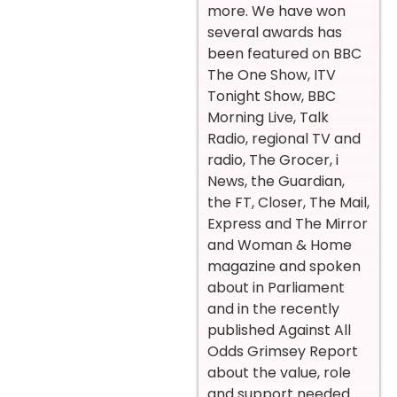
more. We have won
several awards has
been featured on BBC
The One Show, ITV
Tonight Show, BBC
Morning Live, Talk
Radio, regional TV and
radio, The Grocer, i
News, the Guardian,
the FT, Closer, The Mail,
Express and The Mirror
and Woman & Home
magazine and spoken
about in Parliament
and in the recently
published Against All
Odds Grimsey Report
about the value, role
and support needed