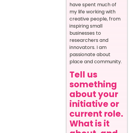
have spent much of
my life working with
creative people, from
inspiring small
businesses to
researchers and
innovators. I am
passionate about
place and community.
Tell us
something
about your
initiative or
current role.
What is it