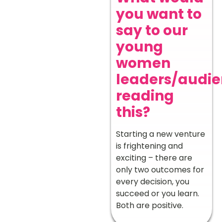
you want to
say to our
young
women
leaders/audi
reading
this?
Starting a new venture
is frightening and
exciting – there are
only two outcomes for
every decision, you
succeed or you learn.
Both are positive.