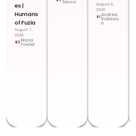
Sacco
August 6,
es |
2026
Humans
Andrea
Robinso
of Fuzia
n
August 7,
2026
Mona
Fowler