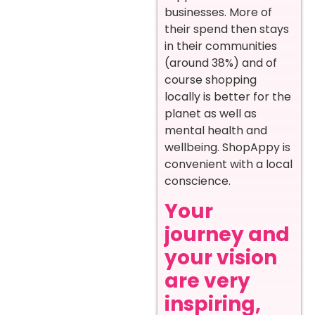
businesses. More of
their spend then stays
in their communities
(around 38%) and of
course shopping
locally is better for the
planet as well as
mental health and
wellbeing. ShopAppy is
convenient with a local
conscience.
Your
journey and
your vision
are very
inspiring,