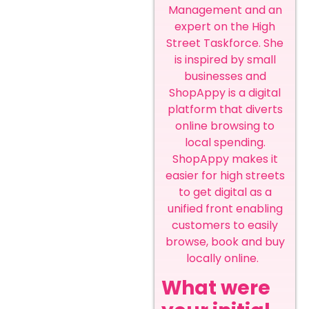
Management and an
expert on the High
Street Taskforce. She
is inspired by small
businesses and
ShopAppy is a digital
platform that diverts
online browsing to
local spending.
ShopAppy makes it
easier for high streets
to get digital as a
unified front enabling
customers to easily
browse, book and buy
locally online.
What were