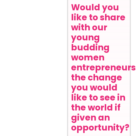
Would you
like to share
with our
young
budding
women
entrepreneurs
the change
you would
like to see in
the world if
given an
opportunity?