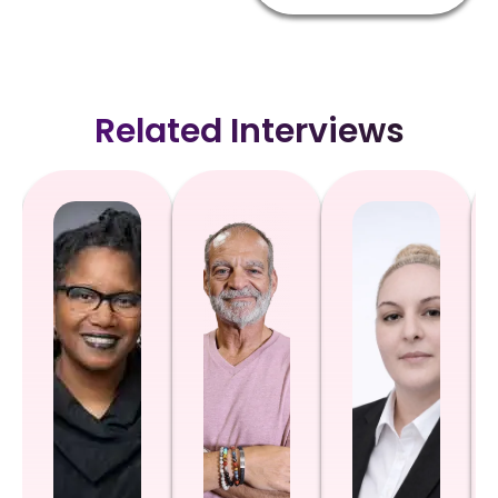
Related Interviews