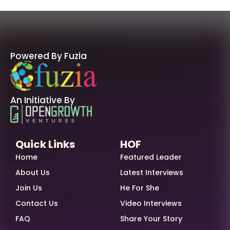
Powered By Fuzia
An Initiative By
Quick Links
HOF
Home
Featured Leader
About Us
Latest Interviews
Join Us
He For She
Contact Us
Video Interviews
FAQ
Share Your Story