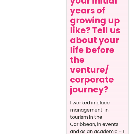
your initial
years of
growing up
like? Tell us
about your
life before
the
venture/
corporate
journey?
I worked in place
management, in
tourism in the
Caribbean, in events
and as an academic – I