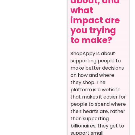
about, and
what
impact are
you trying
to make?
ShopAppy is about
supporting people to
make better decisions
on how and where
they shop. The
platform is a website
that makes it easier for
people to spend where
their hearts are, rather
than supporting
billionaires, they get to
support small