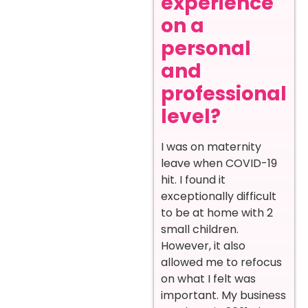
experience
on a
personal
and
professional
level?
I was on maternity
leave when COVID-19
hit. I found it
exceptionally difficult
to be at home with 2
small children.
However, it also
allowed me to refocus
on what I felt was
important. My business