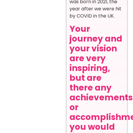
was born in 2021, the
year after we were hit
by COVID in the UK.
Your
journey and
your vision
are very
inspiring,
but are
there any
achievements
or
accomplishm
you would