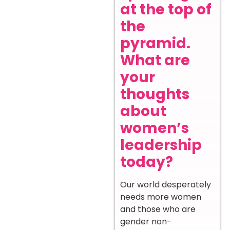
at the top of
the
pyramid.
What are
your
thoughts
about
women’s
leadership
today?
Our world desperately
needs more women
and those who are
gender non-