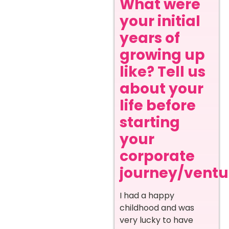
What were
your initial
years of
growing up
like? Tell us
about your
life before
starting
your
corporate
journey/ventur
I had a happy
childhood and was
very lucky to have