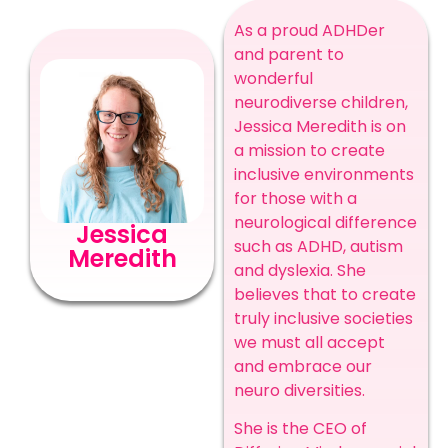
As a proud ADHDer
and parent to
wonderful
neurodiverse children,
Jessica Meredith is on
a mission to create
inclusive environments
for those with a
neurological difference
Jessica
such as ADHD, autism
Meredith
and dyslexia. She
believes that to create
truly inclusive societies
we must all accept
and embrace our
neuro diversities.
She is the CEO of