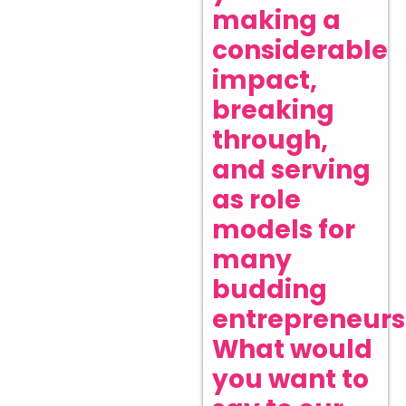
making a
considerable
impact,
breaking
through,
and serving
as role
models for
many
budding
entrepreneurs
What would
you want to