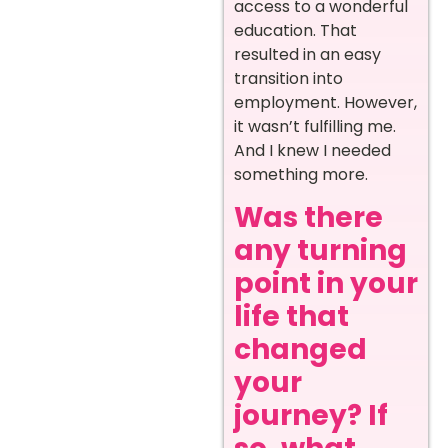
access to a wonderful
education. That
resulted in an easy
transition into
employment. However,
it wasn’t fulfilling me.
And I knew I needed
something more.
Was there
any turning
point in your
life that
changed
your
journey? If