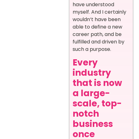
have understood
myself. And I certainly
wouldn’t have been
able to define a new
career path, and be
fulfilled and driven by
such a purpose.
Every
industry
that is now
a large-
scale, top-
notch
business
once