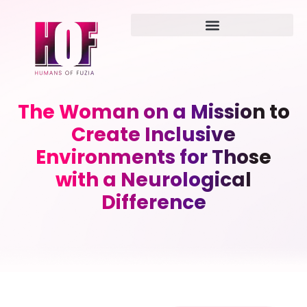
The Woman on a Mission to
Create Inclusive
Environments for Those
with a Neurological
Difference