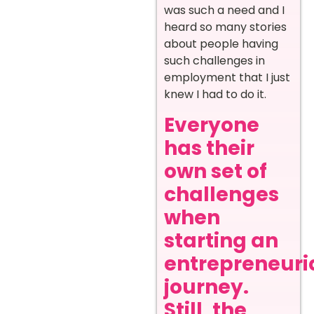
was such a need and I
heard so many stories
about people having
such challenges in
employment that I just
knew I had to do it.
Everyone
has their
own set of
challenges
when
starting an
entrepreneuri
journey.
Still, the