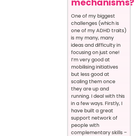
mechanisms?
One of my biggest
challenges (which is
one of my ADHD traits)
is my many, many
ideas and difficulty in
focusing on just one!
I’m very good at
mobilising initiatives
but less good at
scaling them once
they are up and
running. I deal with this
in a few ways. Firstly, I
have built a great
support network of
people with
complementary skills –