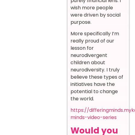
purely financial lens. I
wish more people
were driven by social
purpose.
More specifically I’m
really proud of our
lesson for
neurodivergent
children about
neurodiversity. I truly
believe these types of
initiatives have the
potential to change
the world.
https://differingminds.myk
minds-video-series
Would you