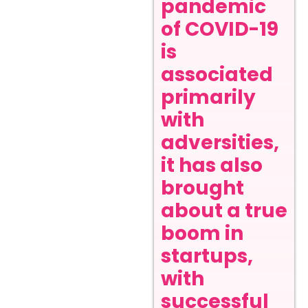
pandemic
of COVID-19
is
associated
primarily
with
adversities,
it has also
brought
about a true
boom in
startups,
with
successful