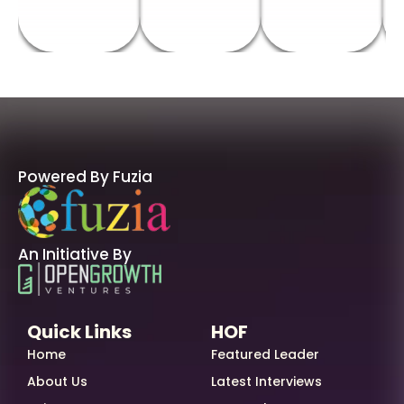
Powered By Fuzia
An Initiative By
Quick Links
HOF
Home
Featured Leader
About Us
Latest Interviews