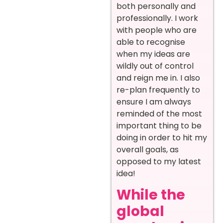
both personally and
professionally. I work
with people who are
able to recognise
when my ideas are
wildly out of control
and reign me in. I also
re-plan frequently to
ensure I am always
reminded of the most
important thing to be
doing in order to hit my
overall goals, as
opposed to my latest
idea!
While the
global