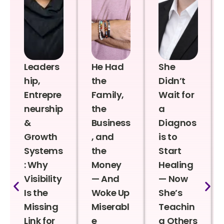
Leaders
He Had
She
hip,
the
Didn’t
Entrepre
Family,
Wait for
neurship
the
a
&
Business
Diagnos
Growth
, and
is to
Systems
the
Start
: Why
Money
Healing
Visibility
— And
— Now
Is the
Woke Up
She’s
Missing
Miserabl
Teachin
Link for
e
g Others