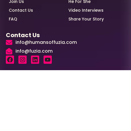
Join Us
He For She
Contact Us
Video Interviews
FAQ
Share Your Story
Contact Us
info@humansoffuzia.com
info@fuzia.com