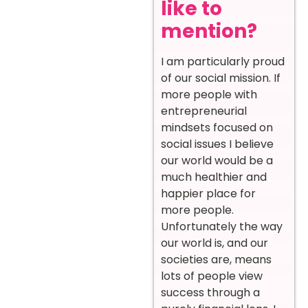
like to
mention?
I am particularly proud
of our social mission. If
more people with
entrepreneurial
mindsets focused on
social issues I believe
our world would be a
much healthier and
happier place for
more people.
Unfortunately the way
our world is, and our
societies are, means
lots of people view
success through a