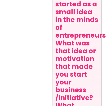
started as a
small idea
in the minds
of
entrepreneurs
What was
that idea or
motivation
that made
you start
your
business
/initiative?
What