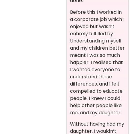
done.
Before this I worked in
a corporate job which I
enjoyed but wasn’t
entirely fulfilled by.
Understanding myself
and my children better
meant I was so much
happier. I realised that
I wanted everyone to
understand these
differences, and I felt
compelled to educate
people. I knew I could
help other people like
me, and my daughter.
Without having had my
daughter, I wouldn’t