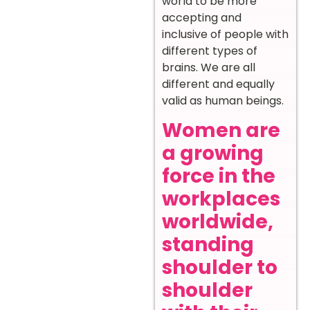
world to be more
accepting and
inclusive of people with
different types of
brains. We are all
different and equally
valid as human beings.
Women are
a growing
force in the
workplaces
worldwide,
standing
shoulder to
shoulder