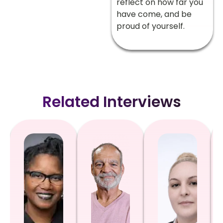
reflect on how far you
have come, and be
proud of yourself.
Related Interviews