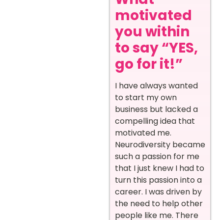
motivated
you within
to say “YES,
go for it!”
I have always wanted
to start my own
business but lacked a
compelling idea that
motivated me.
Neurodiversity became
such a passion for me
that I just knew I had to
turn this passion into a
career. I was driven by
the need to help other
people like me. There