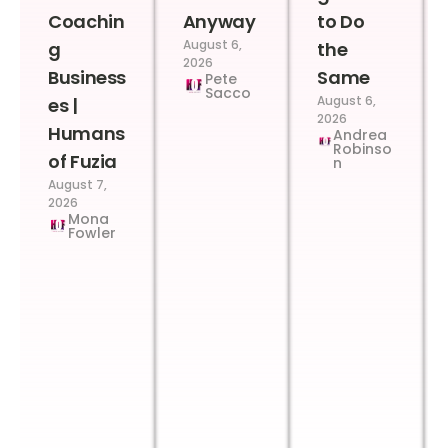
Coachin
Anyway
to Do
August 6,
g
the
2026
Business
Same
Pete
Sacco
August 6,
es |
2026
Humans
Andrea
Robinso
of Fuzia
n
August 7,
2026
Mona
Fowler