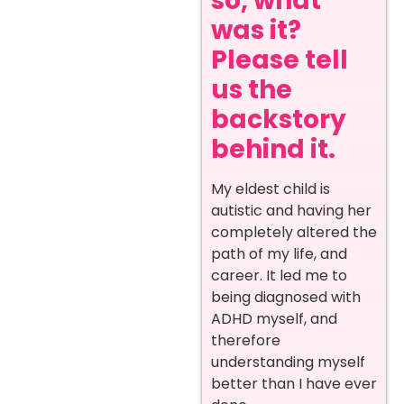
so, what
was it?
Please tell
us the
backstory
behind it.
My eldest child is
autistic and having her
completely altered the
path of my life, and
career. It led me to
being diagnosed with
ADHD myself, and
therefore
understanding myself
better than I have ever