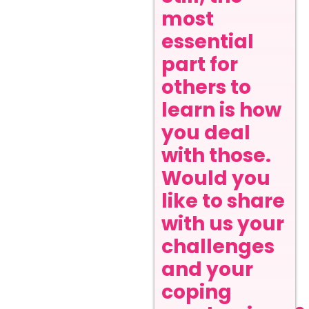
most
essential
part for
others to
learn is how
you deal
with those.
Would you
like to share
with us your
challenges
and your
coping