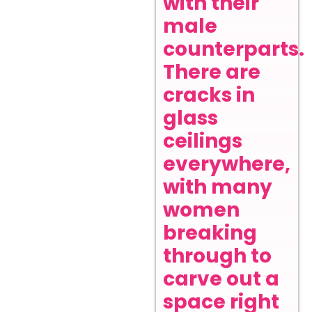
with their
male
counterparts.
There are
cracks in
glass
ceilings
everywhere,
with many
women
breaking
through to
carve out a
space right