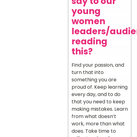
say to our
young
women
leaders/audi
reading
this?
Find your passion, and
turn that into
something you are
proud of. Keep learning
every day, and to do
that you need to keep
making mistakes. Learn
from what doesn’t
work, more than what
does. Take time to