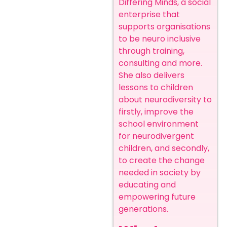
Differing Minds, a social
enterprise that
supports organisations
to be neuro inclusive
through training,
consulting and more.
She also delivers
lessons to children
about neurodiversity to
firstly, improve the
school environment
for neurodivergent
children, and secondly,
to create the change
needed in society by
educating and
empowering future
generations.