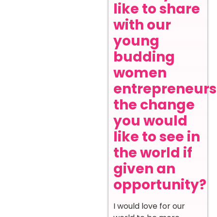
like to share
with our
young
budding
women
entrepreneurs
the change
you would
like to see in
the world if
given an
opportunity?
I would love for our