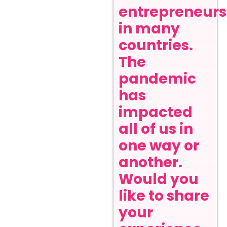
entrepreneurs
in many
countries.
The
pandemic
has
impacted
all of us in
one way or
another.
Would you
like to share
your