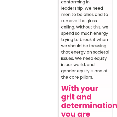
conforming in
leadership. We need
men to be allies and to
remove the glass
ceiling. Without this, we
spend so much energy
trying to break it when
we should be focusing
that energy on societal
issues. We need equity
in our world, and
gender equity is one of
the core pillars.
With your
grit and
determination
you are