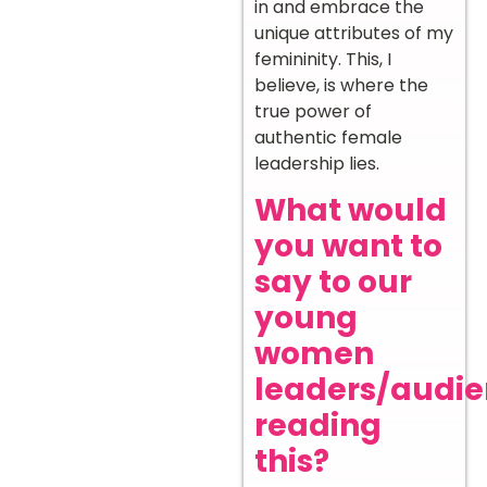
in and embrace the
unique attributes of my
femininity. This, I
believe, is where the
true power of
authentic female
leadership lies.
What would
you want to
say to our
young
women
leaders/audi
reading
this?