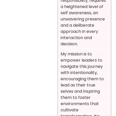
responsibility, requires
a heightened level of
self awareness, an
unwavering presence
and a deliberate
approach in every
interaction and
decision.
My mission is to
empower leaders to
navigate this journey
with intentionality,
encouraging them to
lead as their true
selves and inspiring
them to foster
environments that
cultivate