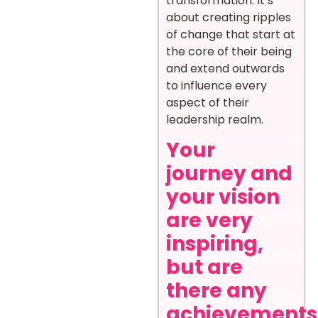
transformation. It’s
about creating ripples
of change that start at
the core of their being
and extend outwards
to influence every
aspect of their
leadership realm.
Your
journey and
your vision
are very
inspiring,
but are
there any
achievements