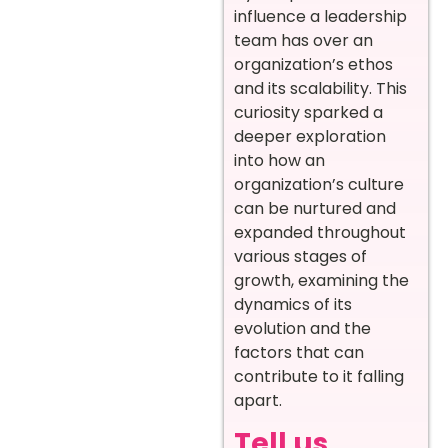
influence a leadership
team has over an
organization’s ethos
and its scalability. This
curiosity sparked a
deeper exploration
into how an
organization’s culture
can be nurtured and
expanded throughout
various stages of
growth, examining the
dynamics of its
evolution and the
factors that can
contribute to it falling
apart.
Tell us