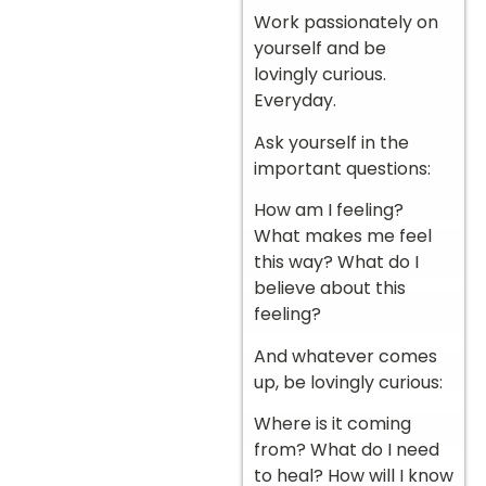
Work passionately on
yourself and be
lovingly curious.
Everyday.
Ask yourself in the
important questions:
How am I feeling?
What makes me feel
this way? What do I
believe about this
feeling?
And whatever comes
up, be lovingly curious:
Where is it coming
from? What do I need
to heal? How will I know