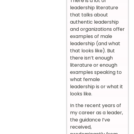
There is a lot of
leadership literature
that talks about
authentic leadership
and organizations offer
examples of male
leadership (and what
that looks like). But
there isn’t enough
literature or enough
examples speaking to
what female
leadership is or what it
looks like.
In the recent years of
my career as a leader,
the guidance I’ve
received,