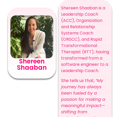
Shereen Shaaban is a
Leadership Coach
(ACC), Organization
and Relationship
Systems Coach
(ORSCC), and Rapid
Transformational
Therapist (RTT), having
transformed from a
Shereen
software engineer to a
Shaaban
Leadership Coach.
She tells us that,
“My
journey has always
been fueled by a
passion for making a
meaningful impact—
shifting from