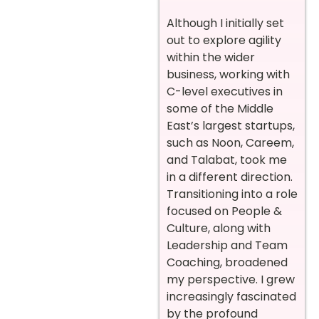
Although I initially set
out to explore agility
within the wider
business, working with
C-level executives in
some of the Middle
East’s largest startups,
such as Noon, Careem,
and Talabat, took me
in a different direction.
Transitioning into a role
focused on People &
Culture, along with
Leadership and Team
Coaching, broadened
my perspective. I grew
increasingly fascinated
by the profound