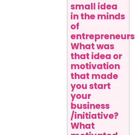
small idea
in the minds
of
entrepreneurs
What was
that idea or
motivation
that made
you start
your
business
/initiative?
What