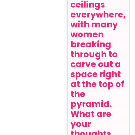
ceilings
everywhere,
with many
women
breaking
through to
carve out a
space right
at the top of
the
pyramid.
What are
your
thoughts