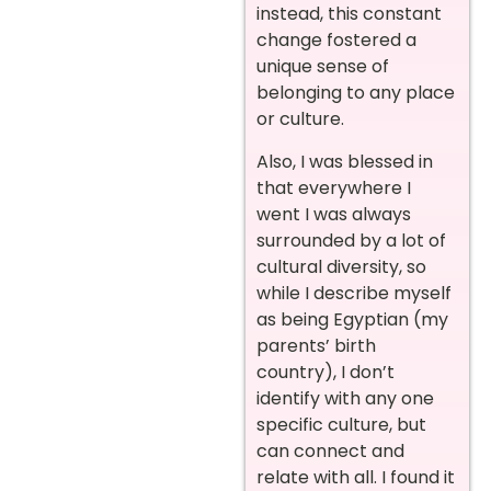
instead, this constant
change fostered a
unique sense of
belonging to any place
or culture.
Also, I was blessed in
that everywhere I
went I was always
surrounded by a lot of
cultural diversity, so
while I describe myself
as being Egyptian (my
parents’ birth
country), I don’t
identify with any one
specific culture, but
can connect and
relate with all. I found it