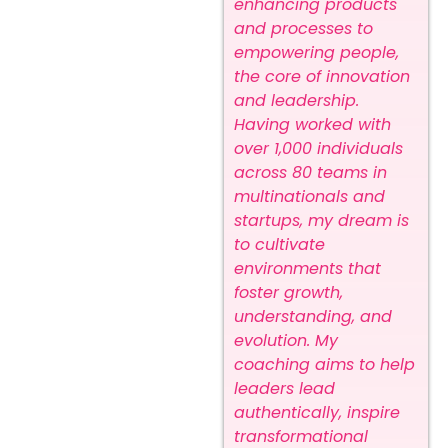
enhancing products
and processes to
empowering people,
the core of innovation
and leadership.
Having worked with
over 1,000 individuals
across 80 teams in
multinationals and
startups, my dream is
to cultivate
environments that
foster growth,
understanding, and
evolution. My
coaching aims to help
leaders lead
authentically, inspire
transformational