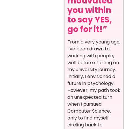
motivated
you within
to say YES,
go for it!”
From a very young age,
I’ve been drawn to
working with people,
well before starting on
my university journey.
Initially, I envisioned a
future in psychology.
However, my path took
an unexpected turn
when I pursued
Computer Science,
only to find myself
circling back to