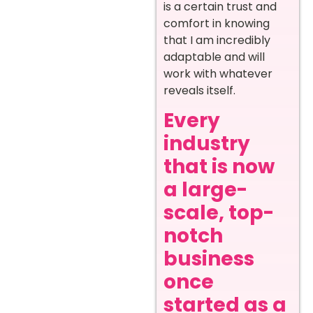
is a certain trust and
comfort in knowing
that I am incredibly
adaptable and will
work with whatever
reveals itself.
Every
industry
that is now
a large-
scale, top-
notch
business
once
started as a