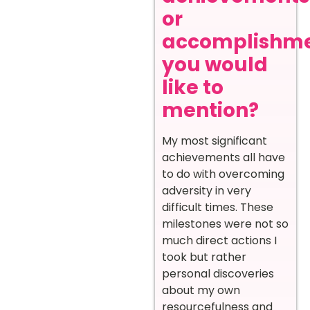
or
accomplishm
you would
like to
mention?
My most significant
achievements all have
to do with overcoming
adversity in very
difficult times. These
milestones were not so
much direct actions I
took but rather
personal discoveries
about my own
resourcefulness and