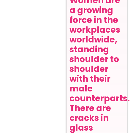
Women are
a growing
force in the
workplaces
worldwide,
standing
shoulder to
shoulder
with their
male
counterparts.
There are
cracks in
glass