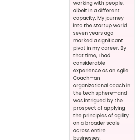
working with people,
albeit in a different
capacity. My journey
into the startup world
seven years ago
marked a significant
pivot in my career. By
that time, I had
considerable
experience as an Agile
Coach—an
organizational coach in
the tech sphere—and
was intrigued by the
prospect of applying
the principles of agility
on a broader scale
across entire
businesses.