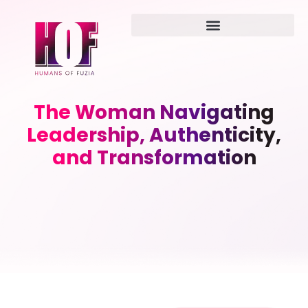
The Woman Navigating
Leadership, Authenticity,
and Transformation