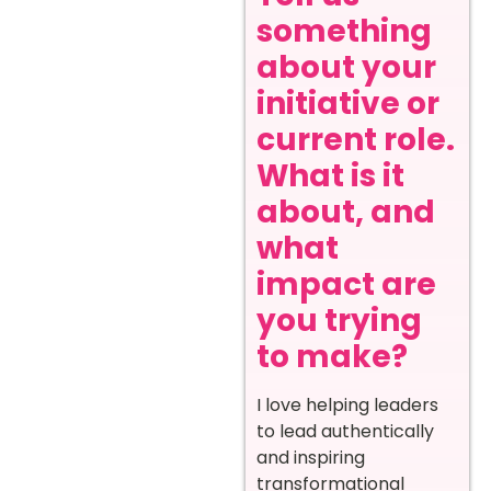
something
about your
initiative or
current role.
What is it
about, and
what
impact are
you trying
to make?
I love helping leaders
to lead authentically
and inspiring
transformational