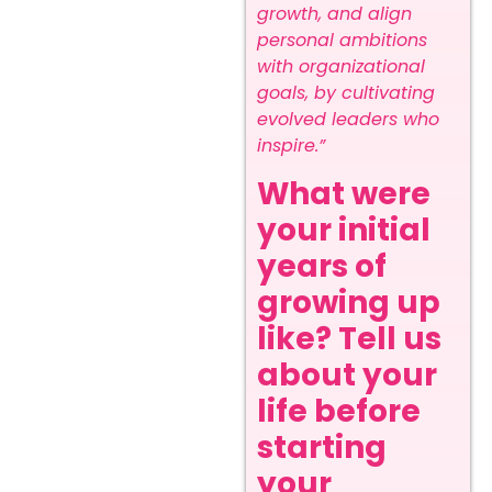
growth, and align
personal ambitions
with organizational
goals, by cultivating
evolved leaders who
inspire.”
What were
your initial
years of
growing up
like? Tell us
about your
life before
starting
your