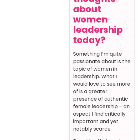
about
women
leadership
today?
Something I’m quite
passionate about is the
topic of women in
leadership. What I
would love to see more
of is a greater
presence of authentic
female leadership – an
aspect I find critically
important and yet
notably scarce.