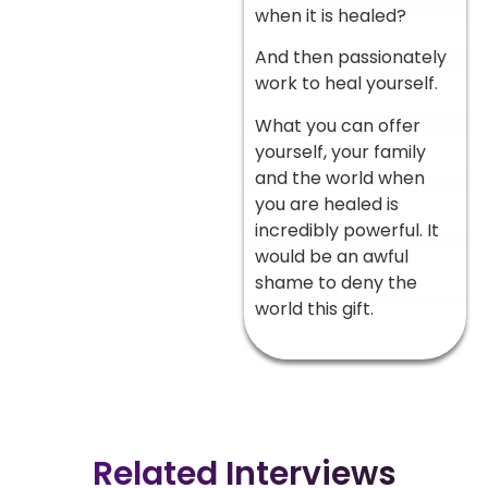
when it is healed?
And then passionately
work to heal yourself.
What you can offer
yourself, your family
and the world when
you are healed is
incredibly powerful. It
would be an awful
shame to deny the
world this gift.
Related Interviews