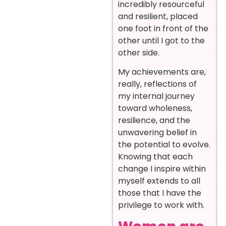
incredibly resourceful
and resilient, placed
one foot in front of the
other until I got to the
other side.
My achievements are,
really, reflections of
my internal journey
toward wholeness,
resilience, and the
unwavering belief in
the potential to evolve.
Knowing that each
change I inspire within
myself extends to all
those that I have the
privilege to work with.