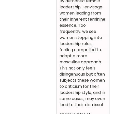
By authentic female
leadership, I envisage
women leading from
their inherent feminine
essence. Too
frequently, we see
women stepping into
leadership roles,
feeling compelled to
adopt a more
masculine approach.
This not only feels
disingenuous but often
subjects these women
to criticism for their
leadership style, and in
some cases, may even
lead to their dismissal.