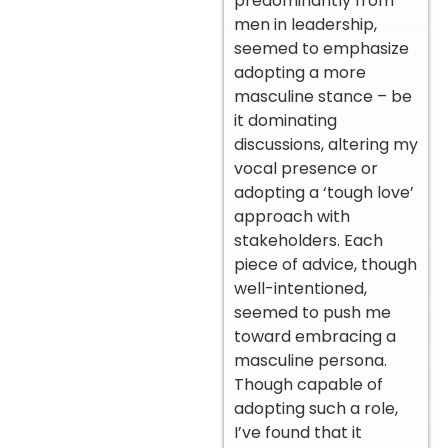
predominantly from
men in leadership,
seemed to emphasize
adopting a more
masculine stance – be
it dominating
discussions, altering my
vocal presence or
adopting a ‘tough love’
approach with
stakeholders. Each
piece of advice, though
well-intentioned,
seemed to push me
toward embracing a
masculine persona.
Though capable of
adopting such a role,
I’ve found that it