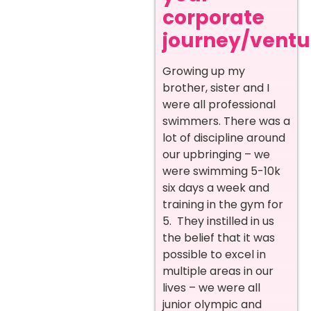
corporate
journey/ventur
Growing up my
brother, sister and I
were all professional
swimmers. There was a
lot of discipline around
our upbringing – we
were swimming 5-10k
six days a week and
training in the gym for
5. They instilled in us
the belief that it was
possible to excel in
multiple areas in our
lives – we were all
junior olympic and