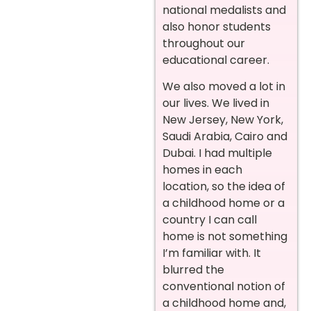
national medalists and
also honor students
throughout our
educational career.
We also moved a lot in
our lives. We lived in
New Jersey, New York,
Saudi Arabia, Cairo and
Dubai. I had multiple
homes in each
location, so the idea of
a childhood home or a
country I can call
home is not something
I’m familiar with. It
blurred the
conventional notion of
a childhood home and,