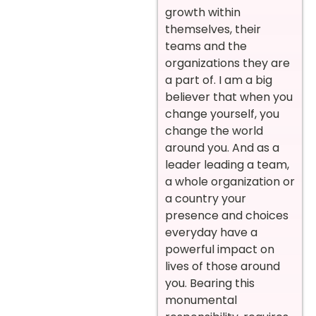
growth within
themselves, their
teams and the
organizations they are
a part of. I am a big
believer that when you
change yourself, you
change the world
around you. And as a
leader leading a team,
a whole organization or
a country your
presence and choices
everyday have a
powerful impact on
lives of those around
you. Bearing this
monumental