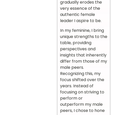
gradually erodes the
very essence of the
authentic female
leader I aspire to be.
In my feminine, I bring
unique strengths to the
table, providing
perspectives and
insights that inherently
differ from those of my
male peers.
Recognizing this, my
focus shifted over the
years. Instead of
focusing on striving to
perform or
outperform my male
peers, I chose to hone