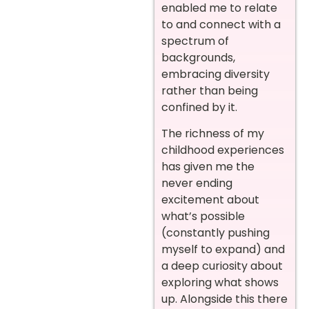
enabled me to relate
to and connect with a
spectrum of
backgrounds,
embracing diversity
rather than being
confined by it.
The richness of my
childhood experiences
has given me the
never ending
excitement about
what’s possible
(constantly pushing
myself to expand) and
a deep curiosity about
exploring what shows
up. Alongside this there