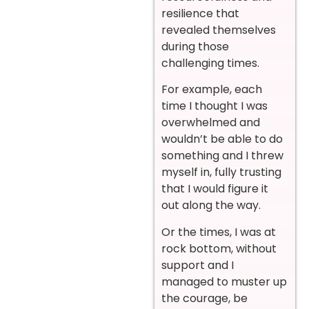
resilience that
revealed themselves
during those
challenging times.
For example, each
time I thought I was
overwhelmed and
wouldn’t be able to do
something and I threw
myself in, fully trusting
that I would figure it
out along the way.
Or the times, I was at
rock bottom, without
support and I
managed to muster up
the courage, be