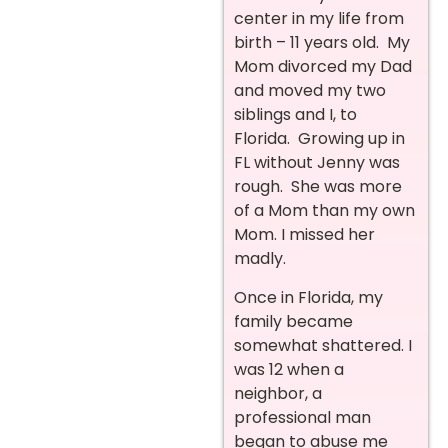
center in my life from
birth – 11 years old. My
Mom divorced my Dad
and moved my two
siblings and I, to
Florida. Growing up in
FL without Jenny was
rough. She was more
of a Mom than my own
Mom. I missed her
madly.
Once in Florida, my
family became
somewhat shattered. I
was 12 when a
neighbor, a
professional man
began to abuse me