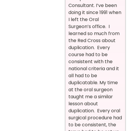
Consultant. I’ve been
doing it since 1991 when
I left the Oral
Surgeon’s office. I
learned so much from
the Red Cross about
duplication. Every
course had to be
consistent with the
national criteria and it
all had to be
duplicatable. My time
at the oral surgeon
taught me a similar
lesson about
duplication. Every oral
surgical procedure had
to be consistent, the