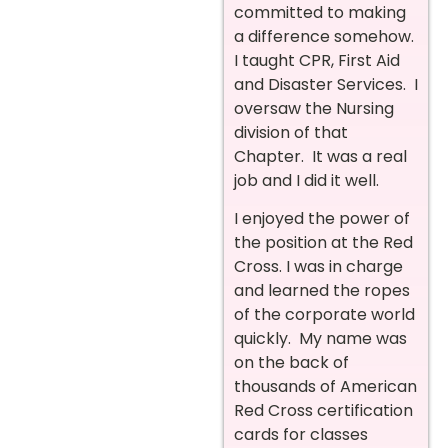
committed to making
a difference somehow.
I taught CPR, First Aid
and Disaster Services. I
oversaw the Nursing
division of that
Chapter. It was a real
job and I did it well.
I enjoyed the power of
the position at the Red
Cross. I was in charge
and learned the ropes
of the corporate world
quickly. My name was
on the back of
thousands of American
Red Cross certification
cards for classes