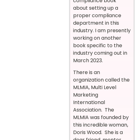
compliance book
about setting up a
proper compliance
department in this
industry. I am presently
working on another
book specific to the
industry coming out in
March 2023.
There is an
organization called the
MLMIA, Multi Level
Marketing
International
Association. The
MLMIA was founded by
this incredible woman,
Doris Wood. She is a
dear friend, mentor