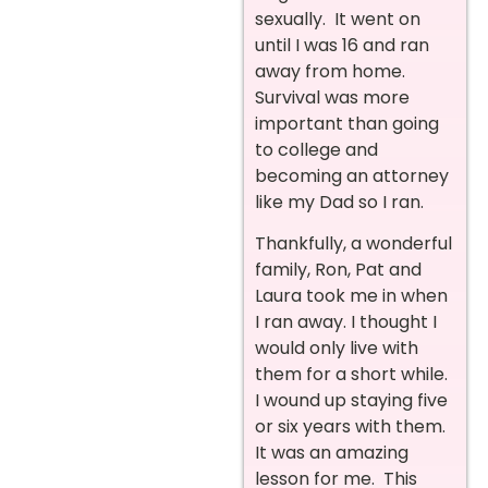
sexually. It went on
until I was 16 and ran
away from home.
Survival was more
important than going
to college and
becoming an attorney
like my Dad so I ran.
Thankfully, a wonderful
family, Ron, Pat and
Laura took me in when
I ran away. I thought I
would only live with
them for a short while.
I wound up staying five
or six years with them.
It was an amazing
lesson for me. This