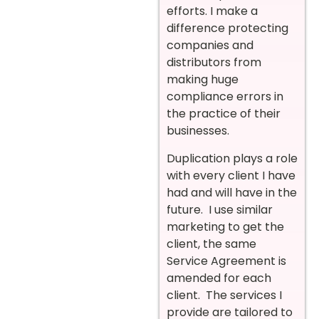
efforts. I make a
difference protecting
companies and
distributors from
making huge
compliance errors in
the practice of their
businesses.
Duplication plays a role
with every client I have
had and will have in the
future. I use similar
marketing to get the
client, the same
Service Agreement is
amended for each
client. The services I
provide are tailored to