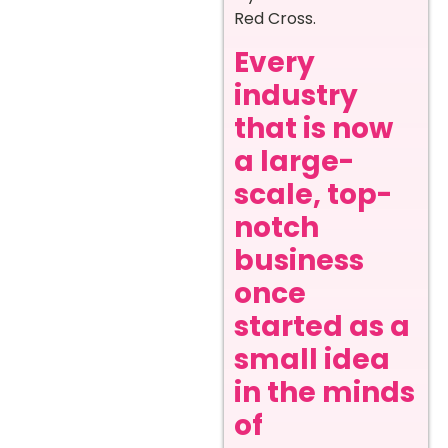
Red Cross.
Every
industry
that is now
a large-
scale, top-
notch
business
once
started as a
small idea
in the minds
of