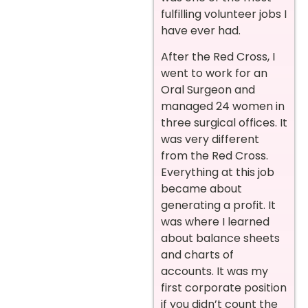
fulfilling volunteer jobs I
have ever had.
After the Red Cross, I
went to work for an
Oral Surgeon and
managed 24 women in
three surgical offices. It
was very different
from the Red Cross.
Everything at this job
became about
generating a profit. It
was where I learned
about balance sheets
and charts of
accounts. It was my
first corporate position
if you didn’t count the