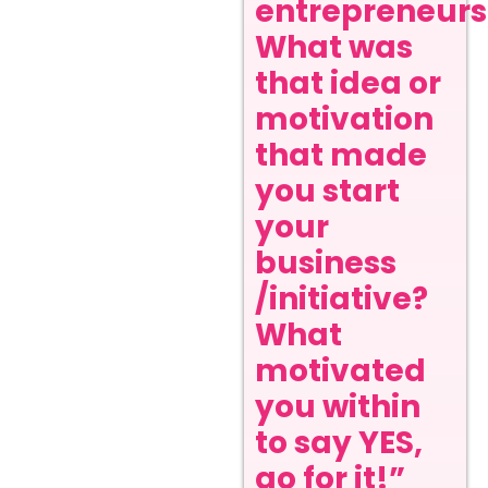
entrepreneurs
What was
that idea or
motivation
that made
you start
your
business
/initiative?
What
motivated
you within
to say YES,
go for it!”