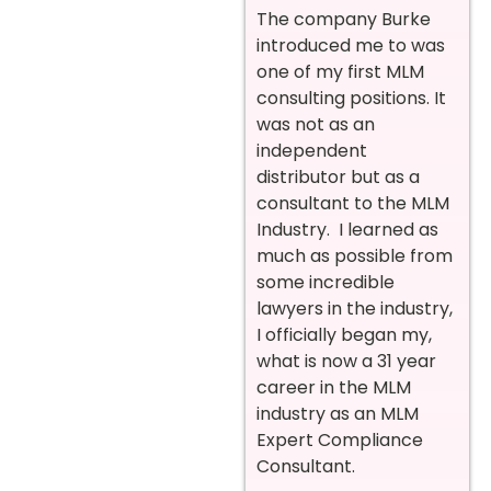
The company Burke
introduced me to was
one of my first MLM
consulting positions. It
was not as an
independent
distributor but as a
consultant to the MLM
Industry. I learned as
much as possible from
some incredible
lawyers in the industry,
I officially began my,
what is now a 31 year
career in the MLM
industry as an MLM
Expert Compliance
Consultant.