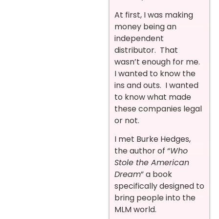
At first, I was making
money being an
independent
distributor. That
wasn’t enough for me.
I wanted to know the
ins and outs. I wanted
to know what made
these companies legal
or not.
I met Burke Hedges,
the author of “
Who
Stole the American
Dream
” a book
specifically designed to
bring people into the
MLM world.