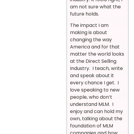
am not sure what the
future holds.
The impact I am
making is about
changing the way
America and for that
matter the world looks
at the Direct Selling
Industry. I teach, write
and speak about it
every chance I get. I
love speaking to new
people, who don’t
understand MLM. I
enjoy and can hold my
own, talking about the
foundation of MLM
companies and how