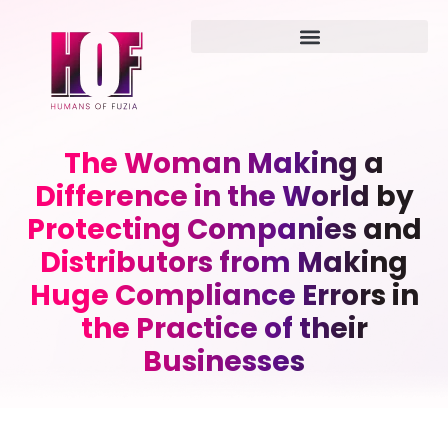
The Woman Making a
Difference in the World by
Protecting Companies and
Distributors from Making
Huge Compliance Errors in
the Practice of their
Businesses