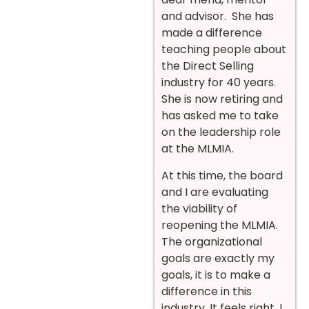
and advisor. She has
made a difference
teaching people about
the Direct Selling
industry for 40 years.
She is now retiring and
has asked me to take
on the leadership role
at the MLMIA.
At this time, the board
and I are evaluating
the viability of
reopening the MLMIA.
The organizational
goals are exactly my
goals, it is to make a
difference in this
industry. It feels right, I