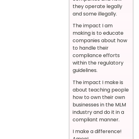
they operate legally
and some illegally.
The impact I am
making is to educate
companies about how
to handle their
compliance efforts
within the regulatory
guidelines.
The impact I make is
about teaching people
how to own their own
businesses in the MLM
industry and do it in a
compliant manner.
I make a difference!
Amen!