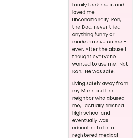
family took me in and
loved me
unconditionally. Ron,
the Dad, never tried
anything funny or
made a move on me –
ever. After the abuse I
thought everyone
wanted to use me. Not
Ron. He was safe.
Living safely away from
my Mom and the
neighbor who abused
me, I actually finished
high school and
eventually was
educated to be a
registered medical