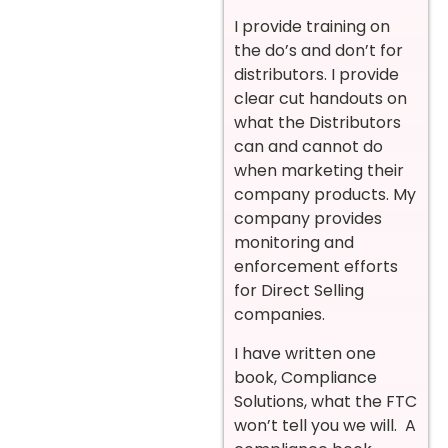
I provide training on
the do’s and don’t for
distributors. I provide
clear cut handouts on
what the Distributors
can and cannot do
when marketing their
company products. My
company provides
monitoring and
enforcement efforts
for Direct Selling
companies.
I have written one
book, Compliance
Solutions, what the FTC
won’t tell you we will. A