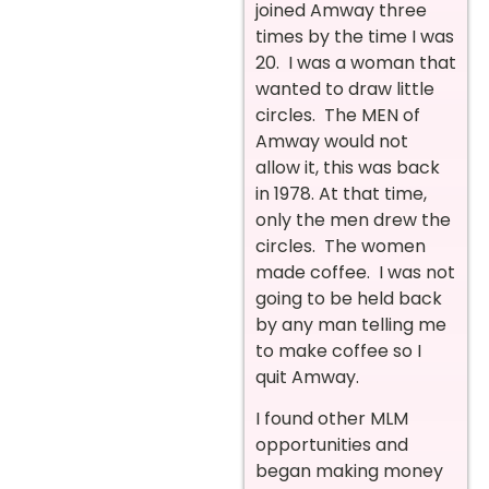
joined Amway three
times by the time I was
20. I was a woman that
wanted to draw little
circles. The MEN of
Amway would not
allow it, this was back
in 1978. At that time,
only the men drew the
circles. The women
made coffee. I was not
going to be held back
by any man telling me
to make coffee so I
quit Amway.
I found other MLM
opportunities and
began making money