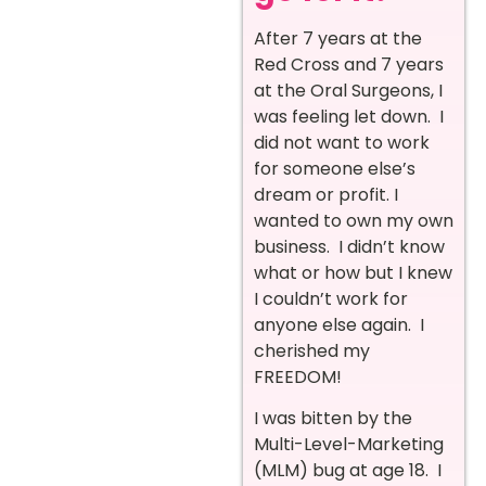
After 7 years at the
Red Cross and 7 years
at the Oral Surgeons, I
was feeling let down. I
did not want to work
for someone else’s
dream or profit. I
wanted to own my own
business. I didn’t know
what or how but I knew
I couldn’t work for
anyone else again. I
cherished my
FREEDOM!
I was bitten by the
Multi-Level-Marketing
(MLM) bug at age 18. I