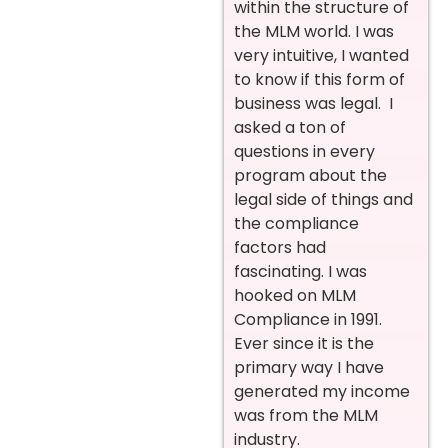
within the structure of
the MLM world. I was
very intuitive, I wanted
to know if this form of
business was legal. I
asked a ton of
questions in every
program about the
legal side of things and
the compliance
factors had
fascinating. I was
hooked on MLM
Compliance in 1991.
Ever since it is the
primary way I have
generated my income
was from the MLM
industry.