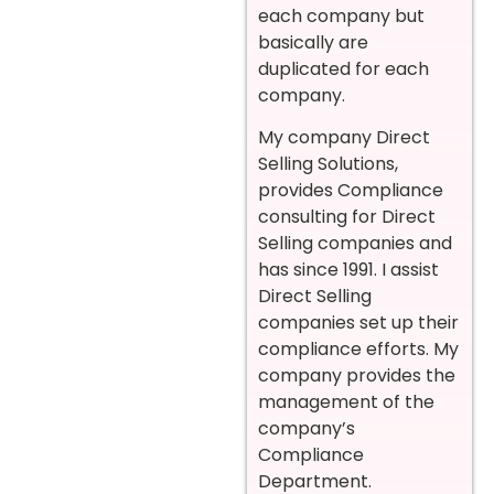
each company but
basically are
duplicated for each
company.
My company Direct
Selling Solutions,
provides Compliance
consulting for Direct
Selling companies and
has since 1991. I assist
Direct Selling
companies set up their
compliance efforts. My
company provides the
management of the
company’s
Compliance
Department.