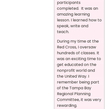
participants
completed. It was an
amazing learning
lesson. I learned how to
speak, write and
teach.
During my time at the
Red Cross, I oversaw
hundreds of classes. It
was an exciting time to
get educated on the
nonprofit world and
the United Way. I
remember being part
of the Tampa Bay
Regional Planning
Committee, it was very
rewarding.