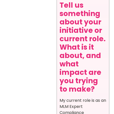
Tell us
something
about your
initiative or
current role.
What is it
about, and
what
impact are
you trying
to make?
My current role is as an
MLM Expert
Compliance