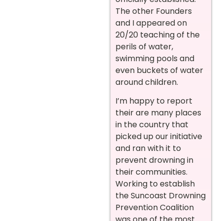
The other Founders
and I appeared on
20/20 teaching of the
perils of water,
swimming pools and
even buckets of water
around children.
I’m happy to report
their are many places
in the country that
picked up our initiative
and ran with it to
prevent drowning in
their communities.
Working to establish
the Suncoast Drowning
Prevention Coalition
was one of the most