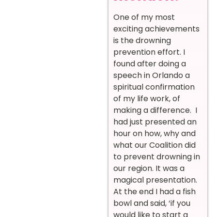
One of my most
exciting achievements
is the drowning
prevention effort. I
found after doing a
speech in Orlando a
spiritual confirmation
of my life work, of
making a difference. I
had just presented an
hour on how, why and
what our Coalition did
to prevent drowning in
our region. It was a
magical presentation.
At the end I had a fish
bowl and said, ‘if you
would like to start a