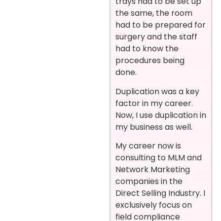
trays had to be set up
the same, the room
had to be prepared for
surgery and the staff
had to know the
procedures being
done.
Duplication was a key
factor in my career.
Now, I use duplication in
my business as well.
My career now is
consulting to MLM and
Network Marketing
companies in the
Direct Selling Industry. I
exclusively focus on
field compliance