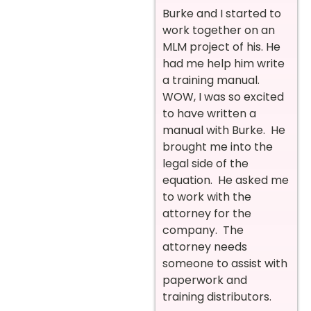
Burke and I started to
work together on an
MLM project of his. He
had me help him write
a training manual.
WOW, I was so excited
to have written a
manual with Burke. He
brought me into the
legal side of the
equation. He asked me
to work with the
attorney for the
company. The
attorney needs
someone to assist with
paperwork and
training distributors.