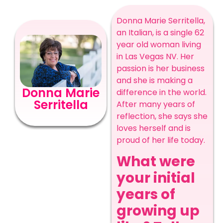
Donna Marie Serritella,
an Italian, is a single 62
year old woman living
in Las Vegas NV. Her
passion is her business
and she is making a
Donna Marie
difference in the world.
Serritella
After many years of
reflection, she says she
loves herself and is
proud of her life today.
What were
your initial
years of
growing up