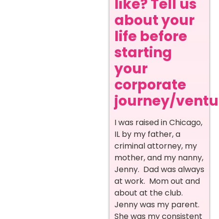
like? Tell us
about your
life before
starting
your
corporate
journey/ventur
I was raised in Chicago,
IL by my father, a
criminal attorney, my
mother, and my nanny,
Jenny. Dad was always
at work. Mom out and
about at the club.
Jenny was my parent.
She was my consistent