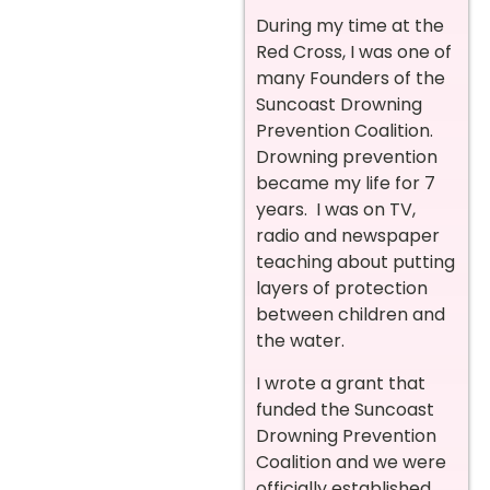
During my time at the
Red Cross, I was one of
many Founders of the
Suncoast Drowning
Prevention Coalition.
Drowning prevention
became my life for 7
years. I was on TV,
radio and newspaper
teaching about putting
layers of protection
between children and
the water.
I wrote a grant that
funded the Suncoast
Drowning Prevention
Coalition and we were
officially established.