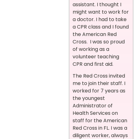
assistant. I thought I
might want to work for
a doctor. I had to take
a CPR class and I found
the American Red
Cross. I was so proud
of working as a
volunteer teaching
CPR and first aid.
The Red Cross invited
me to join their staff. I
worked for 7 years as
the youngest
Administrator of
Health Services on
staff for the American
Red Cross in FL. I was a
diligent worker, always