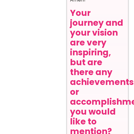
Your
journey and
your vision
are very
inspiring,
but are
there any
achievements
or
accomplishm
you would
like to
mention?