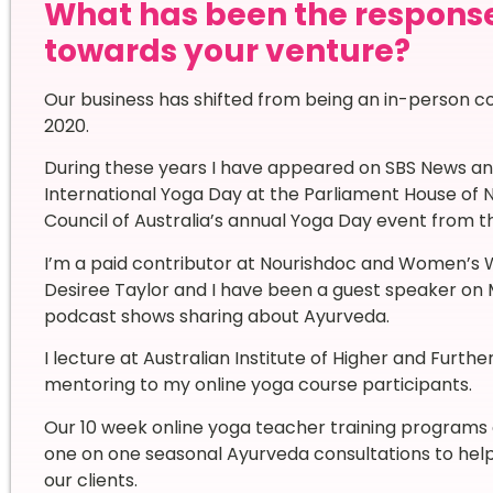
What has been the respons
towards your venture?
Our business has shifted from being an in-person co
2020.
During these years I have appeared on SBS News an
International Yoga Day at the Parliament House of 
Council of Australia’s annual Yoga Day event from t
I’m a paid contributor at Nourishdoc and Women’s
Desiree Taylor and I have been a guest speaker on 
podcast shows sharing about Ayurveda.
I lecture at Australian Institute of Higher and Furt
mentoring to my online yoga course participants.
Our 10 week online yoga teacher training programs 
one on one seasonal Ayurveda consultations to help 
our clients.