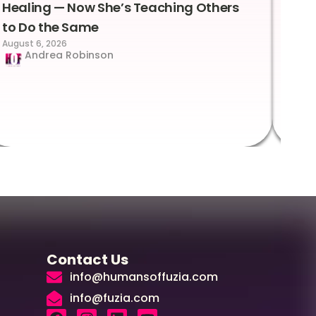
Healing — Now She’s Teaching Others
Emo
to Do the Same
Con
August 6, 2026
Suc
Andrea Robinson
Hum
Augus
Contact Us
info@humansoffuzia.com
info@fuzia.com