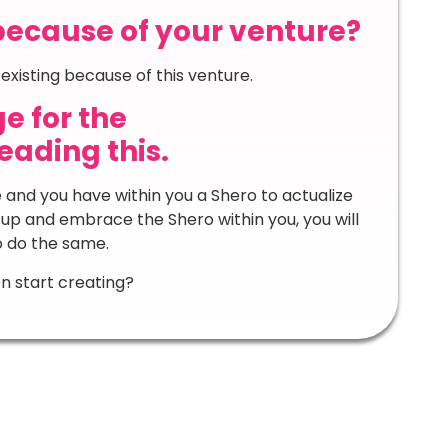
because of your venture?
l existing because of this venture.
e for the
ading this.
e and you have within you a Shero to actualize
 up and embrace the Shero within you, you will
o do the same.
n start creating?