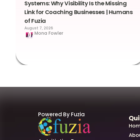
Systems: Why Visibility Is the Missing
Link for Coaching Businesses | Humans
of Fuzia
August 7, 2026
Mona Fowler
Powered By Fuzia
Qui
Hom
Abo