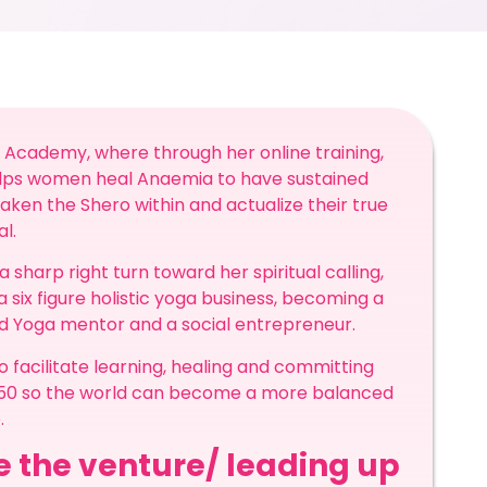
 Academy, where through her online training,
elps women heal Anaemia to have sustained
ken the Shero within and actualize their true
al.
harp right turn toward her spiritual calling,
a six figure holistic yoga business, becoming a
ed Yoga mentor and a social entrepreneur.
 facilitate learning, healing and committing
2050 so the world can become a more balanced
.
re the venture/ leading up