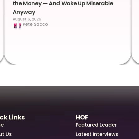
the Money — And Woke Up Miserable
Anyway
August 6, 2026
Pete Sacco
ck Links
HOF
e
Featured Leader
ut Us
Latest Interviews