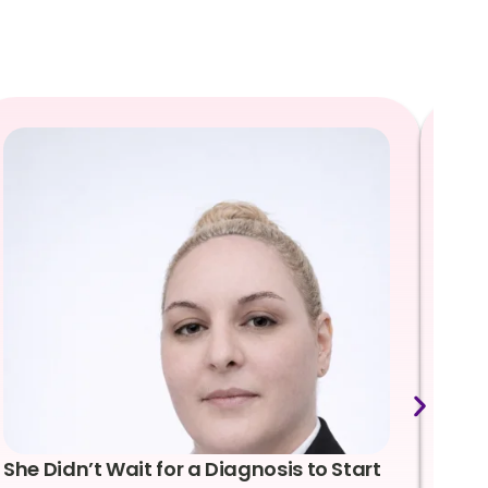
She Didn’t Wait for a Diagnosis to Start
Lea