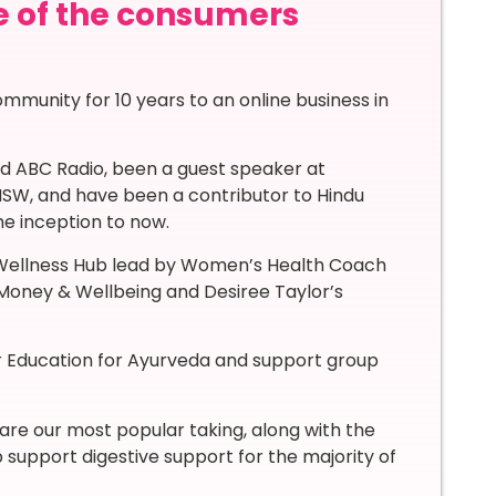
e of the consumers
mmunity for 10 years to an online business in
d ABC Radio, been a guest speaker at
NSW, and have been a contributor to Hindu
he inception to now.
 Wellness Hub lead by Women’s Health Coach
Money & Wellbeing and Desiree Taylor’s
her Education for Ayurveda and support group
are our most popular taking, along with the
support digestive support for the majority of