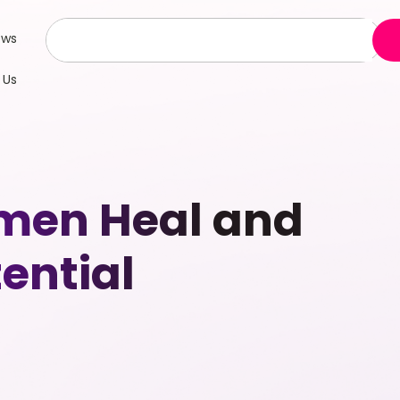
ews
 Us
men Heal and
tential