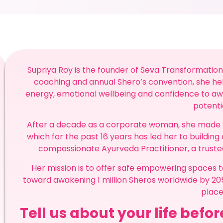
Supriya Roy is the founder of Seva Transformation
coaching and annual Shero’s convention, she h
energy, emotional wellbeing and confidence to awa
potenti
After a decade as a corporate woman, she made a s
which for the past 16 years has led her to building 
compassionate Ayurveda Practitioner, a trust
Her mission is to offer safe empowering spaces to
toward awakening 1 million Sheros worldwide by 
place
Tell us about your life befo