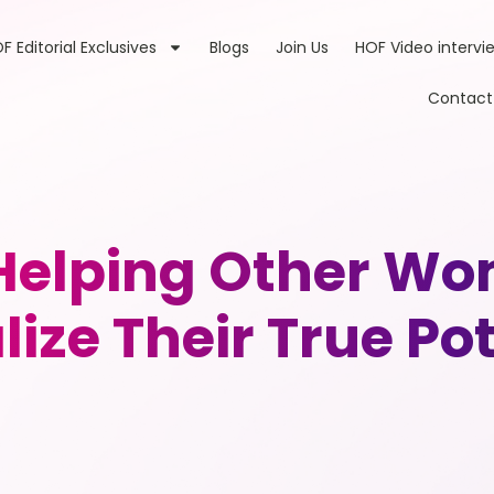
F Editorial Exclusives
Blogs
Join Us
HOF Video intervi
Contact
elping Other Wo
ize Their True Po