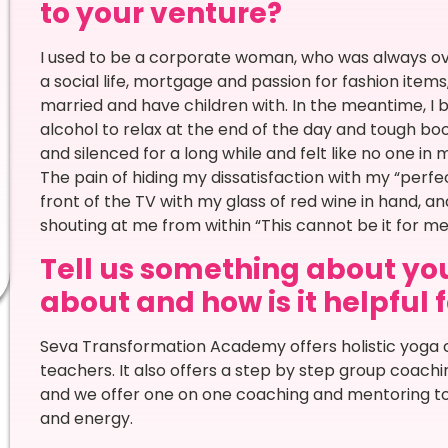
to your venture?
I used to be a corporate woman, who was always ove
a social life, mortgage and passion for fashion items,
married and have children with. In the meantime, I b
alcohol to relax at the end of the day and tough boo
and silenced for a long while and felt like no one in 
The pain of hiding my dissatisfaction with my “perfect
front of the TV with my glass of red wine in hand, an
shouting at me from within “This cannot be it for
Tell us something about you
about and how is it helpful 
Seva Transformation Academy offers holistic yoga 
teachers. It also offers a step by step group coac
and we offer one on one coaching and mentoring to he
and energy.