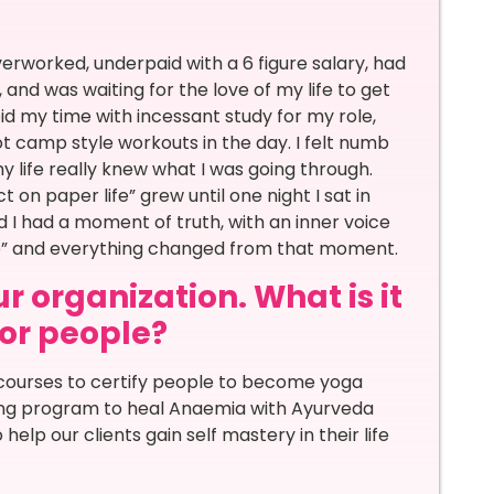
rworked, underpaid with a 6 figure salary, had
 and was waiting for the love of my life to get
id my time with incessant study for my role,
t camp style workouts in the day. I felt numb
my life really knew what I was going through.
 on paper life” grew until one night I sat in
d I had a moment of truth, with an inner voice
 me” and everything changed from that moment.
r organization. What is it
for people?
courses to certify people to become yoga
hing program to heal Anaemia with Ayurveda
lp our clients gain self mastery in their life