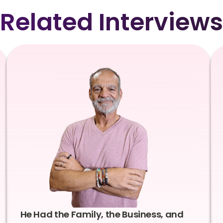
Related Interviews
He Had the Family, the Business, and