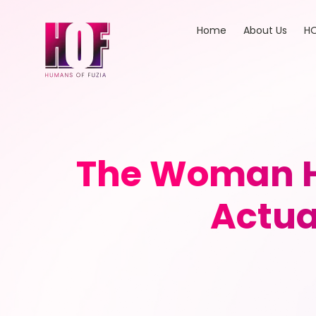
Home
About Us
HO
The Woman H
Actual