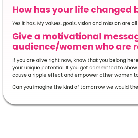
How has your life changed 
Yes it has. My values, goals, vision and mission are al
Give a motivational messag
audience/women who are re
If you are alive right now, know that you belong her
your unique potential. If you get committed to show
cause a ripple effect and empower other women t
Can you imagine the kind of tomorrow we would the