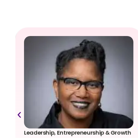
Leadership, Entrepreneurship & Growth