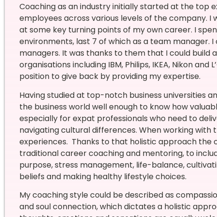
Coaching as an industry initially started at the top 
employees across various levels of the company. I 
at some key turning points of my own career. I spen
environments, last 7 of which as a team manager.
I
managers. It was thanks to them that I could build a
organisations including IBM, Philips, IKEA, Nikon and L
position to give back by providing my expertise.
Having studied at top-notch business universities 
the business world well enough to know how valuabl
especially for expat professionals who need to deliv
navigating cultural differences. When working with
experiences.
Thanks to that holistic approach the
traditional career coaching and mentoring, to includ
purpose, stress management, life-balance, cultivatin
beliefs and making healthy lifestyle choices.
My coaching style could be described as compassiona
and soul connection, which dictates a holistic appro