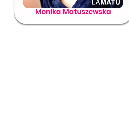
Monika Matuszewska