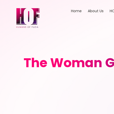
Home
About Us
HO
The Woman Gu