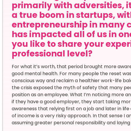
primarily with adversities, 
a true boom in startups, wi
entrepreneurship in many 
has impacted all of us in o
you like to share your expe
professional level?
For what it’s worth, that period brought more awa
good mental health. For many people the reset was a
conscious way and reclaim a healthier work-life bal
the crisis exposed the myth of safety that many pe
position as an employee. What I’m noticing more an
if they have a good employer, they start taking mor
awareness that relying first on a job and later in li
of income is a very risky approach. In that sense I 
assuming greater personal responsibility and layin