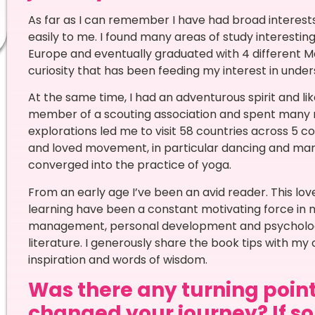
As far as I can remember I have had broad interest
easily to me. I found many areas of study interesting,
Europe and eventually graduated with 4 different Ma
curiosity that has been feeding my interest in unde
At the same time, I had an adventurous spirit and li
member of a scouting association and spent many 
explorations led me to visit 58 countries across 5 con
and loved movement, in particular dancing and martia
converged into the practice of yoga.
From an early age I’ve been an avid reader. This lo
learning have been a constant motivating force in my 
management, personal development and psychology
literature. I generously share the book tips with m
inspiration and words of wisdom.
Was there any turning point 
changed your journey? If so,