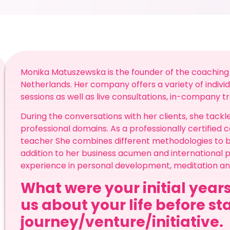
Monika Matuszewska is the founder of the coaching
Netherlands. Her company offers a variety of individ
sessions as well as live consultations, in-company t
During the conversations with her clients, she tac
professional domains. As a professionally certified
teacher She combines different methodologies to best
addition to her business acumen and international p
experience in personal development, meditation a
What were your initial years
us about your life before st
journey/venture/initiative.