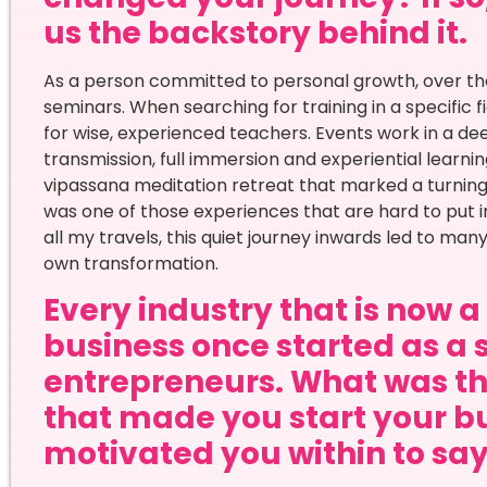
us the backstory behind it.
As a person committed to personal growth, over the 
seminars. When searching for training in a specific f
for wise, experienced teachers. Events work in a de
transmission, full immersion and experiential learning
vipassana meditation retreat that marked a turning
was one of those experiences that are hard to put i
all my travels, this quiet journey inwards led to ma
own transformation.
Every industry that is now 
business once started as a 
entrepreneurs. What was th
that made you start your bu
motivated you within to say 