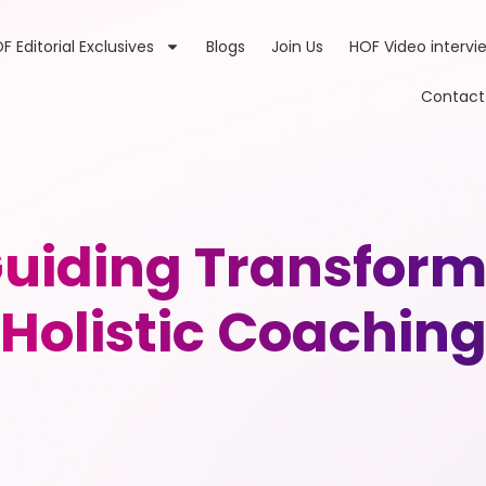
F Editorial Exclusives
Blogs
Join Us
HOF Video intervi
Contact
iding Transform
Holistic Coachin