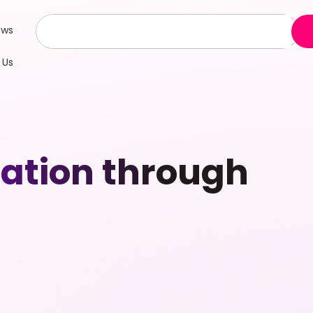
ews
 Us
ation through
g