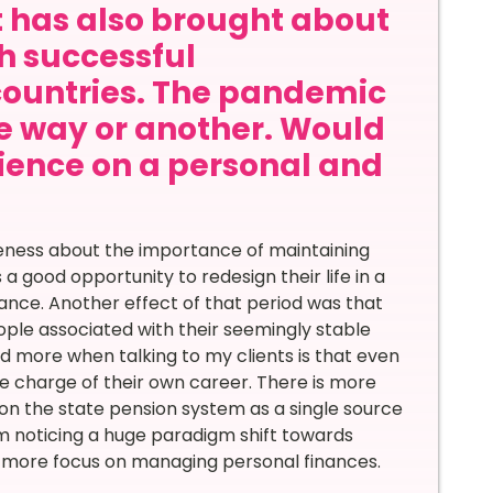
it has also brought about
th successful
countries. The pandemic
ne way or another. Would
rience on a personal and
reness about the importance of maintaining
 good opportunity to redesign their life in a
ance. Another effect of that period was that
ople associated with their seemingly stable
d more when talking to my clients is that even
e charge of their own career. There is more
fe on the state pension system as a single source
am noticing a huge paradigm shift towards
g more focus on managing personal finances.