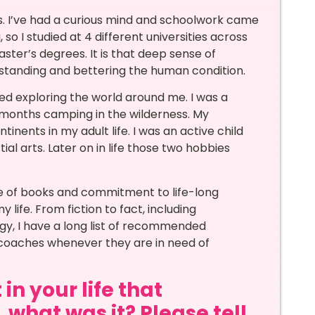
s. I’ve had a curious mind and schoolwork came
 so I studied at 4 different universities across
ster’s degrees. It is that deep sense of
rstanding and bettering the human condition.
ked exploring the world around me. I was a
months camping in the wilderness. My
tinents in my adult life. I was an active child
l arts. Later on in life those two hobbies
ve of books and commitment to life-long
life. From fiction to fact, including
, I have a long list of recommended
y coaches whenever they are in need of
in your life that
 what was it? Please tell