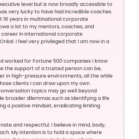
executive level but is now broadly accessible to
was very lucky to have had incredible coaches
t 16 years in multinational corporate
 owe a lot to my mentors, coaches, and
 career in international corporate
’Oréal. I feel very privileged that I am now in a
and worked for Fortune 500 companies I know
e the support of a trusted person can be,
er in high-pressure environments, all the while
 those clients I can draw upon my own
 conversation topics may go well beyond
e broader dilemmas such as identifying a life
g a positive mindset, eradicating limiting
te and respectful. I believe in mind, body,
ach. My intention is to hold a space where