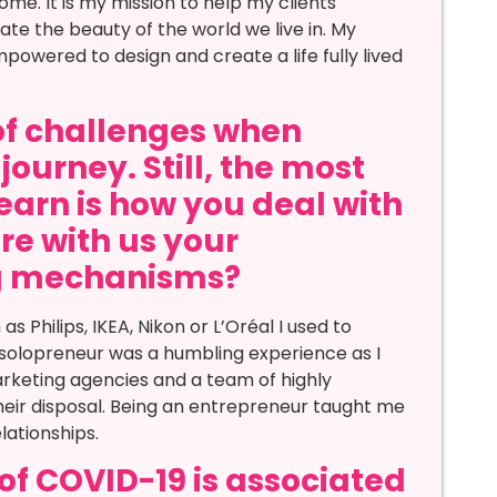
me. It is my mission to help my clients
te the beauty of the world we live in. My
powered to design and create a life fully lived
of challenges when
journey. Still, the most
learn is how you deal with
re with us your
ng mechanisms?
 Philips, IKEA, Nikon or L’Oréal I used to
solopreneur was a humbling experience as I
arketing agencies and a team of highly
heir disposal. Being an entrepreneur taught me
lationships.
of COVID-19 is associated