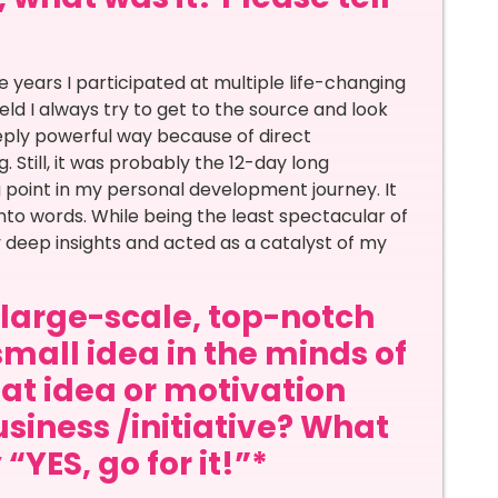
years I participated at multiple life-changing
ield I always try to get to the source and look
eply powerful way because of direct
. Still, it was probably the 12-day long
 point in my personal development journey. It
nto words. While being the least spectacular of
ny deep insights and acted as a catalyst of my
a large-scale, top-notch
small idea in the minds of
at idea or motivation
siness /initiative? What
“YES, go for it!”*