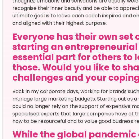
thoughts, emotions and sensations are equally welco
recognise their inner beauty and be able to apprecia
ultimate goal is to leave each coach inspired and em
and aligned with their highest purpose.
Everyone has their own set 
starting an entrepreneurial 
essential part for others to 
those. Would you like to sha
challenges and your copi
Back in my corporate days, working for brands such as
manage large marketing budgets. Starting out as a 
could no longer rely on the support of expensive m
specialised experts that large companies have at t
how to be resourceful and to value good business re
While the global pandemic 