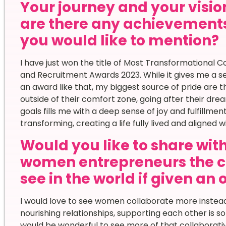
Your journey and your vision
are there any achievement
you would like to mention?
I have just won the title of Most Transformational
and Recruitment Awards 2023. While it gives me a 
an award like that, my biggest source of pride are t
outside of their comfort zone, going after their dre
goals fills me with a deep sense of joy and fulfillm
transforming, creating a life fully lived and aligned 
Would you like to share wi
women entrepreneurs the c
see in the world if given an
I would love to see women collaborate more instead
nourishing relationships, supporting each other is 
would be wonderful to see more of that collaborati