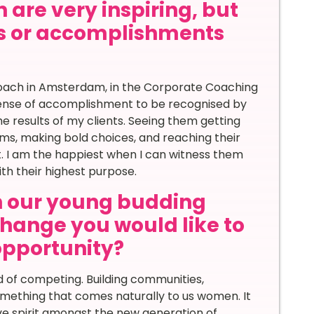
 are very inspiring, but
s or accomplishments
 Coach in Amsterdam, in the Corporate Coaching
sense of accomplishment to be recognised by
he results of my clients. Seeing them getting
ams, making bold choices, and reaching their
ent. I am the happiest when I can witness them
with their highest purpose.
th our young budding
hange you would like to
 opportunity?
 of competing. Building communities,
something that comes naturally to us women. It
ve spirit amongst the new generation of