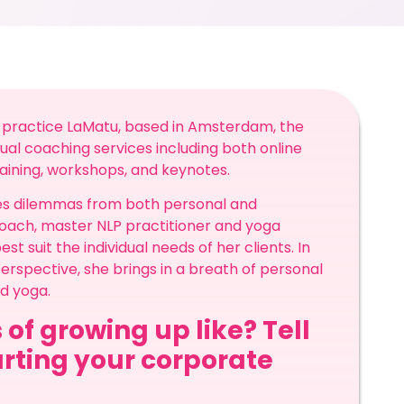
 practice LaMatu, based in Amsterdam, the
ual coaching services including both online
raining, workshops, and keynotes.
kles dilemmas from both personal and
 coach, master NLP practitioner and yoga
 suit the individual needs of her clients. In
erspective, she brings in a breath of personal
nd yoga.
 of growing up like? Tell
arting your corporate