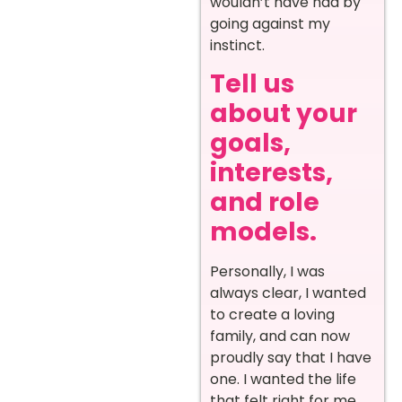
wouldn’t have had by
going against my
instinct.
Tell us
about your
goals,
interests,
and role
models.
Personally, I was
always clear, I wanted
to create a loving
family, and can now
proudly say that I have
one. I wanted the life
that felt right for me,