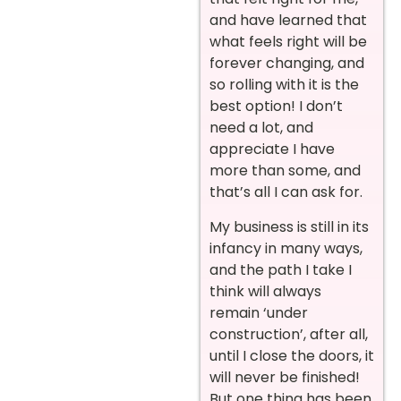
and have learned that
what feels right will be
forever changing, and
so rolling with it is the
best option! I don’t
need a lot, and
appreciate I have
more than some, and
that’s all I can ask for.
My business is still in its
infancy in many ways,
and the path I take I
think will always
remain ‘under
construction’, after all,
until I close the doors, it
will never be finished!
But one thing has been