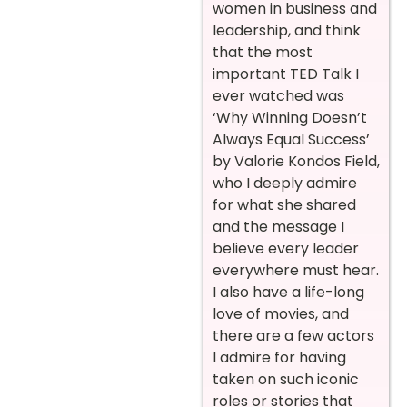
women in business and
leadership, and think
that the most
important TED Talk I
ever watched was
‘Why Winning Doesn’t
Always Equal Success’
by Valorie Kondos Field,
who I deeply admire
for what she shared
and the message I
believe every leader
everywhere must hear.
I also have a life-long
love of movies, and
there are a few actors
I admire for having
taken on such iconic
roles or stories that