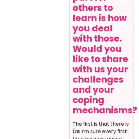
others to
learn is how
you deal
with those.
Would you
like to share
with us your
challenges
and your
coping
mechanisms?
The first is that there is
(as I’m sure every first-
time business owner