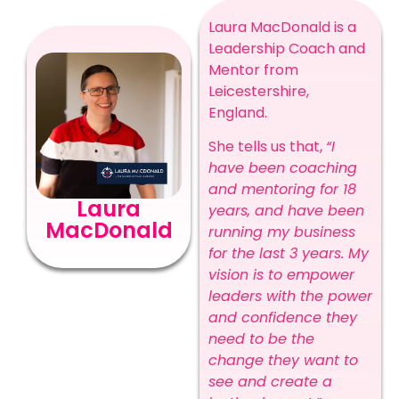
Laura MacDonald is a
Leadership Coach and
Mentor from
Leicestershire,
England.
She tells us that,
“I
have been coaching
and mentoring for 18
Laura
years, and have been
MacDonald
running my business
for the last 3 years. My
vision is to empower
leaders with the power
and confidence they
need to be the
change they want to
see and create a