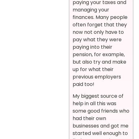
paying your taxes and
managing your
finances. Many people
often forget that they
now not only have to
pay what they were
paying into their
pension, for example,
but also try and make
up for what their
previous employers
paid too!
My biggest source of
help in all this was
some good friends who
had their own
businesses and got me
started well enough to