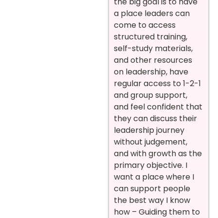
the big goal is to have
a place leaders can
come to access
structured training,
self-study materials,
and other resources
on leadership, have
regular access to 1-2-1
and group support,
and feel confident that
they can discuss their
leadership journey
without judgement,
and with growth as the
primary objective. I
want a place where I
can support people
the best way I know
how – Guiding them to