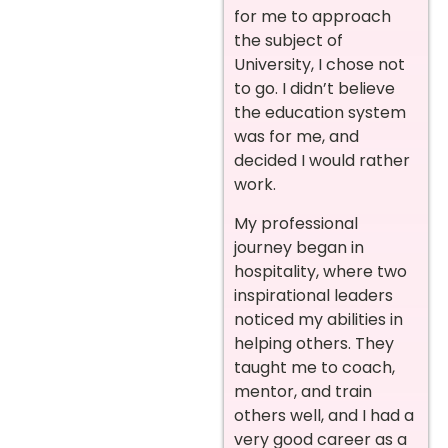
for me to approach
the subject of
University, I chose not
to go. I didn’t believe
the education system
was for me, and
decided I would rather
work.
My professional
journey began in
hospitality, where two
inspirational leaders
noticed my abilities in
helping others. They
taught me to coach,
mentor, and train
others well, and I had a
very good career as a