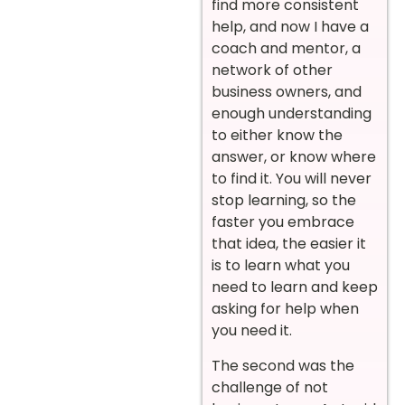
find more consistent
help, and now I have a
coach and mentor, a
network of other
business owners, and
enough understanding
to either know the
answer, or know where
to find it. You will never
stop learning, so the
faster you embrace
that idea, the easier it
is to learn what you
need to learn and keep
asking for help when
you need it.
The second was the
challenge of not