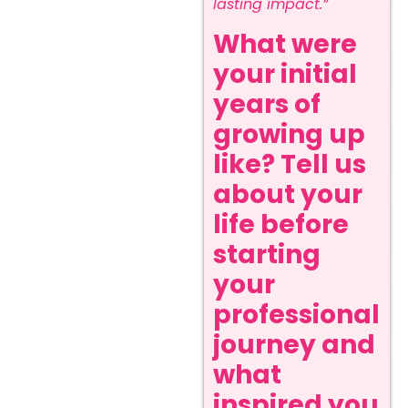
lasting impact.”
What were
your initial
years of
growing up
like? Tell us
about your
life before
starting
your
professional
journey and
what
inspired you