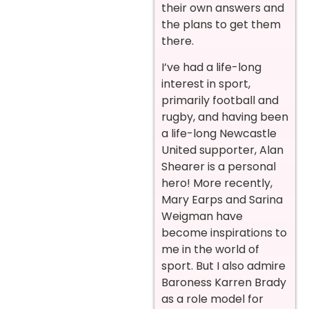
their own answers and
the plans to get them
there.
I’ve had a life-long
interest in sport,
primarily football and
rugby, and having been
a life-long Newcastle
United supporter, Alan
Shearer is a personal
hero! More recently,
Mary Earps and Sarina
Weigman have
become inspirations to
me in the world of
sport. But I also admire
Baroness Karren Brady
as a role model for