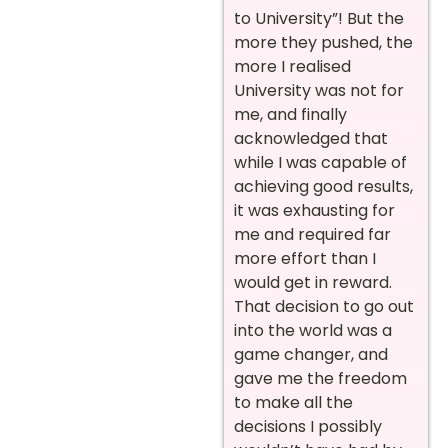
to University”! But the
more they pushed, the
more I realised
University was not for
me, and finally
acknowledged that
while I was capable of
achieving good results,
it was exhausting for
me and required far
more effort than I
would get in reward.
That decision to go out
into the world was a
game changer, and
gave me the freedom
to make all the
decisions I possibly