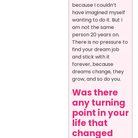
because I couldn’t
have imagined myself
wanting to do it. But I
am not the same
person 20 years on.
There is no pressure to
find your dream job
and stick with it
forever, because
dreams change, they
grow, and so do you.
Was there
any turning
point in your
life that
changed