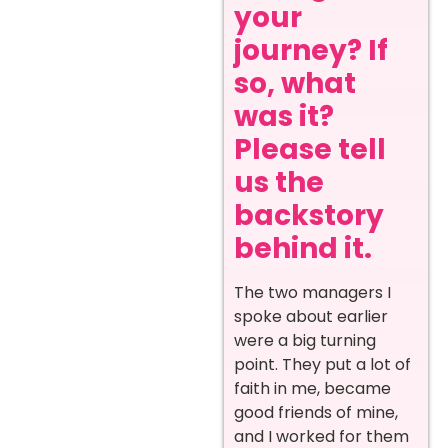
your
journey? If
so, what
was it?
Please tell
us the
backstory
behind it.
The two managers I
spoke about earlier
were a big turning
point. They put a lot of
faith in me, became
good friends of mine,
and I worked for them