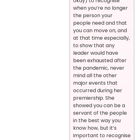
okay) to recognise
when you’re no longer
the person your
people need and that
you can move on, and
at that time especially,
to show that any
leader would have
been exhausted after
the pandemic, never
mind all the other
major events that
occurred during her
premiership. She
showed you can be a
servant of the people
in the best way you
know how, but it’s
important to recognise