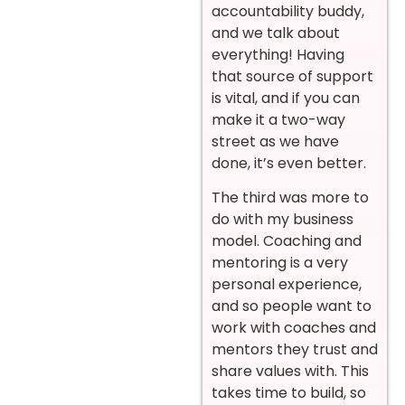
accountability buddy,
and we talk about
everything! Having
that source of support
is vital, and if you can
make it a two-way
street as we have
done, it’s even better.
The third was more to
do with my business
model. Coaching and
mentoring is a very
personal experience,
and so people want to
work with coaches and
mentors they trust and
share values with. This
takes time to build, so