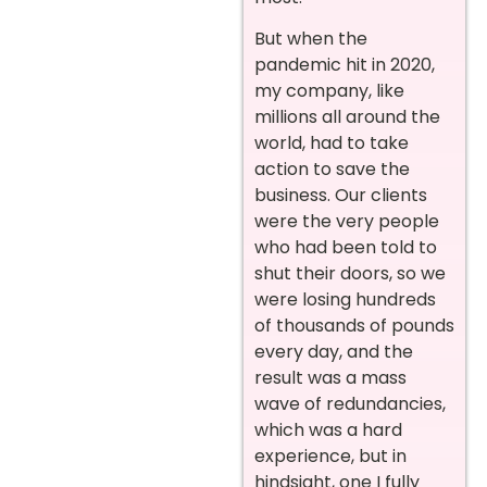
But when the
pandemic hit in 2020,
my company, like
millions all around the
world, had to take
action to save the
business. Our clients
were the very people
who had been told to
shut their doors, so we
were losing hundreds
of thousands of pounds
every day, and the
result was a mass
wave of redundancies,
which was a hard
experience, but in
hindsight, one I fully