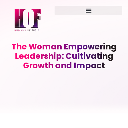
The Woman Empowering
Leadership: Cultivating
Growth and Impact