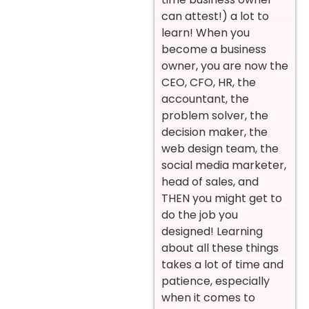
can attest!) a lot to
learn! When you
become a business
owner, you are now the
CEO, CFO, HR, the
accountant, the
problem solver, the
decision maker, the
web design team, the
social media marketer,
head of sales, and
THEN you might get to
do the job you
designed! Learning
about all these things
takes a lot of time and
patience, especially
when it comes to