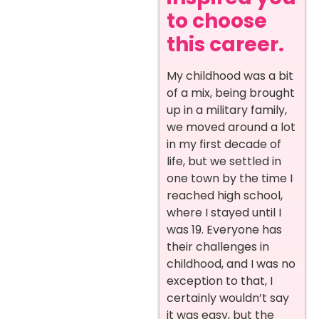
to choose
this career.
My childhood was a bit
of a mix, being brought
up in a military family,
we moved around a lot
in my first decade of
life, but we settled in
one town by the time I
reached high school,
where I stayed until I
was 19. Everyone has
their challenges in
childhood, and I was no
exception to that, I
certainly wouldn’t say
it was easy, but the