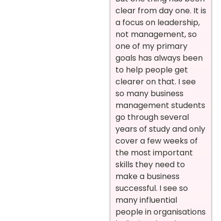
clear from day one. It is
a focus on leadership,
not management, so
one of my primary
goals has always been
to help people get
clearer on that. I see
so many business
management students
go through several
years of study and only
cover a few weeks of
the most important
skills they need to
make a business
successful. I see so
many influential
people in organisations