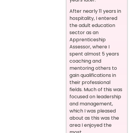
After nearly 11 years in
hospitality, I entered
the adult education
sector as an
Apprenticeship
Assessor, where I
spent almost 5 years
coaching and
mentoring others to
gain qualifications in
their professional
fields. Much of this was
focused on leadership
and management,
which I was pleased
about as this was the
area I enjoyed the
most.