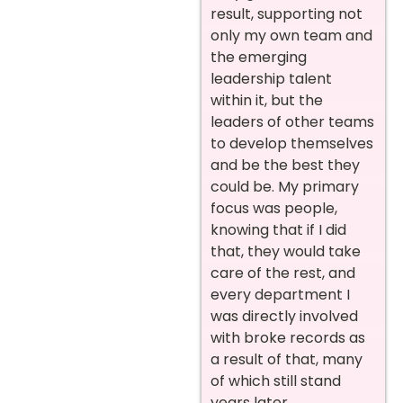
result, supporting not
only my own team and
the emerging
leadership talent
within it, but the
leaders of other teams
to develop themselves
and be the best they
could be. My primary
focus was people,
knowing that if I did
that, they would take
care of the rest, and
every department I
was directly involved
with broke records as
a result of that, many
of which still stand
years later.