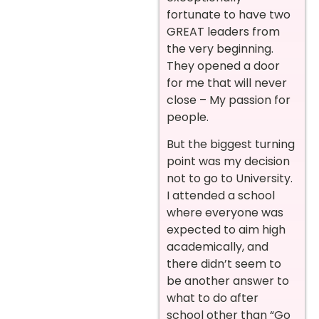
fortunate to have two
GREAT leaders from
the very beginning.
They opened a door
for me that will never
close – My passion for
people.
But the biggest turning
point was my decision
not to go to University.
I attended a school
where everyone was
expected to aim high
academically, and
there didn’t seem to
be another answer to
what to do after
school other than “Go