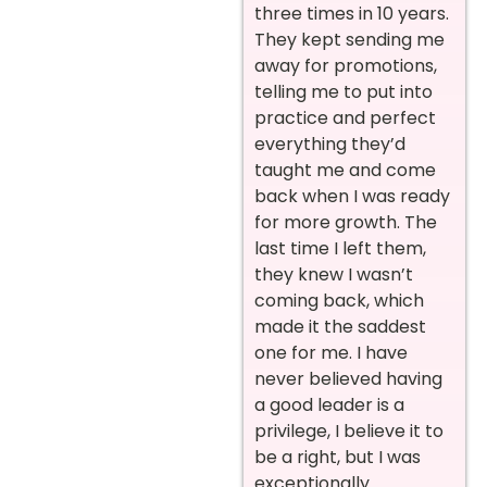
three times in 10 years.
They kept sending me
away for promotions,
telling me to put into
practice and perfect
everything they’d
taught me and come
back when I was ready
for more growth. The
last time I left them,
they knew I wasn’t
coming back, which
made it the saddest
one for me. I have
never believed having
a good leader is a
privilege, I believe it to
be a right, but I was
exceptionally