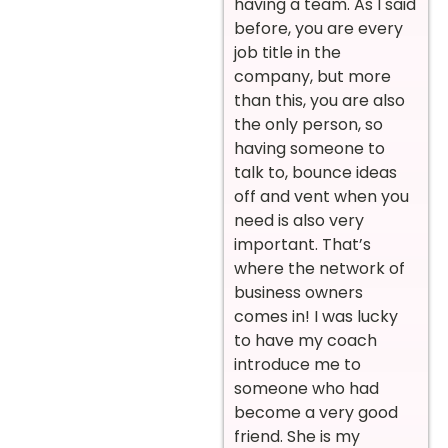
having a team. As I said
before, you are every
job title in the
company, but more
than this, you are also
the only person, so
having someone to
talk to, bounce ideas
off and vent when you
need is also very
important. That’s
where the network of
business owners
comes in! I was lucky
to have my coach
introduce me to
someone who had
become a very good
friend. She is my