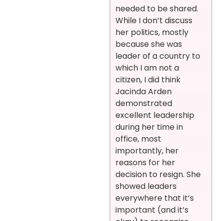
needed to be shared.
While I don’t discuss
her politics, mostly
because she was
leader of a country to
which I am not a
citizen, I did think
Jacinda Arden
demonstrated
excellent leadership
during her time in
office, most
importantly, her
reasons for her
decision to resign. She
showed leaders
everywhere that it’s
important (and it’s