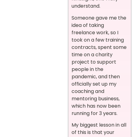
understand.
Someone gave me the
idea of taking
freelance work, so I
took on a few training
contracts, spent some
time on a charity
project to support
people in the
pandemic, and then
officially set up my
coaching and
mentoring business,
which has now been
running for 3 years.
My biggest lesson in all
of this is that your