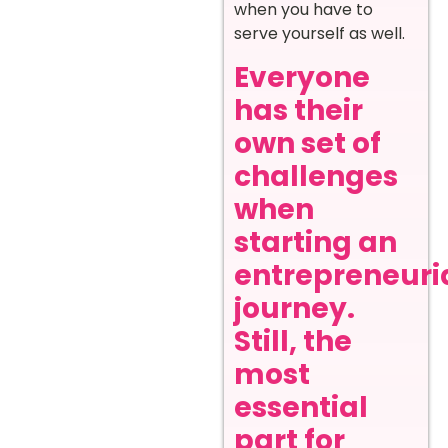
when you have to
serve yourself as well.
Everyone
has their
own set of
challenges
when
starting an
entrepreneuri
journey.
Still, the
most
essential
part for