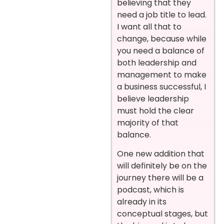
believing that they
need a job title to lead.
I want all that to
change, because while
you need a balance of
both leadership and
management to make
a business successful, I
believe leadership
must hold the clear
majority of that
balance.
One new addition that
will definitely be on the
journey there will be a
podcast, which is
already in its
conceptual stages, but