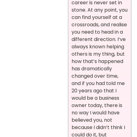
career is never set in
stone. At any point, you
can find yourself at a
crossroads, and realise
you need to head in a
different direction. I’ve
always known helping
others is my thing, but
how that’s happened
has dramatically
changed over time,
and if you had told me
20 years ago that I
would be a business
owner today, there is
no way I would have
believed you, not
because I didn’t think I
could do it, but