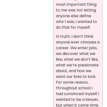
most important thing
to me was not letting
anyone else define
who I was, I wanted to
do that for myself.
In truth, I don’t think
anyone ever chooses a
career. We enter jobs,
we discover what we
like, what we don’t like,
what we’re passionate
about, and how we
want our lives to look.
For some reason,
throughout school I
had convinced myself I
wanted to be a lawyer,
but when it came time