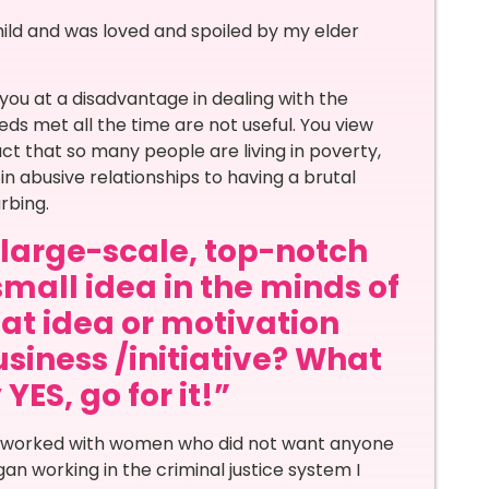
hild and was loved and spoiled by my elder
 you at a disadvantage in dealing with the
eds met all the time are not useful. You view
ct that so many people are living in poverty,
n abusive relationships to having a brutal
rbing.
a large-scale, top-notch
small idea in the minds of
at idea or motivation
siness /initiative? What
ES, go for it!”
t I worked with women who did not want anyone
n working in the criminal justice system I