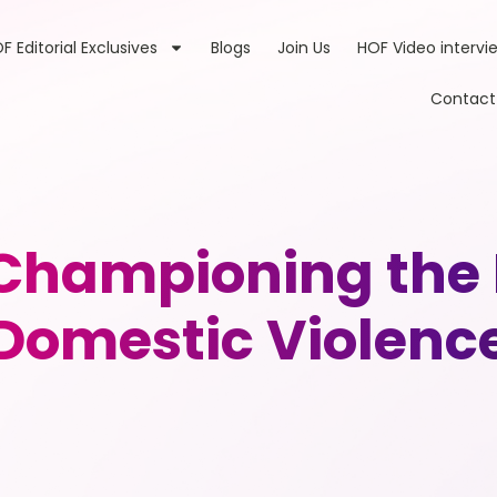
F Editorial Exclusives
Blogs
Join Us
HOF Video intervi
Contact
hampioning the F
Domestic Violenc