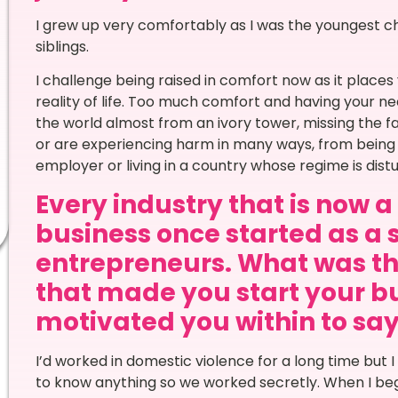
I grew up very comfortably as I was the youngest c
siblings.
I challenge being raised in comfort now as it places
reality of life. Too much comfort and having your ne
the world almost from an ivory tower, missing the fa
or are experiencing harm in many ways, from being i
employer or living in a country whose regime is distu
Every industry that is now 
business once started as a 
entrepreneurs. What was th
that made you start your bu
motivated you within to say Y
I’d worked in domestic violence for a long time bu
to know anything so we worked secretly. When I bega