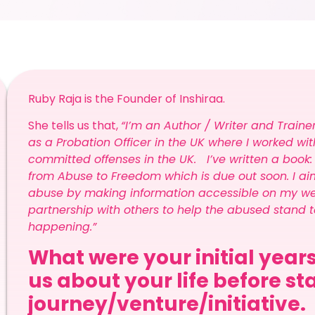
Ruby Raja is the Founder of Inshiraa.
She tells us that,
“I’m an Author / Writer and Train
as a Probation Officer in the UK where I worked
committed offenses in the UK. I’ve written a book:
from Abuse to Freedom which is due out soon. I aim
abuse by making information accessible on my websi
partnership with others to help the abused stand t
happening.”
What were your initial years
us about your life before s
journey/venture/initiative.