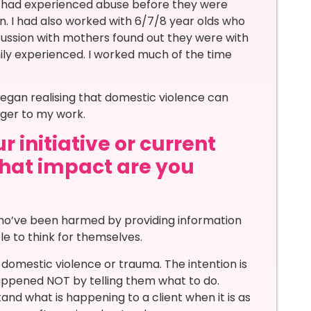
th had experienced abuse before they were
n. I had also worked with 6/7/8 year olds who
cussion with mothers found out they were with
ly experienced. I worked much of the time
began realising that domestic violence can
gger to my work.
 initiative or current
 what impact are you
 who’ve been harmed by providing information
e to think for themselves.
mestic violence or trauma. The intention is
happened NOT by telling them what to do.
and what is happening to a client when it is as