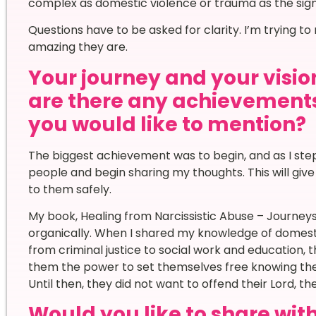
complex as domestic violence or trauma as the sig
Questions have to be asked for clarity. I’m trying t
amazing they are.
Your journey and your vision
are there any achievement
you would like to mention?
The biggest achievement was to begin, and as I step
people and begin sharing my thoughts. This will gi
to them safely.
My book, Healing from Narcissistic Abuse – Journe
organically. When I shared my knowledge of domes
from criminal justice to social work and education, 
them the power to set themselves free knowing the
Until then, they did not want to offend their Lord, the
Would you like to share wi