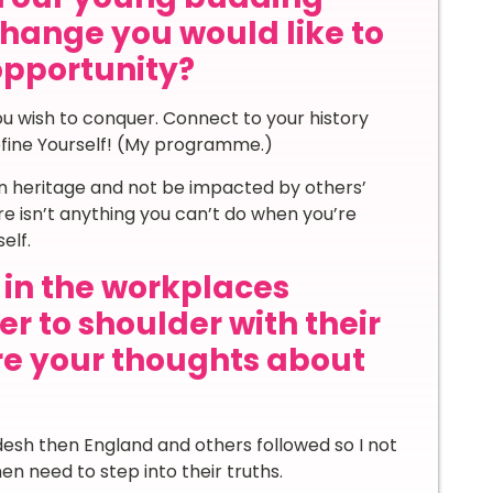
hange you would like to
 opportunity?
u wish to conquer. Connect to your history
fine Yourself! (My programme.)
own heritage and not be impacted by others’
here isn’t anything you can’t do when you’re
elf.
in the workplaces
r to shoulder with their
re your thoughts about
desh then England and others followed so I not
n need to step into their truths.