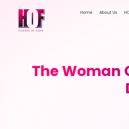
Home
About Us
HO
The Woman C