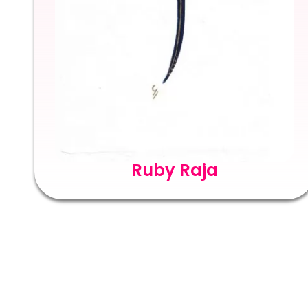
Ruby Raja