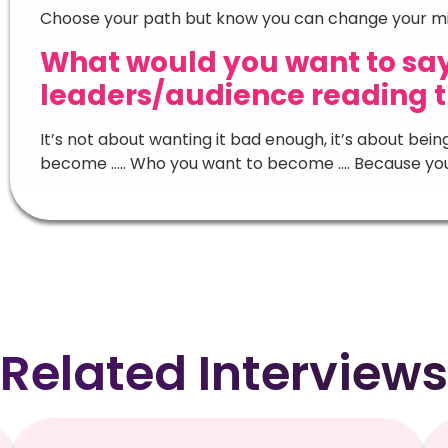
Choose your path but know you can change your mi
What would you want to say
leaders/audience reading t
It’s not about wanting it bad enough, it’s about bei
become ….. Who you want to become …. Because yo
Related Interviews