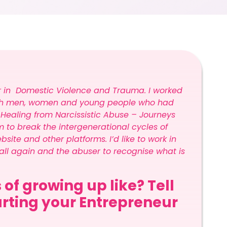
er in Domestic Violence and Trauma. I worked
 with men, women and young people who had
 Healing from Narcissistic Abuse – Journeys
 to break the intergenerational cycles of
te and other platforms. I’d like to work in
all again and the abuser to recognise what is
 of growing up like? Tell
tarting your Entrepreneur