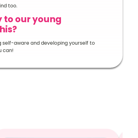
nd too.
 to our young
his?
ng self-aware and developing yourself to
u can!