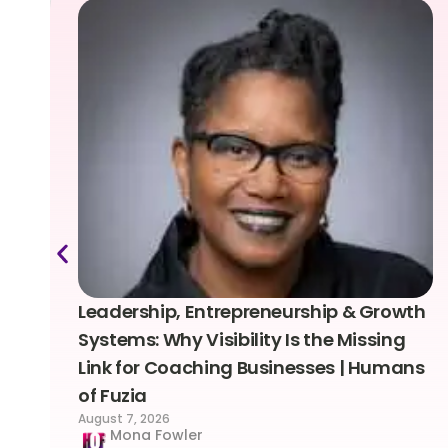
Leadership, Entrepreneurship & Growth
Systems: Why Visibility Is the Missing
Link for Coaching Businesses | Humans
of Fuzia
August 7, 2026
Mona Fowler