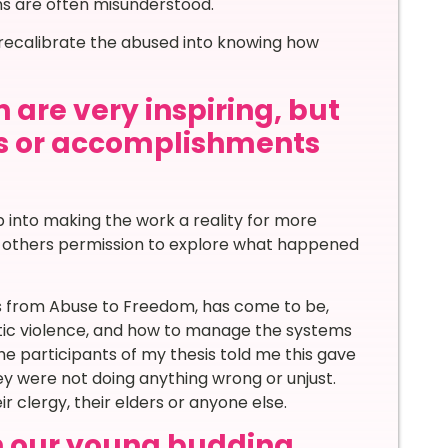
ns are often misunderstood.
o recalibrate the abused into knowing how
 are very inspiring, but
s or accomplishments
 into making the work a reality for more
ve others permission to explore what happened
ys from Abuse to Freedom, has come to be,
tic violence, and how to manage the systems
the participants of my thesis told me this gave
y were not doing anything wrong or unjust.
ir clergy, their elders or anyone else.
th our young budding