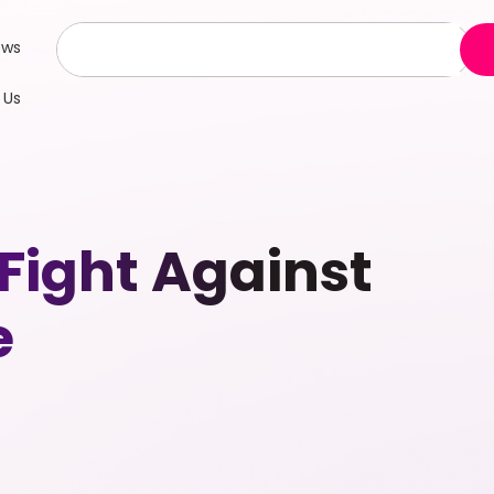
ews
 Us
ight Against
e