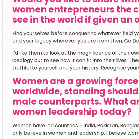
women entrepreneurs the c
see in the world if given an
Find yourselves before conquering whatever field yo
and your legacy wherever you are from then, Go De
I’d like them to look at the magnificence of their 
ideology but to see how it can fit into their lives. T
truthful to yourself and your history. Recognise yours
Women are a growing force 
worldwide, standing shoulde
male counterparts. What a
women leadership today?
Women have led countries – India, Pakistan, Bangla
only believe in women and leadership, I believe wome