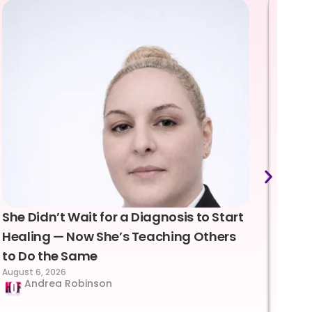
She Didn’t Wait for a Diagnosis to Start
Lea
Healing — Now She’s Teaching Others
Emo
to Do the Same
Con
August 6, 2026
Suc
Andrea Robinson
Hum
Augus