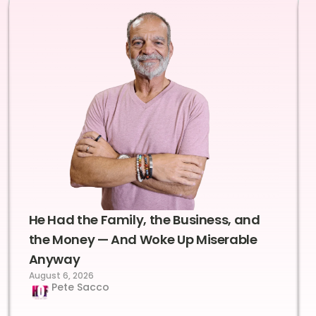
He Had the Family, the Business, and
the Money — And Woke Up Miserable
Anyway
August 6, 2026
Pete Sacco