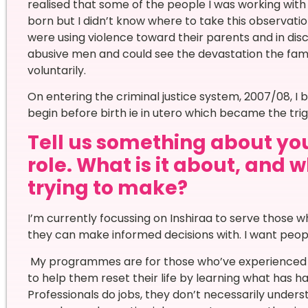
realised that some of the people I was working wi
born but I didn’t know where to take this observatio
were using violence toward their parents and in dis
abusive men and could see the devastation the fami
voluntarily.
On entering the criminal justice system, 2007/08, I 
begin before birth ie in utero which became the tri
Tell us something about your
role. What is it about, and
trying to make?
I’m currently focussing on Inshiraa to serve those
they can make informed decisions with. I want peopl
My programmes are for those who’ve experienced do
to help them reset their life by learning what has 
Professionals do jobs, they don’t necessarily underst