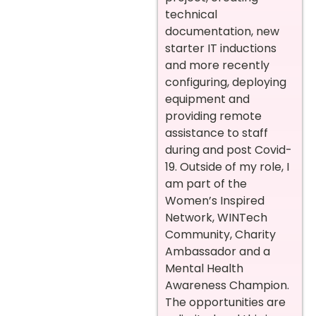
technical
documentation, new
starter IT inductions
and more recently
configuring, deploying
equipment and
providing remote
assistance to staff
during and post Covid-
19.
Outside of my role, I
am part of the
Women’s Inspired
Network, WINTech
Community, Charity
Ambassador and a
Mental Health
Awareness Champion.
The opportunities are