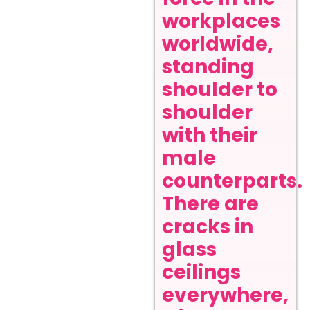
workplaces
worldwide,
standing
shoulder to
shoulder
with their
male
counterparts.
There are
cracks in
glass
ceilings
everywhere,