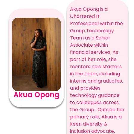
Akua Opong is a
Chartered IT
Professional within the
Group Technology
Team as a Senior
Associate within
financial services. As
part of her role, she
mentors new starters
in the team, including
interns and graduates,
and provides
Akua Opong
technology guidance
to colleagues across
the Group.
Outside her
primary role, Akua is a
keen diversity &
inclusion advocate,