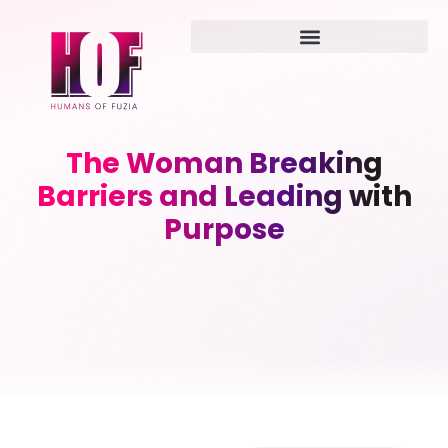
The Woman Breaking
Barriers and Leading with
Purpose