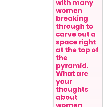
with many
women
breaking
through to
carve out a
space right
at the top of
the
pyramid.
What are
your
thoughts
about
women