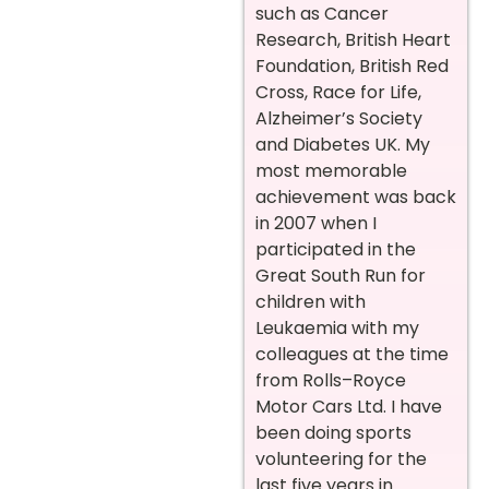
such as Cancer
Research, British Heart
Foundation, British Red
Cross, Race for Life,
Alzheimer’s Society
and Diabetes UK. My
most memorable
achievement was back
in 2007 when I
participated in the
Great South Run for
children with
Leukaemia with my
colleagues at the time
from Rolls–Royce
Motor Cars Ltd. I have
been doing sports
volunteering for the
last five years in