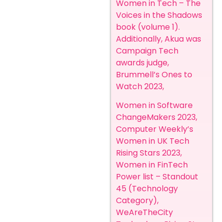
Women in Tech – The
Voices in the Shadows
book (volume 1).
Additionally, Akua was
Campaign Tech
awards judge,
Brummell’s Ones to
Watch 2023,
Women in Software
ChangeMakers 2023,
Computer Weekly’s
Women in UK Tech
Rising Stars 2023,
Women in FinTech
Power list – Standout
45 (Technology
Category),
WeAreTheCity