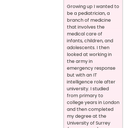
Growing up I wanted to
be a pediatrician, a
branch of medicine
that involves the
medical care of
infants, children, and
adolescents. I then
looked at working in
the army in
emergency response
but with an IT
intelligence role after
university.
I studied
from primary to
college years in London
and then completed
my degree at the
University of Surrey