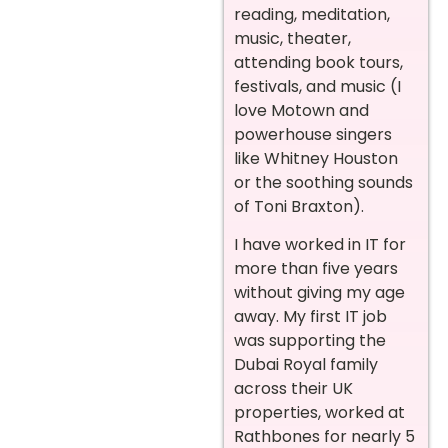
reading, meditation,
music, theater,
attending book tours,
festivals, and music (I
love Motown and
powerhouse singers
like Whitney Houston
or the soothing sounds
of Toni Braxton).
I have worked in IT for
more than five years
without giving my age
away. My first IT job
was supporting the
Dubai Royal family
across their UK
properties, worked at
Rathbones for nearly 5