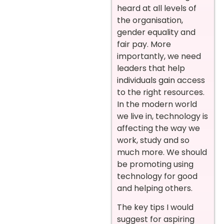
heard at all levels of
the organisation,
gender equality and
fair pay. More
importantly, we need
leaders that help
individuals gain access
to the right resources.
In the modern world
we live in, technology is
affecting the way we
work, study and so
much more. We should
be promoting using
technology for good
and helping others.
The key tips I would
suggest for aspiring