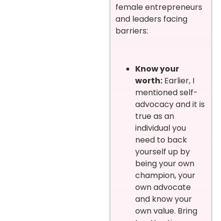
female entrepreneurs
and leaders facing
barriers:
Know your
worth:
Earlier, I
mentioned self-
advocacy and it is
true as an
individual you
need to back
yourself up by
being your own
champion, your
own advocate
and know your
own value. Bring