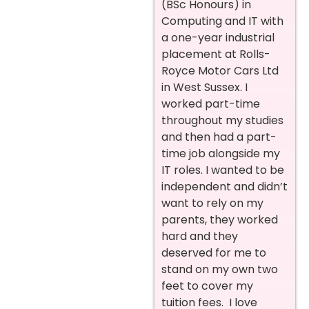
(BSc Honours) in
Computing and IT with
a one-year industrial
placement at Rolls-
Royce Motor Cars Ltd
in West Sussex. I
worked part-time
throughout my studies
and then had a part-
time job alongside my
IT roles. I wanted to be
independent and didn’t
want to rely on my
parents, they worked
hard and they
deserved for me to
stand on my own two
feet to cover my
tuition fees. I love