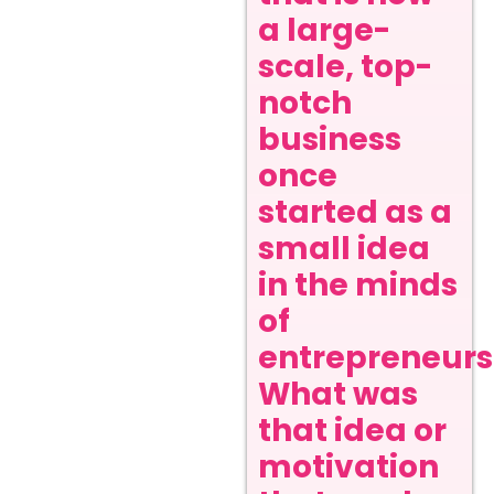
a large-
scale, top-
notch
business
once
started as a
small idea
in the minds
of
entrepreneurs
What was
that idea or
motivation