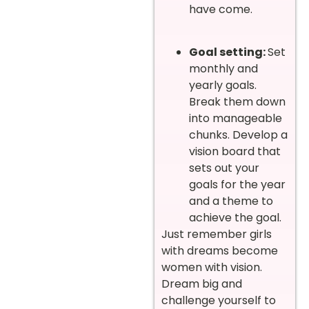
have come.
Goal setting:
Set
monthly and
yearly goals.
Break them down
into manageable
chunks. Develop a
vision board that
sets out your
goals for the year
and a theme to
achieve the goal.
Just remember girls
with dreams become
women with vision.
Dream big and
challenge yourself to