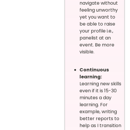
navigate without
feeling unworthy
yet you want to
be able to raise
your profile i.e.,
panelist at an
event. Be more
visible.
Continuous
learning:
Learning new skills
even if it is 15-30
minutes a day
learning. For
example, writing
better reports to
help as I transition