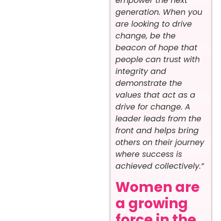
empower the next
generation. When you
are looking to drive
change, be the
beacon of hope that
people can trust with
integrity and
demonstrate the
values that act as a
drive for change. A
leader leads from the
front and helps bring
others on their journey
where success is
achieved collectively.”
Women are
a growing
force in the