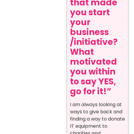
that made
you start
your
business
/initiative?
What
motivated
you within
to say YES,
go for it!”
I am always looking at
ways to give back and
finding a way to donate
IT equipment to
charities and