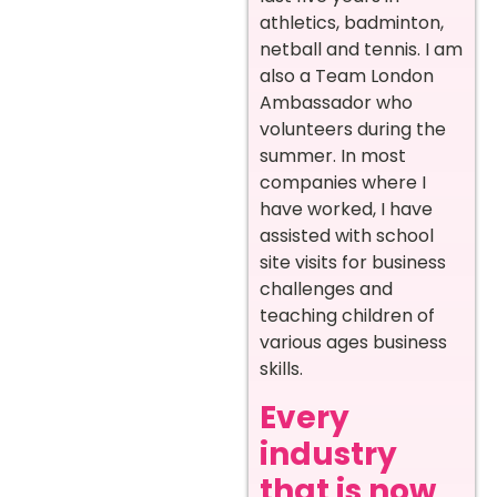
athletics, badminton,
netball and tennis. I am
also a Team London
Ambassador who
volunteers during the
summer. In most
companies where I
have worked, I have
assisted with school
site visits for business
challenges and
teaching children of
various ages business
skills.
Every
industry
that is now