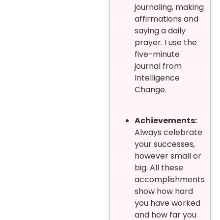
journaling, making
affirmations and
saying a daily
prayer. I use the
five-minute
journal from
Intelligence
Change.
Achievements:
Always celebrate
your successes,
however small or
big. All these
accomplishments
show how hard
you have worked
and how far you