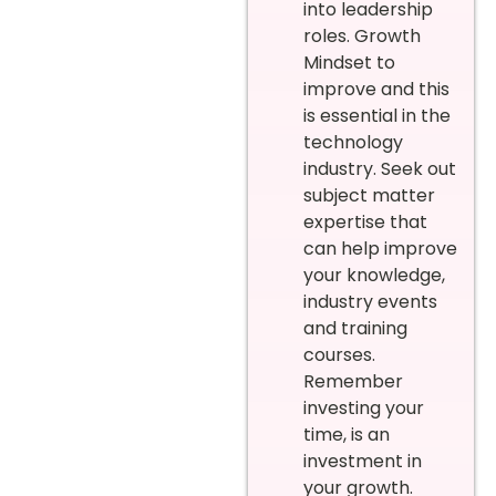
into leadership
roles. Growth
Mindset to
improve and this
is essential in the
technology
industry. Seek out
subject matter
expertise that
can help improve
your knowledge,
industry events
and training
courses.
Remember
investing your
time, is an
investment in
your growth.