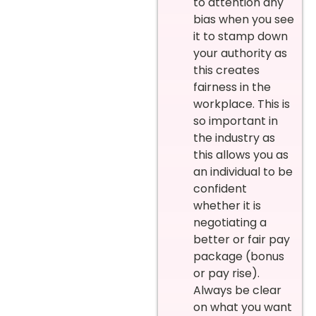
to attention any
bias when you see
it to stamp down
your authority as
this creates
fairness in the
workplace. This is
so important in
the industry as
this allows you as
an individual to be
confident
whether it is
negotiating a
better or fair pay
package (bonus
or pay rise).
Always be clear
on what you want