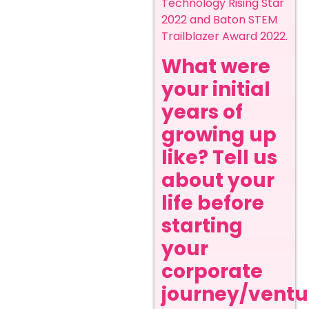
Technology Rising Star
2022 and Baton STEM
Trailblazer Award 2022.
What were
your initial
years of
growing up
like? Tell us
about your
life before
starting
your
corporate
journey/ventur