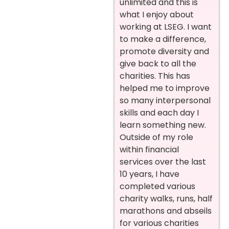
unlimited and this is
what I enjoy about
working at LSEG. I want
to make a difference,
promote diversity and
give back to all the
charities. This has
helped me to improve
so many interpersonal
skills and each day I
learn something new.
Outside of my role
within financial
services over the last
10 years, I have
completed various
charity walks, runs, half
marathons and abseils
for various charities