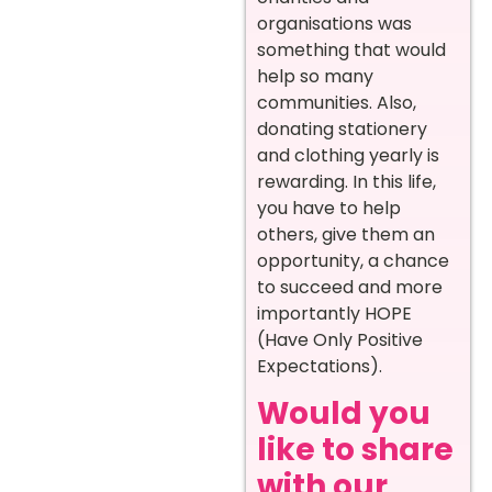
organisations was
something that would
help so many
communities. Also,
donating stationery
and clothing yearly is
rewarding. In this life,
you have to help
others, give them an
opportunity, a chance
to succeed and more
importantly HOPE
(Have Only Positive
Expectations).
Would you
like to share
with our