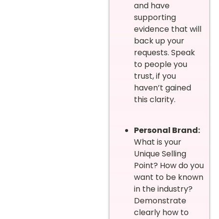
and have
supporting
evidence that will
back up your
requests. Speak
to people you
trust, if you
haven’t gained
this clarity.
Personal Brand:
What is your
Unique Selling
Point? How do you
want to be known
in the industry?
Demonstrate
clearly how to