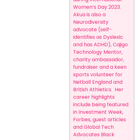
Women’s Day 2023.
Akua is also a
Neurodiversity
advocate (self-
identifies as Dyslexic
and has ADHD), Cajigo
Technology Mentor,
charity ambassador,
fundraiser and a keen
sports volunteer for
Netball England and
British Athletics.
Her
career highlights
include being featured
in Investment Week,
Forbes, guest articles
and Global Tech
Advocates Black