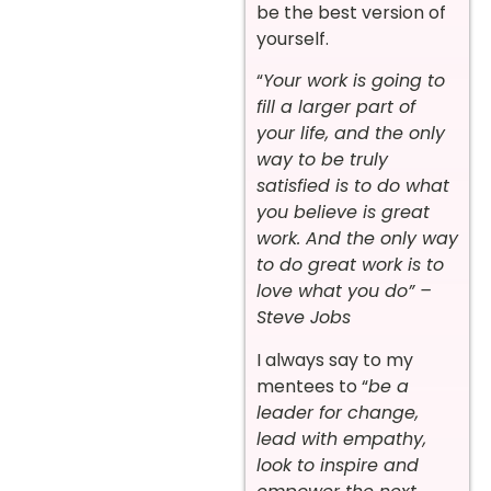
be the best version of
yourself.
“
Your work is going to
fill a larger part of
your life, and the only
way to be truly
satisfied is to do what
you believe is great
work. And the only way
to do great work is to
love what you do” –
Steve Jobs
I always say to my
mentees to “
be a
leader for change,
lead with empathy,
look to inspire and