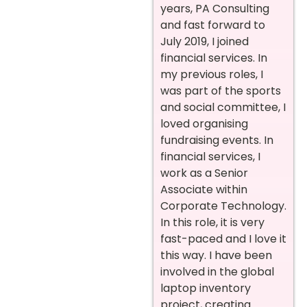
years, PA Consulting
and fast forward to
July 2019, I joined
financial services. In
my previous roles, I
was part of the sports
and social committee, I
loved organising
fundraising events. In
financial services, I
work as a Senior
Associate within
Corporate Technology.
In this role, it is very
fast-paced and I love it
this way. I have been
involved in the global
laptop inventory
project, creating