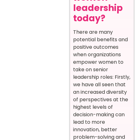
leadership
today?
There are many
potential benefits and
positive outcomes
when organizations
empower women to
take on senior
leadership roles:
Firstly,
we have all seen that
an increased diversity
of perspectives at the
highest levels of
decision-making can
lead to more
innovation, better
problem-solving and