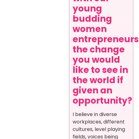
young
budding
women
entrepreneurs
the change
you would
like to see in
the world if
given an
opportunity?
I believe in diverse
workplaces, different
cultures, level playing
fields, voices being