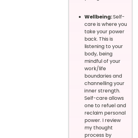
Wellbeing:
Self-
care is where you
take your power
back. This is
listening to your
body, being
mindful of your
work/life
boundaries and
channelling your
inner strength.
Self-care allows
one to refuel and
reclaim personal
power. I review
my thought
process by