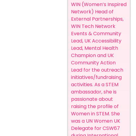
WIN (Women’s Inspired
Network) Head of
External Partnerships,
WIN Tech Network
Events & Community
Lead, UK Accessibility
Lead, Mental Health
Champion and UK
Community Action
Lead for the outreach
initiatives/fundraising
activities. As a STEM
ambassador, she is
passionate about
raising the profile of
Women in STEM. She
was a UN Women UK
Delegate for CSW67
during International