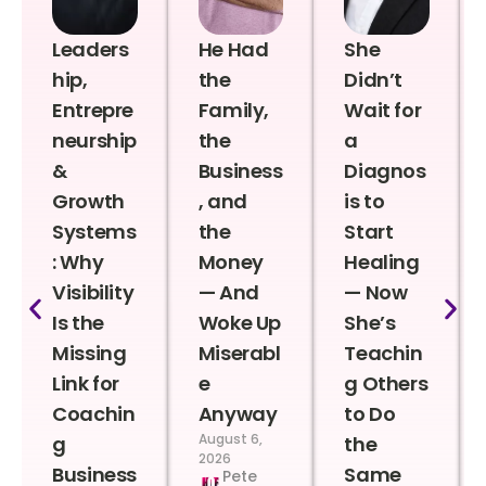
Leaders
He Had
She
hip,
the
Didn’t
Entrepre
Family,
Wait for
neurship
the
a
&
Business
Diagnos
Growth
, and
is to
Systems
the
Start
: Why
Money
Healing
Visibility
— And
— Now
Is the
Woke Up
She’s
Missing
Miserabl
Teachin
Link for
e
g Others
Coachin
Anyway
to Do
August 6,
g
the
2026
Business
Same
Pete