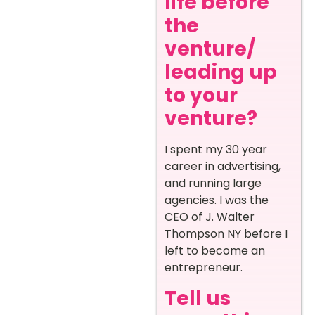
life before
the
venture/
leading up
to your
venture?
I spent my 30 year
career in advertising,
and running large
agencies. I was the
CEO of J. Walter
Thompson NY before I
left to become an
entrepreneur.
Tell us