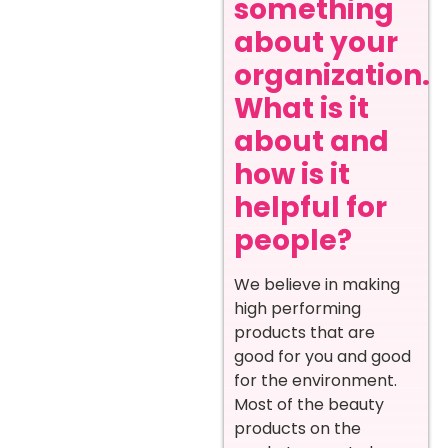
something
about your
organization.
What is it
about and
how is it
helpful for
people?
We believe in making
high performing
products that are
good for you and good
for the environment.
Most of the beauty
products on the