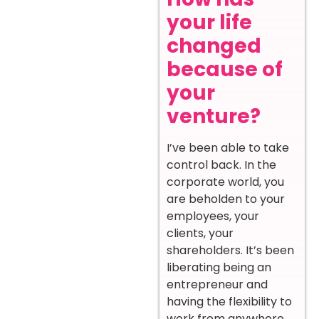
your life
changed
because of
your
venture?
I’ve been able to take
control back. In the
corporate world, you
are beholden to your
employees, your
clients, your
shareholders. It’s been
liberating being an
entrepreneur and
having the flexibility to
work from anywhere,