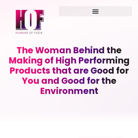
The Woman Behind the
Making of High Performing
Products that are Good for
You and Good for the
Environment