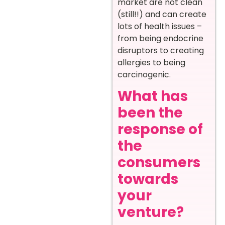
market are not clean
(still!!) and can create
lots of health issues –
from being endocrine
disruptors to creating
allergies to being
carcinogenic.
What has
been the
response of
the
consumers
towards
your
venture?