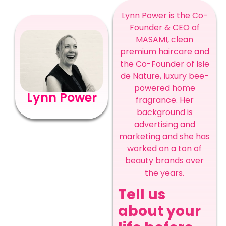
Lynn Power is the Co-
Founder & CEO of
MASAMI, clean
premium haircare and
the Co-Founder of Isle
de Nature, luxury bee-
powered home
Lynn Power
fragrance. Her
background is
advertising and
marketing and she has
worked on a ton of
beauty brands over
the years.
Tell us
about your