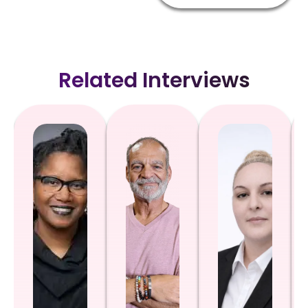
Related Interviews