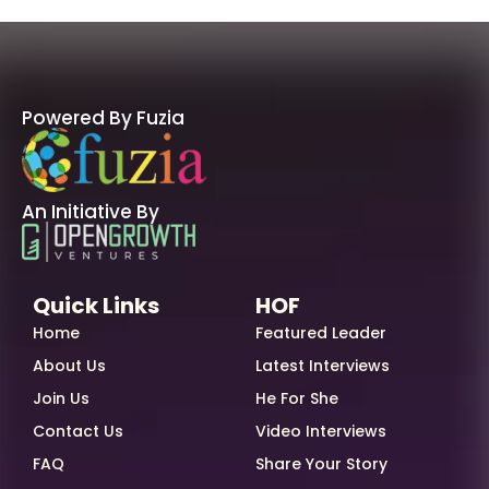
Powered By Fuzia
An Initiative By
Quick Links
HOF
Home
Featured Leader
About Us
Latest Interviews
Join Us
He For She
Contact Us
Video Interviews
FAQ
Share Your Story