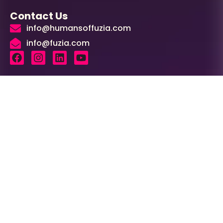
Contact Us
info@humansoffuzia.com
info@fuzia.com