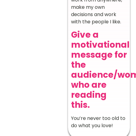
make my own
decisions and work
with the people I like.
Give a
motivational
message for
the
audience/wo
who are
reading
this.
You’re never too old to
do what you love!