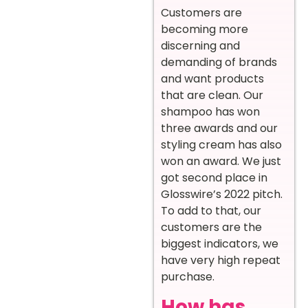
Customers are
becoming more
discerning and
demanding of brands
and want products
that are clean. Our
shampoo has won
three awards and our
styling cream has also
won an award. We just
got second place in
Glosswire’s 2022 pitch.
To add to that, our
customers are the
biggest indicators, we
have very high repeat
purchase.
How has