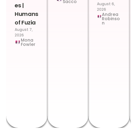
Sacco
August 6,
es |
2026
Humans
Andrea
Robinso
of Fuzia
n
August 7,
2026
Mona
Fowler