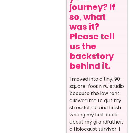
journey? If
so, what
was it?
Please tell
us the
backstory
behind it.
I moved into a tiny, 90-
square-foot NYC studio
because the low rent
allowed me to quit my
stressful job and finish
writing my first book
about my grandfather,
a Holocaust survivor. I