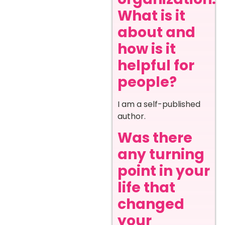
What is it
about and
how is it
helpful for
people?
I am a self-published
author.
Was there
any turning
point in your
life that
changed
your