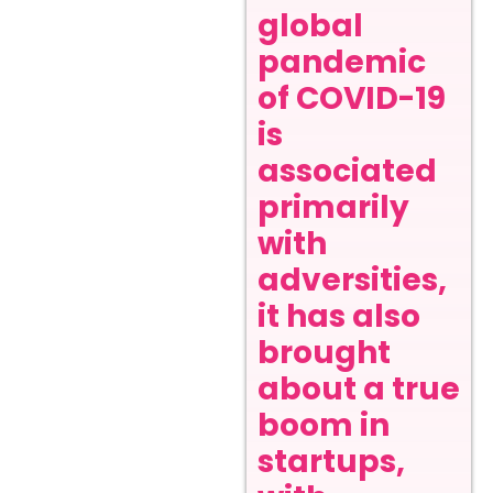
global
pandemic
of COVID-19
is
associated
primarily
with
adversities,
it has also
brought
about a true
boom in
startups,