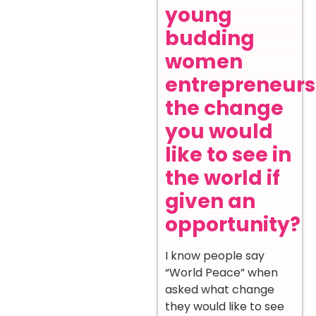
young
budding
women
entrepreneurs
the change
you would
like to see in
the world if
given an
opportunity?
I know people say
“World Peace” when
asked what change
they would like to see