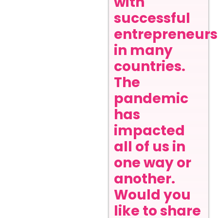
with
successful
entrepreneurs
in many
countries.
The
pandemic
has
impacted
all of us in
one way or
another.
Would you
like to share