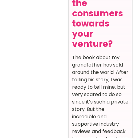
the
consumers
towards
your
venture?
The book about my
grandfather has sold
around the world. After
telling his story, I was
ready to tell mine, but
very scared to do so
since it’s such a private
story. But the
incredible and
supportive industry
reviews and feedback