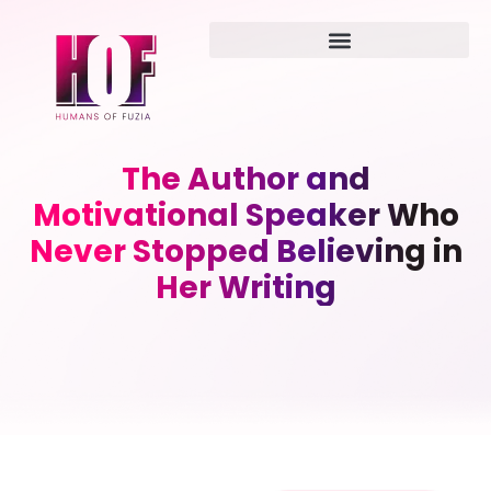
The Author and
Motivational Speaker Who
Never Stopped Believing in
Her Writing