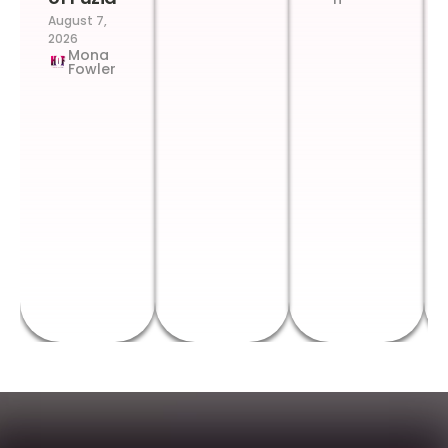
August 7,
2026
Mona
Fowler