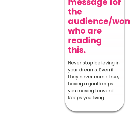
message for
the
audience/wo
who are
reading
this.
Never stop believing in
your dreams. Even if
they never come true,
having a goal keeps
you moving forward.
Keeps you living.