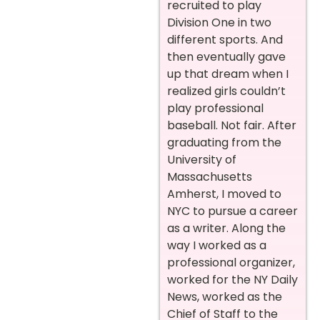
recruited to play
Division One in two
different sports. And
then eventually gave
up that dream when I
realized girls couldn’t
play professional
baseball. Not fair. After
graduating from the
University of
Massachusetts
Amherst, I moved to
NYC to pursue a career
as a writer. Along the
way I worked as a
professional organizer,
worked for the NY Daily
News, worked as the
Chief of Staff to the