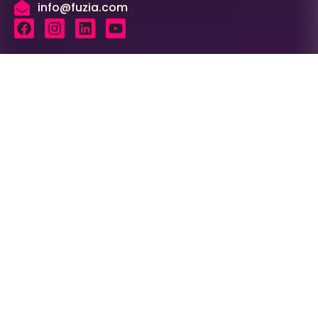
info@fuzia.com