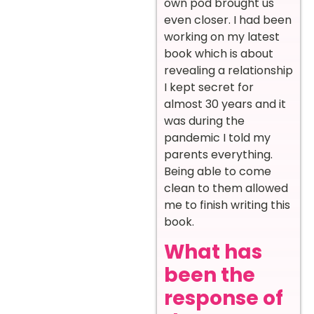
own pod brought us
even closer. I had been
working on my latest
book which is about
revealing a relationship
I kept secret for
almost 30 years and it
was during the
pandemic I told my
parents everything.
Being able to come
clean to them allowed
me to finish writing this
book.
What has
been the
response of