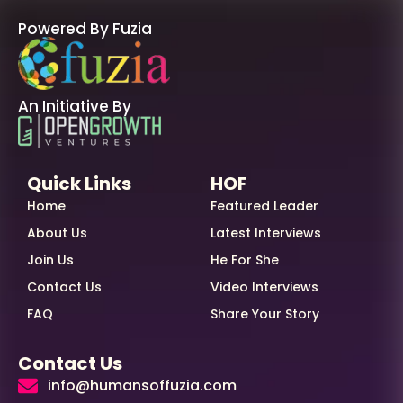
Powered By Fuzia
An Initiative By
Quick Links
HOF
Home
Featured Leader
About Us
Latest Interviews
Join Us
He For She
Contact Us
Video Interviews
FAQ
Share Your Story
Contact Us
info@humansoffuzia.com