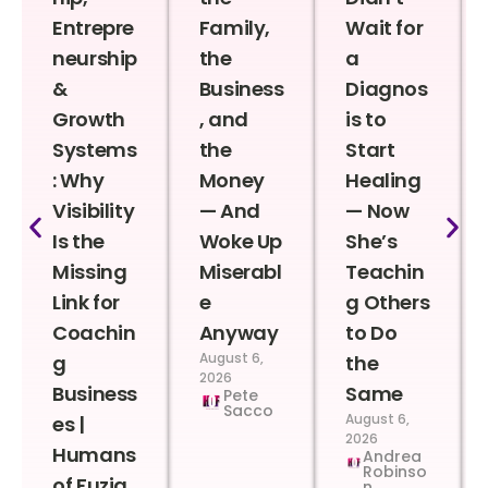
Entrepre
Family,
Wait for
neurship
the
a
&
Business
Diagnos
Growth
, and
is to
Systems
the
Start
: Why
Money
Healing
Visibility
— And
— Now
Is the
Woke Up
She’s
Missing
Miserabl
Teachin
Link for
e
g Others
Coachin
Anyway
to Do
August 6,
g
the
2026
Business
Same
Pete
Sacco
August 6,
es |
2026
Humans
Andrea
Robinso
of Fuzia
n