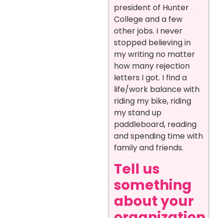
president of Hunter
College and a few
other jobs. I never
stopped believing in
my writing no matter
how many rejection
letters I got. I find a
life/work balance with
riding my bike, riding
my stand up
paddleboard, reading
and spending time with
family and friends.
Tell us
something
about your
organization.