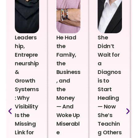
Leaders
He Had
She
hip,
the
Didn’t
Entrepre
Family,
Wait for
neurship
the
a
&
Business
Diagnos
Growth
, and
is to
Systems
the
Start
: Why
Money
Healing
Visibility
— And
— Now
Is the
Woke Up
She’s
Missing
Miserabl
Teachin
Link for
e
g Others