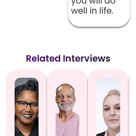
you will do
well in life.
Related Interviews