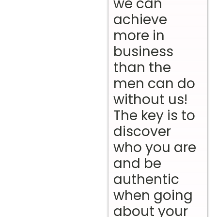
we can
achieve
more in
business
than the
men can do
without us!
The key is to
discover
who you are
and be
authentic
when going
about your