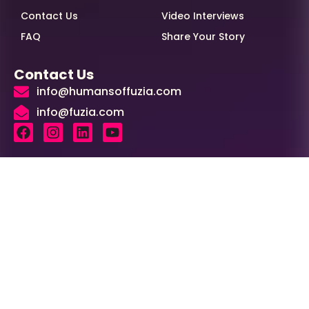
Contact Us
Video Interviews
FAQ
Share Your Story
Contact Us
info@humansoffuzia.com
info@fuzia.com