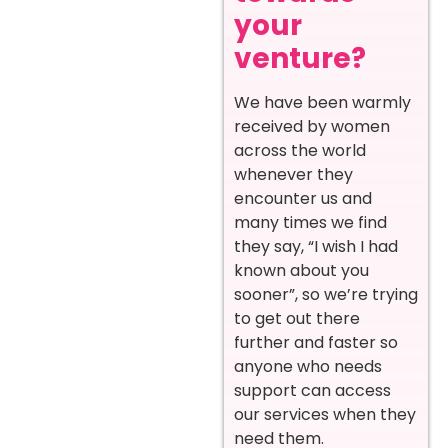
your
venture?
We have been warmly
received by women
across the world
whenever they
encounter us and
many times we find
they say, “I wish I had
known about you
sooner”, so we’re trying
to get out there
further and faster so
anyone who needs
support can access
our services when they
need them.