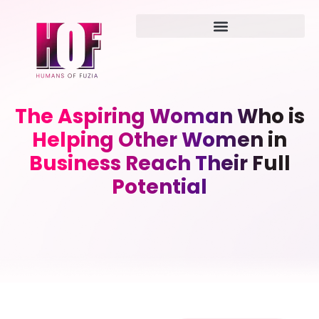
The Aspiring Woman Who is
Helping Other Women in
Business Reach Their Full
Potential