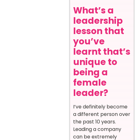
What’s a
leadership
lesson that
you’ve
learnt that’s
unique to
being a
female
leader?
I’ve definitely become
a different person over
the past 10 years.
Leading a company
can be extremely