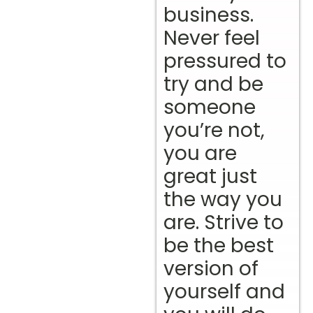
business.
Never feel
pressured to
try and be
someone
you’re not,
you are
great just
the way you
are. Strive to
be the best
version of
yourself and