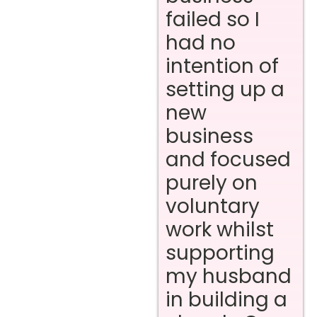
failed so I
had no
intention of
setting up a
new
business
and focused
purely on
voluntary
work whilst
supporting
my husband
in building a