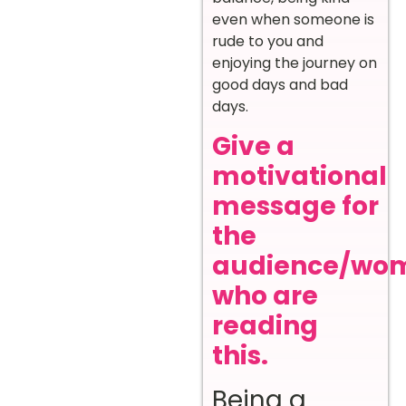
even when someone is
rude to you and
enjoying the journey on
good days and bad
days.
Give a
motivational
message for
the
audience/wo
who are
reading
this.
Being a