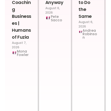
Coachin
Anyway
to Do
August 6,
g
the
2026
Business
Same
Pete
Sacco
August 6,
es |
2026
Humans
Andrea
Robinso
of Fuzia
n
August 7,
2026
Mona
Fowler