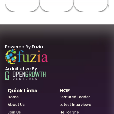
Powered By Fuzia
An Initiative By
Quick Links
HOF
Home
Featured Leader
About Us
Latest Interviews
Join Us
He For She