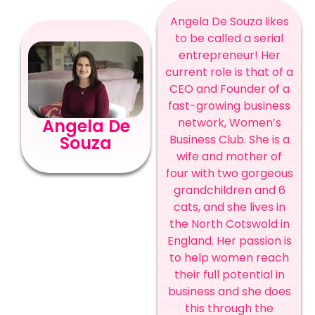
Angela De Souza likes
to be called a serial
entrepreneur! Her
current role is that of a
CEO and Founder of a
fast-growing business
network, Women’s
Angela De
Business Club. She is a
Souza
wife and mother of
four with two gorgeous
grandchildren and 6
cats, and she lives in
the North Cotswold in
England. Her passion is
to help women reach
their full potential in
business and she does
this through the