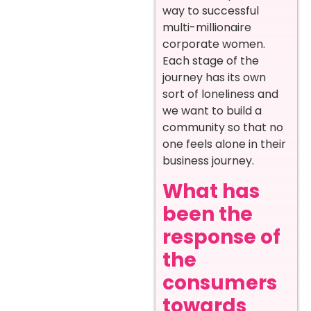
way to successful
multi-millionaire
corporate women.
Each stage of the
journey has its own
sort of loneliness and
we want to build a
community so that no
one feels alone in their
business journey.
What has
been the
response of
the
consumers
towards