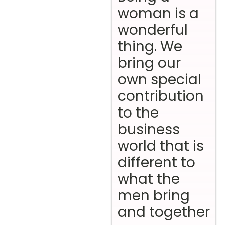
woman is a
wonderful
thing. We
bring our
own special
contribution
to the
business
world that is
different to
what the
men bring
and together