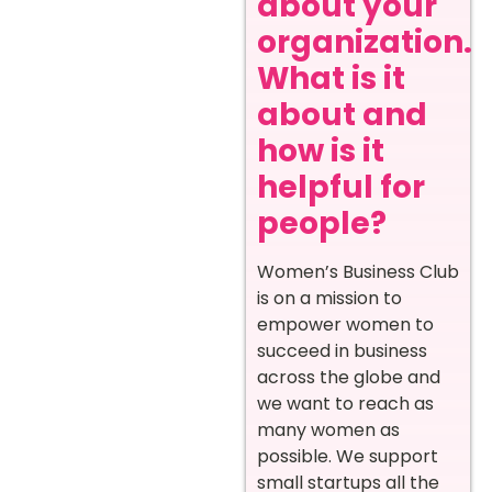
about your
organization.
What is it
about and
how is it
helpful for
people?
Women’s Business Club
is on a mission to
empower women to
succeed in business
across the globe and
we want to reach as
many women as
possible. We support
small startups all the