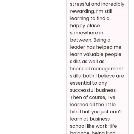
stressful and incredibly
rewarding. I’m still
learning to find a
happy place
somewhere in
between. Being a
leader has helped me
learn valuable people
skills as well as
financial management
skills, both I believe are
essential to any
successful business.
Then of course, I’ve
learned all the little
bits that you just can’t
learn at business
school like work-life
balance, being kind