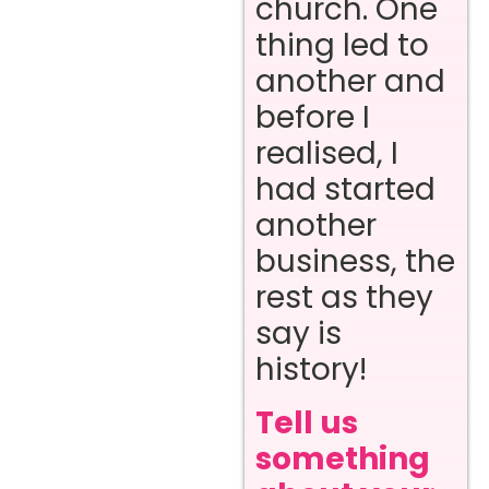
church. One
thing led to
another and
before I
realised, I
had started
another
business, the
rest as they
say is
history!
Tell us
something