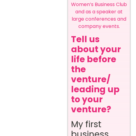
Women’s Business Club
and as a speaker at
large conferences and
company events.
Tell us
about your
life before
the
venture/
leading up
to your
venture?
My first
business