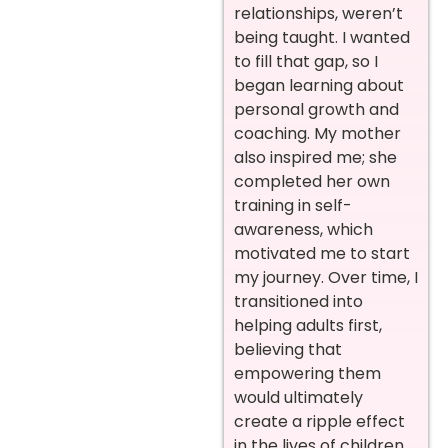
relationships, weren’t
being taught. I wanted
to fill that gap, so I
began learning about
personal growth and
coaching. My mother
also inspired me; she
completed her own
training in self-
awareness, which
motivated me to start
my journey. Over time, I
transitioned into
helping adults first,
believing that
empowering them
would ultimately
create a ripple effect
in the lives of children,