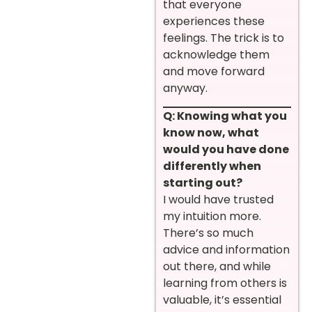
that everyone
experiences these
feelings. The trick is to
acknowledge them
and move forward
anyway.
Q: Knowing what you
know now, what
would you have done
differently when
starting out?
I would have trusted
my intuition more.
There’s so much
advice and information
out there, and while
learning from others is
valuable, it’s essential