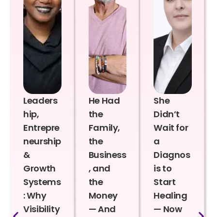
Leaders
He Had
She
hip,
the
Didn’t
Entrepre
Family,
Wait for
neurship
the
a
&
Business
Diagnos
Growth
, and
is to
Systems
the
Start
: Why
Money
Healing
Visibility
— And
— Now