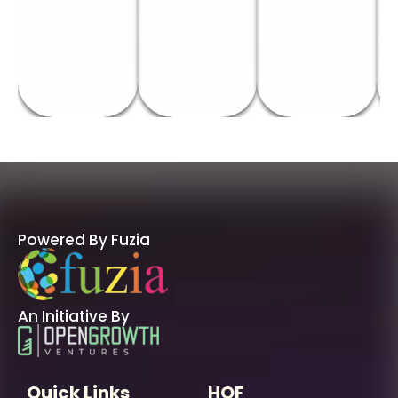
Powered By Fuzia
An Initiative By
Quick Links
HOF