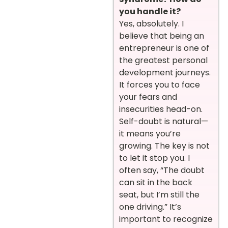
you handle it?
Yes, absolutely. I
believe that being an
entrepreneur is one of
the greatest personal
development journeys.
It forces you to face
your fears and
insecurities head-on.
Self-doubt is natural—
it means you’re
growing. The key is not
to let it stop you. I
often say, “The doubt
can sit in the back
seat, but I’m still the
one driving.” It’s
important to recognize