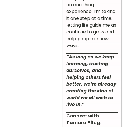
an enriching
experience. I’m taking
it one step at a time,
letting life guide me as I
continue to grow and
help people in new
ways.
“As long as we keep
learning, trusting
ourselves, and
helping others feel
better, we’re already
creating the kind of
world we all wish to
live in.”
Connect with
Tamara Pflug: