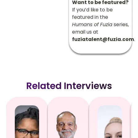
Want to be featured?
If you’d like to be
featured in the
Humans of Fuzia
series,
email us at
fuziatalent@fuzia.com
.
Related Interviews