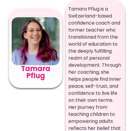
Tamara Pflug is a
Switzerland-based
confidence coach and
former teacher who
transitioned from the
world of education to
the deeply fulfilling
realm of personal
development. Through
Tamara
her coaching, she
Pflug
helps people find inner
peace, self-trust, and
confidence to live life
on their own terms.
Her journey from
teaching children to
empowering adults
reflects her belief that