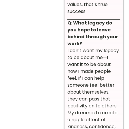
values, that’s true
success.
Q: What legacy do
you hope to leave
behind through your
work?
I don’t want my legacy
to be about me—I
want it to be about
how I made people
feel. If I can help
someone feel better
about themselves,
they can pass that
positivity on to others.
My dream is to create
a ripple effect of
kindness, confidence,