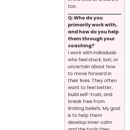
too.
Q: Who do you
primarily work with,
and how do you help
them through your
coaching?
I work with individuals
who feel stuck, lost, or
uncertain about how
to move forward in
their lives. They often
want to feel better,
build self-trust, and
break free from
limiting beliefs. My goal
is to help them
develop inner calm
and the tools they