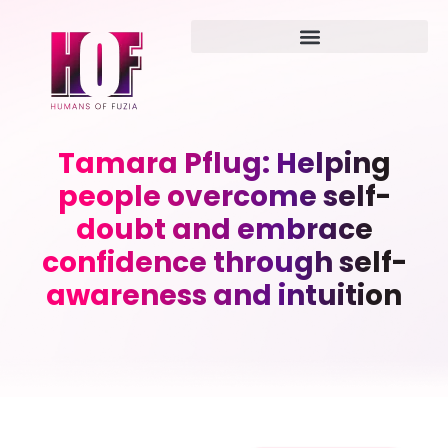
Tamara Pflug: Helping
people overcome self-
doubt and embrace
confidence through self-
awareness and intuition