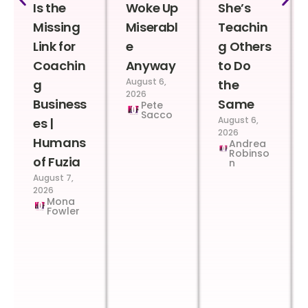
Is the
Woke Up
She’s
Missing
Miserabl
Teachin
Link for
e
g Others
Coachin
Anyway
to Do
August 6,
g
the
2026
Business
Same
Pete
Sacco
August 6,
es |
2026
Humans
Andrea
Robinso
of Fuzia
n
August 7,
2026
Mona
Fowler