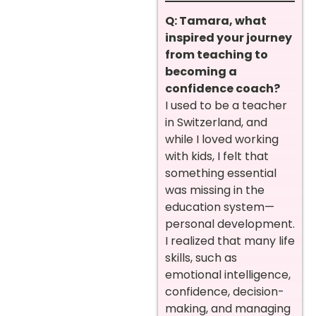
Q: Tamara, what
inspired your journey
from teaching to
becoming a
confidence coach?
I used to be a teacher
in Switzerland, and
while I loved working
with kids, I felt that
something essential
was missing in the
education system—
personal development.
I realized that many life
skills, such as
emotional intelligence,
confidence, decision-
making, and managing