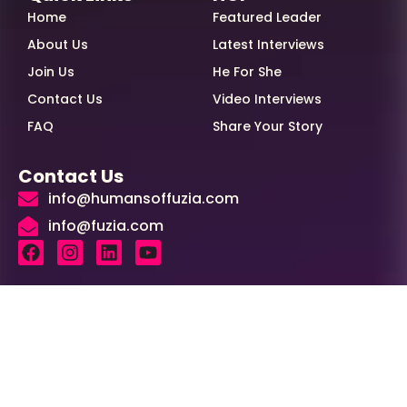
Home
Featured Leader
About Us
Latest Interviews
Join Us
He For She
Contact Us
Video Interviews
FAQ
Share Your Story
Contact Us
info@humansoffuzia.com
info@fuzia.com