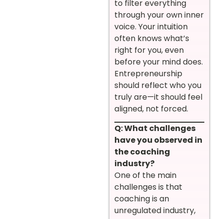
to filter everything
through your own inner
voice. Your intuition
often knows what’s
right for you, even
before your mind does.
Entrepreneurship
should reflect who you
truly are—it should feel
aligned, not forced.
Q: What challenges
have you observed in
the coaching
industry?
One of the main
challenges is that
coaching is an
unregulated industry,