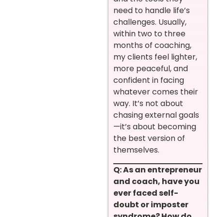
need to handle life’s
challenges. Usually,
within two to three
months of coaching,
my clients feel lighter,
more peaceful, and
confident in facing
whatever comes their
way. It’s not about
chasing external goals
—it’s about becoming
the best version of
themselves.
Q: As an entrepreneur
and coach, have you
ever faced self-
doubt or imposter
syndrome? How do