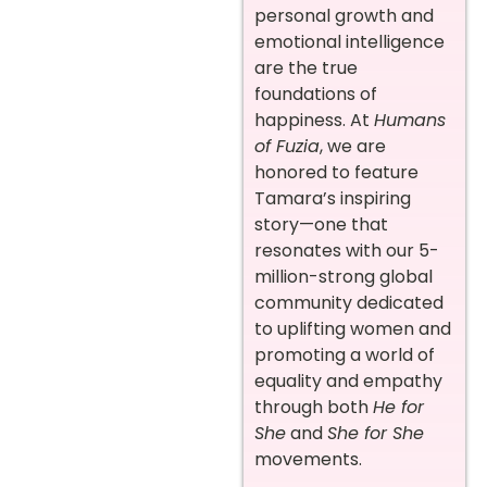
personal growth and
emotional intelligence
are the true
foundations of
happiness. At
Humans
of Fuzia
, we are
honored to feature
Tamara’s inspiring
story—one that
resonates with our 5-
million-strong global
community dedicated
to uplifting women and
promoting a world of
equality and empathy
through both
He for
She
and
She for She
movements.