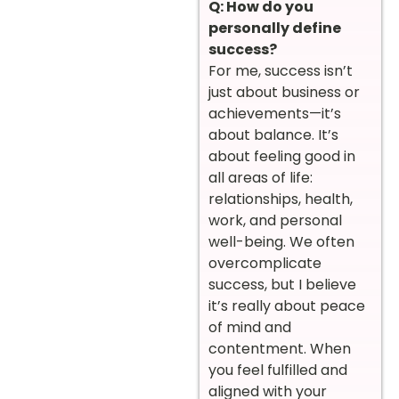
Q: How do you
personally define
success?
For me, success isn’t
just about business or
achievements—it’s
about balance. It’s
about feeling good in
all areas of life:
relationships, health,
work, and personal
well-being. We often
overcomplicate
success, but I believe
it’s really about peace
of mind and
contentment. When
you feel fulfilled and
aligned with your