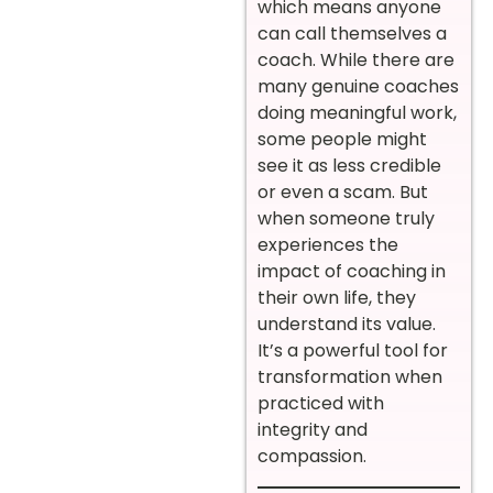
which means anyone
can call themselves a
coach. While there are
many genuine coaches
doing meaningful work,
some people might
see it as less credible
or even a scam. But
when someone truly
experiences the
impact of coaching in
their own life, they
understand its value.
It’s a powerful tool for
transformation when
practiced with
integrity and
compassion.