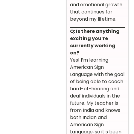
and emotional growth
that continues far
beyond my lifetime.
Q: Is there anything
exciting you’re
currently working
on?
Yes! I’m learning
American Sign
Language with the goal
of being able to coach
hard-of-hearing and
deaf individuals in the
future. My teacher is
from India and knows
both Indian and
American Sign
Language, so it’s been