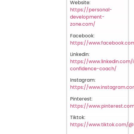
Website:
https://personal-
development-
zone.com/
Facebook:
https://www.facebook.com
Linkedin:
https://www.linkedin.com
confidence-coach/
Instagram:
https://www.instagram.co
Pinterest:
https://www.pinterest.c
Tiktok:
https://www.tiktok.com/@