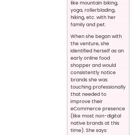
like mountain biking,
yoga, rollerblading,
hiking, etc. with her
family and pet.
When she began with
the venture, she
identified herself as an
early online food
shopper and would
consistently notice
brands she was
touching professionally
that needed to
improve their
eCommerce presence
(like most non-digital
native brands at this
time). She says: