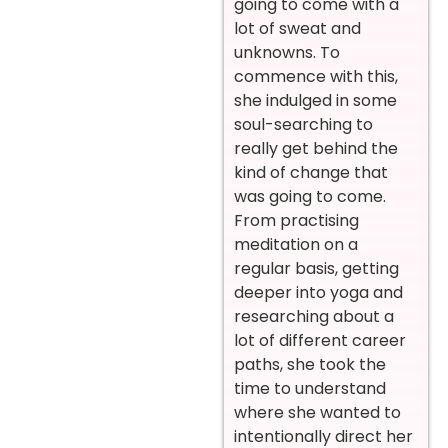
going to come with a
lot of sweat and
unknowns. To
commence with this,
she indulged in some
soul-searching to
really get behind the
kind of change that
was going to come.
From practising
meditation on a
regular basis, getting
deeper into yoga and
researching about a
lot of different career
paths, she took the
time to understand
where she wanted to
intentionally direct her