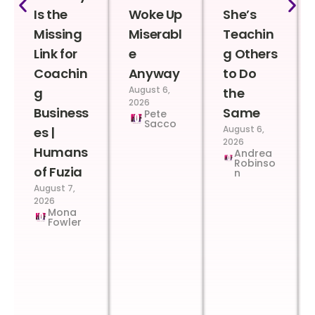
Is the
Woke Up
She’s
Missing
Miserabl
Teachin
Link for
e
g Others
Coachin
Anyway
to Do
August 6,
g
the
2026
Business
Same
Pete
Sacco
August 6,
es |
2026
Humans
Andrea
Robinso
of Fuzia
n
August 7,
2026
Mona
Fowler