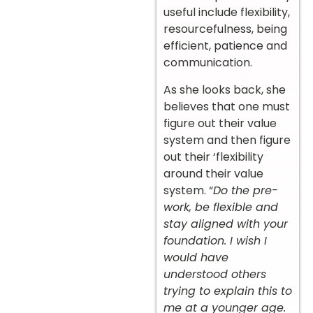
useful include flexibility,
resourcefulness, being
efficient, patience and
communication.
As she looks back, she
believes that one must
figure out their value
system and then figure
out their ‘flexibility
around their value
system. “
Do the pre-
work, be flexible and
stay aligned with your
foundation. I wish I
would have
understood others
trying to explain this to
me at a younger age.