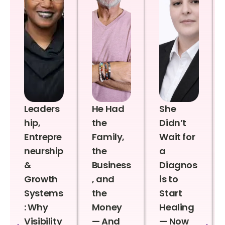
Leaders
He Had
She
hip,
the
Didn’t
Entrepre
Family,
Wait for
neurship
the
a
&
Business
Diagnos
Growth
, and
is to
Systems
the
Start
: Why
Money
Healing
Visibility
— And
— Now