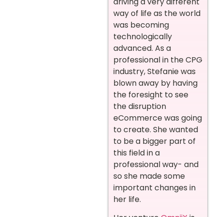
driving a very different
way of life as the world
was becoming
technologically
advanced. As a
professional in the CPG
industry, Stefanie was
blown away by having
the foresight to see
the disruption
eCommerce was going
to create. She wanted
to be a bigger part of
this field in a
professional way- and
so she made some
important changes in
her life.