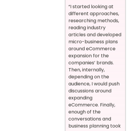
“I started looking at
different approaches,
researching methods,
reading industry
articles and developed
micro-business plans
around eCommerce
expansion for the
companies’ brands.
Then, internally,
depending on the
audience, I would push
discussions around
expanding
eCommerce. Finally,
enough of the
conversations and
business planning took