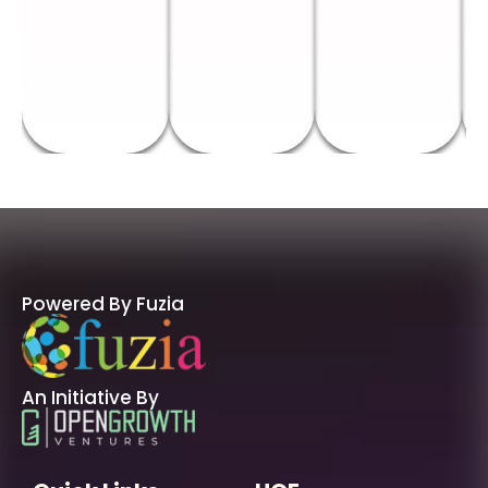
Powered By Fuzia
An Initiative By