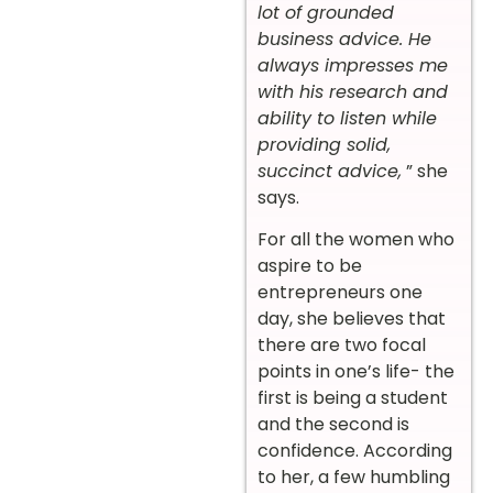
lot of grounded
business advice. He
always impresses me
with his research and
ability to listen while
providing solid,
succinct advice,
” she
says.
For all the women who
aspire to be
entrepreneurs one
day, she believes that
there are two focal
points in one’s life- the
first is being a student
and the second is
confidence. According
to her, a few humbling