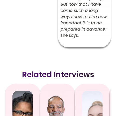
But now that I have
come such a long
way, I now realize how
important it is to be
prepared in advance,
”
she says.
Related Interviews