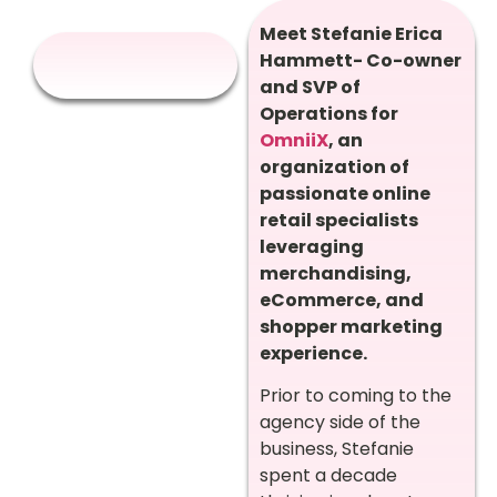
Meet Stefanie Erica
Hammett- Co-owner
and SVP of
Operations for
OmniiX
,
an
organization of
passionate online
retail specialists
leveraging
merchandising,
eCommerce, and
shopper marketing
experience.
Prior to coming to the
agency side of the
business, Stefanie
spent a decade