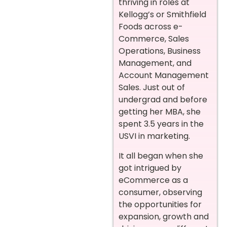
thriving in roles at
Kellogg’s or Smithfield
Foods across e-
Commerce, Sales
Operations, Business
Management, and
Account Management
Sales. Just out of
undergrad and before
getting her MBA, she
spent 3.5 years in the
USVI in marketing.
It all began when she
got intrigued by
eCommerce as a
consumer, observing
the opportunities for
expansion, growth and