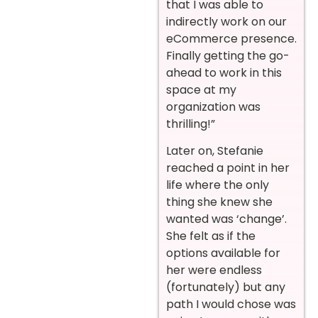
that I was able to
indirectly work on our
eCommerce presence.
Finally getting the go-
ahead to work in this
space at my
organization was
thrilling!”
Later on, Stefanie
reached a point in her
life where the only
thing she knew she
wanted was ‘change’.
She felt as if the
options available for
her were endless
(fortunately) but any
path I would chose was