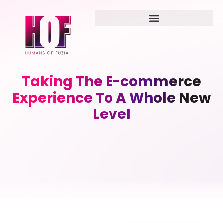
Taking The E-commerce
Experience To A Whole New
Level