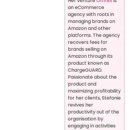
Her venture
OmniiX
is
an eCommerce
agency with roots in
managing brands on
Amazon and other
platforms. The agency
recovers fees for
brands selling on
Amazon through its
product known as
ChargeGUARD.
Passionate about the
product and
maximizing profitability
for her clients, Stefanie
revives her
productivity out of the
organisation by
engaging in activities