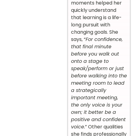
moments helped her
quickly understand
that learning is a life-
long pursuit with
changing goals. She
says, “
For confidence,
that final minute
before you walk out
onto a stage to
speak/perform or just
before walking into the
meeting room to lead
a strategically
important meeting,
the only voice is your
own; it better be a
positive and confident
voice.
” Other qualities
she finds professionally