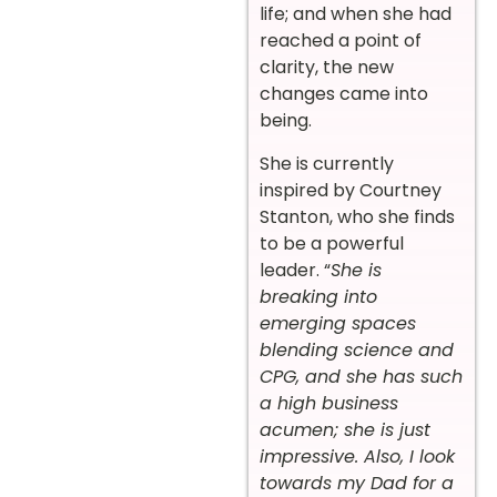
life; and when she had
reached a point of
clarity, the new
changes came into
being.
She is currently
inspired by Courtney
Stanton, who she finds
to be a powerful
leader. “
She is
breaking into
emerging spaces
blending science and
CPG, and she has such
a high business
acumen; she is just
impressive. Also, I look
towards my Dad for a