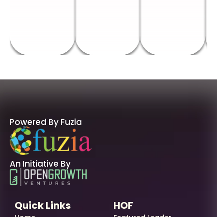
Powered By Fuzia
An Initiative By
Quick Links
HOF