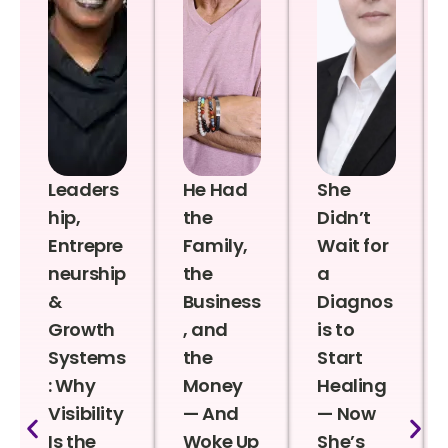
Leaders
He Had
She
hip,
the
Didn’t
Entrepre
Family,
Wait for
neurship
the
a
&
Business
Diagnos
Growth
, and
is to
Systems
the
Start
: Why
Money
Healing
Visibility
— And
— Now
Is the
Woke Up
She’s