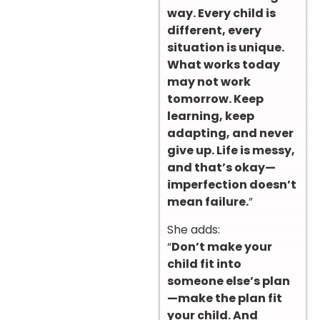
way. Every child is
different, every
situation is unique.
What works today
may not work
tomorrow. Keep
learning, keep
adapting, and never
give up. Life is messy,
and that’s okay—
imperfection doesn’t
mean failure.
”
She adds:
“
Don’t make your
child fit into
someone else’s plan
—make the plan fit
your child. And