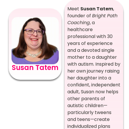
Meet
Susan Tatem
,
founder of
Bright Path
Coaching
, a
healthcare
professional with 30
years of experience
and a devoted single
mother to a daughter
with autism. Inspired by
Susan Tatem
her own journey raising
her daughter into a
confident, independent
adult, Susan now helps
other parents of
autistic children—
particularly tweens
and teens—create
individualized plans