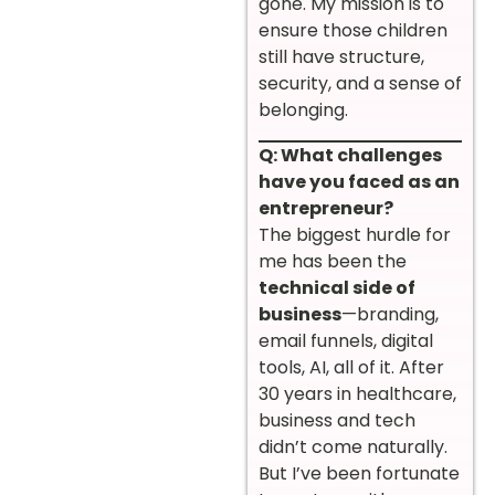
gone. My mission is to
ensure those children
still have structure,
security, and a sense of
belonging.
Q: What challenges
have you faced as an
entrepreneur?
The biggest hurdle for
me has been the
technical side of
business
—branding,
email funnels, digital
tools, AI, all of it. After
30 years in healthcare,
business and tech
didn’t come naturally.
But I’ve been fortunate