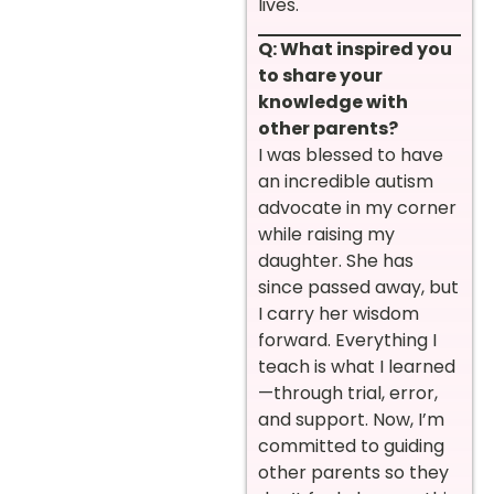
lives.
Q: What inspired you
to share your
knowledge with
other parents?
I was blessed to have
an incredible autism
advocate in my corner
while raising my
daughter. She has
since passed away, but
I carry her wisdom
forward. Everything I
teach is what I learned
—through trial, error,
and support. Now, I’m
committed to guiding
other parents so they