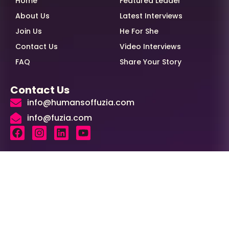
Home
Featured Leader
About Us
Latest Interviews
Join Us
He For She
Contact Us
Video Interviews
FAQ
Share Your Story
Contact Us
info@humansoffuzia.com
info@fuzia.com