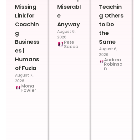
Missing
Miserabl
Teachin
Link for
e
g Others
Coachin
Anyway
to Do
August 6,
g
the
2026
Business
Same
Pete
Sacco
August 6,
es |
2026
Humans
Andrea
Robinso
of Fuzia
n
August 7,
2026
Mona
Fowler