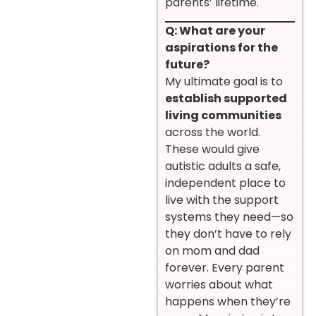
parents’ lifetime.
Q: What are your
aspirations for the
future?
My ultimate goal is to
establish supported
living communities
across the world.
These would give
autistic adults a safe,
independent place to
live with the support
systems they need—so
they don’t have to rely
on mom and dad
forever. Every parent
worries about what
happens when they’re