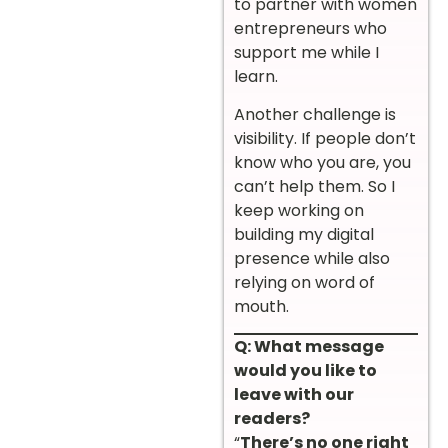
to partner with women
entrepreneurs who
support me while I
learn.
Another challenge is
visibility. If people don’t
know who you are, you
can’t help them. So I
keep working on
building my digital
presence while also
relying on word of
mouth.
Q: What message
would you like to
leave with our
readers?
“
There’s no one right