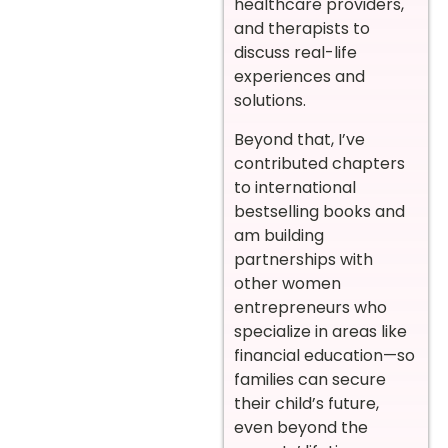
healthcare providers,
and therapists to
discuss real-life
experiences and
solutions.
Beyond that, I’ve
contributed chapters
to international
bestselling books and
am building
partnerships with
other women
entrepreneurs who
specialize in areas like
financial education—so
families can secure
their child’s future,
even beyond the