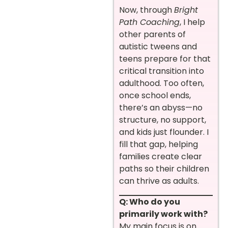
Now, through
Bright
Path Coaching
, I help
other parents of
autistic tweens and
teens prepare for that
critical transition into
adulthood. Too often,
once school ends,
there’s an abyss—no
structure, no support,
and kids just flounder. I
fill that gap, helping
families create clear
paths so their children
can thrive as adults.
Q: Who do you
primarily work with?
My main focus is on