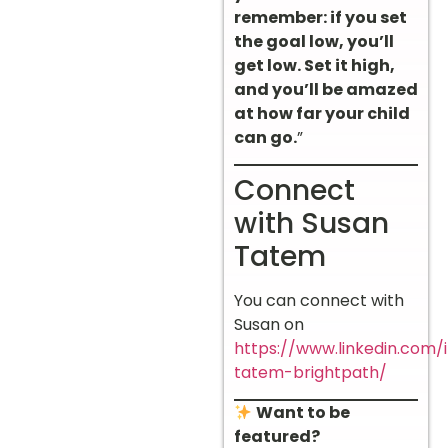
remember: if you set
the goal low, you’ll
get low. Set it high,
and you’ll be amazed
at how far your child
can go.
”
Connect
with Susan
Tatem
You can connect with
Susan on
https://www.linkedin.com/
tatem-brightpath/
Want to be
featured?