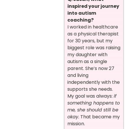
inspired your journey
into autism
coaching?
I worked in healthcare
as a physical therapist
for 30 years, but my
biggest role was raising
my daughter with
autism as a single
parent. She’s now 27
and living
independently with the
supports she needs.
My goal was always:
if
something happens to
me, she should still be
okay.
That became my
mission.