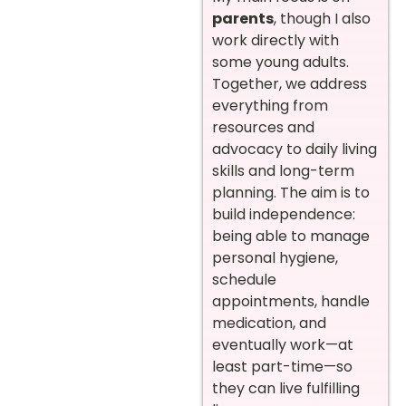
parents
, though I also
work directly with
some young adults.
Together, we address
everything from
resources and
advocacy to daily living
skills and long-term
planning. The aim is to
build independence:
being able to manage
personal hygiene,
schedule
appointments, handle
medication, and
eventually work—at
least part-time—so
they can live fulfilling