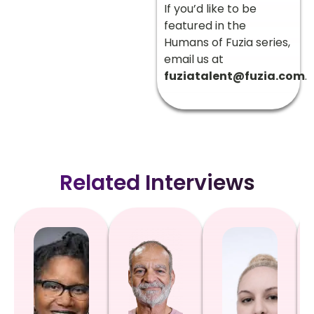
If you’d like to be
featured in the
Humans of Fuzia series,
email us at
fuziatalent@fuzia.com
.
Related Interviews