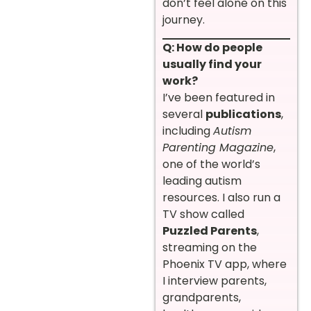
don’t feel alone on this
journey.
Q: How do people
usually find your
work?
I’ve been featured in
several
publications
,
including
Autism
Parenting Magazine
,
one of the world’s
leading autism
resources. I also run a
TV show called
Puzzled Parents
,
streaming on the
Phoenix TV app, where
I interview parents,
grandparents,