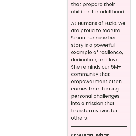
that prepare their
children for adulthood.
At Humans of Fuzia, we
are proud to feature
Susan because her
story is a powerful
example of resilience,
dedication, and love.
She reminds our 5M+
community that
empowerment often
comes from turning
personal challenges
into a mission that
transforms lives for
others.
Q: Susan, what