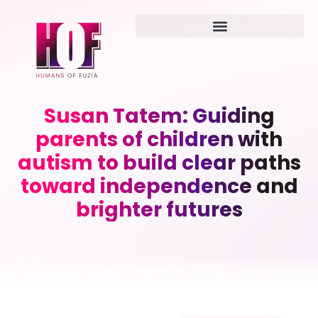
Susan Tatem: Guiding
parents of children with
autism to build clear paths
toward independence and
brighter futures