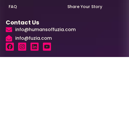
FAQ
Share Your Story
Contact Us
info@humansoffuzia.com
info@fuzia.com