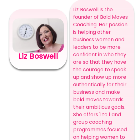
Liz Boswell is the
founder of Bold Moves
Coaching. Her passion
is helping other
business women and
leaders to be more
confident in who they
Liz Boswell
are so that they have
the courage to speak
up and show up more
authentically for their
business and make
bold moves towards
their ambitious goals.
She offers 1 to 1 and
group coaching
programmes focused
on helping women to