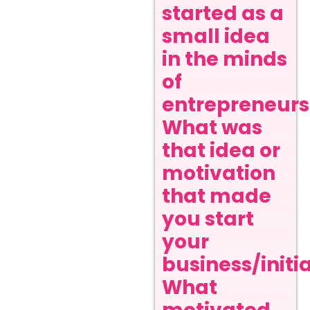
started as a
small idea
in the minds
of
entrepreneurs
What was
that idea or
motivation
that made
you start
your
business/initi
What