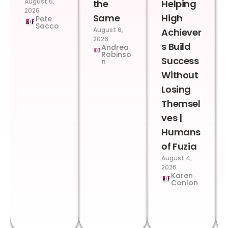
August 6,
the
Helping
2026
Same
High
Pete
Sacco
August 6,
Achiever
2026
s Build
Andrea
Robinso
Success
n
Without
Losing
Themsel
ves |
Humans
of Fuzia
August 4,
2026
Karen
Conlon