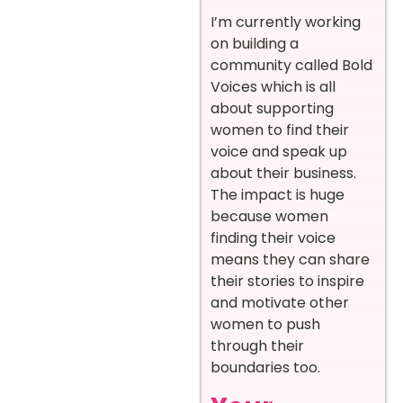
I’m currently working
on building a
community called Bold
Voices which is all
about supporting
women to find their
voice and speak up
about their business.
The impact is huge
because women
finding their voice
means they can share
their stories to inspire
and motivate other
women to push
through their
boundaries too.