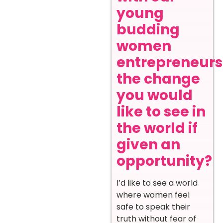
young
budding
women
entrepreneurs
the change
you would
like to see in
the world if
given an
opportunity?
I’d like to see a world
where women feel
safe to speak their
truth without fear of