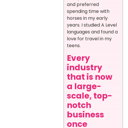
and preferred
spending time with
horses in my early
years. I studied A Level
languages and found a
love for travel in my
teens.
Every
industry
that is now
a large-
scale, top-
notch
business
once