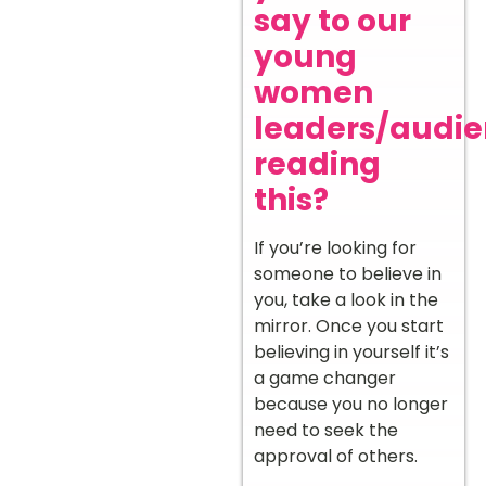
say to our
young
women
leaders/audi
reading
this?
If you’re looking for
someone to believe in
you, take a look in the
mirror. Once you start
believing in yourself it’s
a game changer
because you no longer
need to seek the
approval of others.