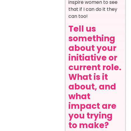
inspire women to see
that if I can do it they
can too!
Tell us
something
about your
initiative or
current role.
What is it
about, and
what
impact are
you trying
to make?