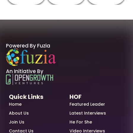
Powered By Fuzia
An Initiative By
Quick Links
HOF
Home
Featured Leader
About Us
Latest Interviews
Join Us
He For She
Contact Us
Video Interviews