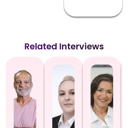
Related Interviews