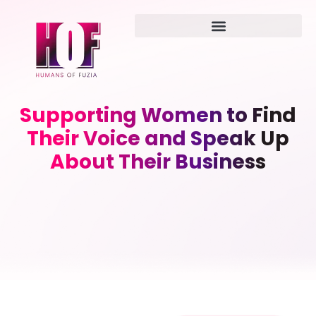
Supporting Women to Find
Their Voice and Speak Up
About Their Business