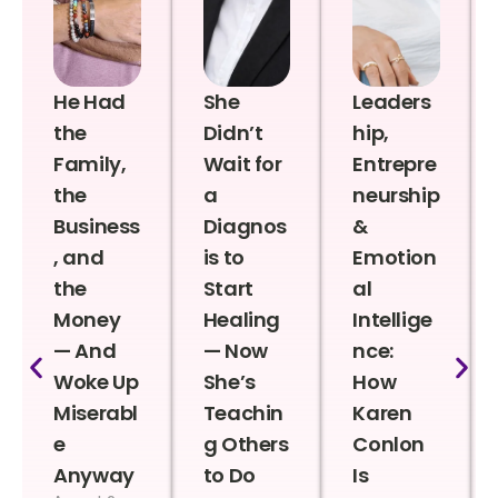
He Had
She
Leaders
the
Didn’t
hip,
Family,
Wait for
Entrepre
the
a
neurship
Business
Diagnos
&
, and
is to
Emotion
the
Start
al
Money
Healing
Intellige
— And
— Now
nce:
Woke Up
She’s
How
Miserabl
Teachin
Karen
e
g Others
Conlon
Anyway
to Do
Is