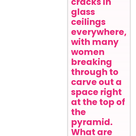
cracks in
glass
ceilings
everywhere,
with many
women
breaking
through to
carve out a
space right
at the top of
the
pyramid.
What are