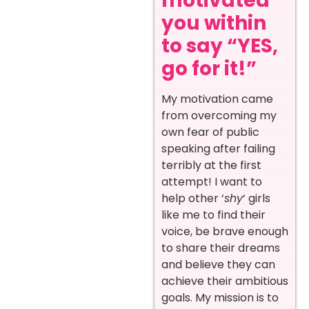
motivated
you within
to say “YES,
go for it!”
My motivation came
from overcoming my
own fear of public
speaking after failing
terribly at the first
attempt! I want to
help other ‘
shy
‘ girls
like me to find their
voice, be brave enough
to share their dreams
and believe they can
achieve their ambitious
goals. My mission is to