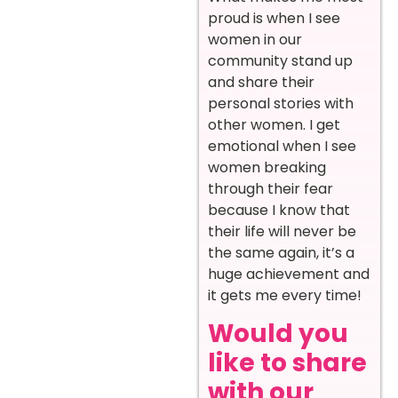
proud is when I see
women in our
community stand up
and share their
personal stories with
other women. I get
emotional when I see
women breaking
through their fear
because I know that
their life will never be
the same again, it’s a
huge achievement and
it gets me every time!
Would you
like to share
with our