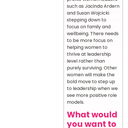
such as Jacinda Ardern
and Susan Wojcicki
stepping down to
focus on family and
wellbeing. There needs
to be more focus on
helping women to
thrive at leadership
level rather than
purely surviving. Other
women will make the
bold move to step up
to leadership when we
see more positive role
models.
What would
you want to