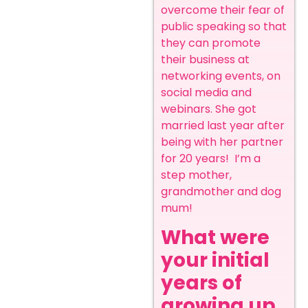
overcome their fear of
public speaking so that
they can promote
their business at
networking events, on
social media and
webinars. She got
married last year after
being with her partner
for 20 years! I’m a
step mother,
grandmother and dog
mum!
What were
your initial
years of
growing up