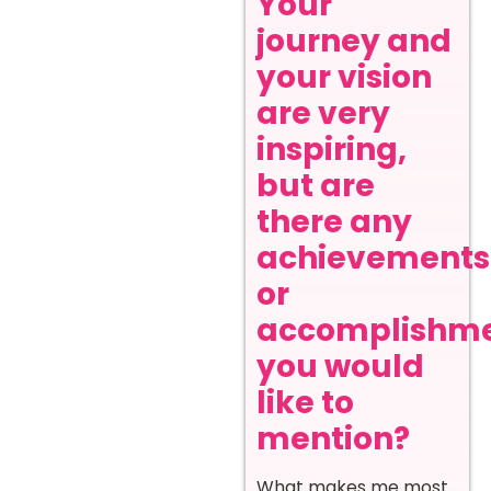
Your
journey and
your vision
are very
inspiring,
but are
there any
achievements
or
accomplishm
you would
like to
mention?
What makes me most