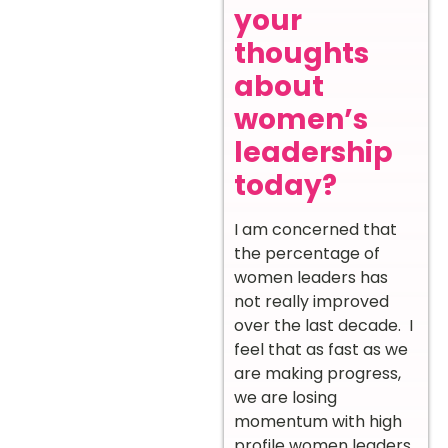
your
thoughts
about
women’s
leadership
today?
I am concerned that
the percentage of
women leaders has
not really improved
over the last decade. I
feel that as fast as we
are making progress,
we are losing
momentum with high
profile women leaders