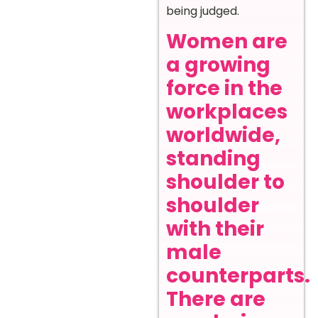
being judged.
Women are
a growing
force in the
workplaces
worldwide,
standing
shoulder to
shoulder
with their
male
counterparts.
There are