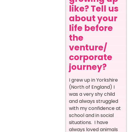
like? Tell us
about your
life before
the
venture/
corporate
journey?
I grew up in Yorkshire
(North of England) I
was a very shy child
and always struggled
with my confidence at
school and in social
situations. I have
always loved animals