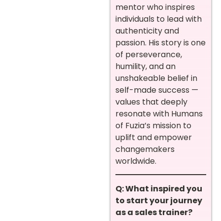
mentor who inspires
individuals to lead with
authenticity and
passion. His story is one
of perseverance,
humility, and an
unshakeable belief in
self-made success —
values that deeply
resonate with Humans
of Fuzia’s mission to
uplift and empower
changemakers
worldwide.
Q: What inspired you
to start your journey
as a sales trainer?