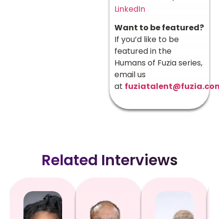
LinkedIn
Want to be featured?
If you’d like to be
featured in the
Humans of Fuzia series,
email us
at
fuziatalent@fuzia.co
Related Interviews