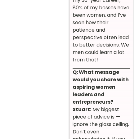
my 30-year career,
80% of my bosses have
been women, and I’ve
seen how their
patience and
perspective often lead
to better decisions. We
men could learn a lot
from that!
Q: What message
would you share with
aspiring women
leaders and
entrepreneurs?
Stuart:
My biggest
piece of advice is —
ignore the glass ceiling.
Don’t even