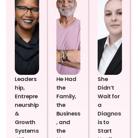
Leaders
He Had
She
hip,
the
Didn’t
Entrepre
Family,
Wait for
neurship
the
a
&
Business
Diagnos
Growth
, and
is to
Systems
the
Start