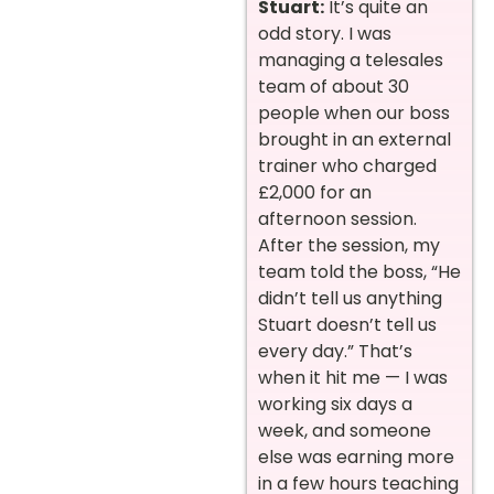
Stuart:
It’s quite an
odd story. I was
managing a telesales
team of about 30
people when our boss
brought in an external
trainer who charged
£2,000 for an
afternoon session.
After the session, my
team told the boss, “He
didn’t tell us anything
Stuart doesn’t tell us
every day.” That’s
when it hit me — I was
working six days a
week, and someone
else was earning more
in a few hours teaching