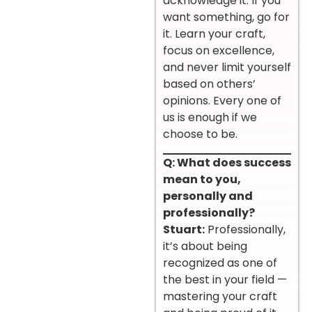
acknowledge it. If you
want something, go for
it. Learn your craft,
focus on excellence,
and never limit yourself
based on others’
opinions. Every one of
us is enough if we
choose to be.
Q: What does success
mean to you,
personally and
professionally?
Stuart:
Professionally,
it’s about being
recognized as one of
the best in your field —
mastering your craft