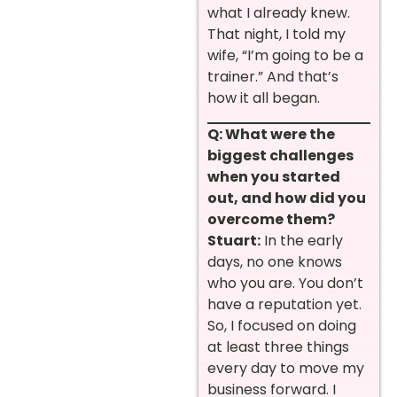
what I already knew.
That night, I told my
wife, “I’m going to be a
trainer.” And that’s
how it all began.
Q: What were the
biggest challenges
when you started
out, and how did you
overcome them?
Stuart:
In the early
days, no one knows
who you are. You don’t
have a reputation yet.
So, I focused on doing
at least three things
every day to move my
business forward. I