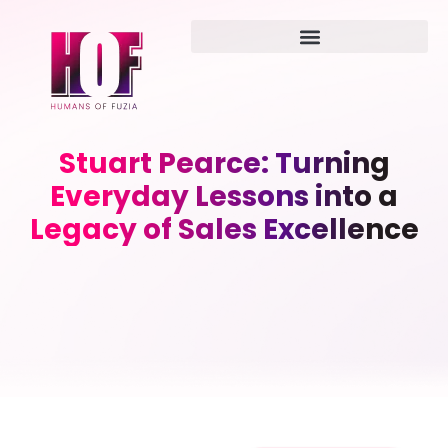
Stuart Pearce: Turning
Everyday Lessons into a
Legacy of Sales Excellence