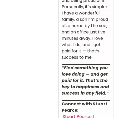
and being proud of it.
Personally, it’s simpler:
I have a wonderful
family, a son I’m proud
of, a home by the sea,
and an office just five
minutes away. I love
what I do, and I get
paid for it — that’s
success to me.
“Find something you
love doing — and get
paid for it. That’s the
key to happiness and
success in any field.”
Connect with Stuart
Pearce:
Stuart Pearce |