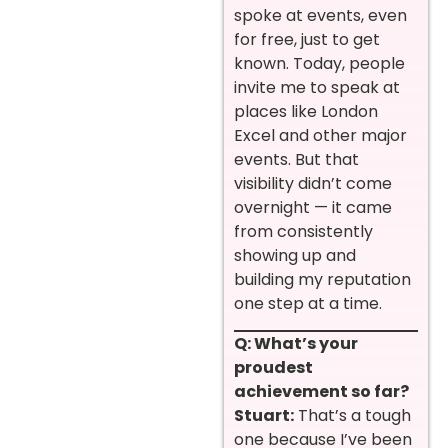
spoke at events, even
for free, just to get
known. Today, people
invite me to speak at
places like London
Excel and other major
events. But that
visibility didn’t come
overnight — it came
from consistently
showing up and
building my reputation
one step at a time.
Q: What’s your
proudest
achievement so far?
Stuart:
That’s a tough
one because I’ve been