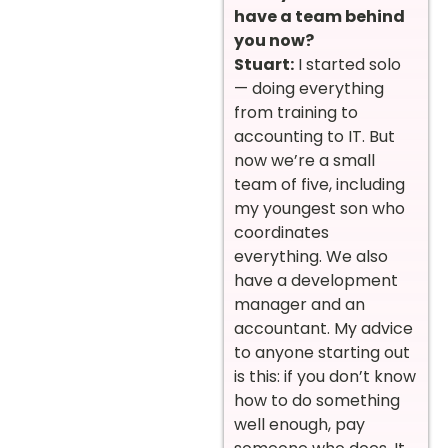
have a team behind
you now?
Stuart:
I started solo
— doing everything
from training to
accounting to IT. But
now we’re a small
team of five, including
my youngest son who
coordinates
everything. We also
have a development
manager and an
accountant. My advice
to anyone starting out
is this: if you don’t know
how to do something
well enough, pay