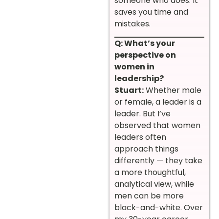
someone who does. It
saves you time and
mistakes.
Q: What’s your
perspective on
women in
leadership?
Stuart:
Whether male
or female, a leader is a
leader. But I’ve
observed that women
leaders often
approach things
differently — they take
a more thoughtful,
analytical view, while
men can be more
black-and-white. Over