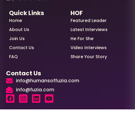
Quick Links
HOF
Home
Featured Leader
About Us
Latest Interviews
Join Us
He For She
Contact Us
Video Interviews
FAQ
Share Your Story
Contact Us
info@humansoffuzia.com
info@fuzia.com