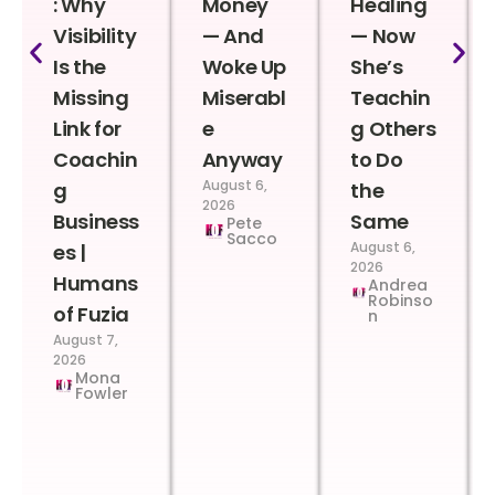
: Why
Money
Healing
Visibility
— And
— Now
Is the
Woke Up
She’s
Missing
Miserabl
Teachin
Link for
e
g Others
Coachin
Anyway
to Do
August 6,
g
the
2026
Business
Same
Pete
Sacco
August 6,
es |
2026
Humans
Andrea
Robinso
of Fuzia
n
August 7,
2026
Mona
Fowler