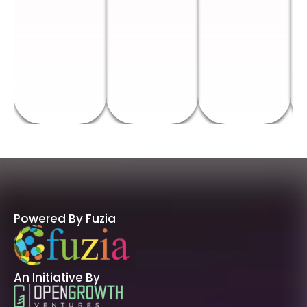
Powered By Fuzia
An Initiative By