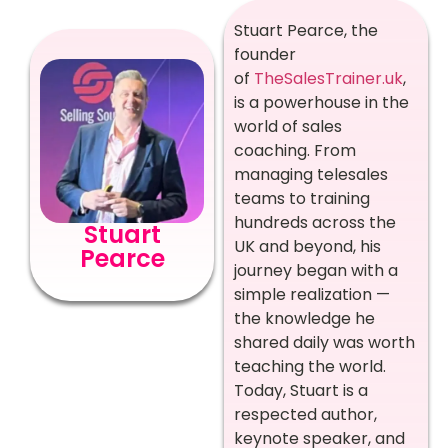
Stuart Pearce, the
founder
of
TheSalesTrainer.uk
,
is a powerhouse in the
world of sales
coaching. From
managing telesales
teams to training
hundreds across the
Stuart
UK and beyond, his
Pearce
journey began with a
simple realization —
the knowledge he
shared daily was worth
teaching the world.
Today, Stuart is a
respected author,
keynote speaker, and