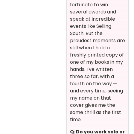
fortunate to win
several awards and
speak at incredible
events like Selling
South. But the
proudest moments are
still when I hold a
freshly printed copy of
one of my books in my
hands. I’ve written
three so far, with a
fourth on the way —
and every time, seeing
my name on that
cover gives me the
same thrill as the first
time.
Q: Do you work solo or