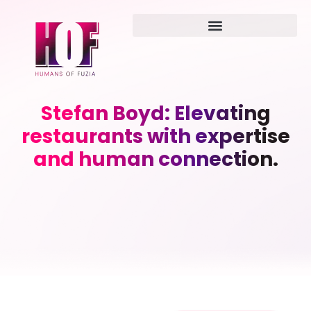
Stefan Boyd: Elevating
restaurants with expertise
and human connection.