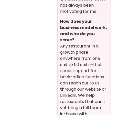
has always been
motivating for me.
How does your
business model work,
and who do you
serve?
Any restaurant in a
growth phase—
anywhere from one
unit to 50 units—that
needs support for
back-office functions
can reach out to us
through our website or
LinkedIn. We help
restaurants that can’t
yet bring a full team
in-house with