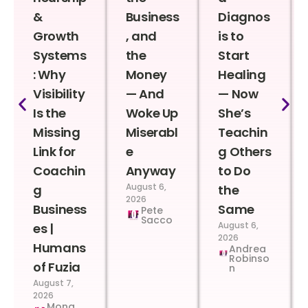
&
Business
Diagnos
Growth
, and
is to
Systems
the
Start
: Why
Money
Healing
Visibility
— And
— Now
Is the
Woke Up
She’s
Missing
Miserabl
Teachin
Link for
e
g Others
Coachin
Anyway
to Do
August 6,
g
the
2026
Business
Same
Pete
Sacco
August 6,
es |
2026
Humans
Andrea
Robinso
of Fuzia
n
August 7,
2026
Mona