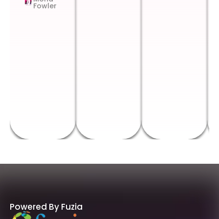
Fowler
Powered By Fuzia