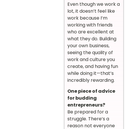
Even though we work a
lot, it doesn’t feel like
work because I’m
working with friends
who are excellent at
what they do. Building
your own business,
seeing the quality of
work and culture you
create, and having fun
while doing it—that’s
incredibly rewarding.
One piece of advice
for budding
entrepreneurs?
Be prepared for a
struggle. There’s a
reason not everyone