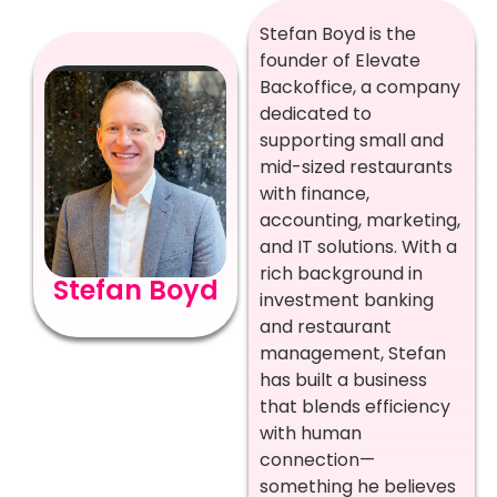
Stefan Boyd is the
founder of Elevate
Backoffice, a company
dedicated to
supporting small and
mid-sized restaurants
with finance,
accounting, marketing,
and IT solutions. With a
rich background in
Stefan Boyd
investment banking
and restaurant
management, Stefan
has built a business
that blends efficiency
with human
connection—
something he believes