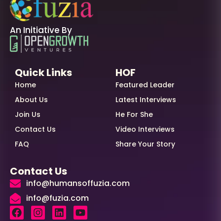
An Initiative By
Quick Links
HOF
Home
Featured Leader
About Us
Latest Interviews
Join Us
He For She
Contact Us
Video Interviews
FAQ
Share Your Story
Contact Us
info@humansoffuzia.com
info@fuzia.com