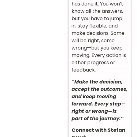
has done it. You won’t
know all the answers,
but you have to jump
in, stay flexible, and
make decisions. Some
will be right, some
wrong—but you keep
moving. Every action is
either progress or
feedback.
“Make the decision,
accept the outcomes,
and keep moving
forward. Every step—
right or wrong—is
part of the journey.”
Connect with Stefan