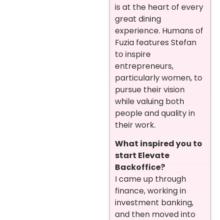
is at the heart of every
great dining
experience. Humans of
Fuzia features Stefan
to inspire
entrepreneurs,
particularly women, to
pursue their vision
while valuing both
people and quality in
their work.
What inspired you to
start Elevate
Backoffice?
I came up through
finance, working in
investment banking,
and then moved into