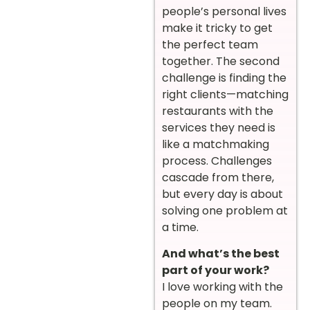
people’s personal lives
make it tricky to get
the perfect team
together. The second
challenge is finding the
right clients—matching
restaurants with the
services they need is
like a matchmaking
process. Challenges
cascade from there,
but every day is about
solving one problem at
a time.
And what’s the best
part of your work?
I love working with the
people on my team.