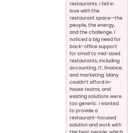
restaurants. I fell in
love with the
restaurant space—the
people, the energy,
and the challenge. I
noticed a big need for
back-office support
for small to mid-sized
restaurants, including
accounting, IT, finance,
and marketing. Many
couldn’t afford in-
house teams, and
existing solutions were
too generic. I wanted
to provide a
restaurant-focused
solution and work with
the best people, which