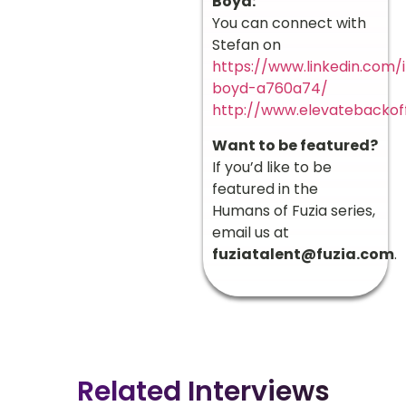
Boyd:
You can connect with
Stefan on
https://www.linkedin.com/
boyd-a760a74/
http://www.elevatebackof
Want to be featured?
If you’d like to be
featured in the
Humans of Fuzia series,
email us at
fuziatalent@fuzia.com
.
Related Interviews