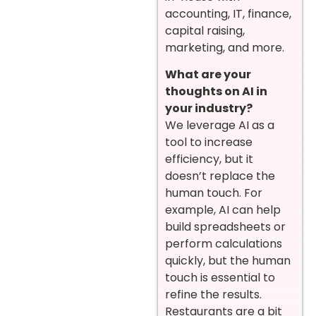
accounting, IT, finance,
capital raising,
marketing, and more.
What are your
thoughts on AI in
your industry?
We leverage AI as a
tool to increase
efficiency, but it
doesn’t replace the
human touch. For
example, AI can help
build spreadsheets or
perform calculations
quickly, but the human
touch is essential to
refine the results.
Restaurants are a bit