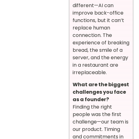
different—AI can
improve back-office
functions, but it can’t
replace human
connection. The
experience of breaking
bread, the smile of a
server, and the energy
in a restaurant are
irreplaceable.
What are the biggest
challenges you face
as a founder?
Finding the right
people was the first
challenge—our team is
our product. Timing
and commitments in