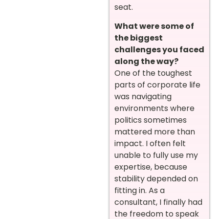
seat.
What were some of
the biggest
challenges you faced
along the way?
One of the toughest
parts of corporate life
was navigating
environments where
politics sometimes
mattered more than
impact. I often felt
unable to fully use my
expertise, because
stability depended on
fitting in. As a
consultant, I finally had
the freedom to speak