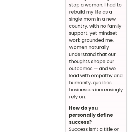
stop a woman. I had to
rebuild my life as a
single mom in a new
country, with no family
support, yet mindset
work grounded me.
Women naturally
understand that our
thoughts shape our
outcomes — and we
lead with empathy and
humanity, qualities
businesses increasingly
rely on.
How do you
personally define
success?
Success isn’t a title or