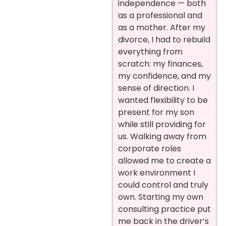
independence — both
as a professional and
as a mother. After my
divorce, I had to rebuild
everything from
scratch: my finances,
my confidence, and my
sense of direction. I
wanted flexibility to be
present for my son
while still providing for
us. Walking away from
corporate roles
allowed me to create a
work environment I
could control and truly
own. Starting my own
consulting practice put
me back in the driver’s