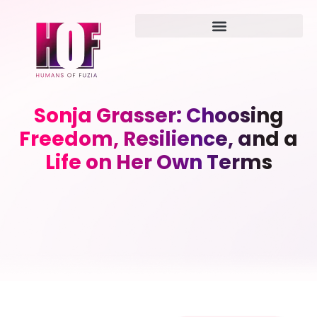
Sonja Grasser: Choosing
Freedom, Resilience, and a
Life on Her Own Terms