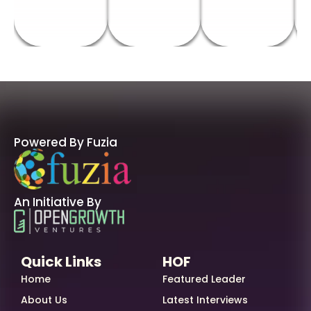
Powered By Fuzia
An Initiative By
Quick Links
HOF
Home
Featured Leader
About Us
Latest Interviews