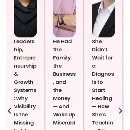
Leaders
He Had
She
hip,
the
Didn’t
Entrepre
Family,
Wait for
neurship
the
a
&
Business
Diagnos
Growth
, and
is to
Systems
the
Start
: Why
Money
Healing
Visibility
— And
— Now
Is the
Woke Up
She’s
Missing
Miserabl
Teachin