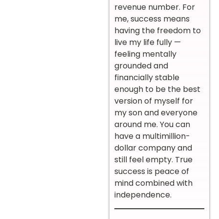
revenue number. For
me, success means
having the freedom to
live my life fully —
feeling mentally
grounded and
financially stable
enough to be the best
version of myself for
my son and everyone
around me. You can
have a multimillion-
dollar company and
still feel empty. True
success is peace of
mind combined with
independence.