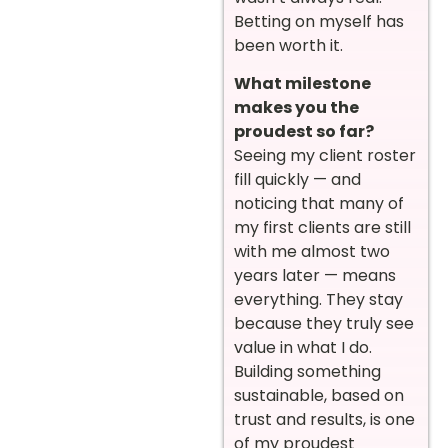
Betting on myself has
been worth it.
What milestone
makes you the
proudest so far?
Seeing my client roster
fill quickly — and
noticing that many of
my first clients are still
with me almost two
years later — means
everything. They stay
because they truly see
value in what I do.
Building something
sustainable, based on
trust and results, is one
of my proudest