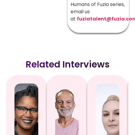
Humans of Fuzia series,
email us
at
fuziatalent@fuzia.co
Related Interviews