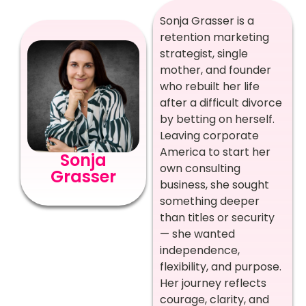
Sonja Grasser is a
retention marketing
strategist, single
mother, and founder
who rebuilt her life
after a difficult divorce
by betting on herself.
Leaving corporate
America to start her
Sonja
own consulting
Grasser
business, she sought
something deeper
than titles or security
— she wanted
independence,
flexibility, and purpose.
Her journey reflects
courage, clarity, and