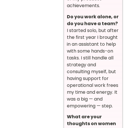
achievements.
Do you work alone, or
do you have a team?
I started solo, but after
the first year I brought
in an assistant to help
with some hands-on
tasks. I still handle all
strategy and
consulting myself, but
having support for
operational work frees
my time and energy. It
was a big — and
empowering — step.
What are your
thoughts on women