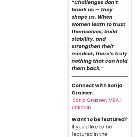
“Challenges don’t
break us — they
shape us. When
women learn to trust
themselves, build
stability, and
strengthen their
mindset, there’s truly
nothing that can hold
them back.”
Connect with Sonja
Grasser:
Sonja Grasser, MBA |
LinkedIn
Want to be featured?
If you’d like to be
featured in the