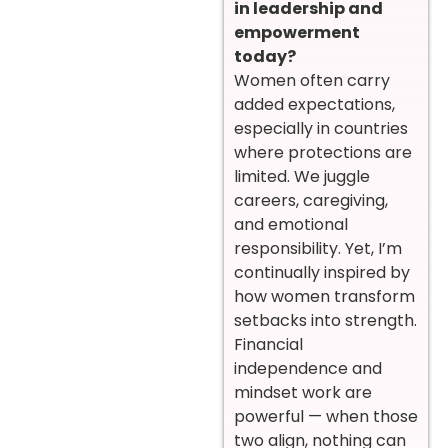
in leadership and
empowerment
today?
Women often carry
added expectations,
especially in countries
where protections are
limited. We juggle
careers, caregiving,
and emotional
responsibility. Yet, I’m
continually inspired by
how women transform
setbacks into strength.
Financial
independence and
mindset work are
powerful — when those
two align, nothing can