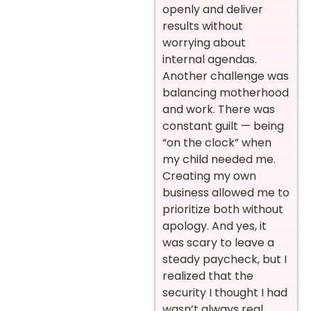
openly and deliver
results without
worrying about
internal agendas.
Another challenge was
balancing motherhood
and work. There was
constant guilt — being
“on the clock” when
my child needed me.
Creating my own
business allowed me to
prioritize both without
apology. And yes, it
was scary to leave a
steady paycheck, but I
realized that the
security I thought I had
wasn’t always real.