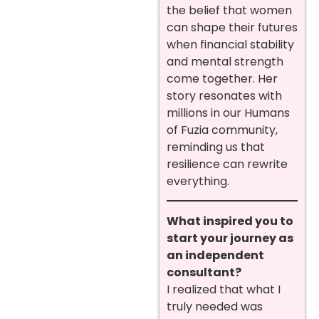
the belief that women
can shape their futures
when financial stability
and mental strength
come together. Her
story resonates with
millions in our Humans
of Fuzia community,
reminding us that
resilience can rewrite
everything.
What inspired you to
start your journey as
an independent
consultant?
I realized that what I
truly needed was