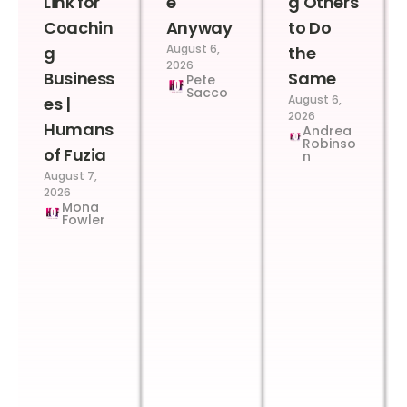
Link for
e
g Others
Coachin
Anyway
to Do
August 6,
g
the
2026
Business
Same
Pete
Sacco
August 6,
es |
2026
Humans
Andrea
Robinso
of Fuzia
n
August 7,
2026
Mona
Fowler