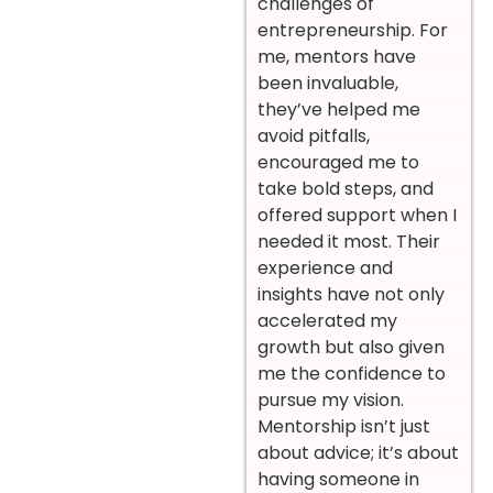
challenges of
entrepreneurship. For
me, mentors have
been invaluable,
they’ve helped me
avoid pitfalls,
encouraged me to
take bold steps, and
offered support when I
needed it most. Their
experience and
insights have not only
accelerated my
growth but also given
me the confidence to
pursue my vision.
Mentorship isn’t just
about advice; it’s about
having someone in