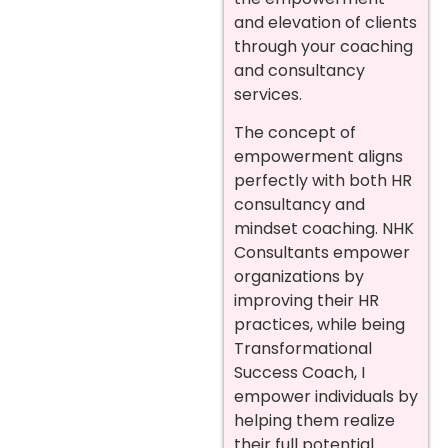
and elevation of clients
through your coaching
and consultancy
services.
The concept of
empowerment aligns
perfectly with both HR
consultancy and
mindset coaching. NHK
Consultants empower
organizations by
improving their HR
practices, while being
Transformational
Success Coach, I
empower individuals by
helping them realize
their full potential.