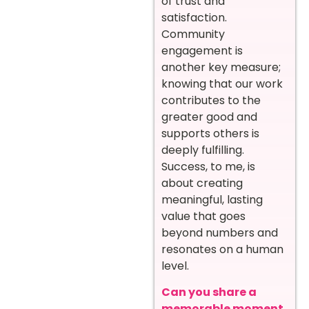
of trust and
satisfaction.
Community
engagement is
another key measure;
knowing that our work
contributes to the
greater good and
supports others is
deeply fulfilling.
Success, to me, is
about creating
meaningful, lasting
value that goes
beyond numbers and
resonates on a human
level.
Can you share a
memorable moment