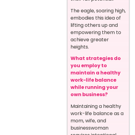
The eagle, soaring high,
embodies this idea of
lifting others up and
empowering them to
achieve greater
heights.
What strategies do
you employ to
maintain a healthy
work-life balance
while running your
own business?
Maintaining a healthy
work-life balance as a
mom, wife, and
businesswoman