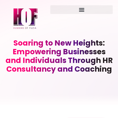
Soaring to New Heights:
Empowering Businesses
and Individuals Through HR
Consultancy and Coaching