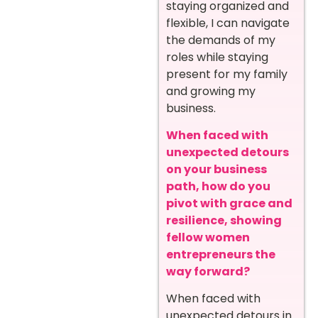
staying organized and
flexible, I can navigate
the demands of my
roles while staying
present for my family
and growing my
business.
When faced with
unexpected detours
on your business
path, how do you
pivot with grace and
resilience, showing
fellow women
entrepreneurs the
way forward?
When faced with
unexpected detours in