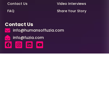
Contact Us
Video Interviews
FAQ
Share Your Story
Contact Us
info@humansoffuzia.com
info@fuzia.com