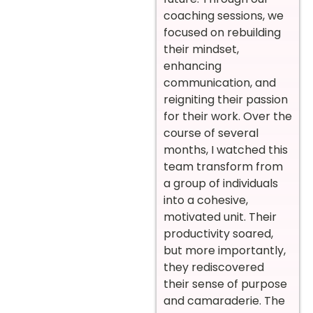
coaching sessions, we
focused on rebuilding
their mindset,
enhancing
communication, and
reigniting their passion
for their work. Over the
course of several
months, I watched this
team transform from
a group of individuals
into a cohesive,
motivated unit. Their
productivity soared,
but more importantly,
they rediscovered
their sense of purpose
and camaraderie. The