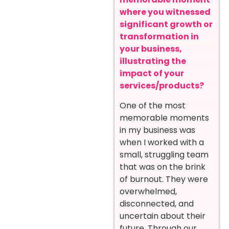
where you witnessed
significant growth or
transformation in
your business,
illustrating the
impact of your
services/products?
One of the most
memorable moments
in my business was
when I worked with a
small, struggling team
that was on the brink
of burnout. They were
overwhelmed,
disconnected, and
uncertain about their
future. Through our