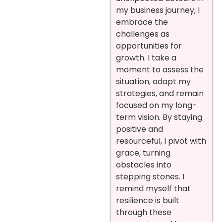
my business journey, I
embrace the
challenges as
opportunities for
growth. I take a
moment to assess the
situation, adapt my
strategies, and remain
focused on my long-
term vision. By staying
positive and
resourceful, I pivot with
grace, turning
obstacles into
stepping stones. I
remind myself that
resilience is built
through these