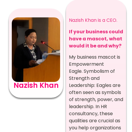
Nazish Khan is a CEO.
If your business could
have a mascot, what
would it be and why?
My business mascot is
Empowerment
Eagle.
Symbolism of
Strength and
Nazish Khan
Leadership: Eagles are
often seen as symbols
of strength, power, and
leadership. In HR
consultancy, these
qualities are crucial as
you help organizations