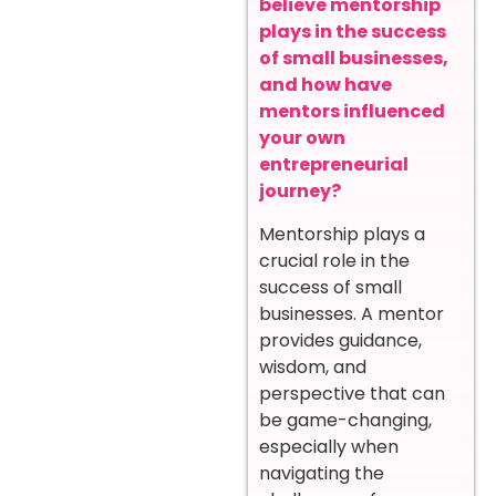
believe mentorship
plays in the success
of small businesses,
and how have
mentors influenced
your own
entrepreneurial
journey?
Mentorship plays a
crucial role in the
success of small
businesses. A mentor
provides guidance,
wisdom, and
perspective that can
be game-changing,
especially when
navigating the