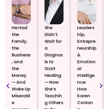
He Had
She
Leaders
the
Didn’t
hip,
Family,
Wait for
Entrepre
the
a
neurship
Business
Diagnos
&
, and
is to
Emotion
the
Start
al
Money
Healing
Intellige
— And
— Now
nce:
Woke Up
She’s
How
Miserabl
Teachin
Karen
e
g Others
Conlon