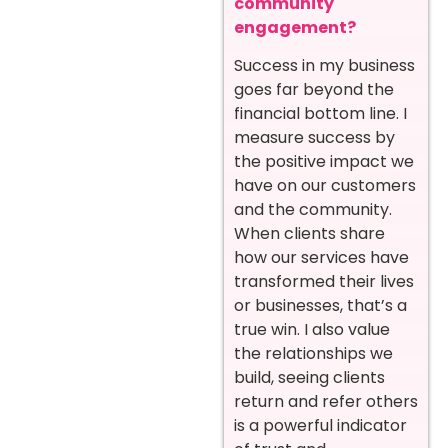
community
engagement?
Success in my business
goes far beyond the
financial bottom line. I
measure success by
the positive impact we
have on our customers
and the community.
When clients share
how our services have
transformed their lives
or businesses, that’s a
true win. I also value
the relationships we
build, seeing clients
return and refer others
is a powerful indicator