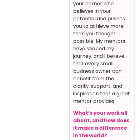
your corner who
believes in your
potential and pushes
you to achieve more
than you thought
possible. My mentors
have shaped my
journey, and I believe
that every small
business owner can
benefit from the
clarity, support, and
inspiration that a great
mentor provides.
What’s your work all
about, and how does
it make a difference
in the world?