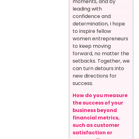
moments, and by
leading with
confidence and
determination, I hope
to inspire fellow
women entrepreneurs
to keep moving
forward, no matter the
setbacks. Together, we
can turn detours into
new directions for
success.
How do you measure
the success of your
business beyond
financial metrics,
such as customer
satisfaction or