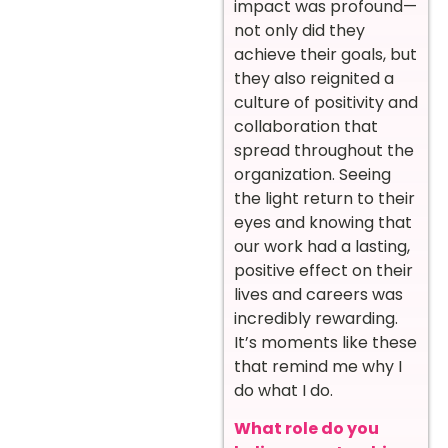
impact was profound—
not only did they
achieve their goals, but
they also reignited a
culture of positivity and
collaboration that
spread throughout the
organization. Seeing
the light return to their
eyes and knowing that
our work had a lasting,
positive effect on their
lives and careers was
incredibly rewarding.
It’s moments like these
that remind me why I
do what I do.
What role do you