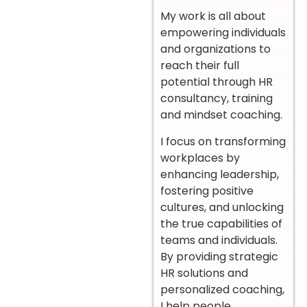
My work is all about
empowering individuals
and organizations to
reach their full
potential through HR
consultancy, training
and mindset coaching.
I focus on transforming
workplaces by
enhancing leadership,
fostering positive
cultures, and unlocking
the true capabilities of
teams and individuals.
By providing strategic
HR solutions and
personalized coaching,
I help people