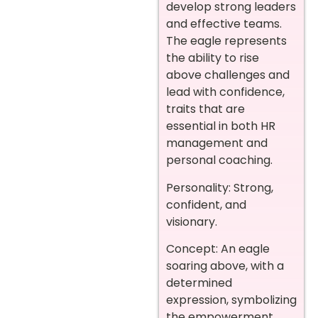
develop strong leaders
and effective teams.
The eagle represents
the ability to rise
above challenges and
lead with confidence,
traits that are
essential in both HR
management and
personal coaching.
Personality: Strong,
confident, and
visionary.
Concept: An eagle
soaring above, with a
determined
expression, symbolizing
the empowerment