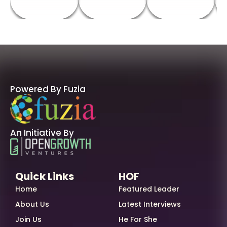
Powered By Fuzia
An Initiative By
Quick Links
HOF
Home
Featured Leader
About Us
Latest Interviews
Join Us
He For She