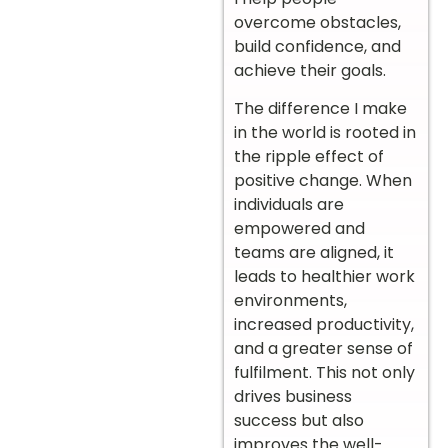
overcome obstacles,
build confidence, and
achieve their goals.
The difference I make
in the world is rooted in
the ripple effect of
positive change. When
individuals are
empowered and
teams are aligned, it
leads to healthier work
environments,
increased productivity,
and a greater sense of
fulfilment. This not only
drives business
success but also
improves the well-