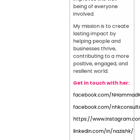
being of everyone
involved.
My mission is to create
lasting impact by
helping people and
businesses thrive,
contributing to a more
positive, engaged, and
resilient world.
Get in touch with her:
facebook.com/NHammad
facebook.com/nhkconsult
https://www.instagram.co
linkedin.com/in/nazishk/