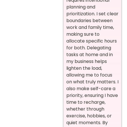
requires intentional
planning and
prioritization. I set clear
boundaries between
work and family time,
making sure to
allocate specific hours
for both. Delegating
tasks at home and in
my business helps
lighten the load,
allowing me to focus
on what truly matters. I
also make self-care a
priority, ensuring I have
time to recharge,
whether through
exercise, hobbies, or
quiet moments. By