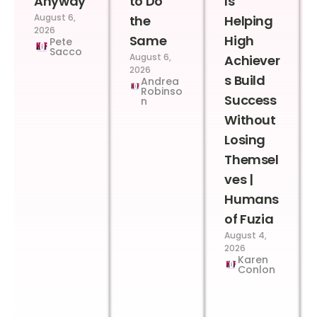
Anyway
to Do
Is
August 6,
the
Helping
2026
Same
High
Pete
Sacco
August 6,
Achiever
2026
s Build
Andrea
Robinso
Success
n
Without
Losing
Themsel
ves |
Humans
of Fuzia
August 4,
2026
Karen
Conlon