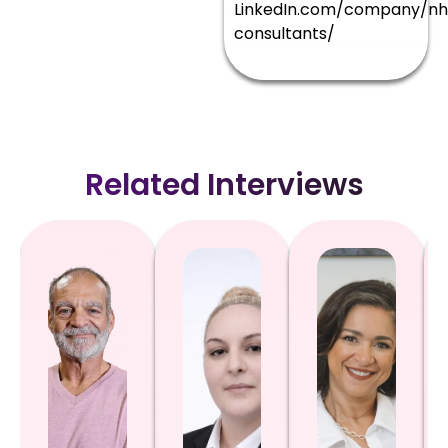
LinkedIn.com/company/nh
consultants/
Related Interviews