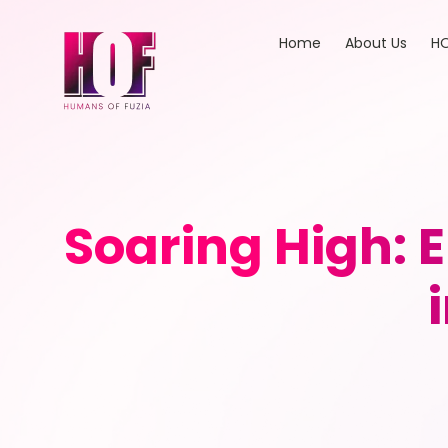
Home
About Us
HO
Soaring High: 