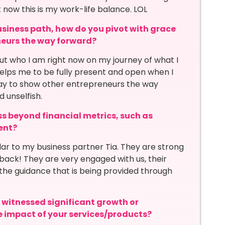
ht now this is my work-life balance. LOL
siness path, how do you pivot with grace
neurs the way forward?
bout who I am right now on my journey of what I
 helps me to be fully present and open when I
way to show other entrepreneurs the way
d unselfish.
s beyond financial metrics, such as
ent?
ar to my business partner Tia. They are strong
dback! They are very engaged with us, their
the guidance that is being provided through
itnessed significant growth or
he impact of your services/products?