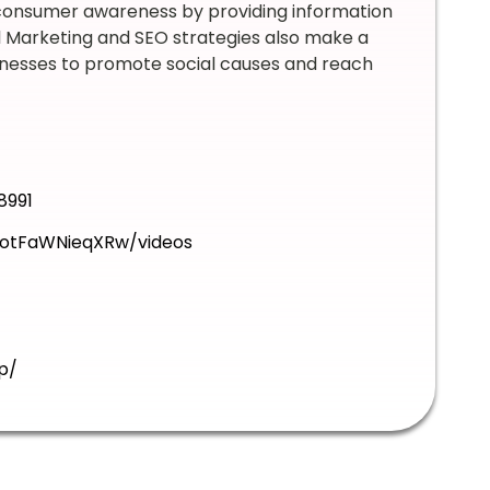
 consumer awareness by providing information
al Marketing and SEO strategies also make a
nesses to promote social causes and reach
8991
otFaWNieqXRw/videos
p/