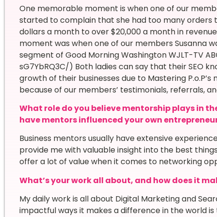
One memorable moment is when one of our members i
started to complain that she had too many orders to
dollars a month to over $20,000 a month in revenue
moment was when one of our members Susanna was i
segment of Good Morning Washington WJLT-TV AB
sG7YbRQ3C/) Both ladies can say that their SEO kno
growth of their businesses due to Mastering P.o.P’s
because of our members’ testimonials, referrals, 
What role do you believe mentorship plays in th
have mentors influenced your own entrepreneur
Business mentors usually have extensive experience 
provide me with valuable insight into the best thing
offer a lot of value when it comes to networking opp
What’s your work all about, and how does it mak
My daily work is all about Digital Marketing and Sea
impactful ways it makes a difference in the world is th