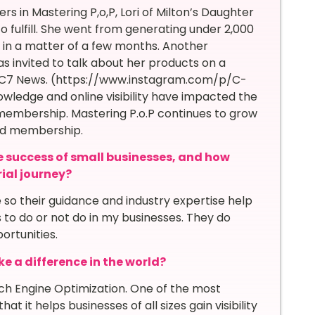
n Mastering P,o,P, Lori of Milton’s Daughter
 fulfill. She went from generating under 2,000
 in a matter of a few months. Another
nvited to talk about her products on a
C7 News. (https://www.instagram.com/p/C-
wledge and online visibility have impacted the
 membership. Mastering P.o.P continues to grow
and membership.
e success of small businesses, and how
ial journey?
so their guidance and industry expertise help
s to do or not do in my businesses. They do
ortunities.
e a difference in the world?
rch Engine Optimization. One of the most
at it helps businesses of all sizes gain visibility