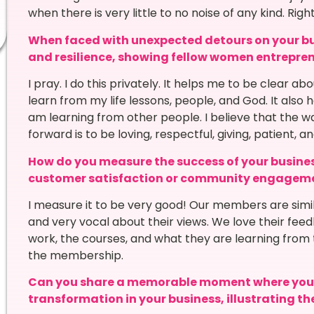
when there is very little to no noise of any kind. Rig
When faced with unexpected detours on your bu
and resilience, showing fellow women entrepre
I pray. I do this privately. It helps me to be clear a
learn from my life lessons, people, and God. It also
am learning from other people. I believe that the 
forward is to be loving, respectful, giving, patient, an
How do you measure the success of your busines
customer satisfaction or community engagem
I measure it to be very good! Our members are simil
and very vocal about their views. We love their fee
work, the courses, and what they are learning from 
the membership.
Can you share a memorable moment where you w
transformation in your business, illustrating t