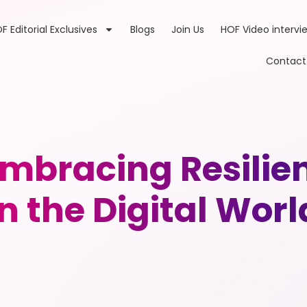
F Editorial Exclusives
Blogs
Join Us
HOF Video intervi
Contact
Embracing Resili
in the Digital Worl