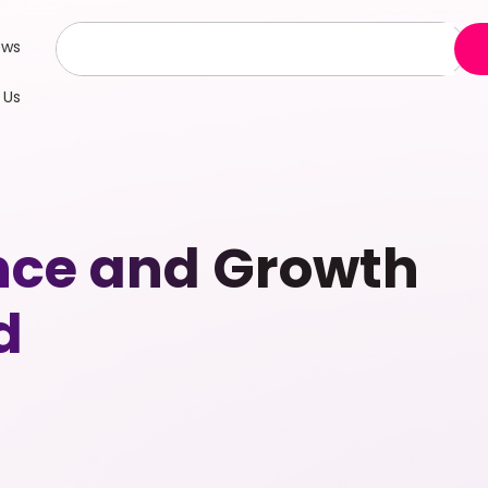
ews
 Us
ence and Growth
d