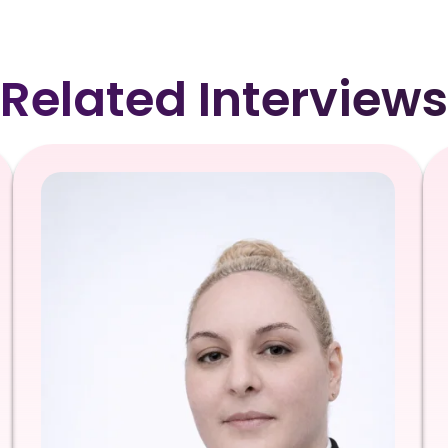
Related Interviews