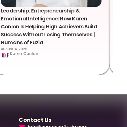
Leadership, Entrepreneurship &
Lea
Emotional Intelligence: How Karen
Sus
Conlon Is Helping High Achievers Build
Bry
Success Without Losing Themselves |
Sca
Humans of Fuzia
Hum
August 4, 2026
Augus
Karen Conlon
Contact Us
info@humansoffuzia.com