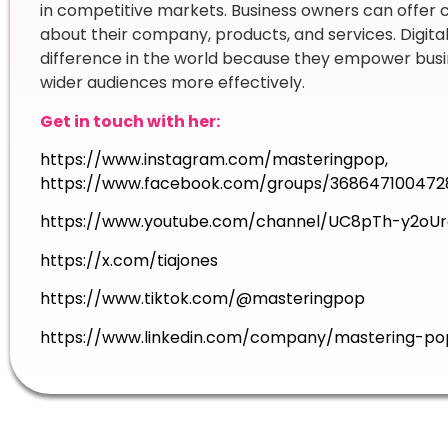
in competitive markets. Business owners can offer
about their company, products, and services. Digit
difference in the world because they empower busi
wider audiences more effectively.
Get in touch with her:
https://www.instagram.com/masteringpop
,
https://www.facebook.com/groups/368647100472
https://www.youtube.com/channel/UC8pTh-y2oUr
https://x.com/tiajones
https://www.tiktok.com/@masteringpop
https://www.linkedin.com/company/mastering-po