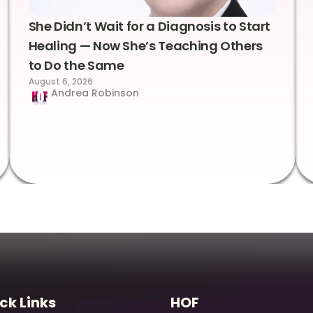
She Didn’t Wait for a Diagnosis to Start
Healing — Now She’s Teaching Others
to Do the Same
August 6, 2026
Andrea Robinson
ck Links
HOF