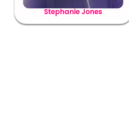
Stephanie Jones