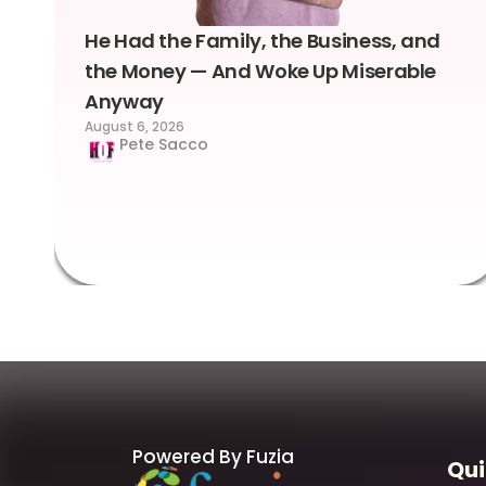
He Had the Family, the Business, and
the Money — And Woke Up Miserable
Anyway
August 6, 2026
Pete Sacco
Powered By Fuzia
Qui