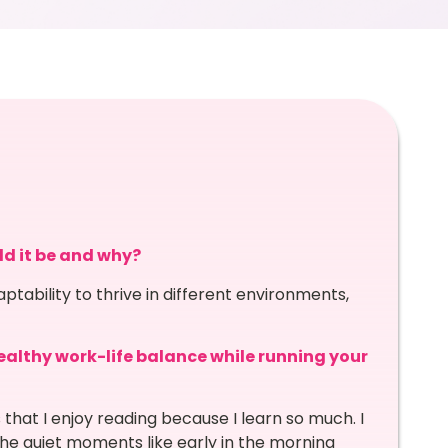
ld it be and why?
aptability to thrive in different environments,
althy work-life balance while running your
ks that I enjoy reading because I learn so much. I
 the quiet moments like early in the morning