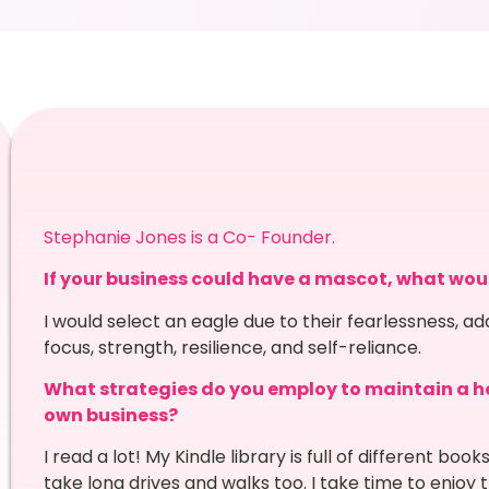
Stephanie Jones is a Co- Founder.
If your business could have a mascot, what wou
I would select an eagle due to their fearlessness, ad
focus, strength, resilience, and self-reliance.
What strategies do you employ to maintain a he
own business?
I read a lot! My Kindle library is full of different boo
take long drives and walks too. I take time to enjoy