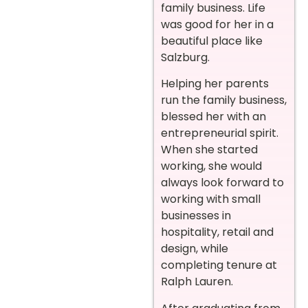
family business. Life
was good for her in a
beautiful place like
Salzburg.
Helping her parents
run the family business,
blessed her with an
entrepreneurial spirit.
When she started
working, she would
always look forward to
working with small
businesses in
hospitality, retail and
design, while
completing tenure at
Ralph Lauren.