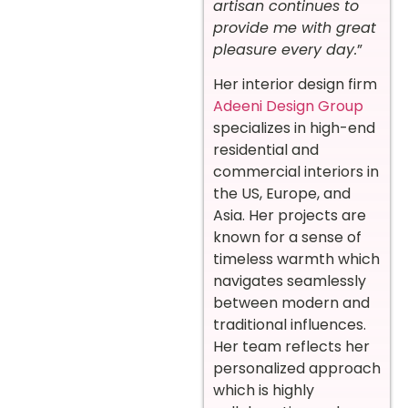
artisan continues to
provide me with great
pleasure every day.
”
Her interior design firm
Adeeni Design Group
specializes in high-end
residential and
commercial interiors in
the US, Europe, and
Asia. Her projects are
known for a sense of
timeless warmth which
navigates seamlessly
between modern and
traditional influences.
Her team reflects her
personalized approach
which is highly