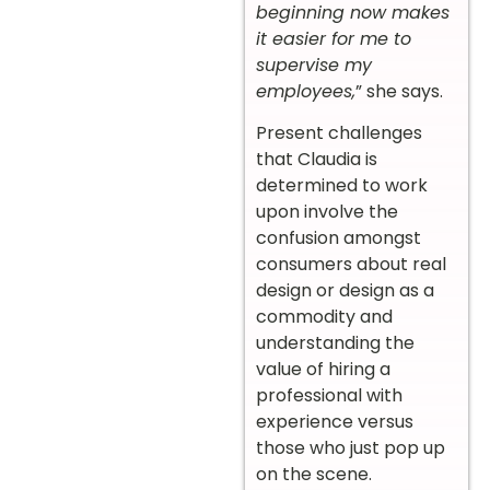
beginning now makes
it easier for me to
supervise my
employees,
” she says.
Present challenges
that Claudia is
determined to work
upon involve the
confusion amongst
consumers about real
design or design as a
commodity and
understanding the
value of hiring a
professional with
experience versus
those who just pop up
on the scene.