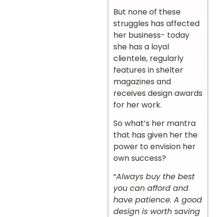
But none of these
struggles has affected
her business- today
she has a loyal
clientele, regularly
features in shelter
magazines and
receives design awards
for her work.
So what’s her mantra
that has given her the
power to envision her
own success?
“
Always buy the best
you can afford and
have patience. A good
design is worth saving