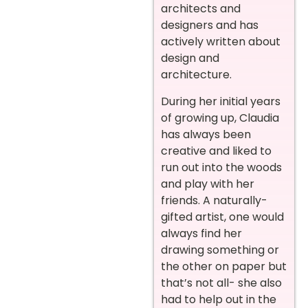
architects and
designers and has
actively written about
design and
architecture.
During her initial years
of growing up, Claudia
has always been
creative and liked to
run out into the woods
and play with her
friends. A naturally-
gifted artist, one would
always find her
drawing something or
the other on paper but
that’s not all- she also
had to help out in the