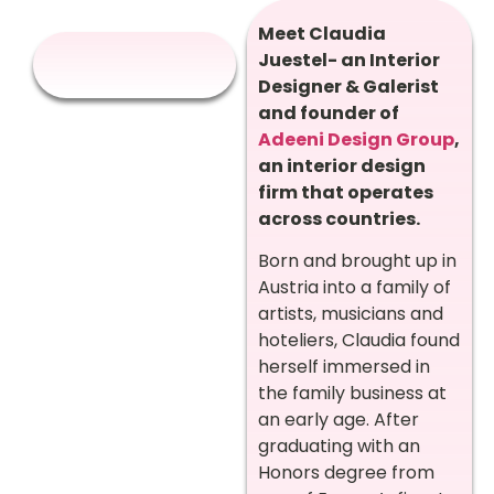
Meet Claudia
Juestel- an Interior
Designer & Galerist
and founder of
Adeeni Design Group
,
an interior design
firm that operates
across countries.
Born and brought up in
Austria into a family of
artists, musicians and
hoteliers, Claudia found
herself immersed in
the family business at
an early age. After
graduating with an
Honors degree from