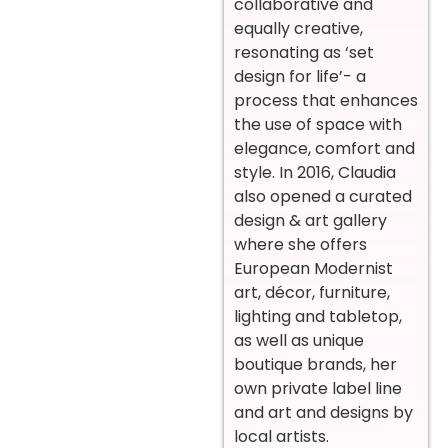
collaborative and
equally creative,
resonating as ‘set
design for life’- a
process that enhances
the use of space with
elegance, comfort and
style. In 2016, Claudia
also opened a curated
design & art gallery
where she offers
European Modernist
art, décor, furniture,
lighting and tabletop,
as well as unique
boutique brands, her
own private label line
and art and designs by
local artists.