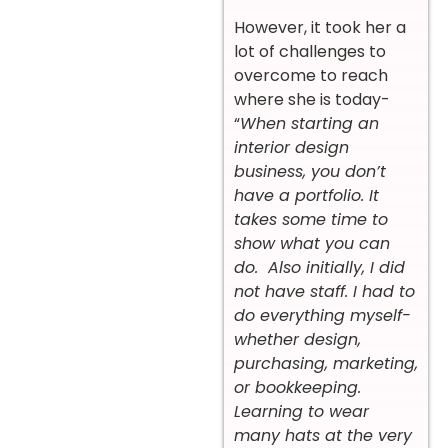
However, it took her a
lot of challenges to
overcome to reach
where she is today-
“
When starting an
interior design
business, you don’t
have a portfolio. It
takes some time to
show what you can
do. Also initially, I did
not have staff. I had to
do everything myself-
whether design,
purchasing, marketing,
or bookkeeping.
Learning to wear
many hats at the very