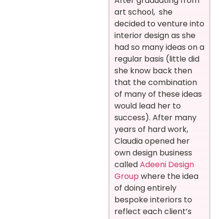
After graduating from
art school, she
decided to venture into
interior design as she
had so many ideas on a
regular basis (little did
she know back then
that the combination
of many of these ideas
would lead her to
success). After many
years of hard work,
Claudia opened her
own design business
called
Adeeni Design
Group
where the idea
of doing entirely
bespoke interiors to
reflect each client’s