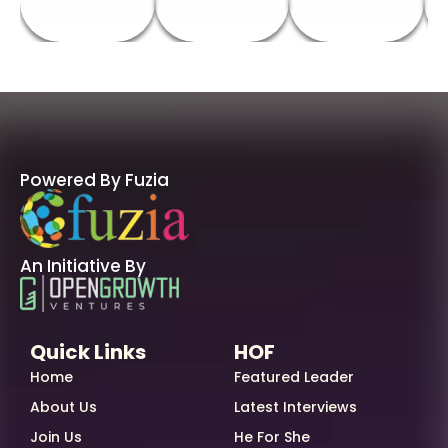
Powered By Fuzia
An Initiative By
Quick Links
HOF
Home
Featured Leader
About Us
Latest Interviews
Join Us
He For She