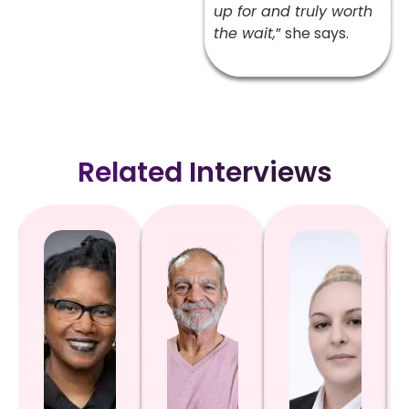
up for and truly worth
the wait,
” she says.
Related Interviews