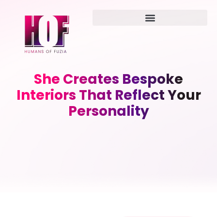
She Creates Bespoke
Interiors That Reflect Your
Personality