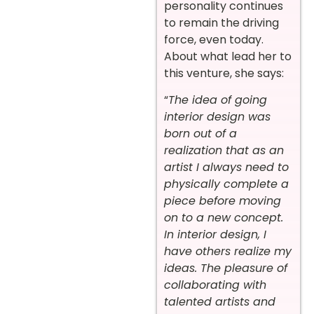
personality continues
to remain the driving
force, even today.
About what lead her to
this venture, she says:
“
The idea of going
interior design was
born out of a
realization that as an
artist I always need to
physically complete a
piece before moving
on to a new concept.
In interior design, I
have others realize my
ideas. The pleasure of
collaborating with
talented artists and