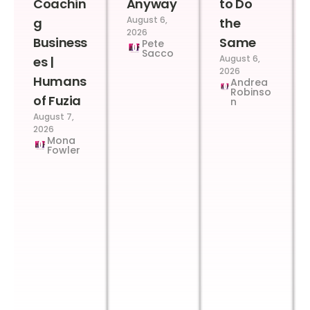
Coachin
Anyway
to Do
August 6,
g
the
2026
Business
Same
Pete
Sacco
August 6,
es |
2026
Humans
Andrea
Robinso
of Fuzia
n
August 7,
2026
Mona
Fowler