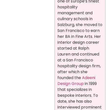
one of Europe’s finest
hospitality
management and
culinary schools in
Salzburg, she moved to
San Francisco to earn
her BA in Fine Arts. Her
interior design career
started at Ralph
Lauren and continued
at a San Francisco
hospitality design firm,
after which she
founded the
Adeeni
Design Group
in 1999
that specializes in
bespoke interiors. To
date, she has also
interviewed prominent