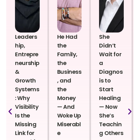
Leaders
He Had
She
hip,
the
Didn’t
Entrepre
Family,
Wait for
neurship
the
a
&
Business
Diagnos
Growth
, and
is to
Systems
the
Start
: Why
Money
Healing
Visibility
— And
— Now
Is the
Woke Up
She’s
Missing
Miserabl
Teachin
Link for
e
g Others