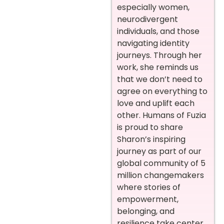
especially women,
neurodivergent
individuals, and those
navigating identity
journeys. Through her
work, she reminds us
that we don’t need to
agree on everything to
love and uplift each
other. Humans of Fuzia
is proud to share
Sharon’s inspiring
journey as part of our
global community of 5
million changemakers
where stories of
empowerment,
belonging, and
resilience take center