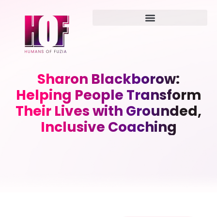
Sharon Blackborow:
Helping People Transform
Their Lives with Grounded,
Inclusive Coaching