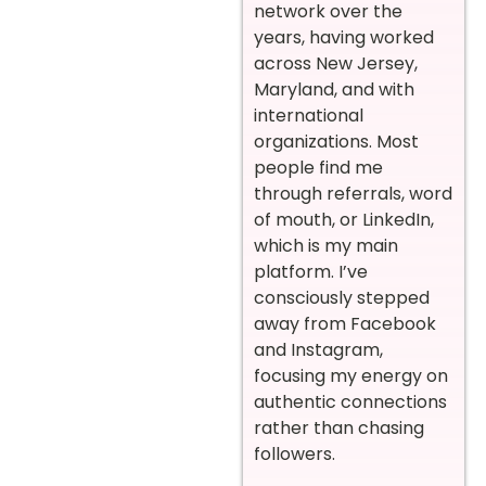
network over the
years, having worked
across New Jersey,
Maryland, and with
international
organizations. Most
people find me
through referrals, word
of mouth, or LinkedIn,
which is my main
platform. I’ve
consciously stepped
away from Facebook
and Instagram,
focusing my energy on
authentic connections
rather than chasing
followers.