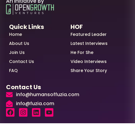
An Initiative By
Quick Links
HOF
Home
Featured Leader
About Us
Latest Interviews
Join Us
He For She
Contact Us
Video Interviews
FAQ
Share Your Story
Contact Us
info@humansoffuzia.com
info@fuzia.com