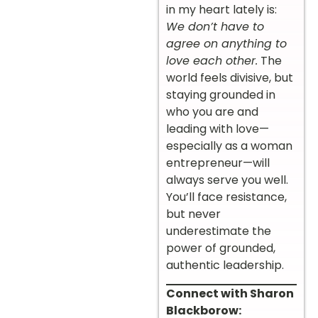
in my heart lately is:
We don’t have to
agree on anything to
love each other.
The
world feels divisive, but
staying grounded in
who you are and
leading with love—
especially as a woman
entrepreneur—will
always serve you well.
You’ll face resistance,
but never
underestimate the
power of grounded,
authentic leadership.
Connect with Sharon
Blackborow: