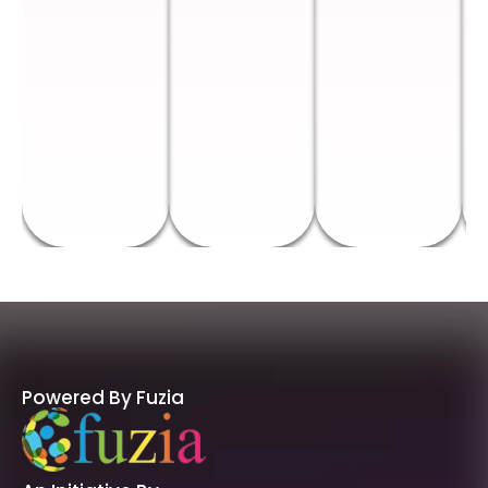
Powered By Fuzia