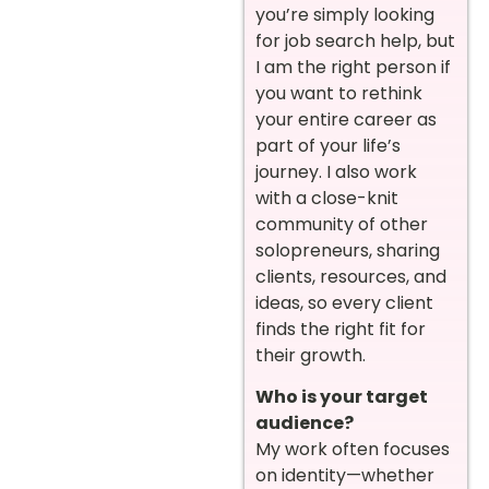
you’re simply looking
for job search help, but
I am the right person if
you want to rethink
your entire career as
part of your life’s
journey. I also work
with a close-knit
community of other
solopreneurs, sharing
clients, resources, and
ideas, so every client
finds the right fit for
their growth.
Who is your target
audience?
My work often focuses
on identity—whether