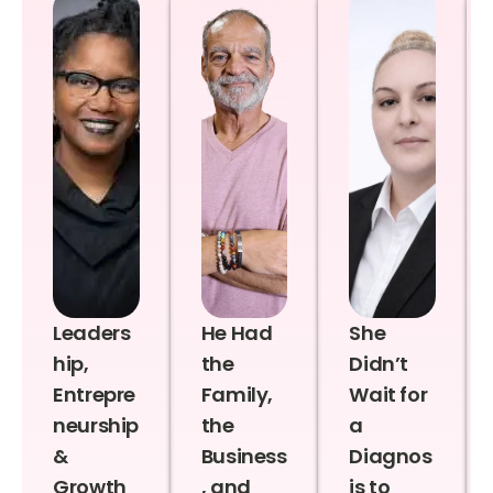
Leaders
He Had
She
hip,
the
Didn’t
Entrepre
Family,
Wait for
neurship
the
a
&
Business
Diagnos
Growth
, and
is to