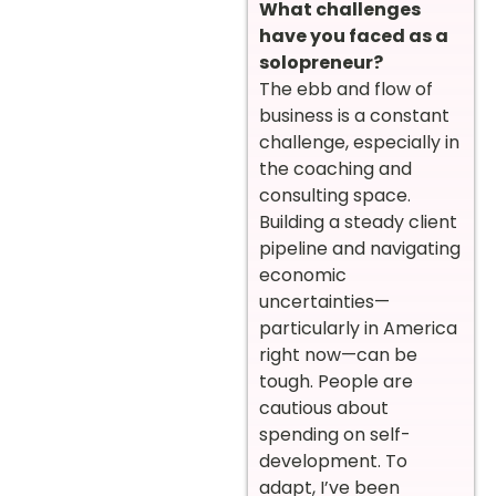
What challenges
have you faced as a
solopreneur?
The ebb and flow of
business is a constant
challenge, especially in
the coaching and
consulting space.
Building a steady client
pipeline and navigating
economic
uncertainties—
particularly in America
right now—can be
tough. People are
cautious about
spending on self-
development. To
adapt, I’ve been