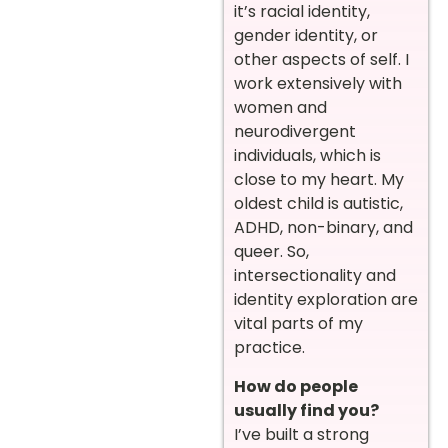
it’s racial identity,
gender identity, or
other aspects of self. I
work extensively with
women and
neurodivergent
individuals, which is
close to my heart. My
oldest child is autistic,
ADHD, non-binary, and
queer. So,
intersectionality and
identity exploration are
vital parts of my
practice.
How do people
usually find you?
I’ve built a strong