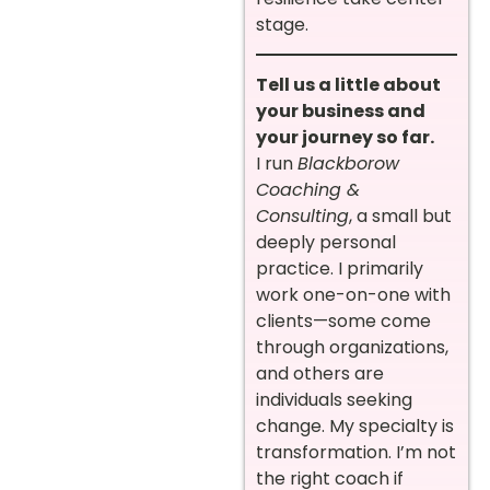
stage.
Tell us a little about
your business and
your journey so far.
I run
Blackborow
Coaching &
Consulting
, a small but
deeply personal
practice. I primarily
work one-on-one with
clients—some come
through organizations,
and others are
individuals seeking
change. My specialty is
transformation. I’m not
the right coach if