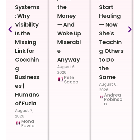
Systems
the
Start
: Why
Money
Healing
Visibility
— And
— Now
Is the
Woke Up
She’s
Missing
Miserabl
Teachin
Link for
e
g Others
Coachin
Anyway
to Do
August 6,
g
the
2026
Business
Same
Pete
Sacco
August 6,
es |
2026
Humans
Andrea
Robinso
of Fuzia
n
August 7,
2026
Mona
Fowler