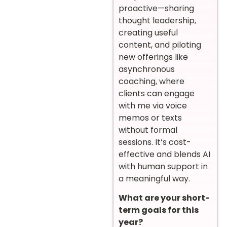
proactive—sharing
thought leadership,
creating useful
content, and piloting
new offerings like
asynchronous
coaching, where
clients can engage
with me via voice
memos or texts
without formal
sessions. It’s cost-
effective and blends AI
with human support in
a meaningful way.
What are your short-
term goals for this
year?