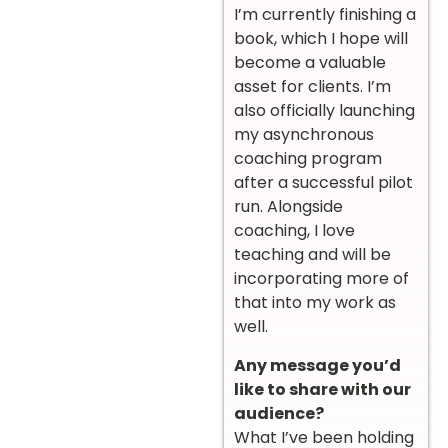
I’m currently finishing a
book, which I hope will
become a valuable
asset for clients. I’m
also officially launching
my asynchronous
coaching program
after a successful pilot
run. Alongside
coaching, I love
teaching and will be
incorporating more of
that into my work as
well.
Any message you’d
like to share with our
audience?
What I’ve been holding