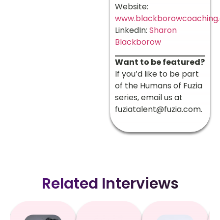
Website:
www.blackborowcoaching
LinkedIn:
Sharon
Blackborow
Want to be featured?
If you’d like to be part
of the Humans of Fuzia
series, email us at
fuziatalent@fuzia.com
.
Related Interviews