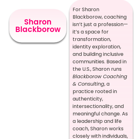
For Sharon
Blackborow, coaching
Sharon
isn’t just a profession—
Blackborow
it’s a space for
transformation,
identity exploration,
and building inclusive
communities. Based in
the U.S., Sharon runs
Blackborow Coaching
& Consulting
, a
practice rooted in
authenticity,
intersectionality, and
meaningful change. As
a leadership and life
coach, Sharon works
closely with individuals,