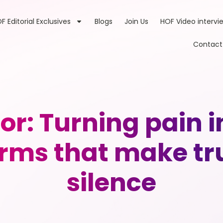
F Editorial Exclusives
Blogs
Join Us
HOF Video intervi
Contact
r: Turning pain 
orms that make tr
silence