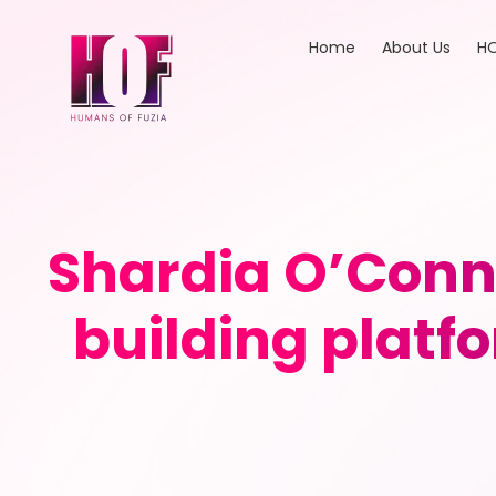
Home
About Us
HO
Shardia O’Conno
building platf