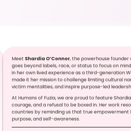
Meet
Shardia O’Connor
, the powerhouse founder
goes beyond labels, race, or status to focus on min
in her own lived experience as a third-generation W
made it her mission to challenge limiting cultural na
victim mentalities, and inspire purpose-led leaders
At Humans of Fuzia, we are proud to feature Shardia
courage, and a refusal to be boxed in. Her work re
countries by reminding us that true empowerment beg
purpose, and self-awareness.