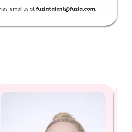
ries, email us at
fuziatalent@fuzia.com
.