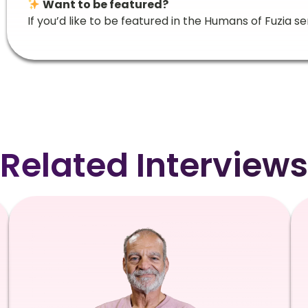
Want to be featured?
If you’d like to be featured in the Humans of Fuzia se
Related Interviews