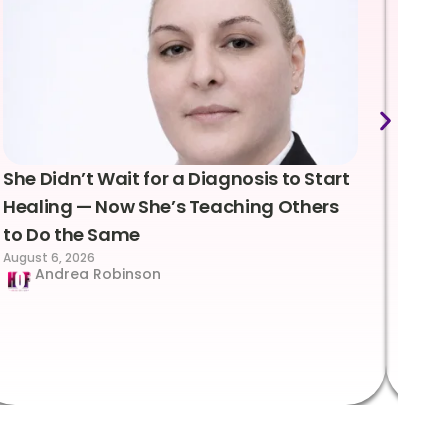
She Didn’t Wait for a Diagnosis to Start
Lea
Healing — Now She’s Teaching Others
Emo
to Do the Same
Con
August 6, 2026
Suc
Andrea Robinson
Hum
Augus