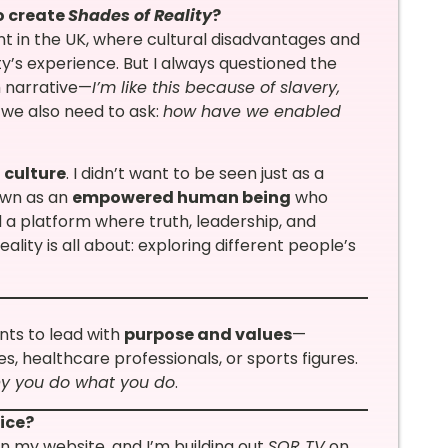
to create
Shades of Reality
?
t in the UK, where cultural disadvantages and
s experience. But I always questioned the
m narrative—
I’m like this because of slavery,
 we also need to ask:
how have we enabled
 culture
. I didn’t want to be seen just as a
own as an
empowered human being
who
 a platform where truth, leadership, and
lity is all about: exploring different people’s
nts to lead with
purpose and values
—
s, healthcare professionals, or sports figures.
y you do what you do
.
tice?
n my website, and I’m building out
SOR TV
on