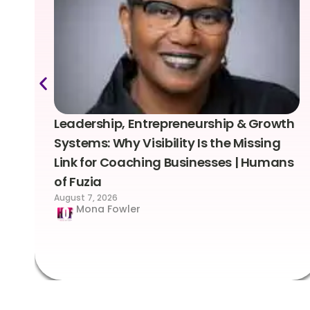
Leadership, Entrepreneurship & Growth
Systems: Why Visibility Is the Missing
Link for Coaching Businesses | Humans
of Fuzia
August 7, 2026
Mona Fowler