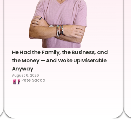
He Had the Family, the Business, and
the Money — And Woke Up Miserable
Anyway
August 6, 2026
Pete Sacco