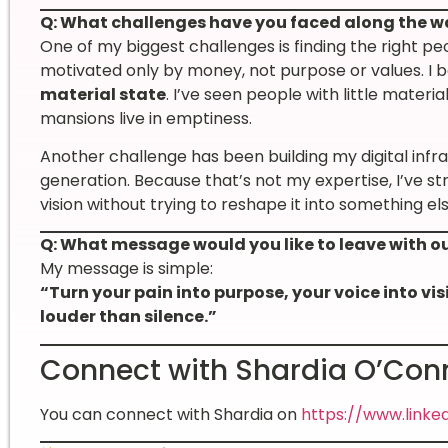
Q: What challenges have you faced along the w
One of my biggest challenges is finding the right p
motivated only by money, not purpose or values. I b
material state
. I’ve seen people with little material
mansions live in emptiness.
Another challenge has been building my digital infr
generation. Because that’s not my expertise, I’ve st
vision without trying to reshape it into something els
Q: What message would you like to leave with o
My message is simple:
“Turn your pain into purpose, your voice into vi
louder than silence.”
Connect with Shardia O’Con
You can connect with Shardia on
https://www.linke