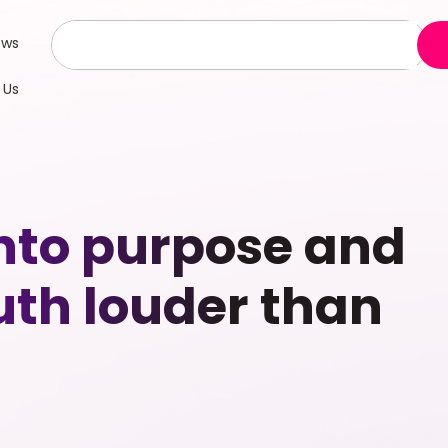
ews
 Us
into purpose and
uth louder than