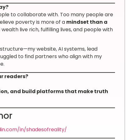
ay?
eople to collaborate with. Too many people are
elieve poverty is more of a
mindset than a
 wealth live rich, fulfilling lives, and people with
astructure—my website, AI systems, lead
ruggled to find partners who align with my
e.
ur readers?
sion, and build platforms that make truth
nor
din.com/in/shadesofreality/