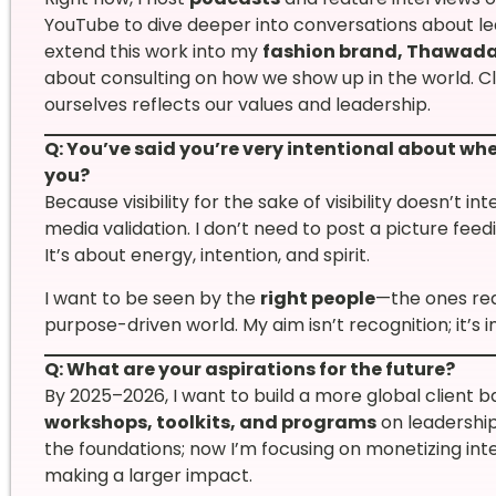
YouTube to dive deeper into conversations about lea
extend this work into my
fashion brand, Thawada
about consulting on how we show up in the world. 
ourselves reflects our values and leadership.
Q: You’ve said you’re very intentional about wh
you?
Because visibility for the sake of visibility doesn’t in
media validation. I don’t need to post a picture fee
It’s about energy, intention, and spirit.
I want to be seen by the
right people
—the ones rea
purpose-driven world. My aim isn’t recognition; it’s 
Q: What are your aspirations for the future?
By 2025–2026, I want to build a more global client b
workshops, toolkits, and programs
on leadership
the foundations; now I’m focusing on monetizing inten
making a larger impact.