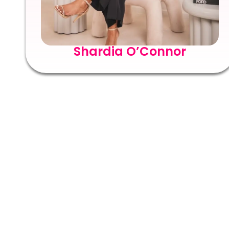
Shardia O’Connor