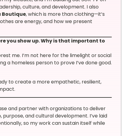
dership, culture, and development. I also
 Boutique
, which is more than clothing—it’s
Clothes are energy, and how we present
ere you show up. Why is that important to
terest me. I’m not here for the limelight or social
ding a homeless person to prove I’ve done good.
dy to create a more empathetic, resilient,
impact.
ase and partner with organizations to deliver
, purpose, and cultural development. I’ve laid
tionally, so my work can sustain itself while