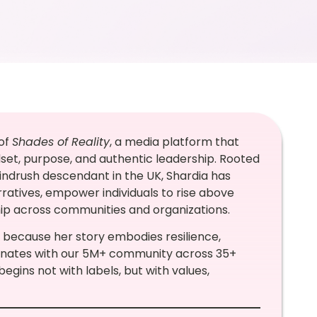
 of
Shades of Reality
, a media platform that
dset, purpose, and authentic leadership. Rooted
indrush descendant in the UK, Shardia has
rratives, empower individuals to rise above
hip across communities and organizations.
 because her story embodies resilience,
sonates with our 5M+ community across 35+
ins not with labels, but with values,