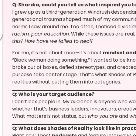
Q: Shardia, could you tell us what inspired you 
I grew up as a third-generation Windrush descendan
generational trauma shaped much of my community’
norms I saw around me. Too often, I noticed a victi
racism, poor education.
While these issues are real,
this? How have we failed to heal?
For me, it’s not about race—it’s about
mindset and
“Black woman doing something.” I wanted to be kn
broke out of boxes, defied stereotypes, and created
purpose take center stage. That’s what Shades of Rea
realities without putting them into categories.
Q: Who is your target audience?
I don’t box people in. My audience is anyone who wa
whether that’s business leaders, innovators, creative
What matters is not status, but
who you are
and
wh
Q: What does Shades of Reality look like in prac
Right now, I host
podcasts
and feature interviews o