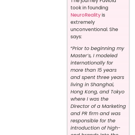
The journey Faviola
took in founding
NeuroReality
is
extremely
unconventional. She
says:
“
Prior to beginning my
Master’s, I modeled
internationally for
more than 15 years
and spent three years
living in Shanghai,
Hong Kong, and Tokyo
where I was the
Director of a Marketing
and PR firm and was
responsible for the
introduction of high-