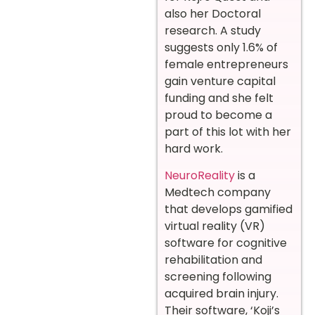
also her Doctoral
research. A study
suggests only 1.6% of
female entrepreneurs
gain venture capital
funding and she felt
proud to become a
part of this lot with her
hard work.
NeuroReality
is a
Medtech company
that develops gamified
virtual reality (VR)
software for cognitive
rehabilitation and
screening following
acquired brain injury.
Their software, ‘Koji’s