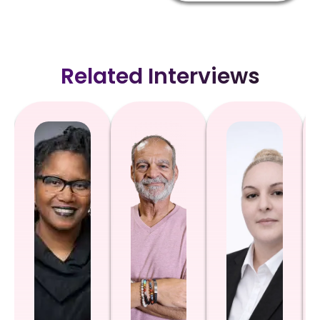
Related Interviews