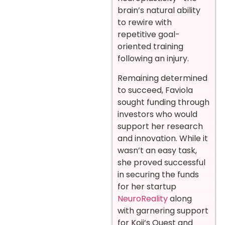
brain’s natural ability
to rewire with
repetitive goal-
oriented training
following an injury.
Remaining determined
to succeed, Faviola
sought funding through
investors who would
support her research
and innovation. While it
wasn’t an easy task,
she proved successful
in securing the funds
for her startup
NeuroReality
along
with garnering support
for Koji’s Quest and