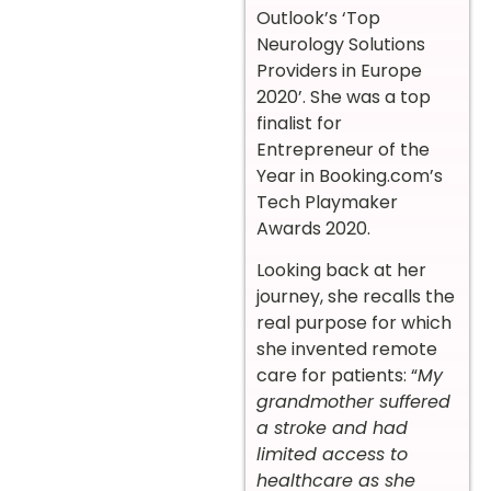
Outlook’s ‘Top
Neurology Solutions
Providers in Europe
2020’. She was a top
finalist for
Entrepreneur of the
Year in Booking.com’s
Tech Playmaker
Awards 2020.
Looking back at her
journey, she recalls the
real purpose for which
she invented remote
care for patients: “
My
grandmother suffered
a stroke and had
limited access to
healthcare as she