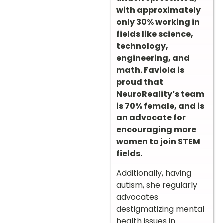
with approximately
only 30% working in
fields like science,
technology,
engineering, and
math. Faviola is
proud that
NeuroReality’s team
is 70% female, and is
an advocate for
encouraging more
women to join STEM
fields.
Additionally, having
autism, she regularly
advocates
destigmatizing mental
health issues in