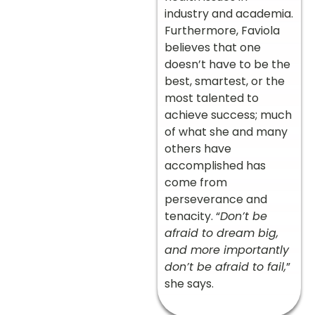
industry and academia.
Furthermore, Faviola
believes that one
doesn’t have to be the
best, smartest, or the
most talented to
achieve success; much
of what she and many
others have
accomplished has
come from
perseverance and
tenacity. “
Don’t be
afraid to dream big,
and more importantly
don’t be afraid to fail,
”
she says.