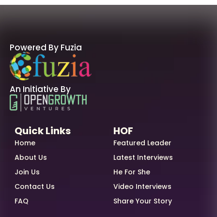
Powered By Fuzia
An Initiative By
Quick Links
HOF
Home
Featured Leader
About Us
Latest Interviews
Join Us
He For She
Contact Us
Video Interviews
FAQ
Share Your Story