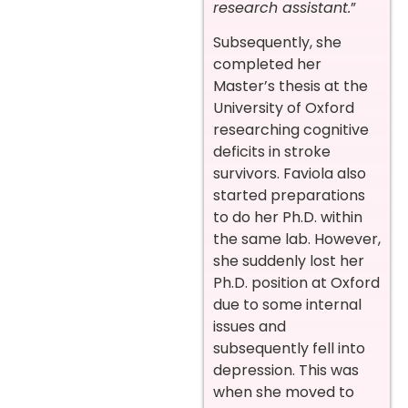
research assistant.
”
Subsequently, she
completed her
Master’s thesis at the
University of Oxford
researching cognitive
deficits in stroke
survivors. Faviola also
started preparations
to do her Ph.D. within
the same lab. However,
she suddenly lost her
Ph.D. position at Oxford
due to some internal
issues and
subsequently fell into
depression. This
was
when she moved to