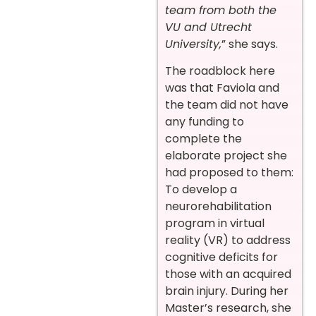
team from both the
VU and Utrecht
University,
” she says.
The roadblock here
was that Faviola and
the team did not have
any funding to
complete the
elaborate project she
had proposed to them:
To develop a
neurorehabilitation
program in virtual
reality (VR) to address
cognitive deficits for
those with an acquired
brain injury. During her
Master’s research, she