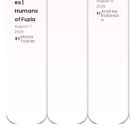
August 6,
es |
2026
Humans
Andrea
Robinso
of Fuzia
n
August 7,
2026
Mona
Fowler