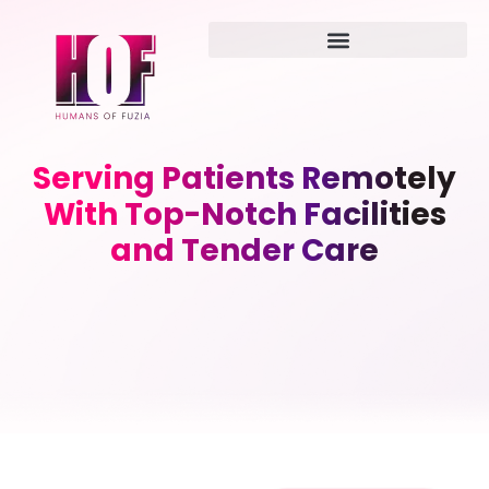
Serving Patients Remotely
With Top-Notch Facilities
and Tender Care