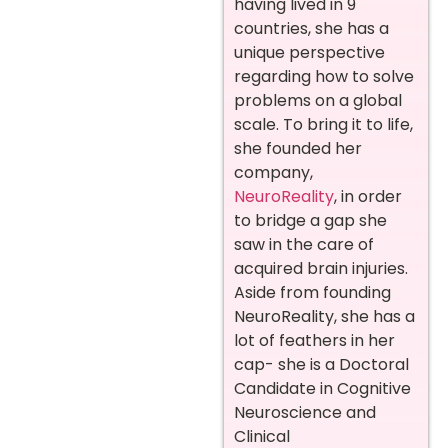
having lived in 9
countries, she has a
unique perspective
regarding how to solve
problems on a global
scale. To bring it to life,
she founded her
company,
NeuroReality
, in order
to bridge a gap she
saw in the care of
acquired brain injuries.
Aside from founding
NeuroReality, she has a
lot of feathers in her
cap- she is a Doctoral
Candidate in Cognitive
Neuroscience and
Clinical