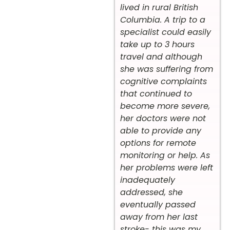
lived in rural British
Columbia. A trip to a
specialist could easily
take up to 3 hours
travel and although
she was suffering from
cognitive complaints
that continued to
become more severe,
her doctors were not
able to provide any
options for remote
monitoring or help. As
her problems were left
inadequately
addressed, she
eventually passed
away from her last
stroke- this was my