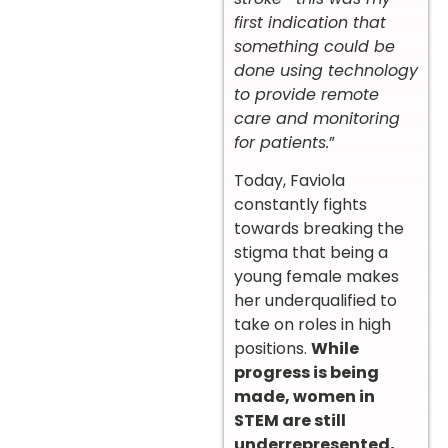
first indication that
something could be
done using technology
to provide remote
care and monitoring
for patients.
”
Today, Faviola
constantly fights
towards breaking the
stigma that being a
young female makes
her underqualified to
take on roles in high
positions.
While
progress is being
made, women in
STEM are still
underrepresented,