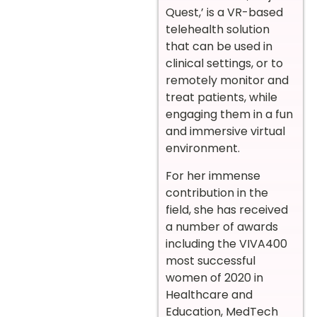
Quest,’ is a VR-based
telehealth solution
that can be used in
clinical settings, or to
remotely monitor and
treat patients, while
engaging them in a fun
and immersive virtual
environment.
For her immense
contribution in the
field, she has received
a number of awards
including the VIVA400
most successful
women of 2020 in
Healthcare and
Education, MedTech