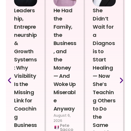
Leaders
He Had
She
hip,
the
Didn’t
Entrepre
Family,
Wait for
neurship
the
a
&
Business
Diagnos
Growth
, and
is to
Systems
the
Start
: Why
Money
Healing
Visibility
— And
— Now
Is the
Woke Up
She’s
Missing
Miserabl
Teachin
Link for
e
g Others
Coachin
Anyway
to Do
August 6,
g
the
2026
Business
Same
Pete
Sacco