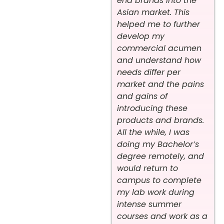
end brands into the
Asian market. This
helped me to further
develop my
commercial acumen
and understand how
needs differ per
market and the pains
and gains of
introducing these
products and brands.
All the while, I was
doing my Bachelor’s
degree remotely, and
would return to
campus to complete
my lab work during
intense summer
courses and work as a