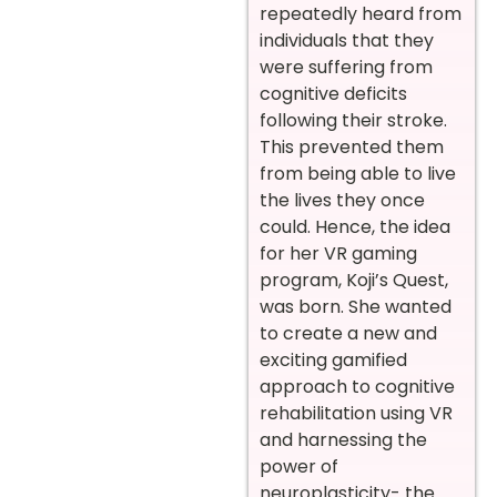
repeatedly heard from
individuals that they
were suffering from
cognitive deficits
following their stroke.
This prevented them
from being able to live
the lives they once
could. Hence, the idea
for her VR gaming
program, Koji’s Quest,
was born. She wanted
to create a new and
exciting gamified
approach to cognitive
rehabilitation using VR
and harnessing the
power of
neuroplasticity- the