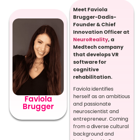
Meet Faviola
Brugger-Dadis-
Founder & Chief
Innovation Officer at
NeuroReality
, a
Medtech company
that develops VR
software for
cognitive
rehabilitation.
Faviola identifies
herself as an ambitious
Faviola
and passionate
Brugger
neuroscientist and
entrepreneur. Coming
from a diverse cultural
background and