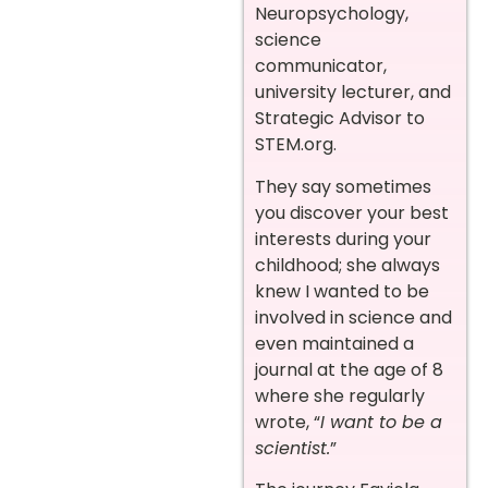
Neuropsychology,
science
communicator,
university lecturer, and
Strategic Advisor to
STEM.org.
They say sometimes
you discover your best
interests during your
childhood; she always
knew I wanted to be
involved in science and
even maintained a
journal at the age of 8
where she regularly
wrote, “
I want to be a
scientist.
”