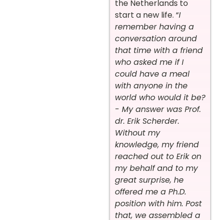
the Netherlands to
start a new life. “
I
remember having a
conversation around
that time with a friend
who asked me if I
could have a meal
with anyone in the
world who would it be?
- My answer was Prof.
dr. Erik Scherder.
Without my
knowledge, my friend
reached out to Erik on
my behalf and to my
great surprise, he
offered me a Ph.D.
position with him. Post
that, we assembled a