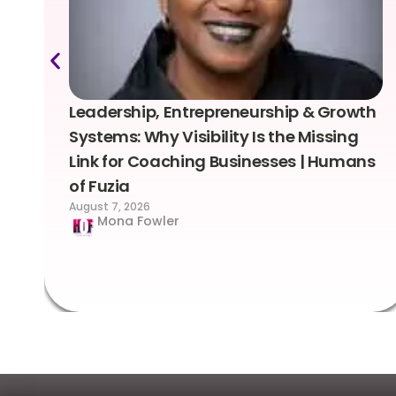
Leadership, Entrepreneurship & Growth
Systems: Why Visibility Is the Missing
Link for Coaching Businesses | Humans
of Fuzia
August 7, 2026
Mona Fowler