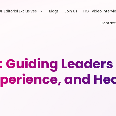
F Editorial Exclusives
Blogs
Join Us
HOF Video intervi
Contact
: Guiding Leader
perience, and He