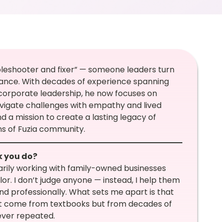
bleshooter and fixer” — someone leaders turn
dance. With decades of experience spanning
 corporate leadership, he now focuses on
avigate challenges with empathy and lived
and a mission to create a lasting legacy of
ns of Fuzia community.
k you do?
marily working with family-owned businesses
or. I don’t judge anyone — instead, I help them
nd professionally. What sets me apart is that
on’t come from textbooks but from decades of
ever repeated.