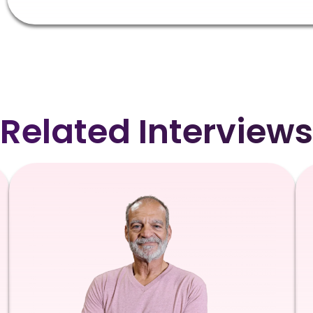
Related Interviews