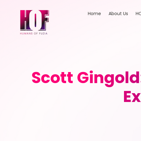
Home
About Us
HO
Scott Gingold
Ex