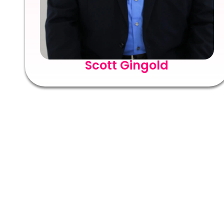
Scott Gingold