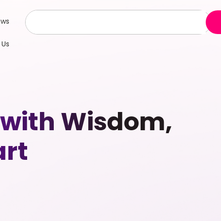
ews
 Us
s with Wisdom,
art