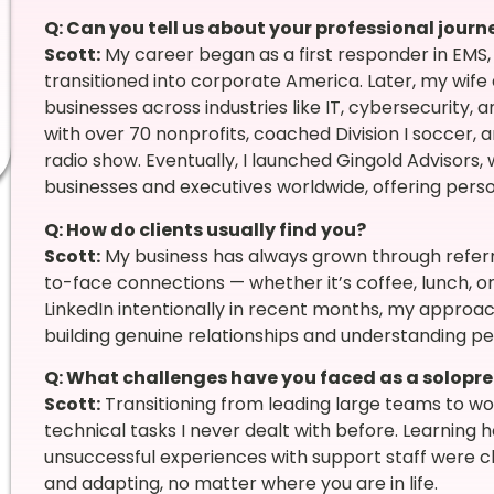
Q: Can you tell us about your professional jour
Scott:
My career began as a first responder in EMS, 
transitioned into corporate America. Later, my wife a
businesses across industries like IT, cybersecurity,
with over 70 nonprofits, coached Division I soccer, 
radio show. Eventually, I launched Gingold Advisors
businesses and executives worldwide, offering perso
Q: How do clients usually find you?
Scott:
My business has always grown through referra
to-face connections — whether it’s coffee, lunch, or
LinkedIn intentionally in recent months, my approach 
building genuine relationships and understanding pe
Q: What challenges have you faced as a solopr
Scott:
Transitioning from leading large teams to wor
technical tasks I never dealt with before. Learning 
unsuccessful experiences with support staff were cha
and adapting, no matter where you are in life.