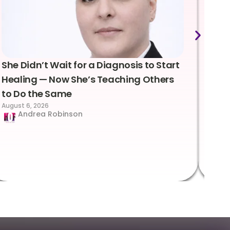
She Didn’t Wait for a Diagnosis to Start
Lea
Healing — Now She’s Teaching Others
Emo
to Do the Same
Con
August 6, 2026
Suc
Andrea Robinson
Hum
Augus