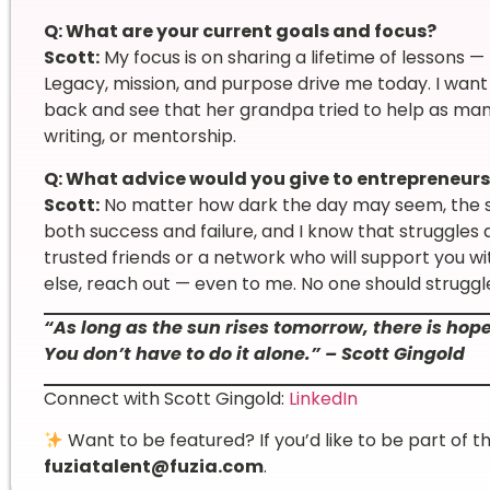
Q: What are your current goals and focus?
Scott:
My focus is on sharing a lifetime of lessons 
Legacy, mission, and purpose drive me today. I want
back and see that her grandpa tried to help as man
writing, or mentorship.
Q: What advice would you give to entrepreneurs
Scott:
No matter how dark the day may seem, the s
both success and failure, and I know that struggles d
trusted friends or a network who will support you w
else, reach out — even to me. No one should struggl
“As long as the sun rises tomorrow, there is hop
You don’t have to do it alone.” – Scott Gingold
Connect with Scott Gingold:
LinkedIn
Want to be featured? If you’d like to be part of t
fuziatalent@fuzia.com
.