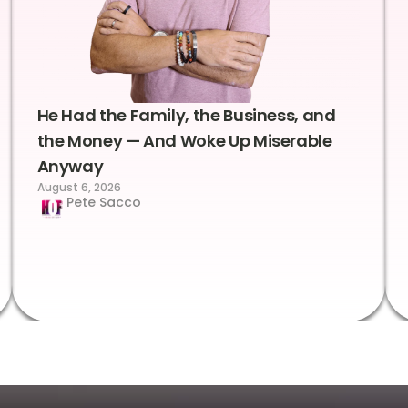
He Had the Family, the Business, and
the Money — And Woke Up Miserable
Anyway
August 6, 2026
Pete Sacco