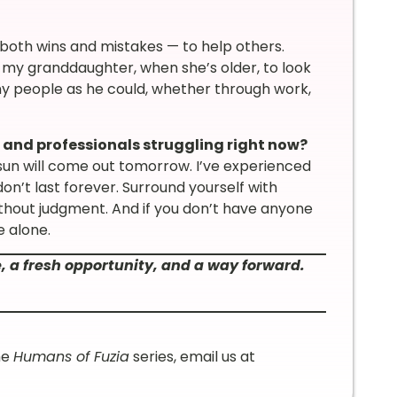
— both wins and mistakes — to help others.
 my granddaughter, when she’s older, to look
y people as he could, whether through work,
 and professionals struggling right now?
un will come out tomorrow. I’ve experienced
on’t last forever. Surround yourself with
ithout judgment. And if you don’t have anyone
e alone.
e, a fresh opportunity, and a way forward.
he
Humans of Fuzia
series, email us at