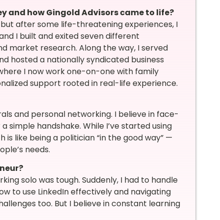
ney and how Gingold Advisors came to life?
but after some life-threatening experiences, I
nd I built and exited seven different
 and market research. Along the way, I served
and hosted a nationally syndicated business
, where I now work one-on-one with family
nalized support rooted in real-life experience.
ls and personal networking. I believe in face-
 a simple handshake. While I’ve started using
is like being a politician “in the good way” —
ople’s needs.
eneur?
king solo was tough. Suddenly, I had to handle
how to use LinkedIn effectively and navigating
llenges too. But I believe in constant learning