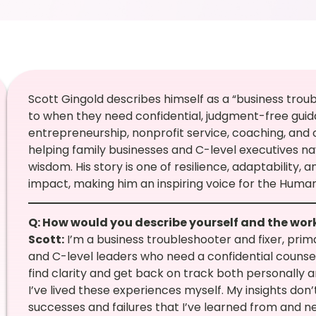
Scott Gingold describes himself as a “business trou
to when they need confidential, judgment-free gui
entrepreneurship, nonprofit service, coaching, and
helping family businesses and C-level executives n
wisdom. His story is one of resilience, adaptability, 
impact, making him an inspiring voice for the Huma
Q: How would you describe yourself and the wor
Scott:
I’m a business troubleshooter and fixer, pri
and C-level leaders who need a confidential counsel
find clarity and get back on track both personally a
I’ve lived these experiences myself. My insights d
successes and failures that I’ve learned from and n