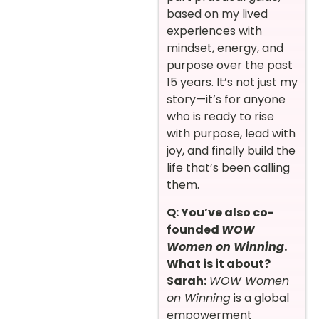
based on my lived
experiences with
mindset, energy, and
purpose over the past
15 years. It’s not just my
story—it’s for anyone
who is ready to rise
with purpose, lead with
joy, and finally build the
life that’s been calling
them.
Q: You’ve also co-
founded
WOW
Women on Winning
.
What is it about?
Sarah:
WOW Women
on Winning
is a global
empowerment