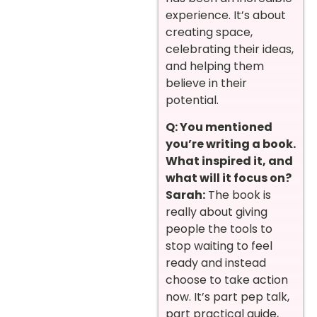
experience. It’s about
creating space,
celebrating their ideas,
and helping them
believe in their
potential.
Q: You mentioned
you’re writing a book.
What inspired it, and
what will it focus on?
Sarah:
The book is
really about giving
people the tools to
stop waiting to feel
ready and instead
choose to take action
now. It’s part pep talk,
part practical guide,