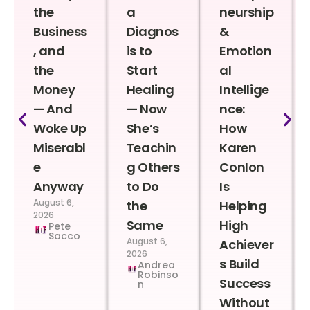
the
a
neurship
Business
Diagnos
&
, and
is to
Emotion
the
Start
al
Money
Healing
Intellige
— And
— Now
nce:
Woke Up
She’s
How
Miserabl
Teachin
Karen
e
g Others
Conlon
Anyway
to Do
Is
August 6,
the
Helping
2026
Same
High
Pete
Sacco
August 6,
Achiever
2026
s Build
Andrea
Robinso
Success
n
Without