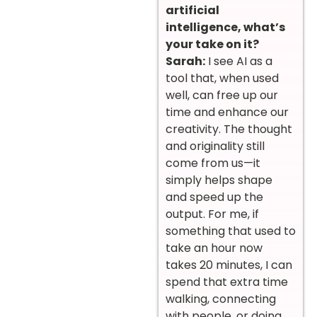
artificial
intelligence, what’s
your take on it?
Sarah:
I see AI as a
tool that, when used
well, can free up our
time and enhance our
creativity. The thought
and originality still
come from us—it
simply helps shape
and speed up the
output. For me, if
something that used to
take an hour now
takes 20 minutes, I can
spend that extra time
walking, connecting
with people, or doing