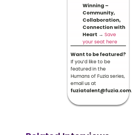
Winning –
Community,
Collaboration,
Connection with
Heart
→
Save
your seat here
Want to be featured?
If you’d like to be
featured in the
Humans of Fuzia series,
email us at
fuziatalent@fuzia.com
.