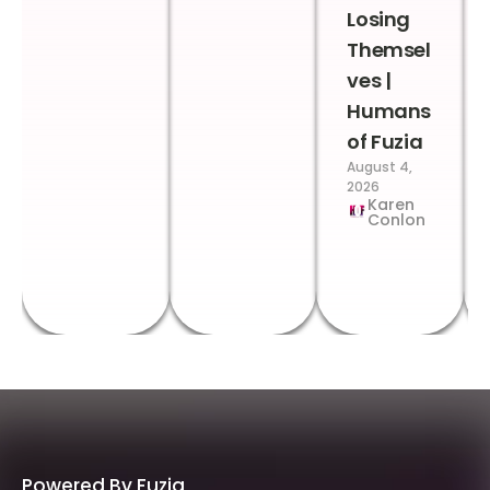
Losing
Themsel
ves |
Humans
of Fuzia
August 4,
2026
Karen
Conlon
Powered By Fuzia