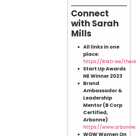
Connect
with Sarah
Mills
All links in one
place:
https://linktr.ee/thea
Start Up Awards
NE Winner 2023
Brand
Ambassador &
Leadership
Mentor (B Corp
Certified,
Arbonne)
:
https://www.arbonne
WOW Women On