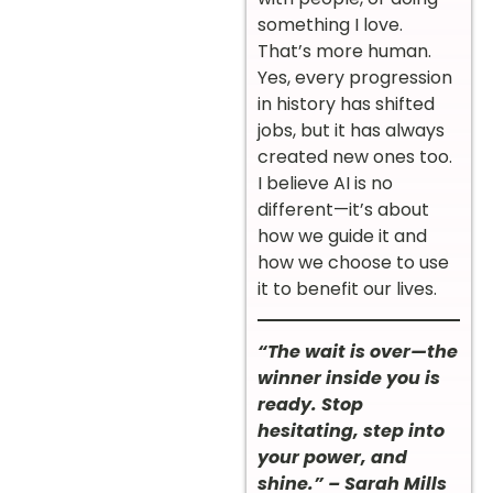
something I love.
That’s more human.
Yes, every progression
in history has shifted
jobs, but it has always
created new ones too.
I believe AI is no
different—it’s about
how we guide it and
how we choose to use
it to benefit our lives.
“The wait is over—the
winner inside you is
ready. Stop
hesitating, step into
your power, and
shine.” – Sarah Mills