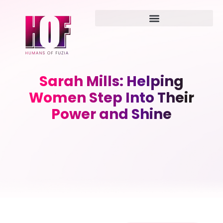
Sarah Mills: Helping
Women Step Into Their
Power and Shine