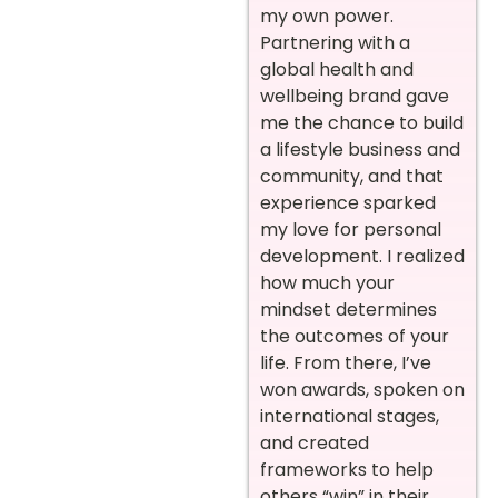
my own power.
Partnering with a
global health and
wellbeing brand gave
me the chance to build
a lifestyle business and
community, and that
experience sparked
my love for personal
development. I realized
how much your
mindset determines
the outcomes of your
life. From there, I’ve
won awards, spoken on
international stages,
and created
frameworks to help
others “win” in their