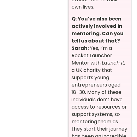
own lives.
Q: You’ve also been
actively involved in
mentoring. Can you
tell us about that?
Sarah:
Yes, I’m a
Rocket Launcher
Mentor with
Launch It
,
a UK charity that
supports young
entrepreneurs aged
18–30. Many of these
individuals don’t have
access to resources or
support systems, so
mentoring them as
they start their journey
has been an incredible