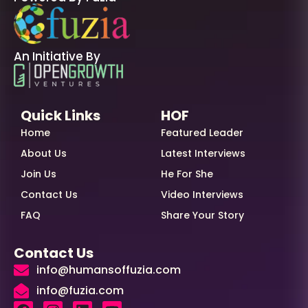
An Initiative By
Quick Links
HOF
Home
Featured Leader
About Us
Latest Interviews
Join Us
He For She
Contact Us
Video Interviews
FAQ
Share Your Story
Contact Us
info@humansoffuzia.com
info@fuzia.com