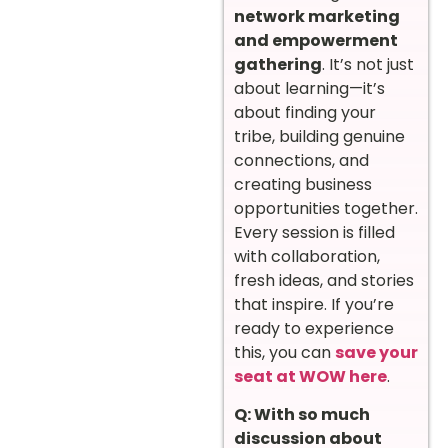
network marketing
and empowerment
gathering
. It’s not just
about learning—it’s
about finding your
tribe, building genuine
connections, and
creating business
opportunities together.
Every session is filled
with collaboration,
fresh ideas, and stories
that inspire. If you’re
ready to experience
this, you can
save your
seat at WOW here
.
Q: With so much
discussion about