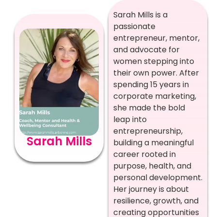
Sarah Mills is a
passionate
entrepreneur, mentor,
and advocate for
women stepping into
their own power. After
spending 15 years in
corporate marketing,
she made the bold
leap into
entrepreneurship,
Sarah Mills
building a meaningful
career rooted in
purpose, health, and
personal development.
Her journey is about
resilience, growth, and
creating opportunities