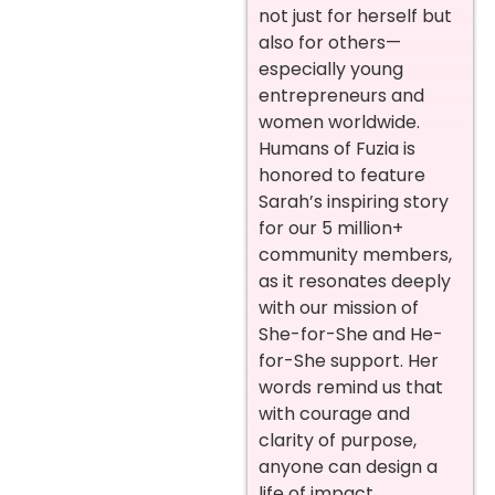
not just for herself but
also for others—
especially young
entrepreneurs and
women worldwide.
Humans of Fuzia is
honored to feature
Sarah’s inspiring story
for our 5 million+
community members,
as it resonates deeply
with our mission of
She-for-She and He-
for-She support. Her
words remind us that
with courage and
clarity of purpose,
anyone can design a
life of impact.