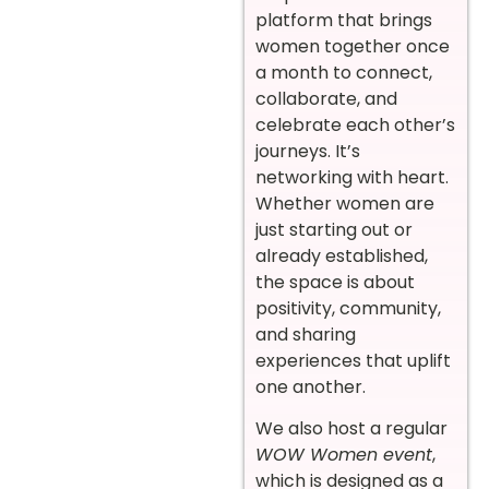
platform that brings
women together once
a month to connect,
collaborate, and
celebrate each other’s
journeys. It’s
networking with heart.
Whether women are
just starting out or
already established,
the space is about
positivity, community,
and sharing
experiences that uplift
one another.
We also host a regular
WOW Women event
,
which is designed as a