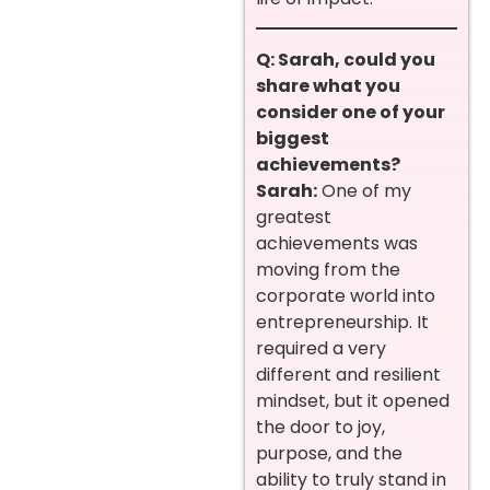
Q: Sarah, could you
share what you
consider one of your
biggest
achievements?
Sarah:
One of my
greatest
achievements was
moving from the
corporate world into
entrepreneurship. It
required a very
different and resilient
mindset, but it opened
the door to joy,
purpose, and the
ability to truly stand in