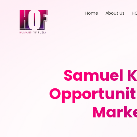
Home
About Us
HO
Samuel K
Opportunit
Marke