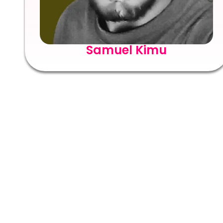
Samuel Kimu