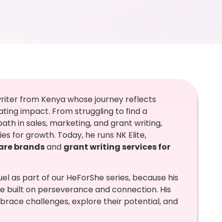
 writer from Kenya whose journey reflects
ting impact. From struggling to find a
ath in sales, marketing, and grant writing,
s for growth. Today, he runs NK Elite,
care brands
and
grant writing services for
l as part of our HeForShe series, because his
 built on perseverance and connection. His
brace challenges, explore their potential, and