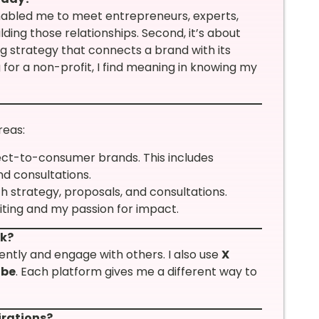
abled me to meet entrepreneurs, experts,
ilding those relationships. Second, it’s about
g strategy that connects a brand with its
for a non-profit, I find meaning in knowing my
reas:
rect-to-consumer brands. This includes
nd consultations.
th strategy, proposals, and consultations.
riting and my passion for impact.
rk?
tently and engage with others. I also use
X
ube
. Each platform gives me a different way to
irations?