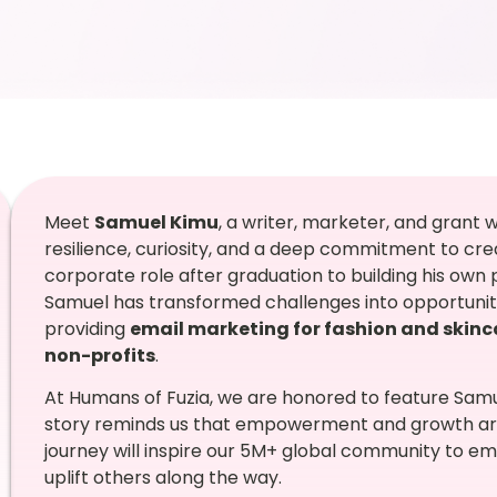
Meet
Samuel Kimu
, a writer, marketer, and grant
resilience, curiosity, and a deep commitment to crea
corporate role after graduation to building his own p
Samuel has transformed challenges into opportunitie
providing
email marketing for fashion and skin
non-profits
.
At Humans of Fuzia, we are honored to feature Samue
story reminds us that empowerment and growth are
journey will inspire our 5M+ global community to em
uplift others along the way.