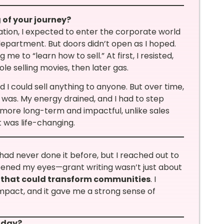
 of your journey?
ation, I expected to enter the corporate world
artment. But doors didn’t open as I hoped.
 me to “learn how to sell.” At first, I resisted,
le selling movies, then later gas.
 I could sell anything to anyone. But over time,
was. My energy drained, and I had to step
s more long-term and impactful, unlike sales
 was life-changing.
 had never done it before, but I reached out to
ened my eyes—grant writing wasn’t just about
 that could transform communities
. I
impact, and it gave me a strong sense of
oday?