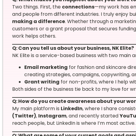
Two things. First, the
connections
—my work has en
and people from different industries. I truly enjoy bu
making a difference
. Whether through a marketin
customers or a grant proposal that secures funding 
work helps others.
Q: Can you tell us about your business, NK Elite?
NK Elite is a service-based business with two main a
Email marketing
for fashion and skincare di
creating strategies, campaigns, copywriting, a
Grant writing
for non-profits, where I help wi
Both sides of the business tie back to my love for w
Q: How do you create awareness about your wo
My main platform is
LinkedIn
, where I share consis
(Twitter)
,
Instagram
, and recently started
YouT
reach people, but LinkedIn is where I’m most active.
Q: What are some of your current goals and asp