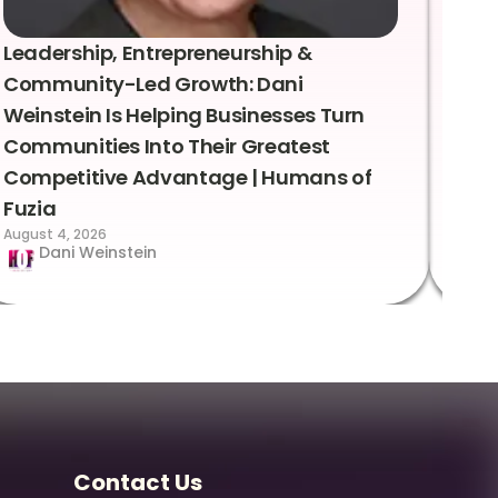
Leadership, Entrepreneurship &
Lea
Community-Led Growth: Dani
Rei
Weinstein Is Helping Businesses Turn
Coo
Communities Into Their Greatest
Sto
Competitive Advantage | Humans of
Fuz
Augus
Fuzia
August 4, 2026
Dani Weinstein
Contact Us