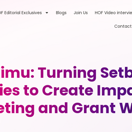
F Editorial Exclusives
Blogs
Join Us
HOF Video intervi
Contact
imu: Turning Setb
ies to Create Imp
ting and Grant W