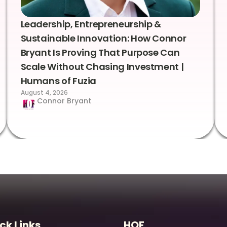
Leadership, Entrepreneurship &
Sustainable Innovation: How Connor
Bryant Is Proving That Purpose Can
Scale Without Chasing Investment |
Humans of Fuzia
August 4, 2026
Connor Bryant
ck Links
HOF