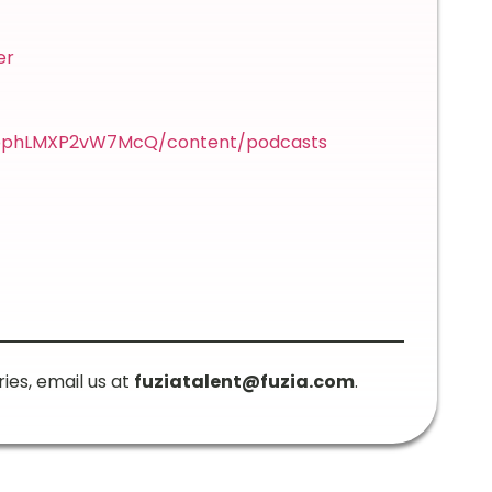
er
p2bphLMXP2vW7McQ/content/podcasts
ries, email us at
fuziatalent@fuzia.com
.