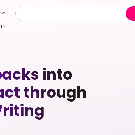
ews
 Us
acks into
act through
riting