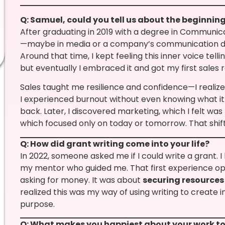
Q: Samuel, could you tell us about the beginning
After graduating in 2019 with a degree in Communic
—maybe in media or a company’s communication dep
Around that time, I kept feeling this inner voice telling
but eventually I embraced it and got my first sales ro
Sales taught me resilience and confidence—I realized
I experienced burnout without even knowing what it 
back. Later, I discovered marketing, which I felt wa
which focused only on today or tomorrow. That shift
Q: How did grant writing come into your life?
In 2022, someone asked me if I could write a grant. I
my mentor who guided me. That first experience op
asking for money. It was about
securing resources
realized this was my way of using writing to create 
purpose.
Q: What makes you happiest about your work t