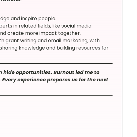
dge and inspire people.
rts in related fields, like social media
nd create more impact together.
h grant writing and email marketing, with
f sharing knowledge and building resources for
 hide opportunities. Burnout led me to
. Every experience prepares us for the next