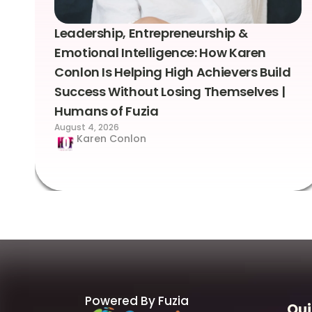
Leadership, Entrepreneurship &
Emotional Intelligence: How Karen
Conlon Is Helping High Achievers Build
Success Without Losing Themselves |
Humans of Fuzia
August 4, 2026
Karen Conlon
Powered By Fuzia
Qui