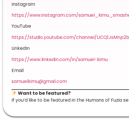
Instagram
https://www.instagram.com/samuel_kimu_smash
YouTube
https://studio.youtube.com/channel/UCQ1JsMn
LinkedIn
https://www.linkedin.com/in/samuel-kimu
Email
samuelkimu@gmail.com
Want to be featured?
If you’d like to be featured in the Humans of Fuzia se