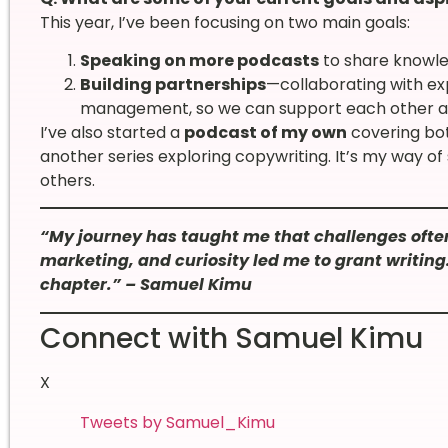
This year, I’ve been focusing on two main goals:
Speaking on more podcasts
to share knowle
Building partnerships
—collaborating with expe
management, so we can support each other a
I’ve also started a
podcast of my own
covering bot
another series exploring copywriting. It’s my way o
others.
“My journey has taught me that challenges often
marketing, and curiosity led me to grant writing
chapter.” – Samuel Kimu
Connect with Samuel Kimu
X
Tweets by Samuel_Kimu