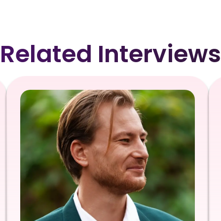
Related Interviews