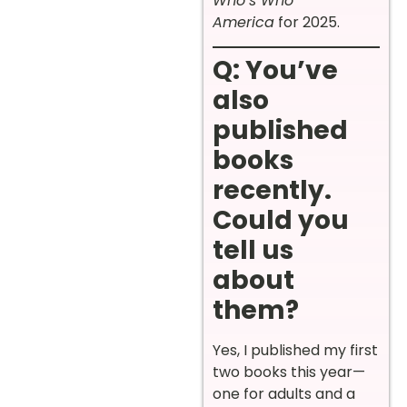
Who’s Who
America
for 2025.
Q: You’ve
also
published
books
recently.
Could you
tell us
about
them?
Yes, I published my first
two books this year—
one for adults and a