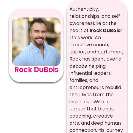
Authenticity,
relationships, and self-
awareness lie at the
heart of
Rock DuBois’
life’s work. An
executive coach,
author, and performer,
Rock has spent over a
decade helping
Rock DuBois
influential leaders,
families, and
entrepreneurs rebuild
their lives from the
inside out. With a
career that blends
coaching, creative
arts, and deep human
connection, his journey