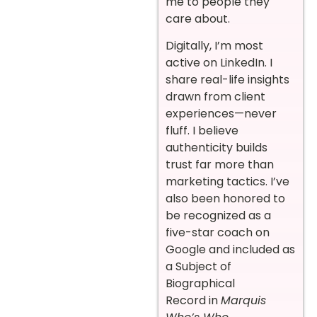
me to people they
care about.
Digitally, I’m most
active on LinkedIn. I
share real-life insights
drawn from client
experiences—never
fluff. I believe
authenticity builds
trust far more than
marketing tactics. I’ve
also been honored to
be recognized as a
five-star coach on
Google and included as
a Subject of
Biographical
Record in
Marquis