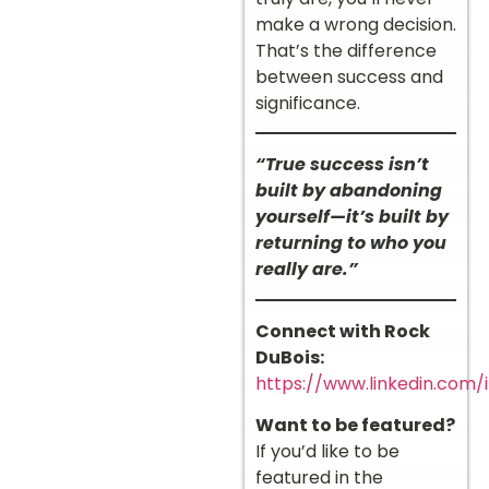
make a wrong decision.
That’s the difference
between success and
significance.
“True success isn’t
built by abandoning
yourself—it’s built by
returning to who you
really are.”
Connect with Rock
DuBois:
https://www.linkedin.com/
Want to be featured?
If you’d like to be
featured in the