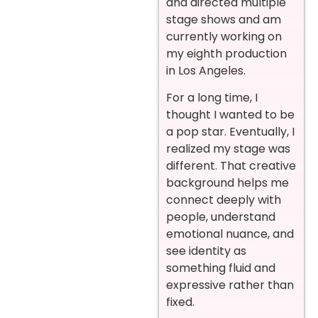
and directed multiple
stage shows and am
currently working on
my eighth production
in Los Angeles.
For a long time, I
thought I wanted to be
a pop star. Eventually, I
realized my stage was
different. That creative
background helps me
connect deeply with
people, understand
emotional nuance, and
see identity as
something fluid and
expressive rather than
fixed.