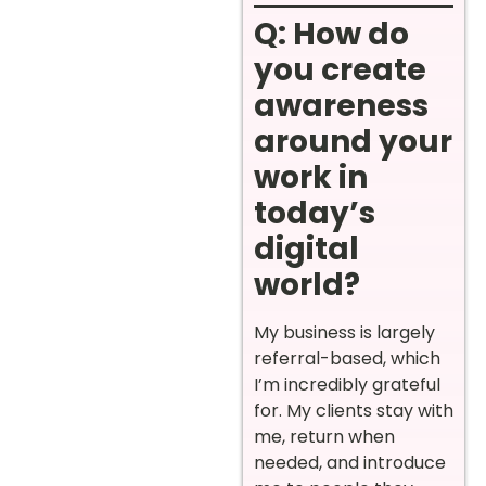
Q: How do
you create
awareness
around your
work in
today’s
digital
world?
My business is largely
referral-based, which
I’m incredibly grateful
for. My clients stay with
me, return when
needed, and introduce