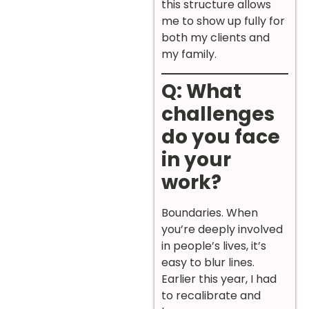
this structure allows
me to show up fully for
both my clients and
my family.
Q: What
challenges
do you face
in your
work?
Boundaries. When
you’re deeply involved
in people’s lives, it’s
easy to blur lines.
Earlier this year, I had
to recalibrate and