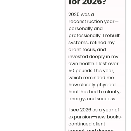
for 2026?
2025 was a
reconstruction year—
personally and
professionally. I rebuilt
systems, refined my
client focus, and
invested deeply in my
own health. I lost over
50 pounds this year,
which reminded me
how closely physical
health is tied to clarity,
energy, and success.
I see 2026 as a year of
expansion—new books,
continued client
impact, and deeper