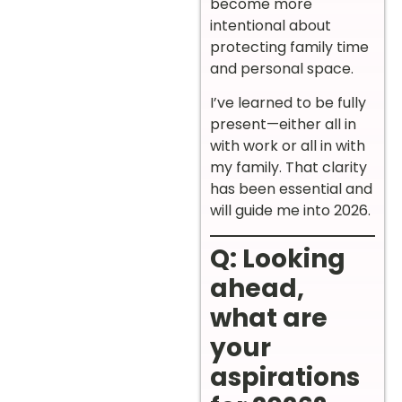
become more
intentional about
protecting family time
and personal space.
I’ve learned to be fully
present—either all in
with work or all in with
my family. That clarity
has been essential and
will guide me into 2026.
Q: Looking
ahead,
what are
your
aspirations