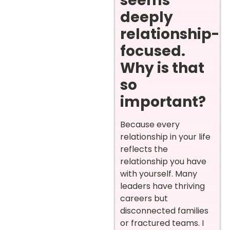
seems
deeply
relationship-
focused.
Why is that
so
important?
Because every
relationship in your life
reflects the
relationship you have
with yourself. Many
leaders have thriving
careers but
disconnected families
or fractured teams. I