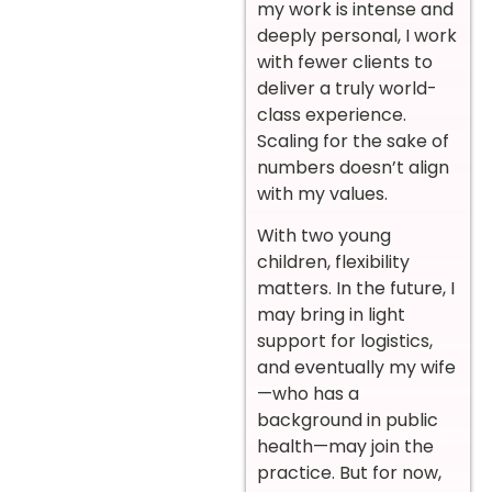
my work is intense and
deeply personal, I work
with fewer clients to
deliver a truly world-
class experience.
Scaling for the sake of
numbers doesn’t align
with my values.
With two young
children, flexibility
matters. In the future, I
may bring in light
support for logistics,
and eventually my wife
—who has a
background in public
health—may join the
practice. But for now,