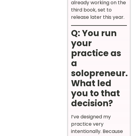
already working on the
third book, set to
release later this year.
Q: You run
your
practice as
a
solopreneur.
What led
you to that
decision?
I’ve designed my
practice very
intentionally. Because