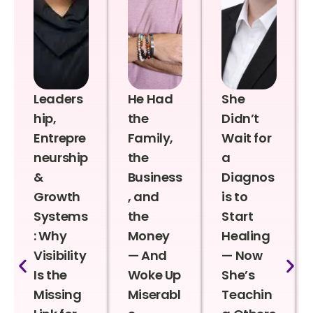
Leaders
He Had
She
hip,
the
Didn’t
Entrepre
Family,
Wait for
neurship
the
a
&
Business
Diagnos
Growth
, and
is to
Systems
the
Start
: Why
Money
Healing
Visibility
— And
— Now
Is the
Woke Up
She’s
Missing
Miserabl
Teachin