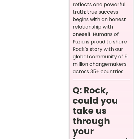
reflects one powerful
truth: true success
begins with an honest
relationship with
oneself. Humans of
Fuzia is proud to share
Rock’s story with our
global community of 5
million changemakers
across 35+ countries.
Q: Rock,
could you
take us
through
your