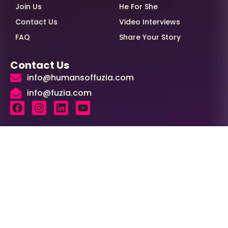
Join Us
He For She
Contact Us
Video Interviews
FAQ
Share Your Story
Contact Us
info@humansoffuzia.com
info@fuzia.com