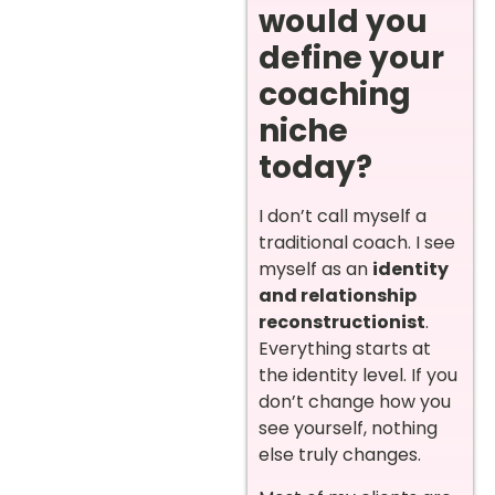
would you
define your
coaching
niche
today?
I don’t call myself a
traditional coach. I see
myself as an
identity
and relationship
reconstructionist
.
Everything starts at
the identity level. If you
don’t change how you
see yourself, nothing
else truly changes.