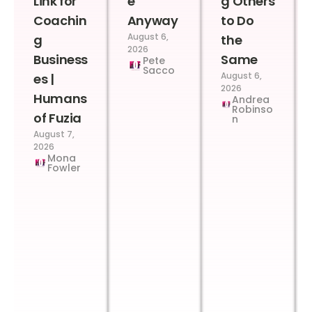
Link for
e
g Others
Coachin
Anyway
to Do
August 6,
g
the
2026
Business
Same
Pete
Sacco
August 6,
es |
2026
Humans
Andrea
Robinso
of Fuzia
n
August 7,
2026
Mona
Fowler