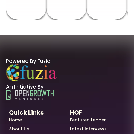
Powered By Fuzia
An Initiative By
Quick Links
HOF
Home
Featured Leader
About Us
Latest Interviews