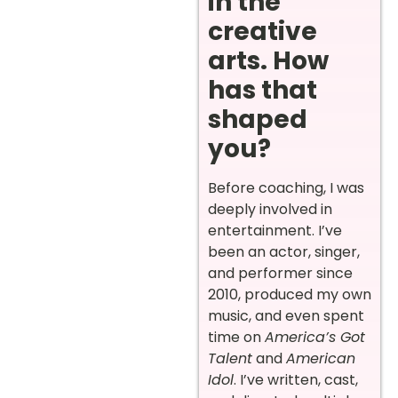
in the
creative
arts. How
has that
shaped
you?
Before coaching, I was
deeply involved in
entertainment. I’ve
been an actor, singer,
and performer since
2010, produced my own
music, and even spent
time on
America’s Got
Talent
and
American
Idol
. I’ve written, cast,