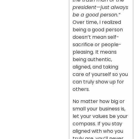
president—just always
be a good person.”
Over time, I realized
being a good person
doesn’t mean self-
sacrifice or people-
pleasing. It means
being authentic,
aligned, and taking
care of yourself so you
can truly show up for
others.
No matter how big or
small your business is,
let your values be your
compass. If you stay
aligned with who you
truly are, you’ll never