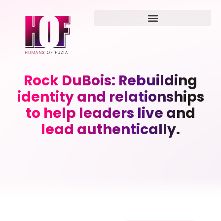
Rock DuBois: Rebuilding
identity and relationships
to help leaders live and
lead authentically.