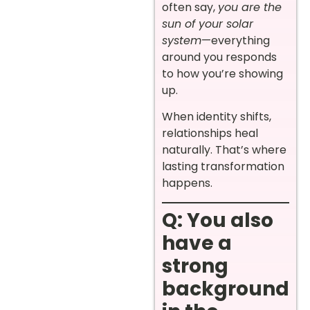
often say,
you are the
sun of your solar
system
—everything
around you responds
to how you’re showing
up.
When identity shifts,
relationships heal
naturally. That’s where
lasting transformation
happens.
Q: You also
have a
strong
background