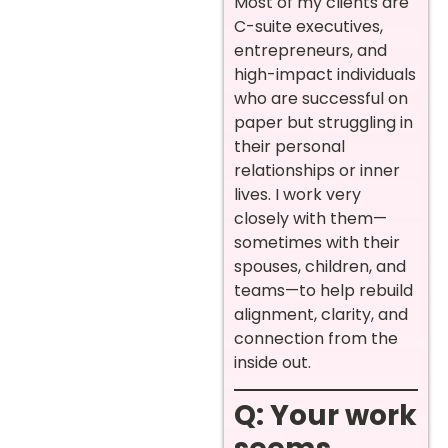
Most of my clients are
C-suite executives,
entrepreneurs, and
high-impact individuals
who are successful on
paper but struggling in
their personal
relationships or inner
lives. I work very
closely with them—
sometimes with their
spouses, children, and
teams—to help rebuild
alignment, clarity, and
connection from the
inside out.
Q: Your work