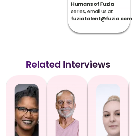
Humans of Fuzia
series, email us at
fuziatalent@fuzia.com
.
Related Interviews