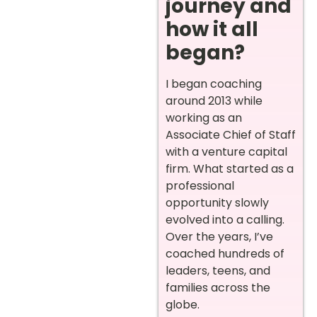
journey and
how it all
began?
I began coaching
around 2013 while
working as an
Associate Chief of Staff
with a venture capital
firm. What started as a
professional
opportunity slowly
evolved into a calling.
Over the years, I’ve
coached hundreds of
leaders, teens, and
families across the
globe.