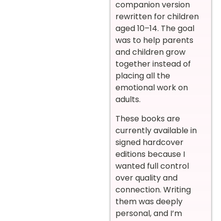
companion version
rewritten for children
aged 10–14. The goal
was to help parents
and children grow
together instead of
placing all the
emotional work on
adults.
These books are
currently available in
signed hardcover
editions because I
wanted full control
over quality and
connection. Writing
them was deeply
personal, and I’m