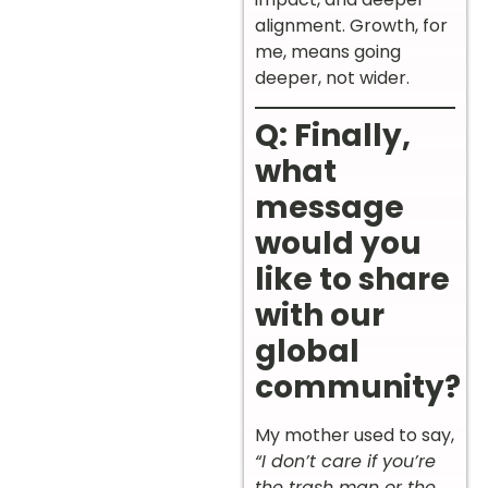
alignment. Growth, for
me, means going
deeper, not wider.
Q: Finally,
what
message
would you
like to share
with our
global
community?
My mother used to say,
“I don’t care if you’re
the trash man or the