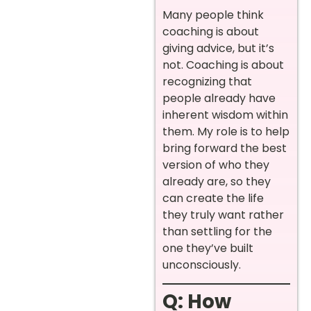
Many people think
coaching is about
giving advice, but it’s
not. Coaching is about
recognizing that
people already have
inherent wisdom within
them. My role is to help
bring forward the best
version of who they
already are, so they
can create the life
they truly want rather
than settling for the
one they’ve built
unconsciously.
Q: How