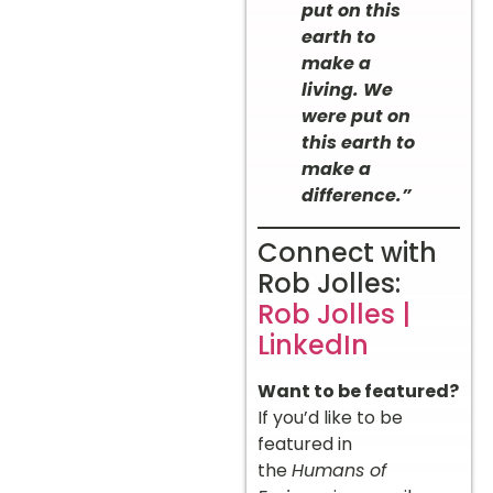
put on this
earth to
make a
living. We
were put on
this earth to
make a
difference.”
Connect with
Rob Jolles:
Rob Jolles |
LinkedIn
Want to be featured?
If you’d like to be
featured in
the
Humans of