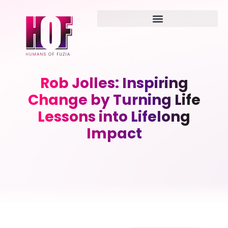
Rob Jolles: Inspiring
Change by Turning Life
Lessons into Lifelong
Impact