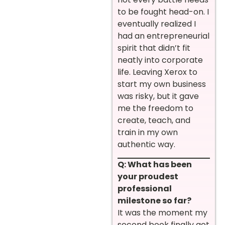
to be fought head-on. I
eventually realized I
had an entrepreneurial
spirit that didn’t fit
neatly into corporate
life. Leaving Xerox to
start my own business
was risky, but it gave
me the freedom to
create, teach, and
train in my own
authentic way.
Q: What has been
your proudest
professional
milestone so far?
It was the moment my
second book finally got