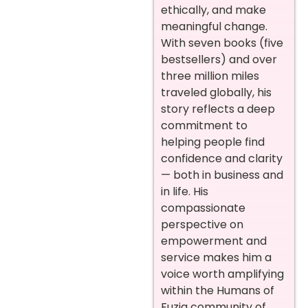
ethically, and make
meaningful change.
With seven books (five
bestsellers) and over
three million miles
traveled globally, his
story reflects a deep
commitment to
helping people find
confidence and clarity
— both in business and
in life. His
compassionate
perspective on
empowerment and
service makes him a
voice worth amplifying
within the Humans of
Fuzia community of