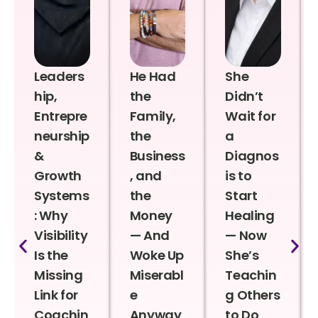
Leaders
He Had
She
hip,
the
Didn’t
Entrepre
Family,
Wait for
neurship
the
a
&
Business
Diagnos
Growth
, and
is to
Systems
the
Start
: Why
Money
Healing
Visibility
— And
— Now
Is the
Woke Up
She’s
Missing
Miserabl
Teachin
Link for
e
g Others
Coachin
Anyway
to Do