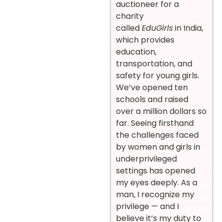
auctioneer for a
charity
called
EduGirls
in India,
which provides
education,
transportation, and
safety for young girls.
We’ve opened ten
schools and raised
over a million dollars so
far. Seeing firsthand
the challenges faced
by women and girls in
underprivileged
settings has opened
my eyes deeply. As a
man, I recognize my
privilege — and I
believe it’s my duty to