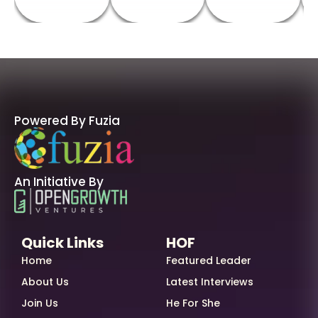
Powered By Fuzia
An Initiative By
Quick Links
HOF
Home
Featured Leader
About Us
Latest Interviews
Join Us
He For She