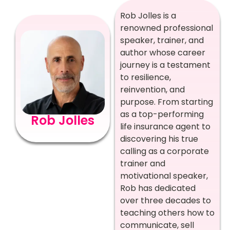
Rob Jolles is a
renowned professional
speaker, trainer, and
author whose career
journey is a testament
to resilience,
reinvention, and
purpose. From starting
as a top-performing
Rob Jolles
life insurance agent to
discovering his true
calling as a corporate
trainer and
motivational speaker,
Rob has dedicated
over three decades to
teaching others how to
communicate, sell