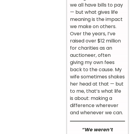
we all have bills to pay
— but what gives life
meaning is the impact
we make on others.
Over the years, I’ve
raised over $12 million
for charities as an
auctioneer, often
giving my own fees
back to the cause. My
wife sometimes shakes
her head at that — but
to me, that’s what life
is about: making a
difference wherever
and whenever we can.
“We weren’t