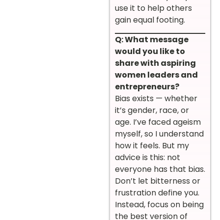
use it to help others
gain equal footing.
Q: What message
would you like to
share with aspiring
women leaders and
entrepreneurs?
Bias exists — whether
it’s gender, race, or
age. I’ve faced ageism
myself, so I understand
how it feels. But my
advice is this: not
everyone has that bias.
Don’t let bitterness or
frustration define you.
Instead, focus on being
the best version of