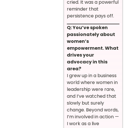
cried. It was a powerful
reminder that
persistence pays off.
Q: You’ve spoken
passionately about
women’s
empowerment. What
drives your
advocacy in this
area?
I grew up in a business
world where women in
leadership were rare,
and I’ve watched that
slowly but surely
change. Beyond words,
I’m involved in action —
I work as a live