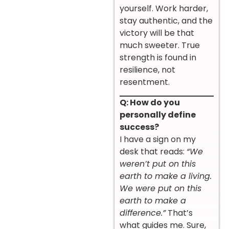
yourself. Work harder,
stay authentic, and the
victory will be that
much sweeter. True
strength is found in
resilience, not
resentment.
Q: How do you
personally define
success?
I have a sign on my
desk that reads:
“We
weren’t put on this
earth to make a living.
We were put on this
earth to make a
difference.”
That’s
what guides me. Sure,