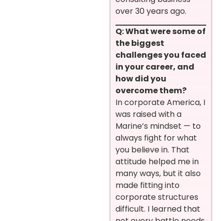
over 30 years ago.
Q: What were some of
the biggest
challenges you faced
in your career, and
how did you
overcome them?
In corporate America, I
was raised with a
Marine’s mindset — to
always fight for what
you believe in. That
attitude helped me in
many ways, but it also
made fitting into
corporate structures
difficult. I learned that
not every battle needs