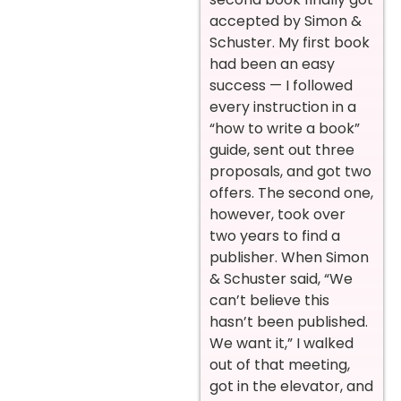
accepted by Simon &
Schuster. My first book
had been an easy
success — I followed
every instruction in a
“how to write a book”
guide, sent out three
proposals, and got two
offers. The second one,
however, took over
two years to find a
publisher. When Simon
& Schuster said, “We
can’t believe this
hasn’t been published.
We want it,” I walked
out of that meeting,
got in the elevator, and