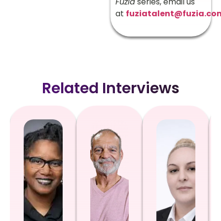
Fuzia
series, email us
at
fuziatalent@fuzia.co
Related Interviews