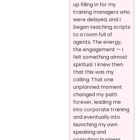
up filling in for my
training managers who
were delayed, and I
began teaching scripts
to a room full of
agents. The energy,
the engagement — I
felt something almost
spiritual. I knew then
that this was my
calling. That one
unplanned moment
changed my path
forever, leading me
into corporate training
and eventually into
launching my own
speaking and
consulting business