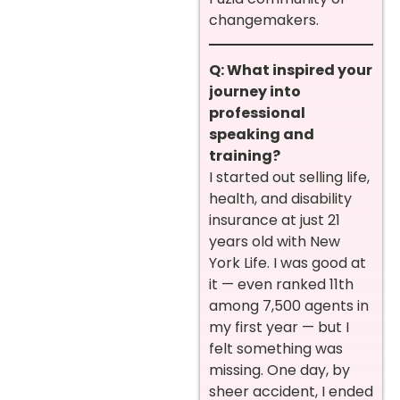
changemakers.
Q: What inspired your
journey into
professional
speaking and
training?
I started out selling life,
health, and disability
insurance at just 21
years old with New
York Life. I was good at
it — even ranked 11th
among 7,500 agents in
my first year — but I
felt something was
missing. One day, by
sheer accident, I ended