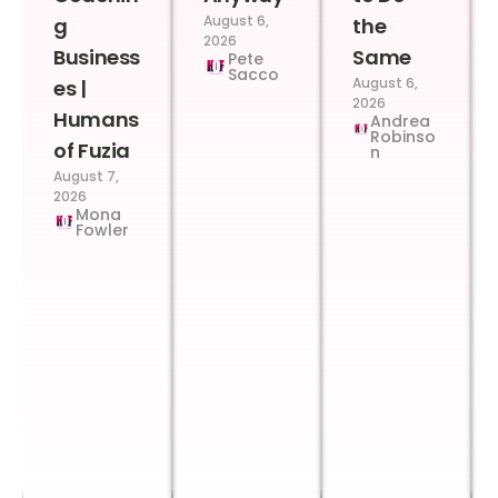
August 6,
g
the
2026
Business
Same
Pete
Sacco
August 6,
es |
2026
Humans
Andrea
Robinso
of Fuzia
n
August 7,
2026
Mona
Fowler