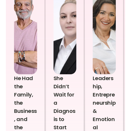
He Had
She
Leaders
the
Didn’t
hip,
Family,
Wait for
Entrepre
the
a
neurship
Business
Diagnos
&
, and
is to
Emotion
the
Start
al