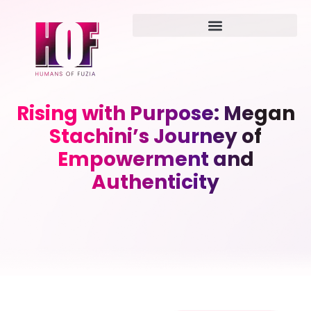
Rising with Purpose: Megan
Stachini’s Journey of
Empowerment and
Authenticity