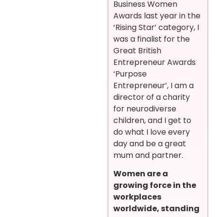
Business Women
Awards last year in the
‘Rising Star’ category, I
was a finalist for the
Great British
Entrepreneur Awards
‘Purpose
Entrepreneur’, I am a
director of a charity
for neurodiverse
children, and I get to
do what I love every
day and be a great
mum and partner.
Women are a
growing force in the
workplaces
worldwide, standing