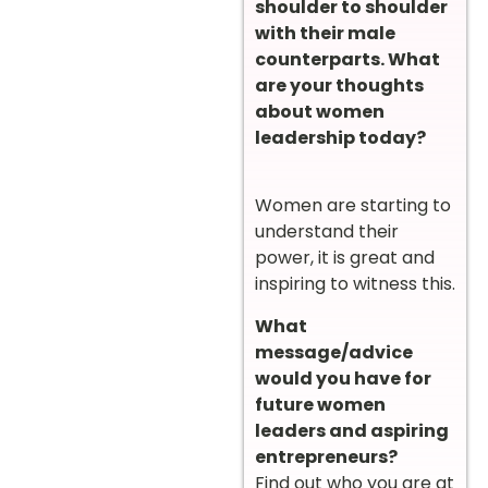
shoulder to shoulder
with their male
counterparts. What
are your thoughts
about women
leadership today?
Women are starting to
understand their
power, it is great and
inspiring to witness this.
What
message/advice
would you have for
future women
leaders and aspiring
entrepreneurs?
Find out who you are at