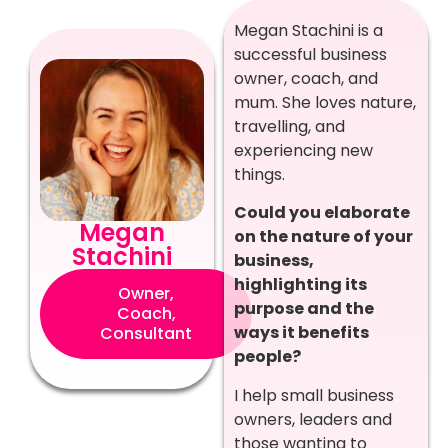
Megan Stachini is a
successful business
owner, coach, and
mum. She loves nature,
travelling, and
experiencing new
things.
Could you elaborate
Megan
on the nature of your
Stachini
business,
highlighting its
Owner,
purpose and the
Coach,
ways it benefits
Consultant
people?
I help small business
owners, leaders and
those wanting to