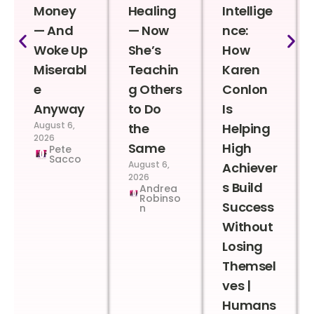
Money
Healing
Intellige
— And
— Now
nce:
Woke Up
She’s
How
Miserabl
Teachin
Karen
e
g Others
Conlon
Anyway
to Do
Is
August 6,
the
Helping
2026
Same
High
Pete
Sacco
August 6,
Achiever
2026
s Build
Andrea
Robinso
Success
n
Without
Losing
Themsel
ves |
Humans