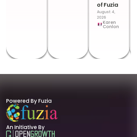
of Fuzia
August 4,
2026
Karen
Conlon
Powered By Fuzia
An Initiative By