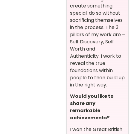
create something
special, do so without
sacrificing themselves
in the process. The 3
pillars of my work are –
Self Discovery, Self
Worth and
Authenticity. I work to
reveal the true
foundations within
people to then build up
in the right way.
Would you like to
share any
remarkable
achievements?
I won the Great British