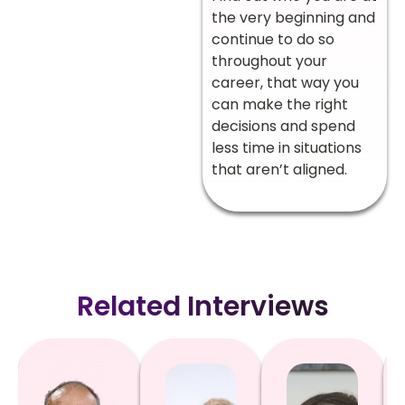
the very beginning and
continue to do so
throughout your
career, that way you
can make the right
decisions and spend
less time in situations
that aren’t aligned.
Related Interviews