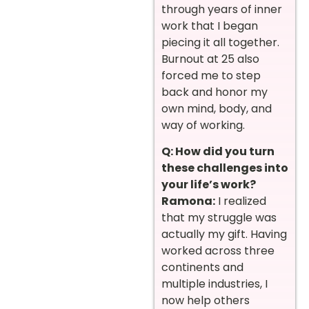
through years of inner
work that I began
piecing it all together.
Burnout at 25 also
forced me to step
back and honor my
own mind, body, and
way of working.
Q: How did you turn
these challenges into
your life’s work?
Ramona:
I realized
that my struggle was
actually my gift. Having
worked across three
continents and
multiple industries, I
now help others