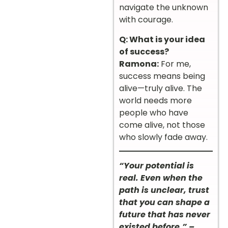
navigate the unknown
with courage.
Q: What is your idea
of success?
Ramona:
For me,
success means being
alive—truly alive. The
world needs more
people who have
come alive, not those
who slowly fade away.
“Your potential is
real. Even when the
path is unclear, trust
that you can shape a
future that has never
existed before.” –