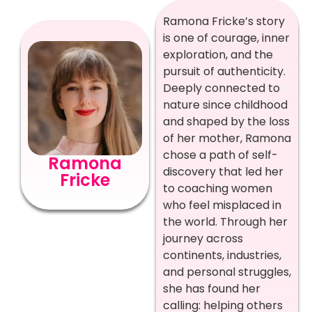
Ramona Fricke’s story
is one of courage, inner
exploration, and the
pursuit of authenticity.
Deeply connected to
nature since childhood
and shaped by the loss
of her mother, Ramona
chose a path of self-
Ramona
discovery that led her
Fricke
to coaching women
who feel misplaced in
the world. Through her
journey across
continents, industries,
and personal struggles,
she has found her
calling: helping others