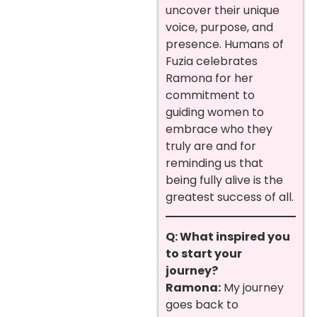
uncover their unique
voice, purpose, and
presence. Humans of
Fuzia celebrates
Ramona for her
commitment to
guiding women to
embrace who they
truly are and for
reminding us that
being fully alive is the
greatest success of all.
Q: What inspired you
to start your
journey?
Ramona:
My journey
goes back to