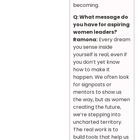
becoming.
Q: What message do
you have for aspiring
women leaders?
Ramona:
Every dream
you sense inside
yourself is real, even if
you don’t yet know
how to make it
happen. We often look
for signposts or
mentors to show us
the way, but as women
creating the future,
we’re stepping into
uncharted territory.
The real work is to
build tools that help us