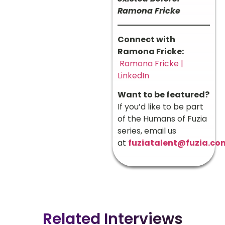
Ramona Fricke
Connect with
Ramona Fricke:
Ramona Fricke |
LinkedIn
Want to be featured?
If you’d like to be part
of the Humans of Fuzia
series, email us
at
fuziatalent@fuzia.co
Related Interviews