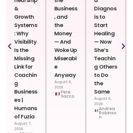
neurship
the
a
&
Business
Diagnos
Growth
, and
is to
Systems
the
Start
: Why
Money
Healing
Visibility
— And
— Now
Is the
Woke Up
She’s
Missing
Miserabl
Teachin
Link for
e
g Others
Coachin
Anyway
to Do
August 6,
g
the
2026
Business
Same
Pete
Sacco
August 6,
es |
2026
Humans
Andrea
Robinso
of Fuzia
n
August 7,
2026