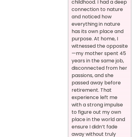
childhood. I had a deep
connection to nature
and noticed how
everything in nature
has its own place and
purpose. At home, I
witnessed the opposite
—my mother spent 45
years in the same job,
disconnected from her
passions, and she
passed away before
retirement. That
experience left me
with a strong impulse
to figure out my own
place in the world and
ensure I didn’t fade
away without truly