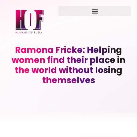
Ramona Fricke: Helping
women find their place in
the world without losing
themselves