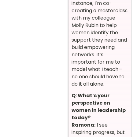
instance, I’m co-
creating a masterclass
with my colleague
Molly Rubin to help
women identify the
support they need and
build empowering
networks. It’s
important for me to
model what I teach—
no one should have to
do it all alone.
Q: What’s your
perspective on
women in leadership
today?
Ramona:
I see
inspiring progress, but