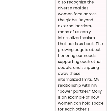
also recognize the
diverse realities
women face across
the globe. Beyond
external barriers,
many of us carry
internalized sexism
that holds us back. The
growing edge is about
honoring our needs,
supporting each other
deeply, and stripping
away these
internalized limits. My
relationship with my
“power partner,” Molly,
is an example of how
women can hold space
for each other’s