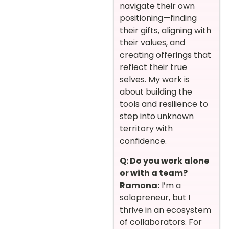
navigate their own
positioning—finding
their gifts, aligning with
their values, and
creating offerings that
reflect their true
selves. My work is
about building the
tools and resilience to
step into unknown
territory with
confidence.
Q: Do you work alone
or with a team?
Ramona:
I’m a
solopreneur, but I
thrive in an ecosystem
of collaborators. For