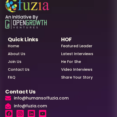
An Initiative By
Quick Links
HOF
Home
Featured Leader
About Us
Latest Interviews
Join Us
He For She
Contact Us
Video Interviews
FAQ
Share Your Story
Contact Us
info@humansoffuzia.com
info@fuzia.com