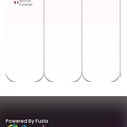
Mona
Fowler
Powered By Fuzia