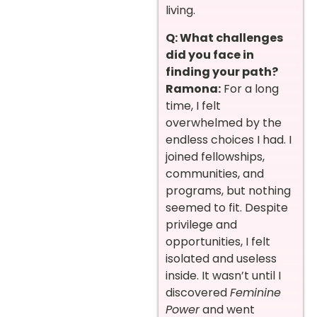
living.
Q: What challenges
did you face in
finding your path?
Ramona:
For a long
time, I felt
overwhelmed by the
endless choices I had. I
joined fellowships,
communities, and
programs, but nothing
seemed to fit. Despite
privilege and
opportunities, I felt
isolated and useless
inside. It wasn’t until I
discovered
Feminine
Power
and went