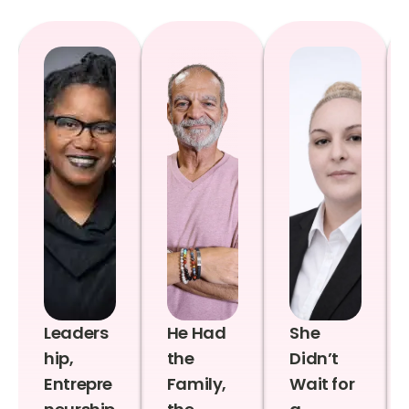
Leaders
He Had
She
hip,
the
Didn’t
Entrepre
Family,
Wait for