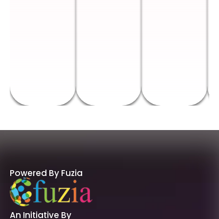
Powered By Fuzia
An Initiative By