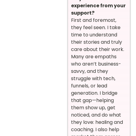
experience from your
support?
First and foremost,
they feel seen. I take
time to understand
their stories and truly
care about their work.
Many are empaths
who aren’t business-
savvy, and they
struggle with tech,
funnels, or lead
generation. I bridge
that gap—helping
them show up, get
noticed, and do what
they love: healing and
coaching. I also help