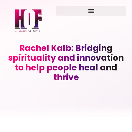
Rachel Kalb: Bridging
spirituality and innovation
to help people heal and
thrive