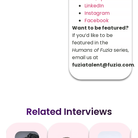
LinkedIn
Instagram
Facebook
Want to be featured?
If you’d like to be
featured in the
Humans of Fuzia
series,
email us at
fuziatalent@fuzia.com
.
Related Interviews