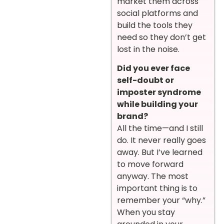
market them across
social platforms and
build the tools they
need so they don’t get
lost in the noise.
Did you ever face
self-doubt or
imposter syndrome
while building your
brand?
All the time—and I still
do. It never really goes
away. But I’ve learned
to move forward
anyway. The most
important thing is to
remember your “why.”
When you stay