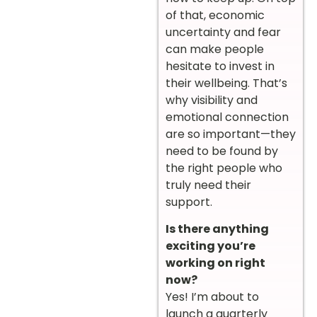
of that, economic
uncertainty and fear
can make people
hesitate to invest in
their wellbeing. That’s
why visibility and
emotional connection
are so important—they
need to be found by
the right people who
truly need their
support.
Is there anything
exciting you’re
working on right
now?
Yes! I’m about to
launch a quarterly