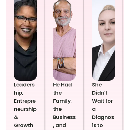
Leaders
He Had
She
hip,
the
Didn’t
Entrepre
Family,
Wait for
neurship
the
a
&
Business
Diagnos
Growth
, and
is to