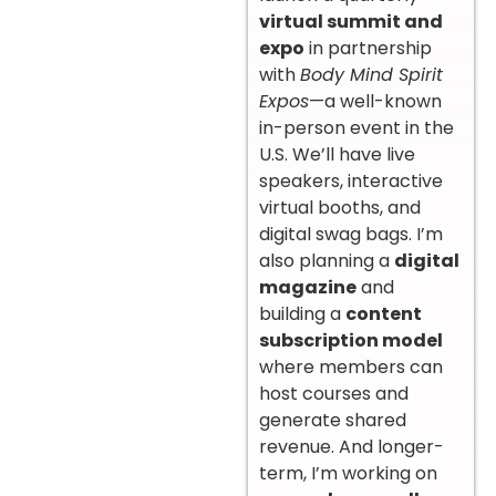
virtual summit and
expo
in partnership
with
Body Mind Spirit
Expos
—a well-known
in-person event in the
U.S. We’ll have live
speakers, interactive
virtual booths, and
digital swag bags. I’m
also planning a
digital
magazine
and
building a
content
subscription model
where members can
host courses and
generate shared
revenue. And longer-
term, I’m working on