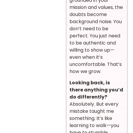
grounded in your
mission and values, the
doubts become
background noise. You
don’t need to be
perfect. You just need
to be authentic and
willing to show up—
even when it’s
uncomfortable. That’s
how we grow.
Looking back, is
there anything you’d
do differently?
Absolutely. But every
mistake taught me
something. It’s like
learning to walk—you
have to stumble