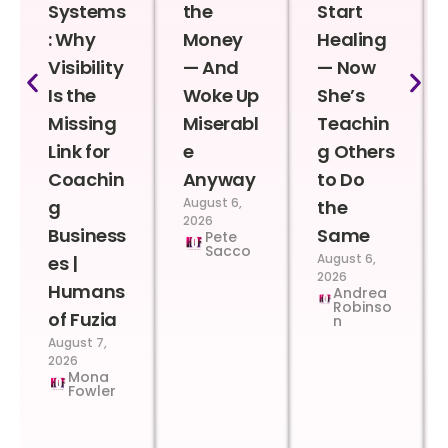
Systems
the
Start
: Why
Money
Healing
Visibility
— And
— Now
Is the
Woke Up
She’s
Missing
Miserabl
Teachin
Link for
e
g Others
Coachin
Anyway
to Do
August 6,
g
the
2026
Business
Same
Pete
Sacco
August 6,
es |
2026
Humans
Andrea
Robinso
of Fuzia
n
August 7,
2026
Mona
Fowler