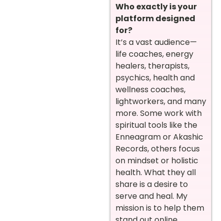
Who exactly is your
platform designed
for?
It’s a vast audience—
life coaches, energy
healers, therapists,
psychics, health and
wellness coaches,
lightworkers, and many
more. Some work with
spiritual tools like the
Enneagram or Akashic
Records, others focus
on mindset or holistic
health. What they all
share is a desire to
serve and heal. My
mission is to help them
stand out online,