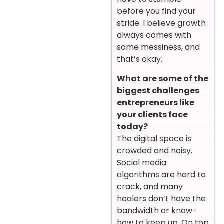
before you find your
stride. I believe growth
always comes with
some messiness, and
that’s okay.
What are some of the
biggest challenges
entrepreneurs like
your clients face
today?
The digital space is
crowded and noisy.
Social media
algorithms are hard to
crack, and many
healers don’t have the
bandwidth or know-
how to keep up. On top