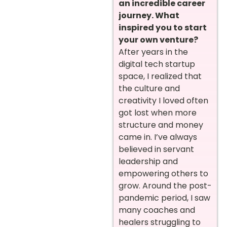
an incredible career
journey. What
inspired you to start
your own venture?
After years in the
digital tech startup
space, I realized that
the culture and
creativity I loved often
got lost when more
structure and money
came in. I’ve always
believed in servant
leadership and
empowering others to
grow. Around the post-
pandemic period, I saw
many coaches and
healers struggling to