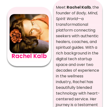
Meet
Rachel Kalb
, the
founder of
Body, Mind,
Spirit World
—a
transformational
platform connecting
seekers with authentic
healers, coaches, and
spiritual guides. With a
rich background in the
Rachel Kalb
digital tech startup
space and over two
decades of experience
in the wellness
industry, Rachel has
beautifully blended
technology with heart-
centered service. Her
journey is a testament