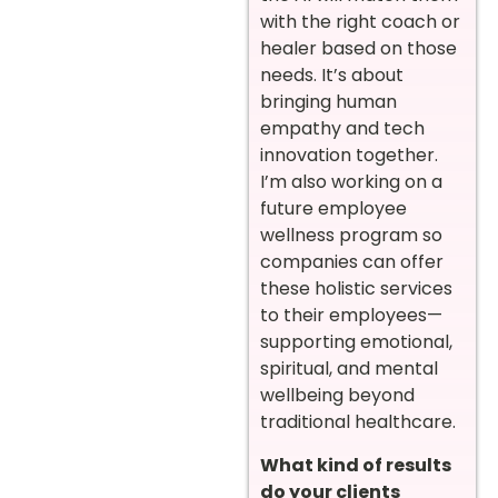
with the right coach or
healer based on those
needs. It’s about
bringing human
empathy and tech
innovation together.
I’m also working on a
future employee
wellness program so
companies can offer
these holistic services
to their employees—
supporting emotional,
spiritual, and mental
wellbeing beyond
traditional healthcare.
What kind of results
do your clients