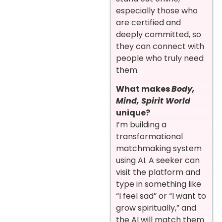
especially those who
are certified and
deeply committed, so
they can connect with
people who truly need
them.
What makes
Body,
Mind, Spirit World
unique?
I’m building a
transformational
matchmaking system
using AI. A seeker can
visit the platform and
type in something like
“I feel sad” or “I want to
grow spiritually,” and
the AI will match them