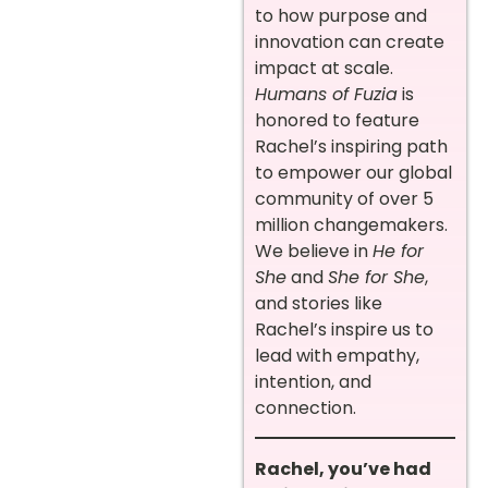
to how purpose and
innovation can create
impact at scale.
Humans of Fuzia
is
honored to feature
Rachel’s inspiring path
to empower our global
community of over 5
million changemakers.
We believe in
He for
She
and
She for She
,
and stories like
Rachel’s inspire us to
lead with empathy,
intention, and
connection.
Rachel, you’ve had