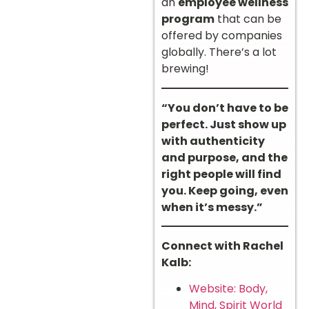
an
employee wellness
program
that can be
offered by companies
globally. There’s a lot
brewing!
“You don’t have to be
perfect. Just show up
with authenticity
and purpose, and the
right people will find
you. Keep going, even
when it’s messy.”
Connect with Rachel
Kalb:
Website: Body,
Mind, Spirit World