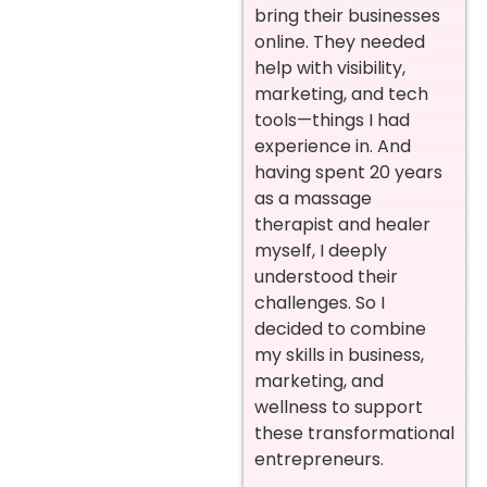
bring their businesses
online. They needed
help with visibility,
marketing, and tech
tools—things I had
experience in. And
having spent 20 years
as a massage
therapist and healer
myself, I deeply
understood their
challenges. So I
decided to combine
my skills in business,
marketing, and
wellness to support
these transformational
entrepreneurs.