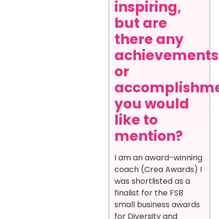
inspiring,
but are
there any
achievements
or
accomplishm
you would
like to
mention?
I am an award-winning
coach (Crea Awards) I
was shortlisted as a
finalist for the FSB
small business awards
for Diversity and