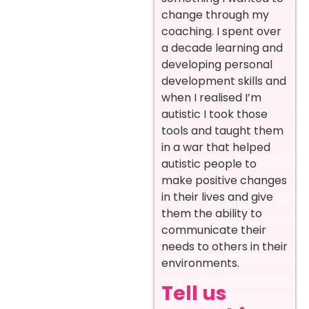
change through my
coaching. I spent over
a decade learning and
developing personal
development skills and
when I realised I’m
autistic I took those
tools and taught them
in a war that helped
autistic people to
make positive changes
in their lives and give
them the ability to
communicate their
needs to others in their
environments.
Tell us