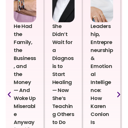
He Had
She
Leaders
the
Didn’t
hip,
Family,
Wait for
Entrepre
the
a
neurship
Business
Diagnos
&
, and
is to
Emotion
the
Start
al
Money
Healing
Intellige
— And
— Now
nce:
Woke Up
She’s
How
Miserabl
Teachin
Karen
e
g Others
Conlon
Anyway
to Do
Is