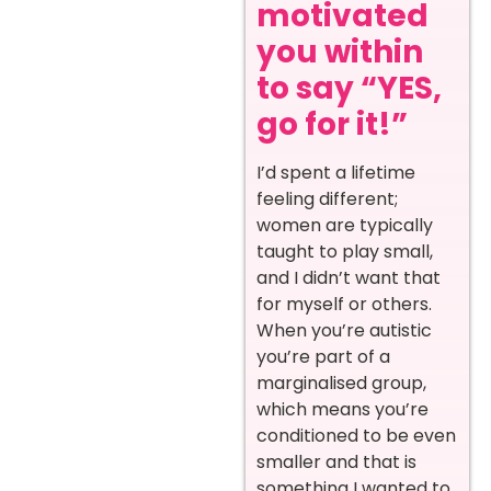
motivated
you within
to say “YES,
go for it!”
I’d spent a lifetime
feeling different;
women are typically
taught to play small,
and I didn’t want that
for myself or others.
When you’re autistic
you’re part of a
marginalised group,
which means you’re
conditioned to be even
smaller and that is
something I wanted to