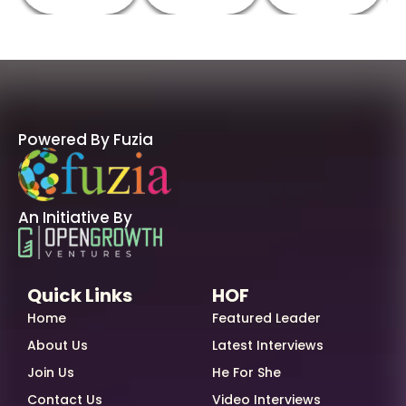
Powered By Fuzia
An Initiative By
Quick Links
HOF
Home
Featured Leader
About Us
Latest Interviews
Join Us
He For She
Contact Us
Video Interviews