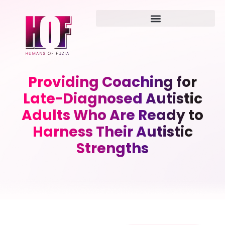
Providing Coaching for
Late-Diagnosed Autistic
Adults Who Are Ready to
Harness Their Autistic
Strengths