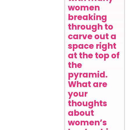
women
breaking
through to
carve out a
space right
at the top of
the
pyramid.
What are
your
thoughts
about
women’s