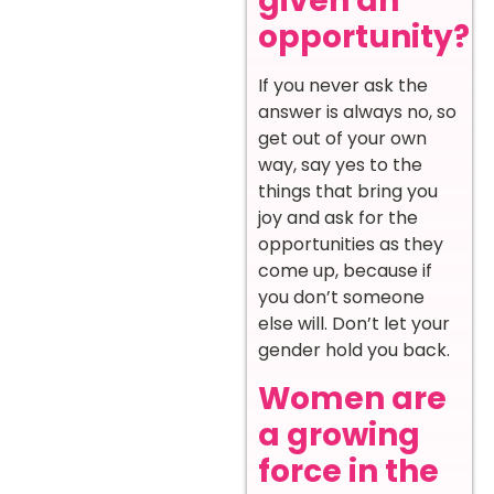
given an
opportunity?
If you never ask the
answer is always no, so
get out of your own
way, say yes to the
things that bring you
joy and ask for the
opportunities as they
come up, because if
you don’t someone
else will. Don’t let your
gender hold you back.
Women are
a growing
force in the