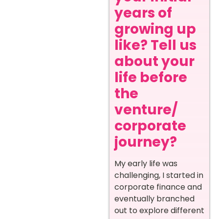
years of
growing up
like? Tell us
about your
life before
the
venture/
corporate
journey?
My early life was
challenging, I started in
corporate finance and
eventually branched
out to explore different