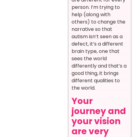
person. I’m trying to
help (along with
others) to change the
narrative so that
autism isn’t seen as a
defect, it’s a different
brain type, one that
sees the world
differently and that’s a
good thing, it brings
different qualities to
the world.
Your
journey and
your vision
are very