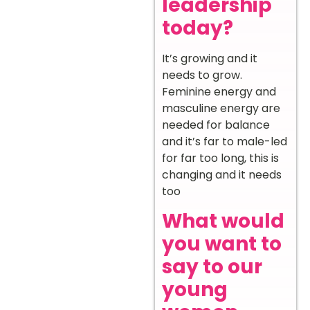
leadership
today?
It’s growing and it
needs to grow.
Feminine energy and
masculine energy are
needed for balance
and it’s far to male-led
for far too long, this is
changing and it needs
too
What would
you want to
say to our
young