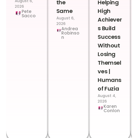
August 6,
the
Helping
2026
Same
High
Pete
Sacco
August 6,
Achiever
2026
s Build
Andrea
Robinso
Success
n
Without
Losing
Themsel
ves |
Humans
of Fuzia
August 4,
2026
Karen
Conlon