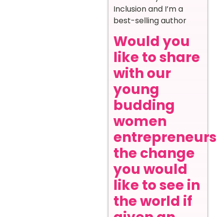
Inclusion and I’m a
best-selling author
Would you
like to share
with our
young
budding
women
entrepreneurs
the change
you would
like to see in
the world if