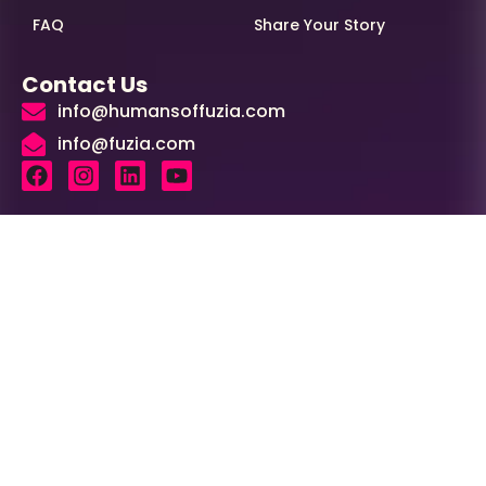
FAQ
Share Your Story
Contact Us
info@humansoffuzia.com
info@fuzia.com