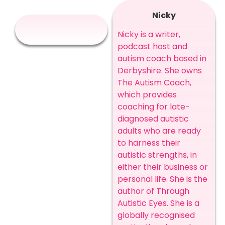
Nicky
Nicky is a writer,
podcast host and
autism coach based in
Derbyshire. She owns
The Autism Coach,
which provides
coaching for late-
diagnosed autistic
adults who are ready
to harness their
autistic strengths, in
either their business or
personal life. She is the
author of Through
Autistic Eyes. She is a
globally recognised