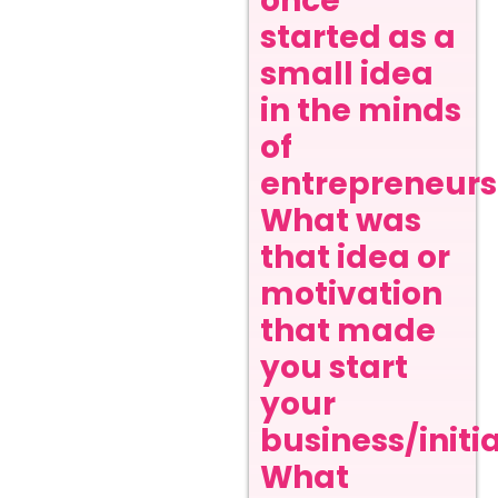
once
started as a
small idea
in the minds
of
entrepreneurs
What was
that idea or
motivation
that made
you start
your
business/initi
What