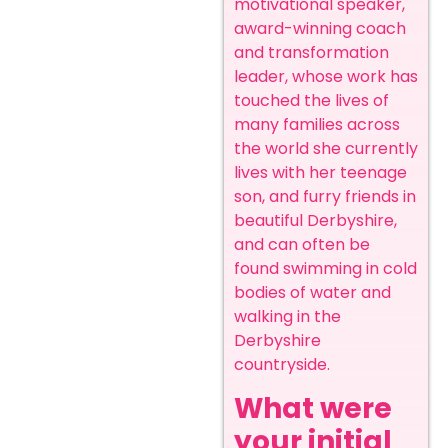
motivational speaker,
award-winning coach
and transformation
leader, whose work has
touched the lives of
many families across
the world she currently
lives with her teenage
son, and furry friends in
beautiful Derbyshire,
and can often be
found swimming in cold
bodies of water and
walking in the
Derbyshire
countryside.
What were
your initial