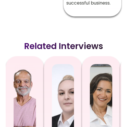
successful business.
Related Interviews