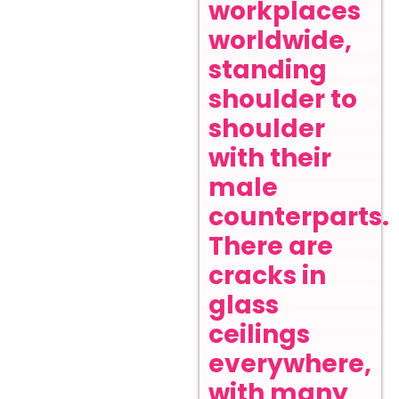
workplaces
worldwide,
standing
shoulder to
shoulder
with their
male
counterparts.
There are
cracks in
glass
ceilings
everywhere,
with many