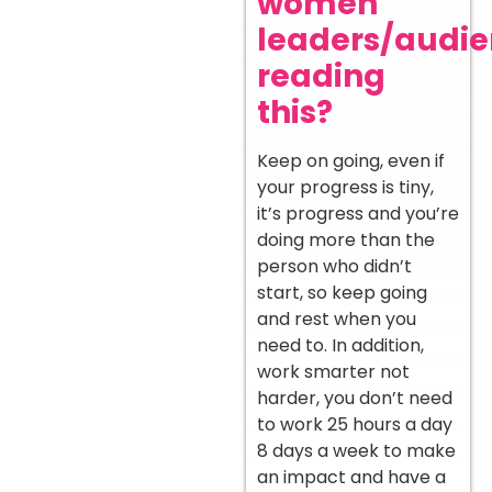
women
leaders/audi
reading
this?
Keep on going, even if
your progress is tiny,
it’s progress and you’re
doing more than the
person who didn’t
start, so keep going
and rest when you
need to. In addition,
work smarter not
harder, you don’t need
to work 25 hours a day
8 days a week to make
an impact and have a