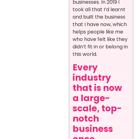
businesses. In 2019 I
took all that I’d learnt
and built the business
that I have now, which
helps people like me
who have felt like they
didn’t fit in or belong in
this world.
Every
industry
that is now
a large-
scale, top-
notch
business