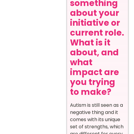
something
about your
initiative or
current role.
What is it
about, and
what
impact are
you trying
to make?
Autism is still seen as a
negative thing and it
comes with its unique
set of strengths, which
are different for every