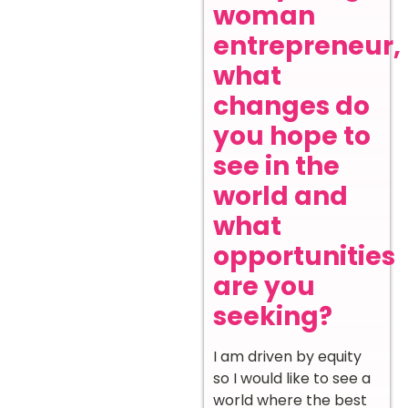
woman
entrepreneur,
what
changes do
you hope to
see in the
world and
what
opportunities
are you
seeking?
I am driven by equity
so I would like to see a
world where the best