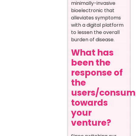
minimally-invasive
bioelectronic that
alleviates symptoms
with a digital platform
to lessen the overall
burden of disease.
What has
been the
response of
the
users/consum
towards
your
venture?