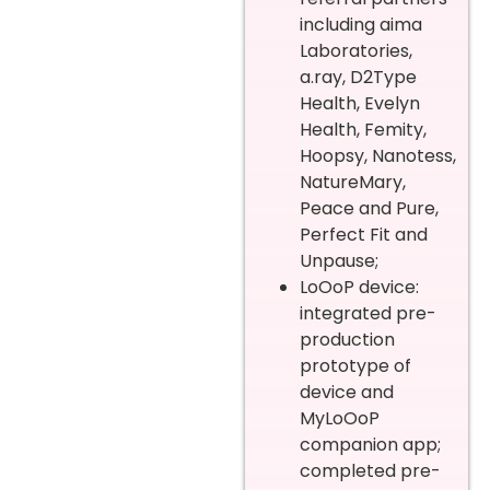
including aima
Laboratories,
a.ray, D2Type
Health, Evelyn
Health, Femity,
Hoopsy, Nanotess,
NatureMary,
Peace and Pure,
Perfect Fit and
Unpause;
LoOoP device:
integrated pre-
production
prototype of
device and
MyLoOoP
companion app;
completed pre-