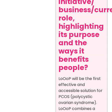
initiative/
business/curr
role,
highlighting
its purpose
and the
ways it
benefits
people?
LoOoP will be the first
effective and
accessible solution for
PCOS (polycystic
ovarian syndrome).
LoOoP combines a