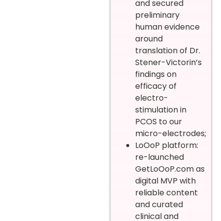
and secured
preliminary
human evidence
around
translation of Dr.
Stener-Victorin’s
findings on
efficacy of
electro-
stimulation in
PCOS to our
micro-electrodes;
LoOoP platform:
re-launched
GetLoOoP.com as
digital MVP with
reliable content
and curated
clinical and