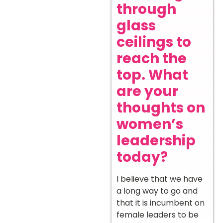
through
glass
ceilings to
reach the
top. What
are your
thoughts on
women’s
leadership
today?
I believe that we have
a long way to go and
that it is incumbent on
female leaders to be