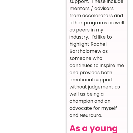
support. These include
mentors / advisors
from accelerators and
other programs as well
as peers in my
industry. I’d like to
highlight Rachel
Bartholomew as
someone who
continues to inspire me
and provides both
emotional support
without judgement as
well as being a
champion and an
advocate for myself
and Neuraura.
As a young