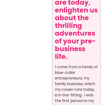
are today,
enlighten us
about the
thrilling
adventures
of your pre-
business
life.
I come from a family of
blue-collar
entrepreneurs; my
family business, which
my cousin runs today,
is in tire-fitting. I was
the first person in my