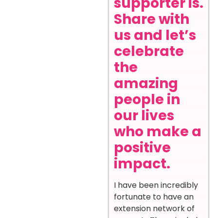
supporter is.
Share with
us and let’s
celebrate
the
amazing
people in
our lives
who make a
positive
impact.
I have been incredibly
fortunate to have an
extension network of