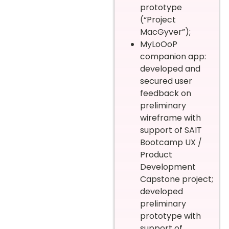
prototype
(“Project
MacGyver”);
MyLoOoP
companion app:
developed and
secured user
feedback on
preliminary
wireframe with
support of SAIT
Bootcamp UX /
Product
Development
Capstone project;
developed
preliminary
prototype with
support of