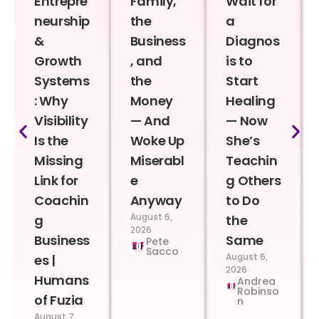
Entrepre
Family,
Wait for
neurship
the
a
&
Business
Diagnos
Growth
, and
is to
Systems
the
Start
: Why
Money
Healing
Visibility
— And
— Now
Is the
Woke Up
She’s
Missing
Miserabl
Teachin
Link for
e
g Others
Coachin
Anyway
to Do
August 6,
g
the
2026
Business
Same
Pete
Sacco
August 6,
es |
2026
Humans
Andrea
Robinso
of Fuzia
n
August 7,