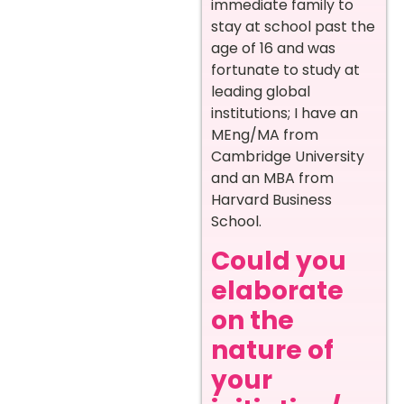
immediate family to
stay at school past the
age of 16 and was
fortunate to study at
leading global
institutions; I have an
MEng/MA from
Cambridge University
and an MBA from
Harvard Business
School.
Could you
elaborate
on the
nature of
your