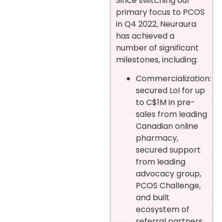
Since switching our
primary focus to PCOS
in Q4 2022, Neuraura
has achieved a
number of significant
milestones, including:
Commercialization:
secured LoI for up
to C$1M in pre-
sales from leading
Canadian online
pharmacy,
secured support
from leading
advocacy group,
PCOS Challenge,
and built
ecosystem of
referral partners