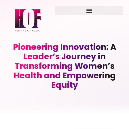
Pioneering Innovation: A
Leader’s Journey in
Transforming Women’s
Health and Empowering
Equity