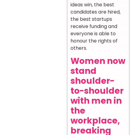
ideas win, the best
candidates are hired,
the best startups
receive funding and
everyone is able to
honour the rights of
others.
Women now
stand
shoulder-
to-shoulder
with men in
the
workplace,
breaking