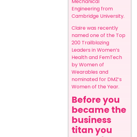
Mechanical
Engineering from
Cambridge University.
Claire was recently
named one of the Top
200 Trailblazing
Leaders in Women’s
Health and FemTech
by Women of
Wearables and
nominated for DMZ’s
Women of the Year.
Before you
became the
business
titan you