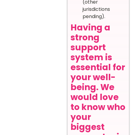
(other
jurisdictions
pending).
Having a
strong
support
system is
essential for
your well-
being. We
would love
to know who
your
biggest