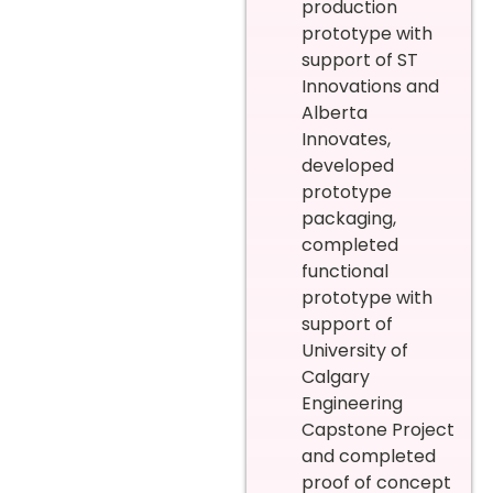
production
prototype with
support of ST
Innovations and
Alberta
Innovates,
developed
prototype
packaging,
completed
functional
prototype with
support of
University of
Calgary
Engineering
Capstone Project
and completed
proof of concept