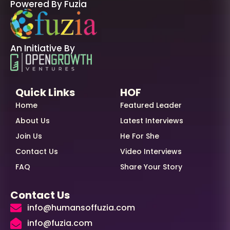
Powered By Fuzia
An Initiative By
Quick Links
HOF
Home
Featured Leader
About Us
Latest Interviews
Join Us
He For She
Contact Us
Video Interviews
FAQ
Share Your Story
Contact Us
info@humansoffuzia.com
info@fuzia.com