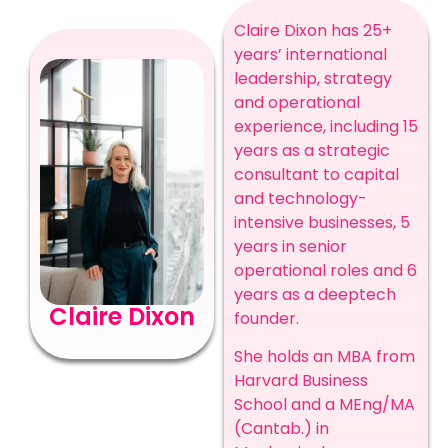
Claire Dixon has 25+
years’ international
leadership, strategy
and operational
experience, including 15
years as a strategic
consultant to capital
and technology-
intensive businesses, 5
years in senior
operational roles and 6
years as a deeptech
Claire Dixon
founder.
She holds an MBA from
Harvard Business
School and a MEng/MA
(Cantab.) in