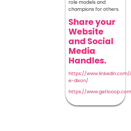
role models and
champions for others.
Share your
Website
and Social
Media
Handles.
https://www.linkedin.com/i
e-dixon/
https://www.getlooop.co