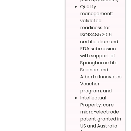
Quality
management:
validated
readiness for
ISO13485:2016
certification and
FDA submission
with support of
Springborne Life
Science and
Alberta Innovates
Voucher
program; and
Intellectual
Property: core
micro-electrode
patent granted in
US and Australia