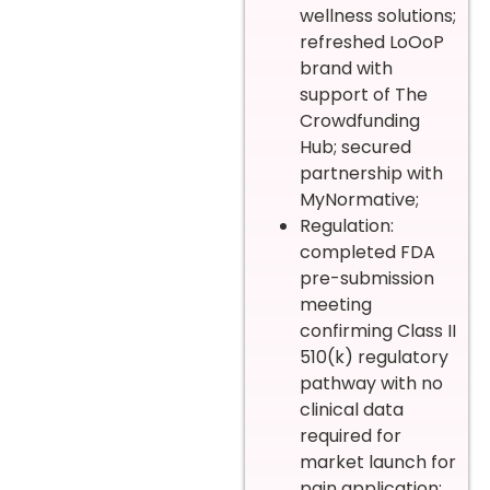
wellness solutions;
refreshed LoOoP
brand with
support of The
Crowdfunding
Hub; secured
partnership with
MyNormative;
Regulation:
completed FDA
pre-submission
meeting
confirming Class II
510(k) regulatory
pathway with no
clinical data
required for
market launch for
pain application;