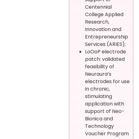
Centennial
College Applied
Research,
Innovation and
Entrepreneurship
Services (ARIES);
LoOoP electrode
patch: validated
feasibility of
Neuraura’s
electrodes for use
in chronic,
stimulating
application with
support of Neo-
Bionica and
Technology
Voucher Program