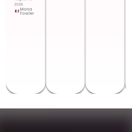
2026
Mona
Fowler