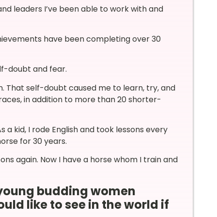
and leaders I’ve been able to work with and
achievements have been completing over 30
f-doubt and fear.
n. That self-doubt caused me to learn, try, and
races, in addition to more than 20 shorter-
 a kid, I rode English and took lessons every
horse for 30 years.
sons again. Now I have a horse whom I train and
ur young budding women
d like to see in the world if