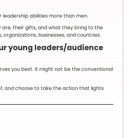
 leadership abilities more than men.
, their gifts, and what they bring to the
 organizations, businesses, and countries.
our young leaders/audience
es you best. It might not be the conventional
, and choose to take the action that lights