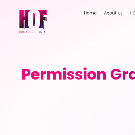
Home
About Us
HO
Permission Gra