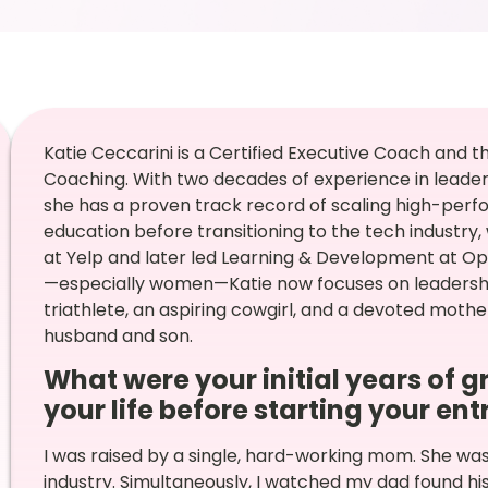
Katie Ceccarini is a Certified Executive Coach an
Coaching. With two decades of experience in lead
she has a proven track record of scaling high-perf
education before transitioning to the tech industr
at Yelp and later led Learning & Development at 
—especially women—Katie now focuses on leadershi
triathlete, an aspiring cowgirl, and a devoted mother
husband and son.
What were your initial years of g
your life before starting your en
I was raised by a single, hard-working mom. She wa
industry. Simultaneously, I watched my dad found h