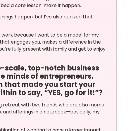
bed a core lesson: make it happen.
things happen, but I’ve also realized that
is work because I want to be a model for my
k that engages you, makes a difference in the
you’re fully present with family and get to enjoy
ge-scale, top-notch business
he minds of entrepreneurs.
n that made you start your
in to say, “YES, go for it!”?
ing retreat with two friends who are also moms.
s, and offerings in a notebook—basically, my
mbination of wanting to have a larger impact