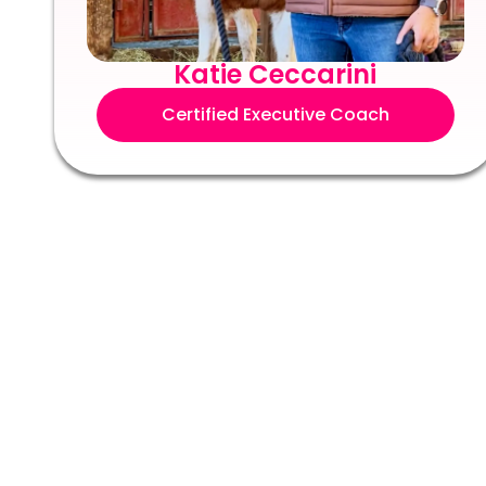
Katie Ceccarini
Certified Executive Coach