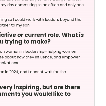
 of my day commuting to an office and only one
ng so I could work with leaders beyond the
ther to my son.
ative or current role. What is
u trying to make?
ing on women in leadership—helping women
rate about how they influence, and empower
anizations.
n in 2024, and I cannot wait for the
very inspiring, but are there
ments you would like to