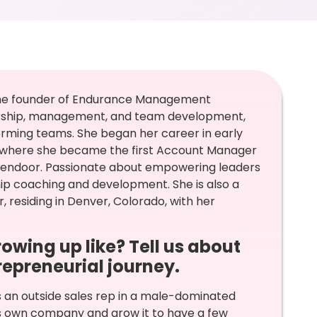
d the founder of Endurance Management
ership, management, and team development,
orming teams. She began her career in early
y, where she became the first Account Manager
Opendoor. Passionate about empowering leaders
p coaching and development. She is also a
, residing in Denver, Colorado, with her
rowing up like? Tell us about
trepreneurial journey.
s an outside sales rep in a male-dominated
is own company and grow it to have a few