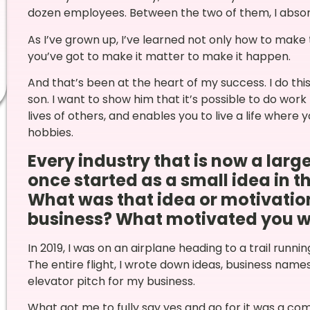
dozen employees. Between the two of them, I absor
As I’ve grown up, I’ve learned not only how to make 
you’ve got to make it matter to make it happen.
And that’s been at the heart of my success. I do th
son. I want to show him that it’s possible to do wor
lives of others, and enables you to live a life where 
hobbies.
Every industry that is now a lar
once started as a small idea in t
What was that idea or motivatio
business? What motivated you with
In 2019, I was on an airplane heading to a trail runn
The entire flight, I wrote down ideas, business name
elevator pitch for my business.
What got me to fully say yes and go for it was a co