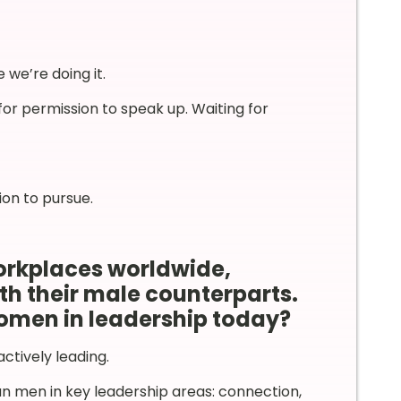
 we’re doing it.
for permission to speak up. Waiting for
ion to pursue.
orkplaces worldwide,
th their male counterparts.
omen in leadership today?
tively leading.
n men in key leadership areas: connection,