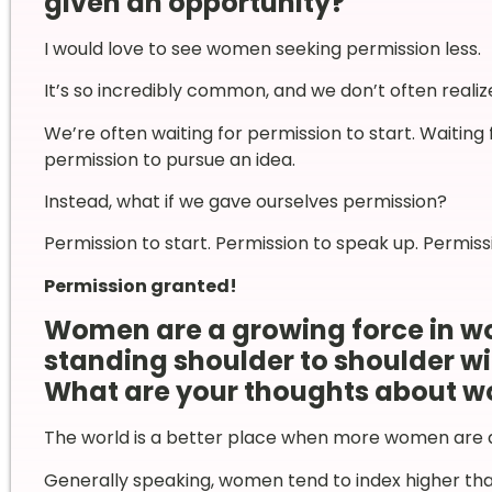
given an opportunity?
I would love to see women seeking permission less.
It’s so incredibly common, and we don’t often realize
We’re often waiting for permission to start. Waiting 
permission to pursue an idea.
Instead, what if we gave ourselves permission?
Permission to start. Permission to speak up. Permiss
Permission granted!
Women are a growing force in w
standing shoulder to shoulder wi
What are your thoughts about w
The world is a better place when more women are ac
Generally speaking, women tend to index higher tha