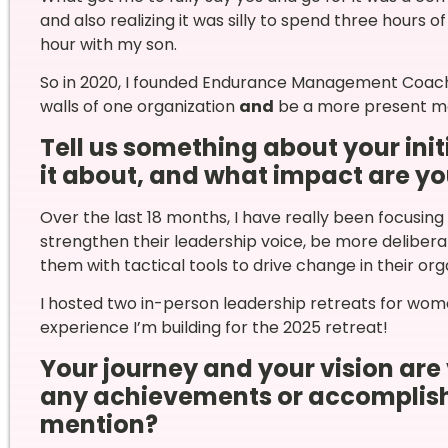
and also realizing it was silly to spend three hours
hour with my son.
So in 2020, I founded Endurance Management Coachi
walls of one organization
and
be a more present mo
Tell us something about your initi
it about, and what impact are yo
Over the last 18 months, I have really been focus
strengthen their leadership voice, be more delibe
them with tactical tools to drive change in their org
I hosted two in-person leadership retreats for wome
experience I’m building for the 2025 retreat!
Your journey and your vision are 
any achievements or accomplish
mention?