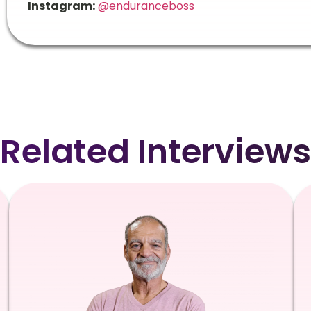
Instagram:
@enduranceboss
Related Interviews