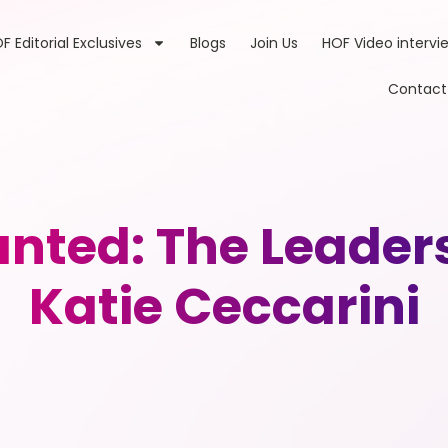
F Editorial Exclusives
Blogs
Join Us
HOF Video intervi
Contact
nted: The Leader
Katie Ceccarini