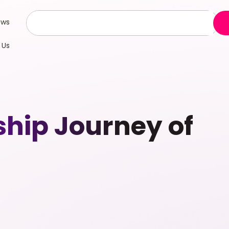
ews
 Us
ship Journey of