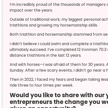
I’m incredibly proud of the thousands of managers 
impact over the years.
Outside of traditional work, my biggest personal 
triathlons and growing my horsemanship skills.
Both triathlon and horsemanship stemmed from sel
I didn’t believe I could swim and complete a triathlo
ultimately succeed. I’ve completed 12 Ironman 70.3 
distance triathlons in the last 12 years.
And with horses—I was afraid of them for 30 years. As
Sunday. After a few scary events, I didn’t go near a 
Then in 2022, I faced my fears and began taking les
ride three to four times per week.
Would you like to share with o
entrepreneurs the change you woul