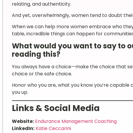
relating, and authenticity.
And yet, overwhelmingly, women tend to doubt their
When we can help more women embrace who they are
table, incredible things can happen for communities,
What would you want to say to 
reading this?
You always have a choice—make the choice that serv
choice or the safe choice.
Honor who you are, what you know you’re capable of
you up.
Links & Social Media
Website:
Endurance Management Coaching
LinkedIn:
Katie Ceccarini